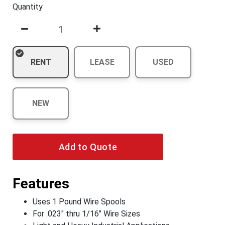
Quantity
RENT
LEASE
USED
NEW
Add to Quote
Features
Uses 1 Pound Wire Spools
For .023" thru 1/16" Wire Sizes