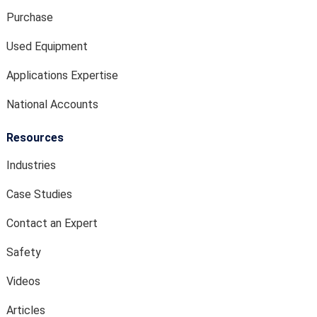
Purchase
Used Equipment
Applications Expertise
National Accounts
Resources
Industries
Case Studies
Contact an Expert
Safety
Videos
Articles