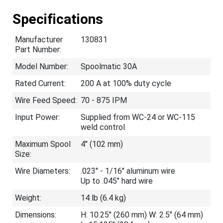
Specifications
Manufacturer
130831
Part Number:
Model Number:
Spoolmatic 30A
Rated Current:
200 A at 100% duty cycle
Wire Feed Speed:
70 - 875 IPM
Input Power:
Supplied from WC-24 or WC-115
weld control
Maximum Spool
4" (102 mm)
Size:
Wire Diameters:
.023" - 1/16" aluminum wire
Up to .045" hard wire
Weight:
14 lb (6.4 kg)
Dimensions:
H: 10.25" (260 mm) W: 2.5" (64 mm)