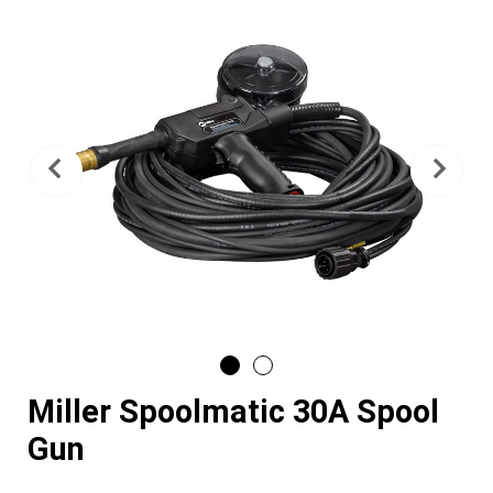
Previous
Nex
Miller Spoolmatic 30A Spool
Gun