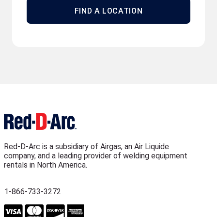
FIND A LOCATION
Red-D-Arc is a subsidiary of Airgas, an Air Liquide
company, and a leading provider of welding equipment
rentals in North America.
1-866-733-3272