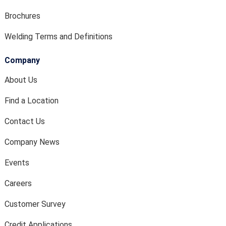
Brochures
Welding Terms and Definitions
Company
About Us
Find a Location
Contact Us
Company News
Events
Careers
Customer Survey
Credit Applications