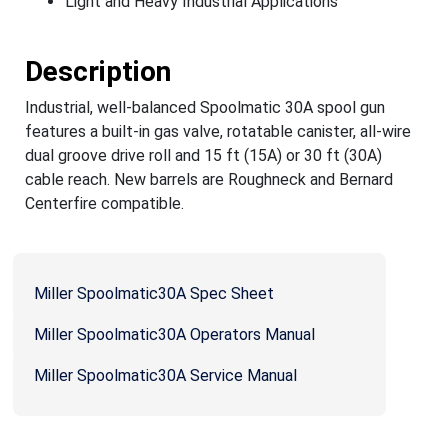
Light and Heavy Industrial Applications
Description
Industrial, well-balanced Spoolmatic 30A spool gun
features a built-in gas valve, rotatable canister, all-wire
dual groove drive roll and 15 ft (15A) or 30 ft (30A)
cable reach. New barrels are Roughneck and Bernard
Centerfire compatible.
Miller Spoolmatic30A Spec Sheet
Miller Spoolmatic30A Operators Manual
Miller Spoolmatic30A Service Manual