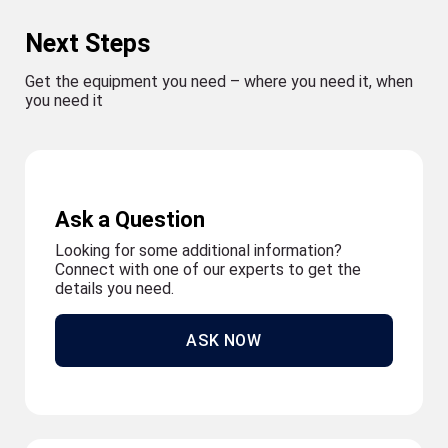
Next Steps
Get the equipment you need – where you need it, when
you need it
Ask a Question
Looking for some additional information?
Connect with one of our experts to get the
details you need.
ASK NOW