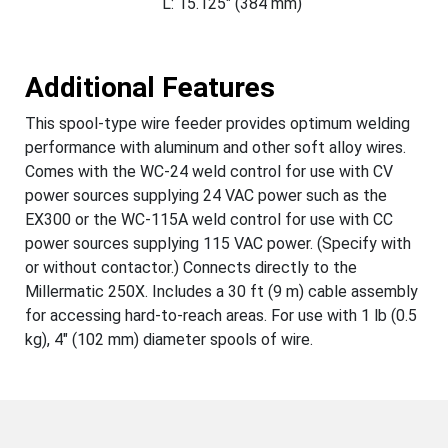
L: 15.125" (384 mm)
Additional Features
This spool-type wire feeder provides optimum welding
performance with aluminum and other soft alloy wires.
Comes with the WC-24 weld control for use with CV
power sources supplying 24 VAC power such as the
EX300 or the WC-115A weld control for use with CC
power sources supplying 115 VAC power. (Specify with
or without contactor.) Connects directly to the
Millermatic 250X. Includes a 30 ft (9 m) cable assembly
for accessing hard-to-reach areas. For use with 1 lb (0.5
kg), 4" (102 mm) diameter spools of wire.