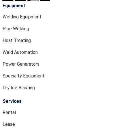
Equipment
Welding Equipment
Pipe Welding
Heat Treating
Weld Automation
Power Generators
Specialty Equipment
Dry Ice Blasting
Services
Rental
Lease