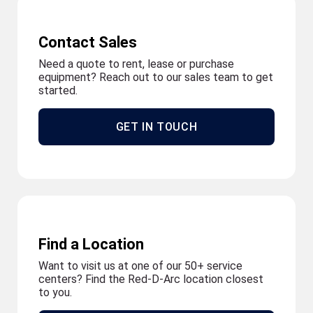
Contact Sales
Need a quote to rent, lease or purchase
equipment? Reach out to our sales team to get
started.
GET IN TOUCH
Find a Location
Want to visit us at one of our 50+ service
centers? Find the Red-D-Arc location closest
to you.