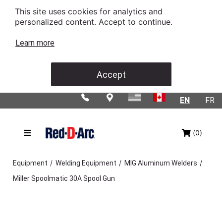
This site uses cookies for analytics and
personalized content. Accept to continue.
Learn more
Accept
EN
FR
(0)
/
/
/
Equipment
Welding Equipment
MIG Aluminum Welders
Miller Spoolmatic 30A Spool Gun