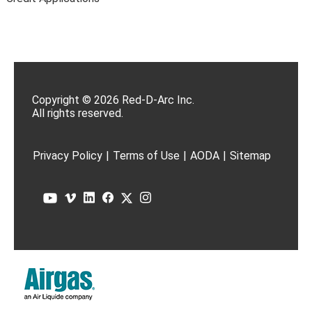
Copyright © 2026 Red-D-Arc Inc.
All rights reserved.
Privacy Policy
|
Terms of Use
|
AODA
|
Sitemap