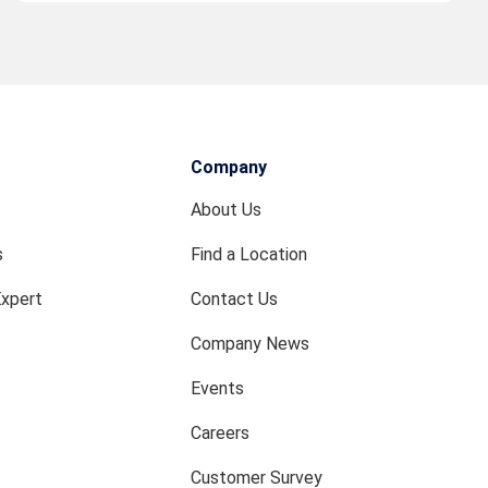
Company
About Us
s
Find a Location
Expert
Contact Us
Company News
Events
Careers
Customer Survey