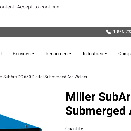
content. Accept to continue.
1-866-73
d
Services
Resources
Industries
Comp
ler SubArc DC 650 Digital Submerged Arc Welder
Miller SubAr
Submerged 
Quantity