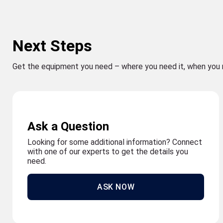
Next Steps
Get the equipment you need – where you need it, when you 
Ask a Question
Looking for some additional information? Connect
with one of our experts to get the details you
need.
ASK NOW