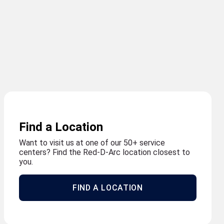
Find a Location
Want to visit us at one of our 50+ service
centers? Find the Red-D-Arc location closest to
you.
FIND A LOCATION