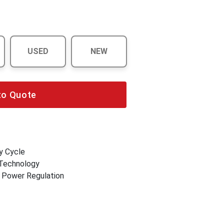
USED
NEW
to Quote
y Cycle
 Technology
r Power Regulation