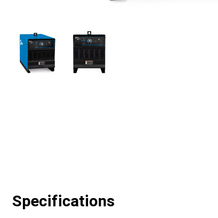
Specifications