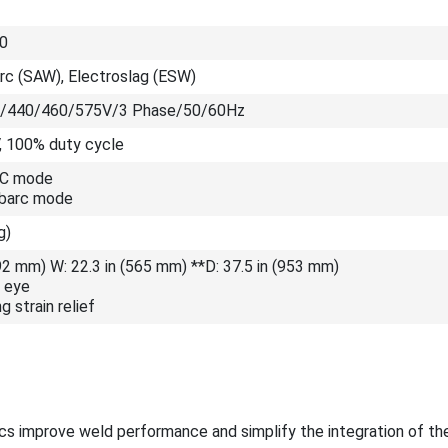
0
c (SAW), Electroslag (ESW)
/440/460/575V/3 Phase/50/60Hz
, 100% duty cycle
CC mode
ubarc mode
g)
692 mm) W: 22.3 in (565 mm) **D: 37.5 in (953 mm)
t eye
g strain relief
cs improve weld performance and simplify the integration of th