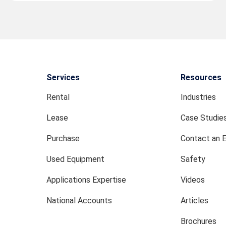
Services
Resources
Rental
Industries
Lease
Case Studie
Purchase
Contact an 
Used Equipment
Safety
Applications Expertise
Videos
National Accounts
Articles
Brochures