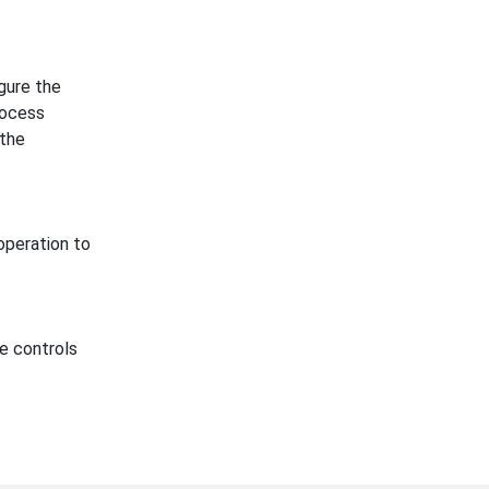
gure the
rocess
 the
operation to
e controls