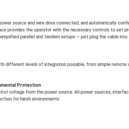
 power source and wire drive connected, and automatically confi
ace provides the operator with the necessary controls to set p
mplified parallel and tandem setups — just plug the cable into
h different levels of integration possible, from simple remote 
nmental Protection
trol voltage from the power source. All power sources, interfac
tection for harsh environments.