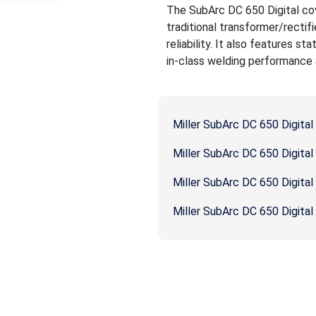
The SubArc DC 650 Digital cov
traditional transformer/rectif
reliability. It also features s
in-class welding performance a
Miller SubArc DC 650 Digita
Miller SubArc DC 650 Digita
Miller SubArc DC 650 Digita
Miller SubArc DC 650 Digital