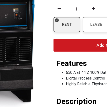
RENT
LEASE
Add 
Features
650 A at 44 V, 100% Dut
Digital Process Control
Highly Reliable Thyristo
Description