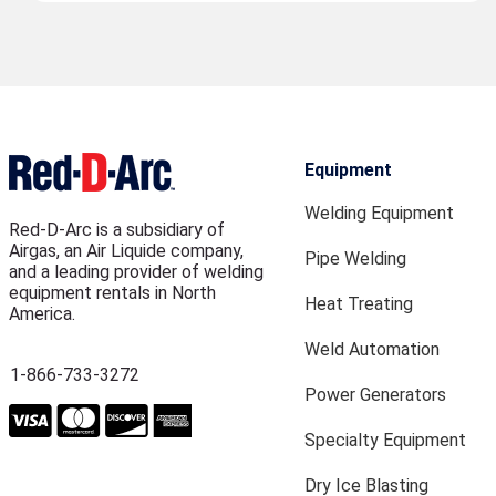
Equipment
Welding Equipment
Red-D-Arc is a subsidiary of
Airgas, an Air Liquide company,
Pipe Welding
and a leading provider of welding
equipment rentals in North
Heat Treating
America.
Weld Automation
1-866-733-3272
Power Generators
Specialty Equipment
Dry Ice Blasting