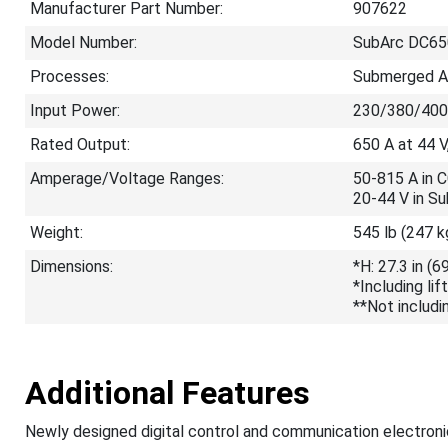
Manufacturer Part Number:
907622
Model Number:
SubArc DC65
Processes:
Submerged Ar
Input Power:
230/380/400
Rated Output:
650 A at 44 V
Amperage/Voltage Ranges:
50-815 A in 
20-44 V in S
Weight:
545 lb (247 k
Dimensions:
*H: 27.3 in (
*Including lif
**Not includin
Additional Features
Newly designed digital control and communication electroni