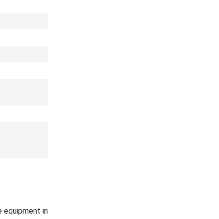
e equipment in