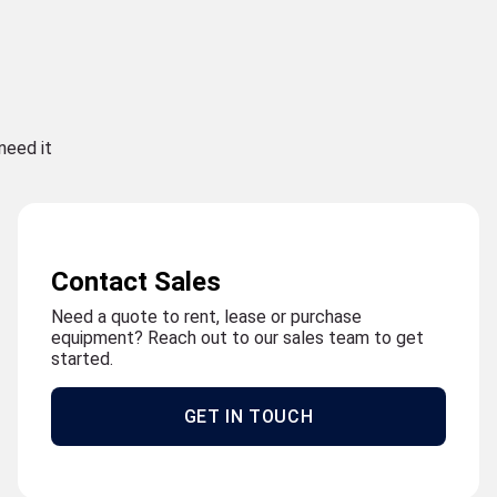
need it
Contact Sales
Need a quote to rent, lease or purchase
equipment? Reach out to our sales team to get
started.
GET IN TOUCH