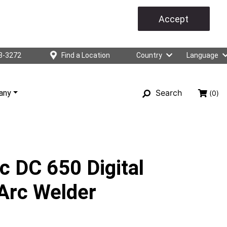
Accept
3-3272
Find a Location
Country
Language
Search
any
(0)
c DC 650 Digital
Arc Welder