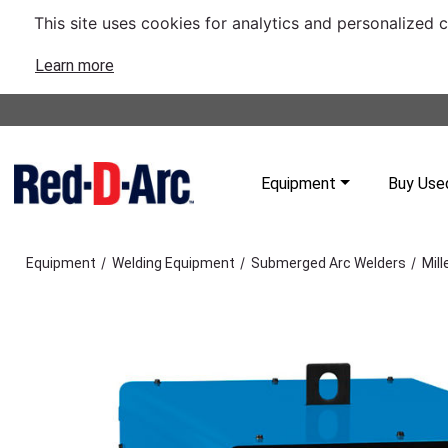
This site uses cookies for analytics and personalized 
Learn more
Equipment
Buy Use
/
/
/
Equipment
Welding Equipment
Submerged Arc Welders
Mil