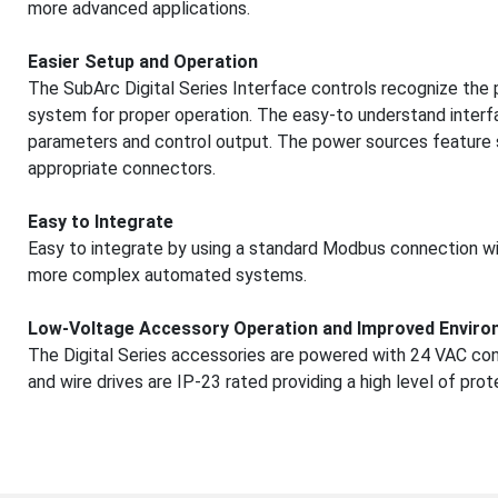
more advanced applications.
Easier Setup and Operation
The SubArc Digital Series Interface controls recognize the
system for proper operation. The easy-to understand interf
parameters and control output. The power sources feature si
appropriate connectors.
Easy to Integrate
Easy to integrate by using a standard Modbus connection wit
more complex automated systems.
Low-Voltage Accessory Operation and Improved Enviro
The Digital Series accessories are powered with 24 VAC con
and wire drives are IP-23 rated providing a high level of pro