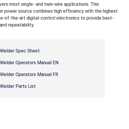
ers most single- and twin-wire applications. This
ier power source combines high efficiency with the highest
tate-of-the-art digital-control electronics to provide best-
nd repeatability.
l Welder Spec Sheet
l Welder Operators Manual EN
l Welder Operators Manual FR
 Welder Parts List