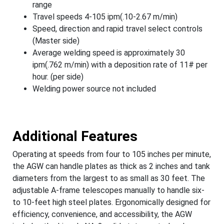
range
Travel speeds 4-105 ipm(.10-2.67 m/min)
Speed, direction and rapid travel select controls
(Master side)
Average welding speed is approximately 30
ipm(.762 m/min) with a deposition rate of 11# per
hour. (per side)
Welding power source not included
Additional Features
Operating at speeds from four to 105 inches per minute,
the AGW can handle plates as thick as 2 inches and tank
diameters from the largest to as small as 30 feet. The
adjustable A-frame telescopes manually to handle six-
to 10-feet high steel plates. Ergonomically designed for
efficiency, convenience, and accessibility, the AGW