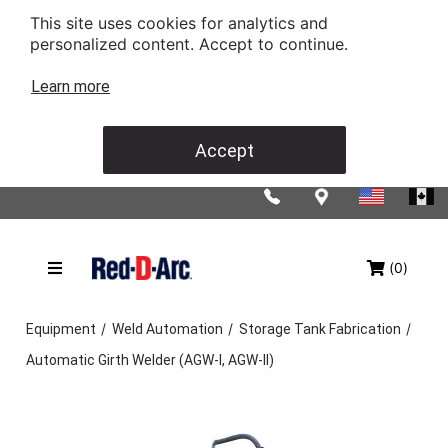
This site uses cookies for analytics and
personalized content. Accept to continue.
Learn more
Accept
(0)
/
/
/
Equipment
Weld Automation
Storage Tank Fabrication
Automatic Girth Welder (AGW-I, AGW-II)