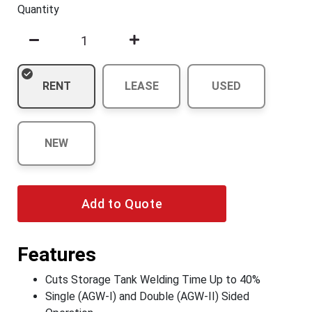
Quantity
RENT
LEASE
USED
NEW
Add to Quote
Features
Cuts Storage Tank Welding Time Up to 40%
Single (AGW-I) and Double (AGW-II) Sided