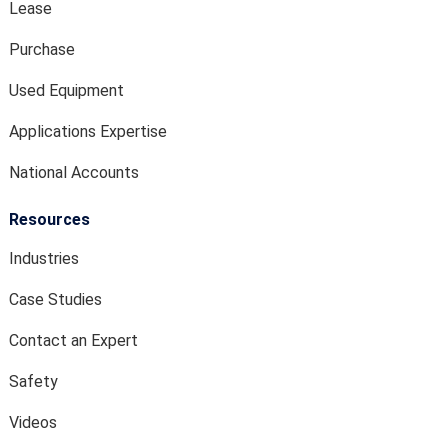
Lease
Purchase
Used Equipment
Applications Expertise
National Accounts
Resources
Industries
Case Studies
Contact an Expert
Safety
Videos