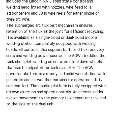
includes the Lincoln NA-3 solid state control and
welding head fitted with nozzles, wire feed rolls,
straighteners and 50 lb wire reels for either single or
twin-arc wire.
The submerged arc flux belt mechanism ensures
retention of the flux at the joint for efficient recycling.
It is available as a single-sided or dual-sided mobile
welding station completely equipped with welding
heads, all controls, flux support belts and flux recovery
units and welding power source. The AGW straddles the
tank shell plates, riding on serrated steel drive wheels
that can be adjusted for tank diameter. The AGW
operator platform is a sturdy and solid workstation with
guardrails and all-weather curtains for operator safety
and comfort. The double platform is fully equipped with
its own direction and speed controls. An access ladder
allows movement to the primary flux separator tank and
to the side of the dual unit.