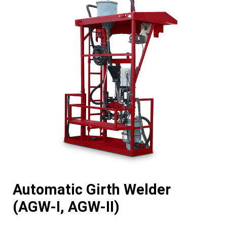
Automatic Girth Welder
(AGW-I, AGW-II)