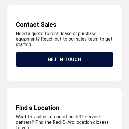
Contact Sales
Need a quote to rent, lease or purchase
equipment? Reach out to our sales team to get
started.
GET IN TOUCH
Find a Location
Want to visit us at one of our 50+ service
centers? Find the Red-D-Arc location closest
to you.