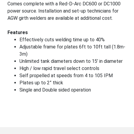
Comes complete with a Red-D-Arc DC600 or DC1000
power source. Installation and set-up technicians for
AGW girth welders are available at additional cost.
Features
Effectively cuts welding time up to 40%
Adjustable frame for plates 6ft to 10ft tall (1.8m-
3m)
Unlimited tank diameters down to 15’ in diameter
High / low rapid travel select controls
Self propelled at speeds from 4 to 105 IPM
Plates up to 2” thick
Single and Double sided operation