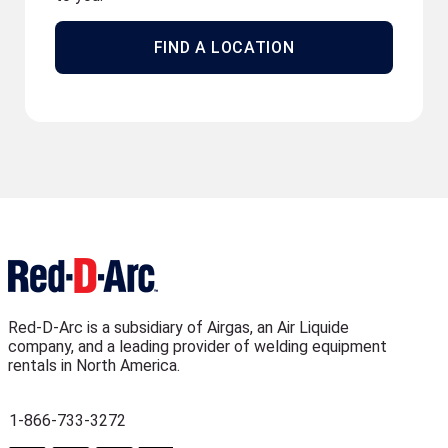
FIND A LOCATION
Red-D-Arc is a subsidiary of Airgas, an Air Liquide
company, and a leading provider of welding equipment
rentals in North America.
1-866-733-3272