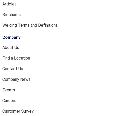
Articles
Brochures
Welding Terms and Definitions
Company
About Us
Find a Location
Contact Us
Company News
Events
Careers
Customer Survey