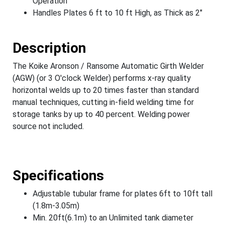
Operation
Handles Plates 6 ft to 10 ft High, as Thick as 2"
Description
The Koike Aronson / Ransome Automatic Girth Welder
(AGW) (or 3 O'clock Welder) performs x-ray quality
horizontal welds up to 20 times faster than standard
manual techniques, cutting in-field welding time for
storage tanks by up to 40 percent. Welding power
source not included.
Specifications
Adjustable tubular frame for plates 6ft to 10ft tall
(1.8m-3.05m)
Min. 20ft(6.1m) to an Unlimited tank diameter