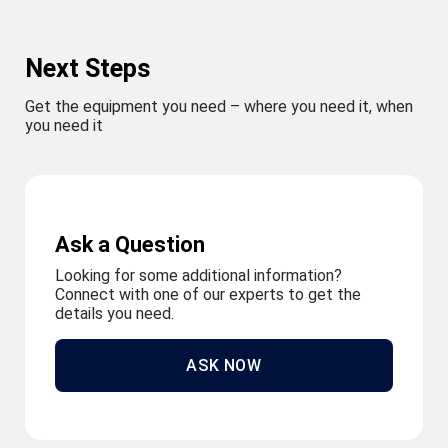
Next Steps
Get the equipment you need – where you need it, when
you need it
Ask a Question
Looking for some additional information?
Connect with one of our experts to get the
details you need.
ASK NOW