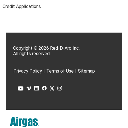
Credit Applications
Copyright © 2026 Red-D-Arc Inc.
All rights reserved.
Privacy Policy
|
Terms of Use
|
Sitemap