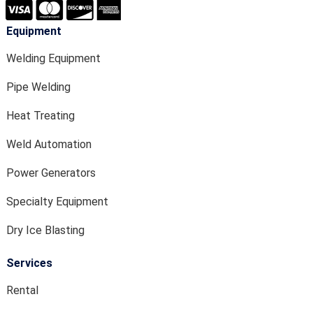
Equipment
Welding Equipment
Pipe Welding
Heat Treating
Weld Automation
Power Generators
Specialty Equipment
Dry Ice Blasting
Services
Rental