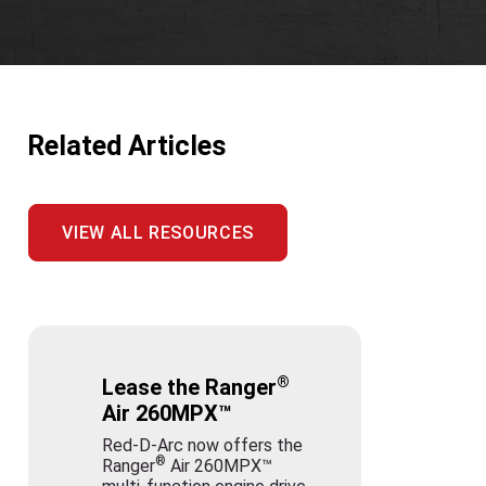
Related Articles
VIEW ALL RESOURCES
®
Lease the Ranger
Air 260MPX™
Red-D-Arc now offers the
®
Ranger
Air 260MPX™