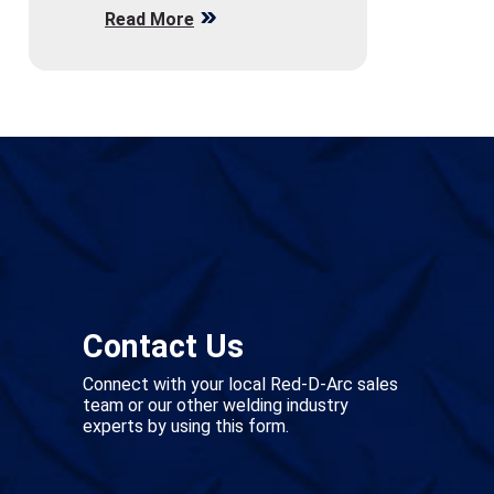
Read More
Contact Us
Connect with your local Red-D-Arc sales
team or our other welding industry
experts by using this form.