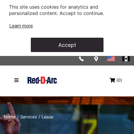
This site uses cookies for analytics and
personalized content. Accept to continue.
Learn more
Accept
(0)
/
/
Lease
Home
Services