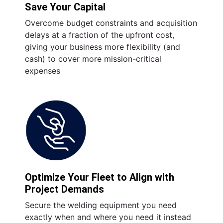
Save Your Capital
Overcome budget constraints and acquisition
delays at a fraction of the upfront cost,
giving your business more flexibility (and
cash) to cover more mission-critical
expenses
Optimize Your Fleet to Align with
Project Demands
Secure the welding equipment you need
exactly when and where you need it instead