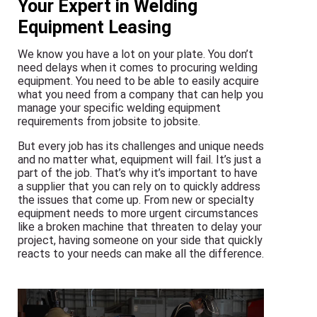
Your Expert in Welding
Equipment Leasing
We know you have a lot on your plate. You don’t
need delays when it comes to procuring welding
equipment. You need to be able to easily acquire
what you need from a company that can help you
manage your specific welding equipment
requirements from jobsite to jobsite.
But every job has its challenges and unique needs
and no matter what, equipment will fail. It’s just a
part of the job. That’s why it’s important to have
a supplier that you can rely on to quickly address
the issues that come up. From new or specialty
equipment needs to more urgent circumstances
like a broken machine that threaten to delay your
project, having someone on your side that quickly
reacts to your needs can make all the difference.