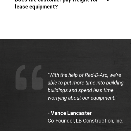
lease equipment?
"With the help of Red-D-Arc, we're
able to put more time into building
buildings and spend less time
worrying about our equipment."
- Vance Lancaster
Co-Founder, LB Construction, Inc.