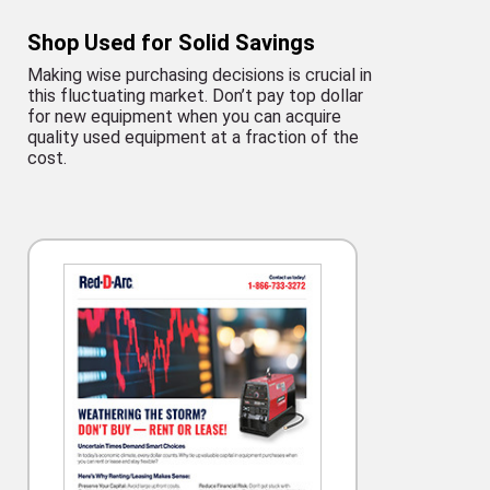
Shop Used for Solid Savings
Making wise purchasing decisions is crucial in
this fluctuating market. Don’t pay top dollar
for new equipment when you can acquire
quality used equipment at a fraction of the
cost.