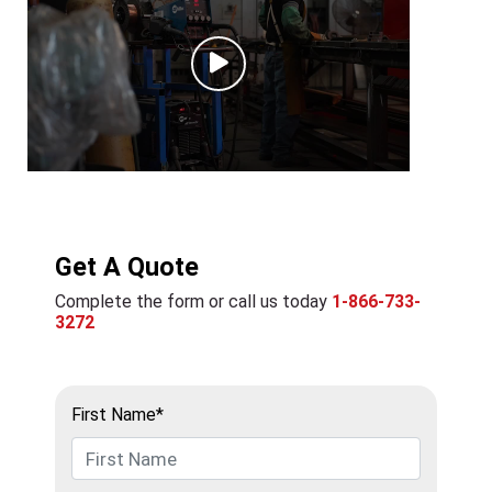
Get A Quote
Complete the form or call us today
1-866-733-
3272
First Name*