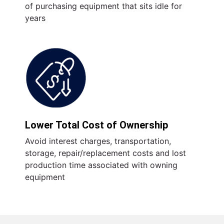
of purchasing equipment that sits idle for
years
Lower Total Cost of Ownership
Avoid interest charges, transportation,
storage, repair/replacement costs and lost
production time associated with owning
equipment