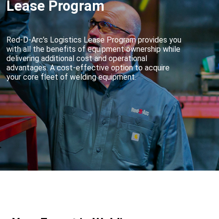
Lease Program
Red-D-Arc’s Logistics Lease Program provides you
with all the benefits of equipment ownership while
delivering additional cost and operational
advantages. A cost-effective option to acquire
your core fleet of welding equipment.