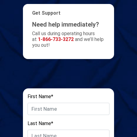
Get Support
Need help immediately?
Call us during operating hours
at
1-866-733-3272
and we’ll help
you out!
First Name*
Last Name*