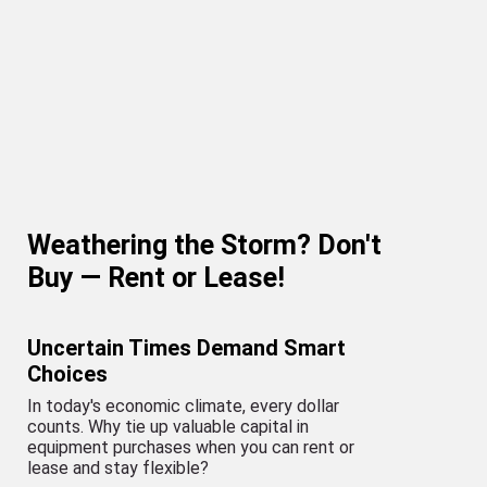
Weathering the Storm? Don't
Buy — Rent or Lease!
Uncertain Times Demand Smart
Choices
In today's economic climate, every dollar
counts. Why tie up valuable capital in
equipment purchases when you can rent or
lease and stay flexible?