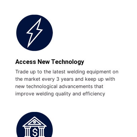
Access New Technology
Trade up to the latest welding equipment on
the market every 3 years and keep up with
new technological advancements that
improve welding quality and efficiency