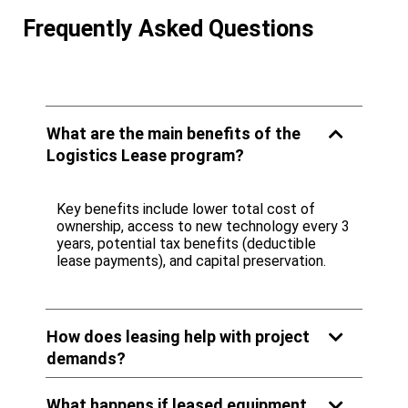
Frequently Asked Questions
What are the main benefits of the
Logistics Lease program?
Key benefits include lower total cost of
ownership, access to new technology every 3
years, potential tax benefits (deductible
lease payments), and capital preservation.
How does leasing help with project
demands?
What happens if leased equipment