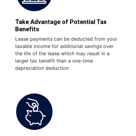
Take Advantage of Potential Tax
Benefits
Lease payments can be deducted from your
taxable income for additional savings over
the life of the lease which may result in a
larger tax benefit than a one-time
depreciation deduction