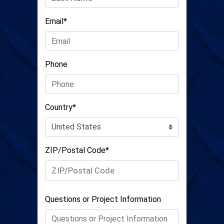
Email*
Phone
Country*
ZIP/Postal Code*
Questions or Project Information