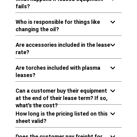
fails?
Who is responsible for things like
changing the oil?
Are accessories included in the lease
rate?
Are torches included with plasma
leases?
Can a customer buy their equipment
at the end of their lease term? If so,
what’s the cost?
How long is the pricing listed on this
sheet valid?
Does the customer pay freight for