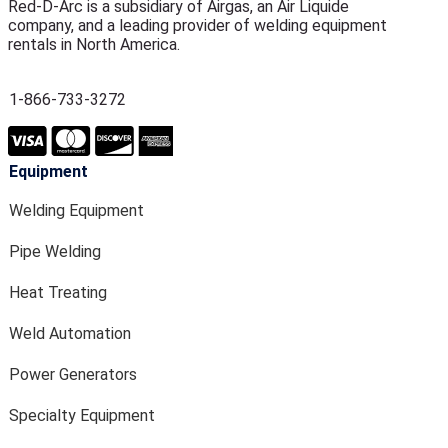
Red-D-Arc is a subsidiary of Airgas, an Air Liquide
company, and a leading provider of welding equipment
rentals in North America.
1-866-733-3272
Equipment
Welding Equipment
Pipe Welding
Heat Treating
Weld Automation
Power Generators
Specialty Equipment