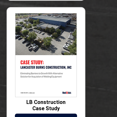
LB Construction
Case Study