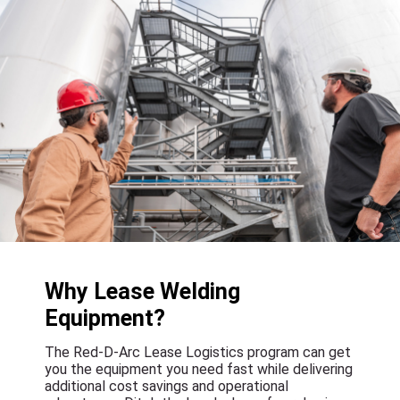
Why Lease Welding
Equipment?
The Red-D-Arc Lease Logistics program can get
you the equipment you need fast while delivering
additional cost savings and operational