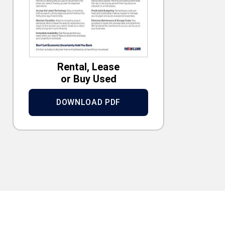
Rental, Lease
or Buy Used
DOWNLOAD PDF