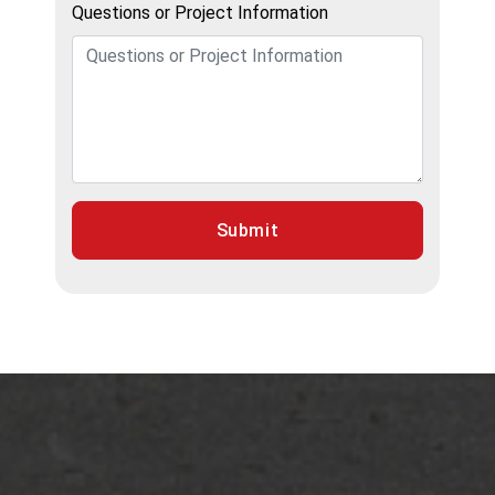
Questions or Project Information
Submit