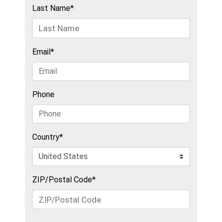
Last Name*
Email*
Phone
Country*
ZIP/Postal Code*