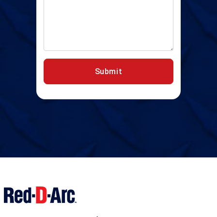
Submit