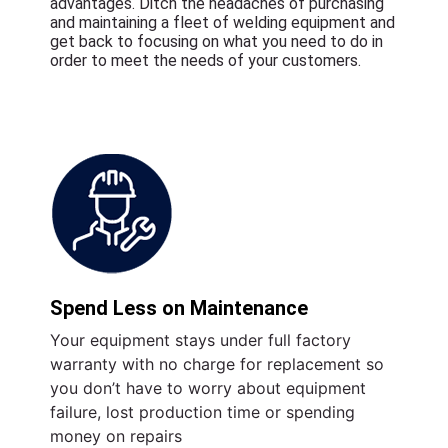
advantages. Ditch the headaches of purchasing
and maintaining a fleet of welding equipment and
get back to focusing on what you need to do in
order to meet the needs of your customers.
Spend Less on Maintenance
Your equipment stays under full factory
warranty with no charge for replacement so
you don’t have to worry about equipment
failure, lost production time or spending
money on repairs