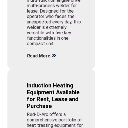
multi-function engine drive
multi-process welder for
lease. Designed for the
operator who faces the
unexpected every day, this
welder is extremely
versatile with five key
functionalities in one
compact unit.
Read More
Induction Heating
Equipment Available
for Rent, Lease and
Purchase
Red-D-Arc offers a
comprehensive portfolio of
heat treating equipment for