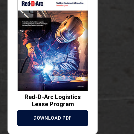
Red-D-Arc Logistics
Lease Program
DOWNLOAD PDF