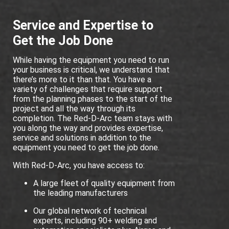
Service and Expertise to
Get the Job Done
While having the equipment you need to run
your business is critical, we understand that
there’s more to it than that. You have a
variety of challenges that require support
from the planning phases to the start of the
project and all the way through its
completion. The Red-D-Arc team stays with
you along the way and provides expertise,
service and solutions in addition to the
equipment you need to get the job done.
With Red-D-Arc, you have access to:
A large fleet of quality equipment from
the leading manufacturers
Our global network of technical
experts, including 90+ welding and