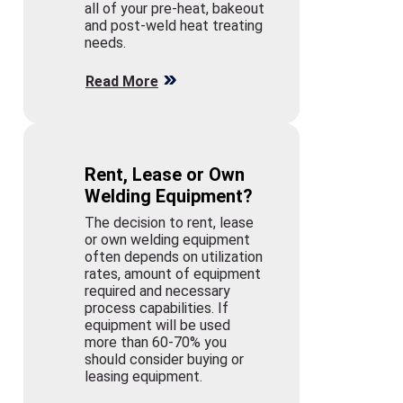
all of your pre-heat, bakeout
and post-weld heat treating
needs.
Read More
Rent, Lease or Own
Welding Equipment?
The decision to rent, lease
or own welding equipment
often depends on utilization
rates, amount of equipment
required and necessary
process capabilities. If
equipment will be used
more than 60-70% you
should consider buying or
leasing equipment.