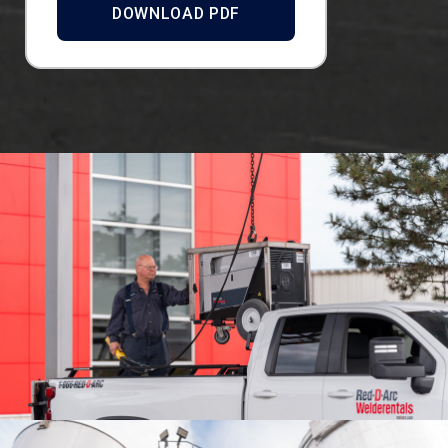
DOWNLOAD PDF