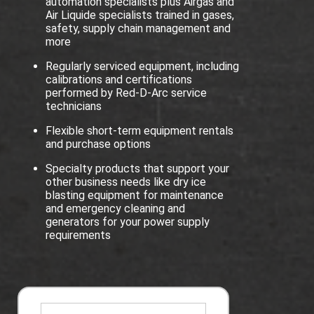
automation specialists plus Airgas and
Air Liquide specialists trained in gases,
safety, supply chain management and
more
Regularly serviced equipment, including
calibrations and certifications
performed by Red-D-Arc service
technicians
Flexible short-term equipment rentals
and purchase options
Specialty products that support your
other business needs like dry ice
blasting equipment for maintenance
and emergency cleaning and
generators for your power supply
requirements