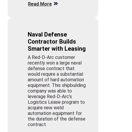
Read More
Naval Defense
Contractor Builds
Smarter with Leasing
A Red-D-Arc customer
recently won a large naval
defense contract that
would require a substantial
amount of hard automation
equipment. This shipbuilding
company was able to
leverage Red-D-Arc’s
Logistics Lease program to
acquire new weld
automation equipment for
the duration of the defense
contract.