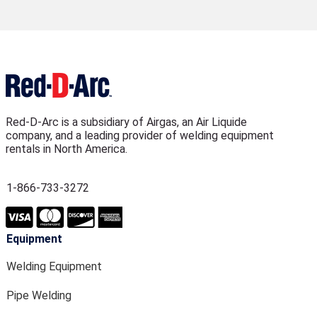
Red-D-Arc is a subsidiary of Airgas, an Air Liquide
company, and a leading provider of welding equipment
rentals in North America.
1-866-733-3272
Equipment
Welding Equipment
Pipe Welding