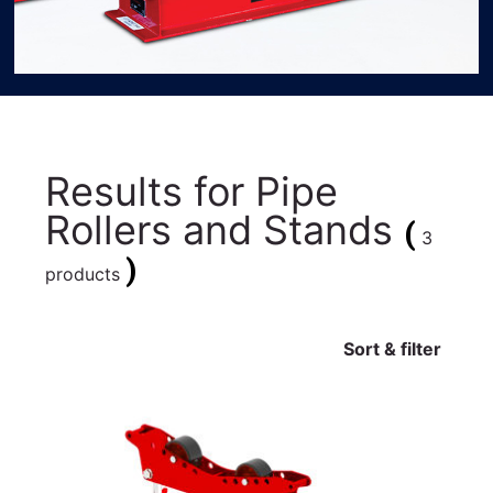
Results for
Pipe
Rollers and Stands
(
3
)
products
Sort & filter