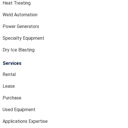
Heat Treating
Weld Automation
Power Generators
Specialty Equipment
Dry Ice Blasting
Services
Rental
Lease
Purchase
Used Equipment
Applications Expertise