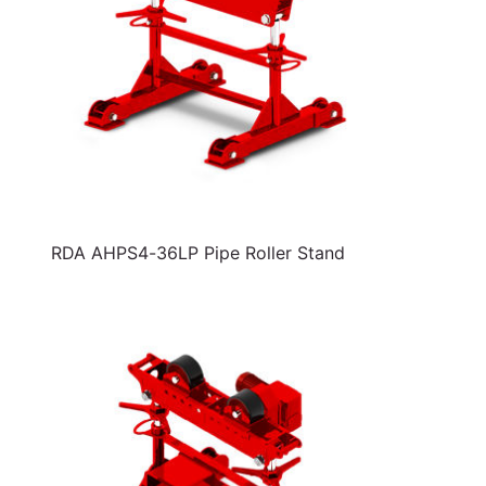
RDA AHPS4-36LP Pipe Roller Stand