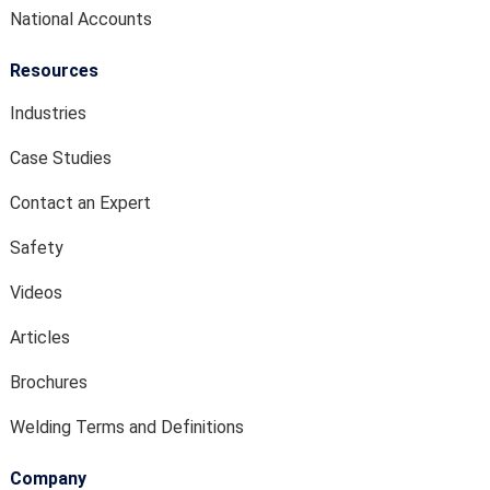
National Accounts
Resources
Industries
Case Studies
Contact an Expert
Safety
Videos
Articles
Brochures
Welding Terms and Definitions
Company