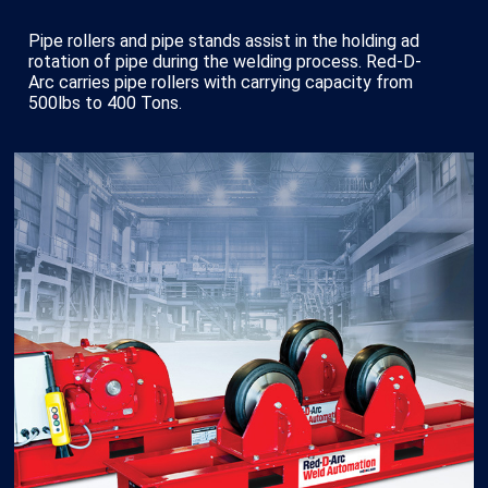
Pipe rollers and pipe stands assist in the holding ad
rotation of pipe during the welding process. Red-D-
Arc carries pipe rollers with carrying capacity from
500lbs to 400 Tons.