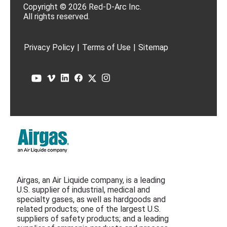
Copyright © 2026 Red-D-Arc Inc.
All rights reserved.
Privacy Policy
|
Terms of Use
|
Sitemap
Airgas, an Air Liquide company, is a leading
U.S. supplier of industrial, medical and
specialty gases, as well as hardgoods and
related products; one of the largest U.S.
suppliers of safety products; and a leading