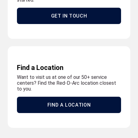
GET IN TOUCH
Find a Location
Want to visit us at one of our 50+ service
centers? Find the Red-D-Arc location closest
to you.
FIND A LOCATION