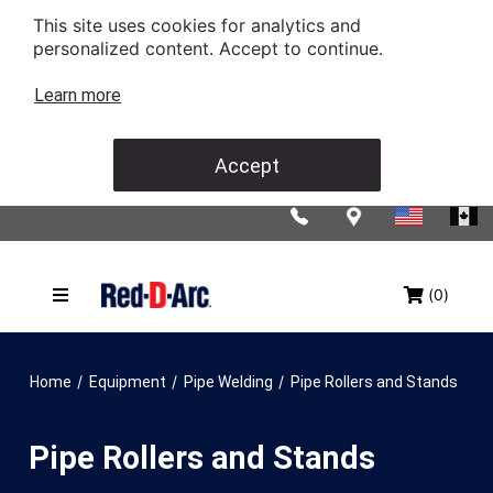
This site uses cookies for analytics and
personalized content. Accept to continue.
Learn more
Accept
(0)
/
/
/
Home
Equipment
Pipe Welding
Pipe Rollers and Stands
Pipe Rollers and Stands