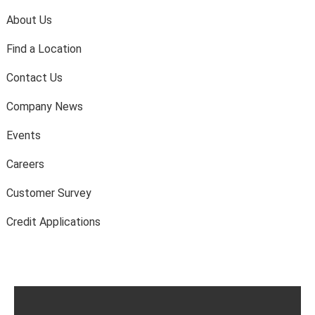
About Us
Find a Location
Contact Us
Company News
Events
Careers
Customer Survey
Credit Applications