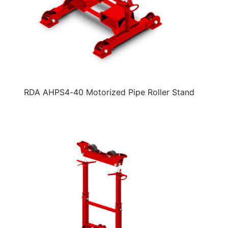
RDA AHPS4-40 Motorized Pipe Roller Stand