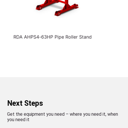
RDA AHPS4-63HP Pipe Roller Stand
Next Steps
Get the equipment you need – where you need it, when
you need it