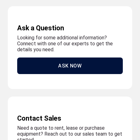
Ask a Question
Looking for some additional information?
Connect with one of our experts to get the
details you need.
ASK NOW
Contact Sales
Need a quote to rent, lease or purchase
equipment? Reach out to our sales team to get
started.