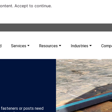
content. Accept to continue.
d
Services
Resources
Industries
Comp
 fasteners or posts need