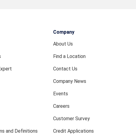
Company
About Us
s
Find a Location
Expert
Contact Us
Company News
Events
Careers
Customer Survey
s and Definitions
Credit Applications