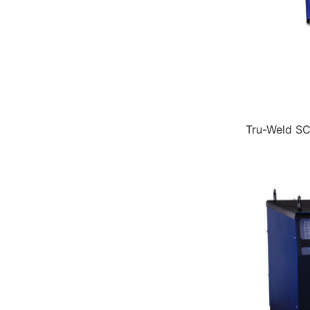
Tru-Weld S