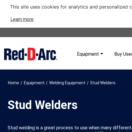
This site uses cookies for analytics and personalized 
Learn more
Equipment
Buy Use
/
/
/
Home
Equipment
Welding Equipment
Stud Welders
Stud Welders
Stud welding is a great process to use when many different