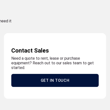
need it
Contact Sales
Need a quote to rent, lease or purchase
equipment? Reach out to our sales team to get
started.
GET IN TOUCH