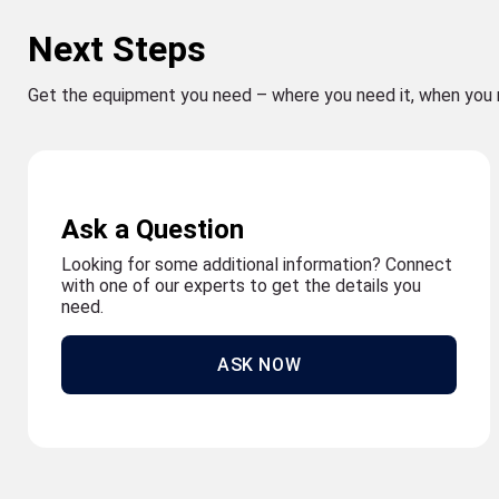
Next Steps
Get the equipment you need – where you need it, when you 
Ask a Question
Looking for some additional information? Connect
with one of our experts to get the details you
need.
ASK NOW