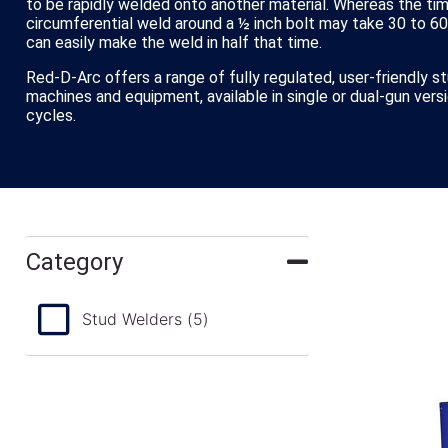
to be rapidly welded onto another material. Whereas the ti
circumferential weld around a ½ inch bolt may take 30 to 6
can easily make the weld in half that time.
Red-D-Arc offers a range of fully regulated, user-friendly s
machines and equipment, available in single or dual-gun vers
cycles.
Category
Stud Welders
(5)