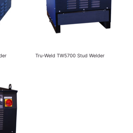
der
Tru-Weld TW5700 Stud Welder