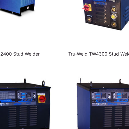
C2400 Stud Welder
Tru-Weld TW4300 Stud Wel