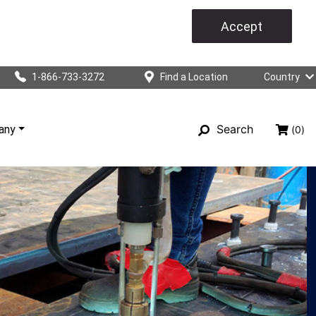
Accept
1-866-733-3272
Find a Location
Country
Search
any
(0)