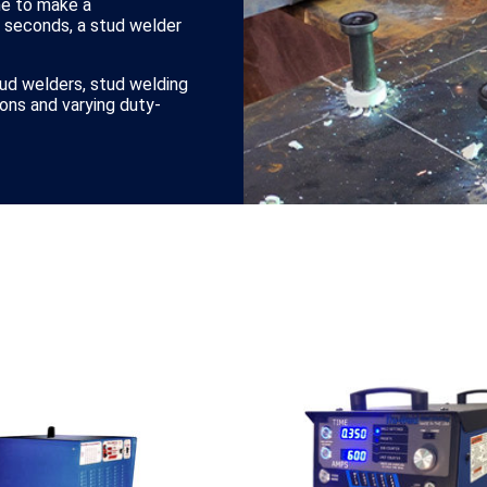
me to make a
0 seconds, a stud welder
tud welders, stud welding
ions and varying duty-