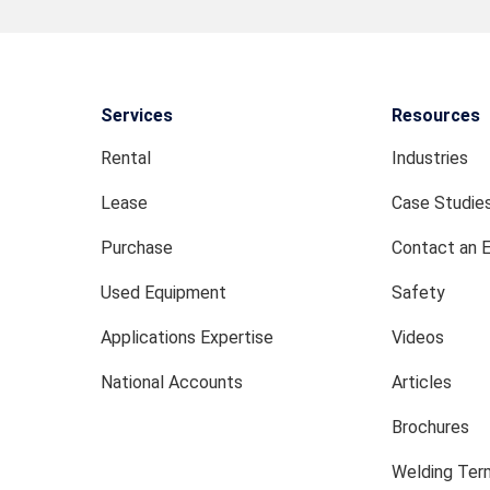
Services
Resources
Rental
Industries
Lease
Case Studie
Purchase
Contact an 
Used Equipment
Safety
Applications Expertise
Videos
National Accounts
Articles
Brochures
Welding Term