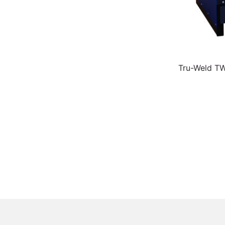
Tru-Weld T