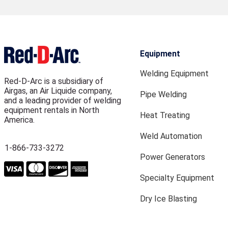
Equipment
Welding Equipment
Red-D-Arc is a subsidiary of
Airgas, an Air Liquide company,
Pipe Welding
and a leading provider of welding
equipment rentals in North
Heat Treating
America.
Weld Automation
1-866-733-3272
Power Generators
Specialty Equipment
Dry Ice Blasting