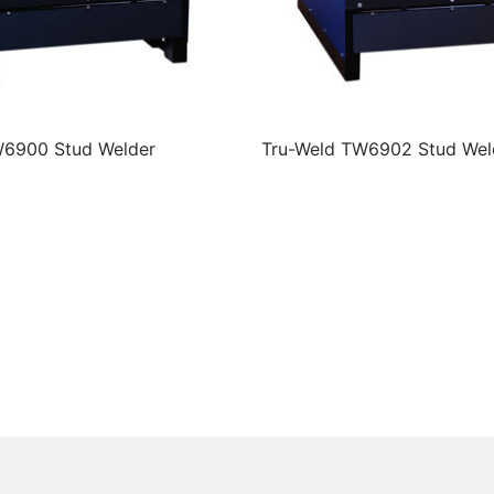
W6900 Stud Welder
Tru-Weld TW6902 Stud Wel