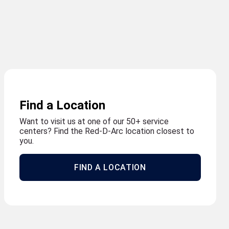
Find a Location
Want to visit us at one of our 50+ service
centers? Find the Red-D-Arc location closest to
you.
FIND A LOCATION