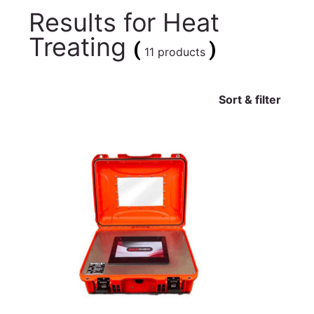
Results for
Heat
Treating
(
)
11 products
Sort & filter