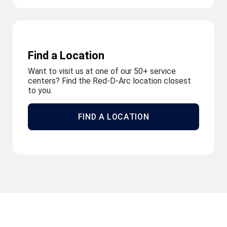
Find a Location
Want to visit us at one of our 50+ service
centers? Find the Red-D-Arc location closest
to you.
FIND A LOCATION