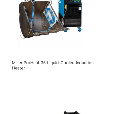
Miller ProHeat 35 Liquid-Cooled Induction
Heater