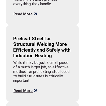
everything they handle.
Read More
Preheat Steel for
Structural Welding More
Efficiently and Safely with
Induction Heating
While it may be just a small piece
of a much larger job, an effective
method for preheating steel used
to build structures is critically
important.
Read More