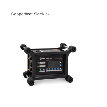
Cooperheat SideKick