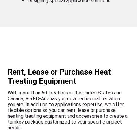
Designing special application solutions
Rent, Lease or Purchase Heat
Treating Equipment
With more than 50 locations in the United States and
Canada, Red-D-Arc has you covered no matter where
you are. In addition to applications expertise, we offer
flexible options so you can rent, lease or purchase
heating treating equipment and accessories to create a
turnkey package customized to your specific project
needs.