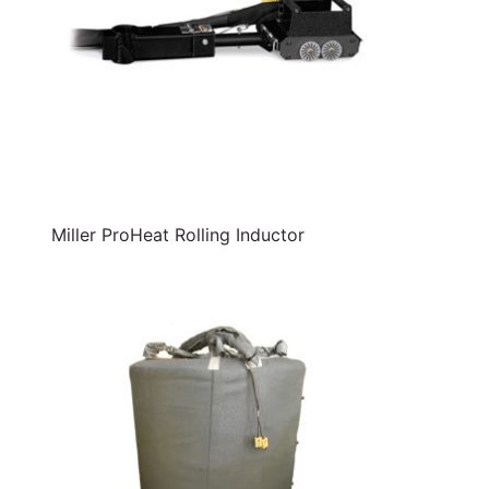
Miller ProHeat Rolling Inductor