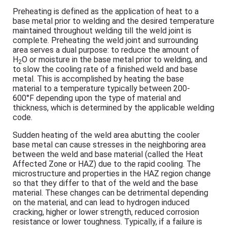
Preheating is defined as the application of heat to a
base metal prior to welding and the desired temperature
maintained throughout welding till the weld joint is
complete. Preheating the weld joint and surrounding
area serves a dual purpose: to reduce the amount of
H
O or moisture in the base metal prior to welding, and
2
to slow the cooling rate of a finished weld and base
metal. This is accomplished by heating the base
material to a temperature typically between 200-
600°F depending upon the type of material and
thickness, which is determined by the applicable welding
code.
Sudden heating of the weld area abutting the cooler
base metal can cause stresses in the neighboring area
between the weld and base material (called the Heat
Affected Zone or HAZ) due to the rapid cooling. The
microstructure and properties in the HAZ region change
so that they differ to that of the weld and the base
material. These changes can be detrimental depending
on the material, and can lead to hydrogen induced
cracking, higher or lower strength, reduced corrosion
resistance or lower toughness. Typically, if a failure is