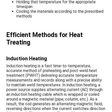
Holding that temperature for the appropriate
timespan
Cooling the materials according to the prescribed
methods
Efficient Methods for Heat
Treating
Induction Heating
Induction heating is a fast time-to-temperature,
accurate method of preheating and post-weld heat
treatment (PWHT) delivering accurate temperature
measurements and records along with a precise ability
to maintain weld temperatures. In induction heating, a
power source supplies alternating current (AC) through
an induction heating cable which is wrapped or coiled
around a magnetic material (pipe, column, etc.). As a
result, the coil generates an alternating magnetic field,
reversing directions when the current switches direction