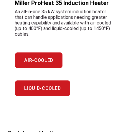
Miller ProHeat 35 Induction Heater
An all-in-one 35 kW system induction heater
that can handle applications needing greater
heating capability and available with air-cooled
(up to 400°F) and liquid-cooled (up to 1450°F)
cables.
AIR-COOLED
LIQUID-COOLED