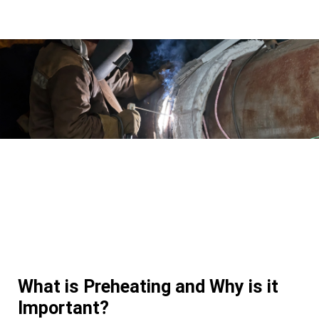
What is Preheating and Why is it
Important?