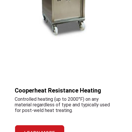
Cooperheat Resistance Heating
Controlled heating (up to 2000°F) on any
material regardless of type and typically used
for post-weld heat treating.