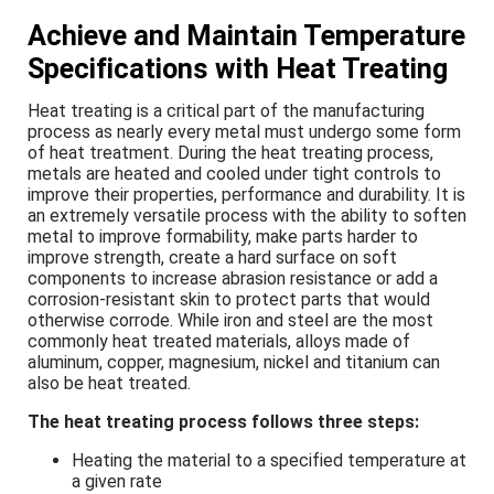
Achieve and Maintain Temperature
Specifications with Heat Treating
Heat treating is a critical part of the manufacturing
process as nearly every metal must undergo some form
of heat treatment. During the heat treating process,
metals are heated and cooled under tight controls to
improve their properties, performance and durability. It is
an extremely versatile process with the ability to soften
metal to improve formability, make parts harder to
improve strength, create a hard surface on soft
components to increase abrasion resistance or add a
corrosion-resistant skin to protect parts that would
otherwise corrode. While iron and steel are the most
commonly heat treated materials, alloys made of
aluminum, copper, magnesium, nickel and titanium can
also be heat treated.
The heat treating process follows three steps:
Heating the material to a specified temperature at
a given rate