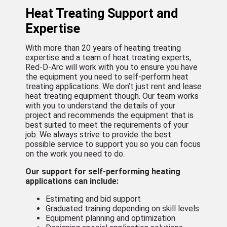
Heat Treating Support and
Expertise
With more than 20 years of heating treating
expertise and a team of heat treating experts,
Red-D-Arc will work with you to ensure you have
the equipment you need to self-perform heat
treating applications. We don’t just rent and lease
heat treating equipment though. Our team works
with you to understand the details of your
project and recommends the equipment that is
best suited to meet the requirements of your
job. We always strive to provide the best
possible service to support you so you can focus
on the work you need to do.
Our support for self-performing heating
applications can include:
Estimating and bid support
Graduated training depending on skill levels
Equipment planning and optimization