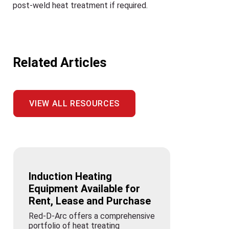
post-weld heat treatment if required.
Related Articles
VIEW ALL RESOURCES
Induction Heating
Equipment Available for
Rent, Lease and Purchase
Red-D-Arc offers a comprehensive
portfolio of heat treating