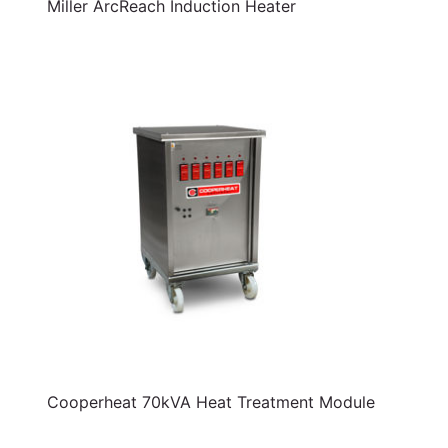
Miller ArcReach Induction Heater
Cooperheat 70kVA Heat Treatment Module