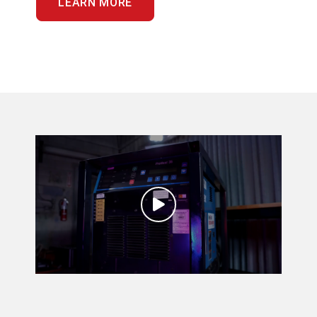
LEARN MORE