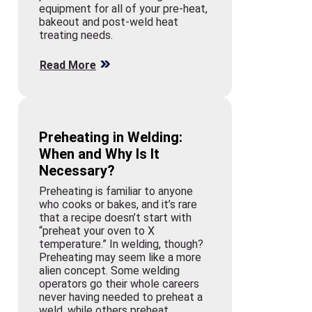
equipment for all of your pre-heat,
bakeout and post-weld heat
treating needs.
Read More
Preheating in Welding:
When and Why Is It
Necessary?
Preheating is familiar to anyone
who cooks or bakes, and it’s rare
that a recipe doesn’t start with
“preheat your oven to X
temperature.” In welding, though?
Preheating may seem like a more
alien concept. Some welding
operators go their whole careers
never having needed to preheat a
weld, while others preheat