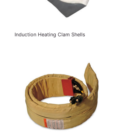
Induction Heating Clam Shells