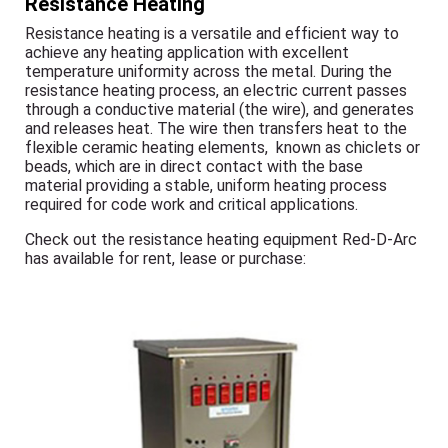
Resistance Heating
Resistance heating is a versatile and efficient way to
achieve any heating application with excellent
temperature uniformity across the metal. During the
resistance heating process, an electric current passes
through a conductive material (the wire), and generates
and releases heat. The wire then transfers heat to the
flexible ceramic heating elements, known as chiclets or
beads, which are in direct contact with the base
material providing a stable, uniform heating process
required for code work and critical applications.
Check out the resistance heating equipment Red-D-Arc
has available for rent, lease or purchase: