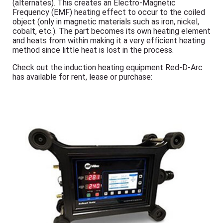
(alternates). This creates an Electro-Magnetic
Frequency (EMF) heating effect to occur to the coiled
object (only in magnetic materials such as iron, nickel,
cobalt, etc.). The part becomes its own heating element
and heats from within making it a very efficient heating
method since little heat is lost in the process.
Check out the induction heating equipment Red-D-Arc
has available for rent, lease or purchase: