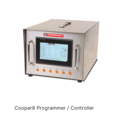
Cooper8 Programmer / Controller