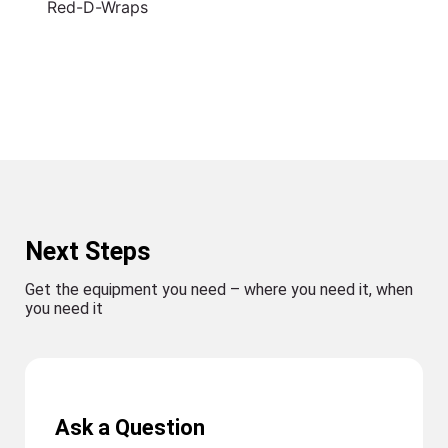
Red-D-Wraps
Next Steps
Get the equipment you need – where you need it, when
you need it
Ask a Question