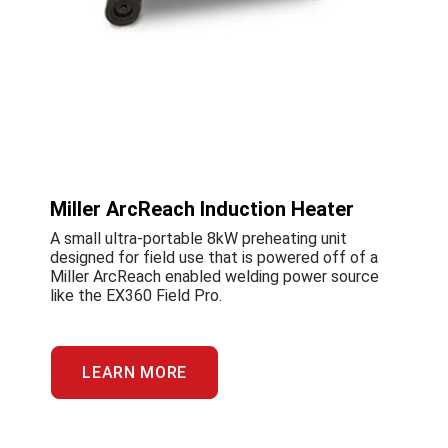
Miller ArcReach Induction Heater
A small ultra-portable 8kW preheating unit
designed for field use that is powered off of a
Miller ArcReach enabled welding power source
like the EX360 Field Pro.
LEARN MORE