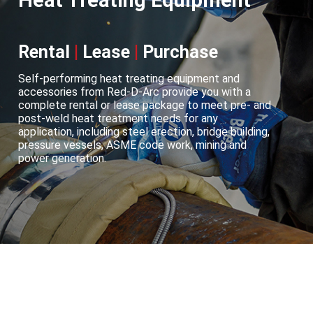
Heat Treating Equipment
Rental
|
Lease
|
Purchase
Self-performing heat treating equipment and
accessories from Red-D-Arc provide you with a
complete rental or lease package to meet pre- and
post-weld heat treatment needs for any
application, including steel erection, bridge building,
pressure vessels, ASME code work, mining and
power generation.