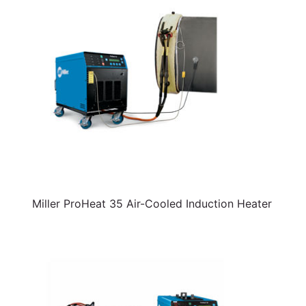
Miller ProHeat 35 Air-Cooled Induction Heater