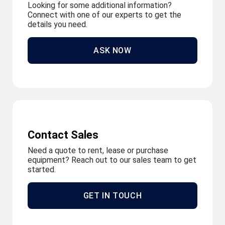
Looking for some additional information?
Connect with one of our experts to get the
details you need.
ASK NOW
Contact Sales
Need a quote to rent, lease or purchase
equipment? Reach out to our sales team to get
started.
GET IN TOUCH