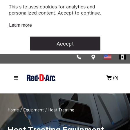
This site uses cookies for analytics and
personalized content. Accept to continue.
Learn more
Accept
(0)
/
/
Home
Equipment
Heat Treating