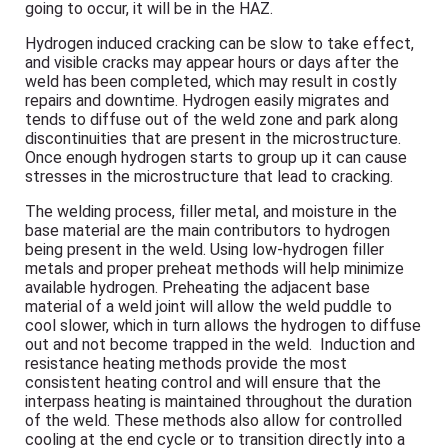
going to occur, it will be in the HAZ.
Hydrogen induced cracking can be slow to take effect,
and visible cracks may appear hours or days after the
weld has been completed, which may result in costly
repairs and downtime. Hydrogen easily migrates and
tends to diffuse out of the weld zone and park along
discontinuities that are present in the microstructure.
Once enough hydrogen starts to group up it can cause
stresses in the microstructure that lead to cracking.
The welding process, filler metal, and moisture in the
base material are the main contributors to hydrogen
being present in the weld. Using low-hydrogen filler
metals and proper preheat methods will help minimize
available hydrogen. Preheating the adjacent base
material of a weld joint will allow the weld puddle to
cool slower, which in turn allows the hydrogen to diffuse
out and not become trapped in the weld. Induction and
resistance heating methods provide the most
consistent heating control and will ensure that the
interpass heating is maintained throughout the duration
of the weld. These methods also allow for controlled
cooling at the end cycle or to transition directly into a