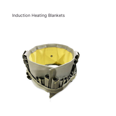
Induction Heating Blankets