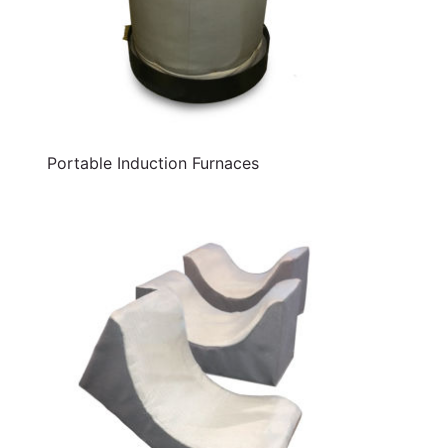
Portable Induction Furnaces