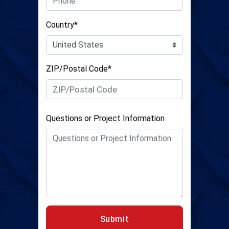
Country*
ZIP/Postal Code*
Questions or Project Information
Submit