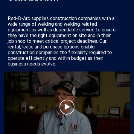
Red-D-Arc supplies construction companies with a
wide range of welding and welding-related
equipment as well as dependable service to ensure
they have the right equipment on site and in their
job shop to meet critical project deadlines. Our
rental, lease and purchase options enable
construction companies the flexibility required to
operate efficiently and within budget as their
business needs evolve.