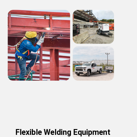
Flexible Welding Equipment