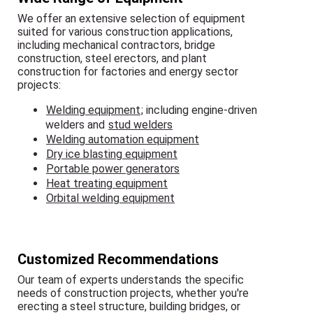
We offer an extensive selection of equipment
suited for various construction applications,
including mechanical contractors, bridge
construction, steel erectors, and plant
construction for factories and energy sector
projects:
Welding equipment
; including engine-driven
welders and
stud welders
Welding automation equipment
Dry ice blasting equipment
Portable power generators
Heat treating equipment
Orbital welding equipment
Customized Recommendations
Our team of experts understands the specific
needs of construction projects, whether you're
erecting a steel structure, building bridges, or