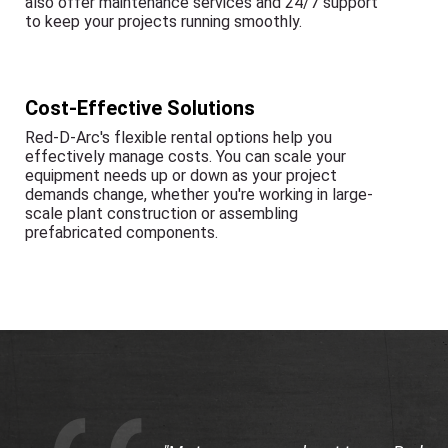
also offer maintenance services and 24/7 support
to keep your projects running smoothly.
Cost-Effective Solutions
Red-D-Arc's flexible rental options help you
effectively manage costs. You can scale your
equipment needs up or down as your project
demands change, whether you're working in large-
scale plant construction or assembling
prefabricated components.