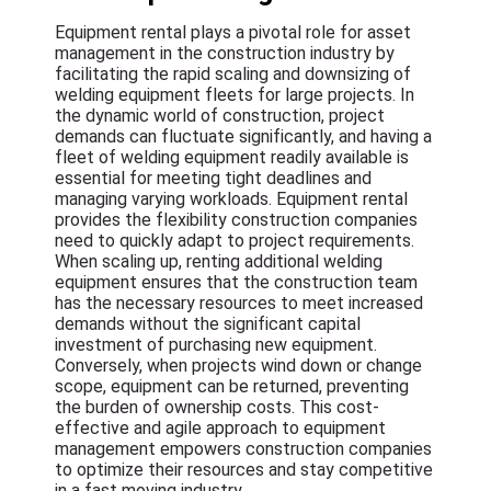
Equipment rental plays a pivotal role for asset
management in the construction industry by
facilitating the rapid scaling and downsizing of
welding equipment fleets for large projects. In
the dynamic world of construction, project
demands can fluctuate significantly, and having a
fleet of welding equipment readily available is
essential for meeting tight deadlines and
managing varying workloads. Equipment rental
provides the flexibility construction companies
need to quickly adapt to project requirements.
When scaling up, renting additional welding
equipment ensures that the construction team
has the necessary resources to meet increased
demands without the significant capital
investment of purchasing new equipment.
Conversely, when projects wind down or change
scope, equipment can be returned, preventing
the burden of ownership costs. This cost-
effective and agile approach to equipment
management empowers construction companies
to optimize their resources and stay competitive
in a fast moving industry.