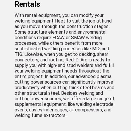
Rentals
With rental equipment, you can modify your
welding equipment fleet to suit the job at hand
as you move through the construction stages.
Some structure elements and environmental
conditions require FCAW or SMAW welding
processes, while others benefit from more
sophisticated welding processes like MIG and
TIG. Likewise, when you get to decking, shear
connectors, and roofing, Red-D-Arc is ready to
supply you with high-end stud welders and fulfill
your welding equipment needs throughout the
entire project. In addition, our advanced plasma
cutting power sources can significantly improve
productivity when cutting thick steel beams and
other structural steel. Besides welding and
cutting power sources, we offer a large range of
supplemental equipment, like welding electrode
ovens, gas cylinder cages, air compressors, and
welding fume extractors.