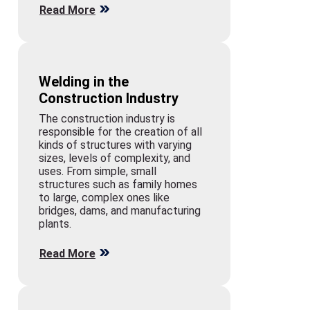
Read More
Welding in the
Construction Industry
The construction industry is
responsible for the creation of all
kinds of structures with varying
sizes, levels of complexity, and
uses. From simple, small
structures such as family homes
to large, complex ones like
bridges, dams, and manufacturing
plants.
Read More