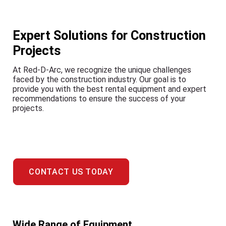
Expert Solutions for Construction
Projects
At Red-D-Arc, we recognize the unique challenges
faced by the construction industry. Our goal is to
provide you with the best rental equipment and expert
recommendations to ensure the success of your
projects.
CONTACT US TODAY
Wide Range of Equipment