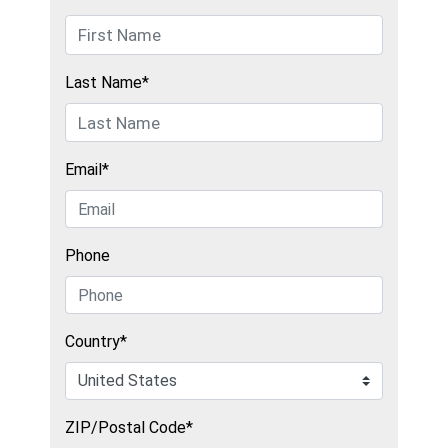
Last Name*
Email*
Phone
Country*
ZIP/Postal Code*