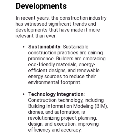
Developments
In recent years, the construction industry
has witnessed significant trends and
developments that have made it more
relevant than ever:
Sustainability:
Sustainable
construction practices are gaining
prominence. Builders are embracing
eco-friendly materials, energy-
efficient designs, and renewable
energy sources to reduce their
environmental footprint.
Technology Integration:
Construction technology, including
Building Information Modeling (BIM),
drones, and automation, is
revolutionizing project planning,
design, and execution, improving
efficiency and accuracy.