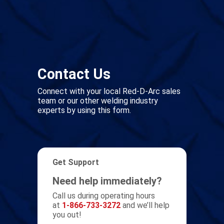
Contact Us
Connect with your local Red-D-Arc sales
team or our other welding industry
experts by using this form.
Get Support
Need help immediately?
Call us during operating hours
at
1-866-733-3272
and we’ll help
you out!