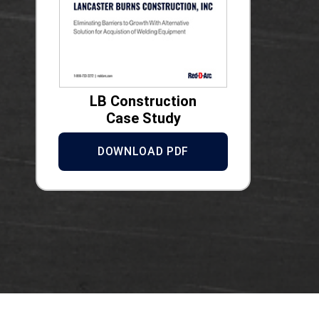
LB Construction
Case Study
DOWNLOAD PDF