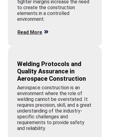
tighter margins increase the need
to create the construction
elements in a controlled
environment.
Read More
Welding Protocols and
Quality Assurance in
Aerospace Construction
Aerospace construction is an
environment where the role of
welding cannot be overstated. It
requires precision, skill, and a great
understanding of the industry-
specific challenges and
requirements to provide safety
and reliability.