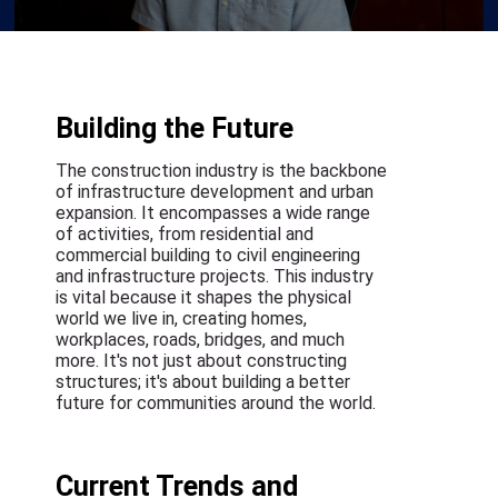
Building the Future
The construction industry is the backbone
of infrastructure development and urban
expansion. It encompasses a wide range
of activities, from residential and
commercial building to civil engineering
and infrastructure projects. This industry
is vital because it shapes the physical
world we live in, creating homes,
workplaces, roads, bridges, and much
more. It's not just about constructing
structures; it's about building a better
future for communities around the world.
Current Trends and