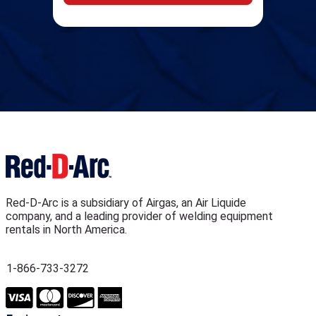
Red-D-Arc is a subsidiary of Airgas, an Air Liquide
company, and a leading provider of welding equipment
rentals in North America.
1-866-733-3272