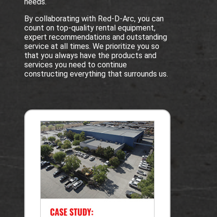
needs.
By collaborating with Red-D-Arc, you can
count on top-quality rental equipment,
expert recommendations and outstanding
service at all times. We prioritize you so
that you always have the products and
services you need to continue
constructing everything that surrounds us.