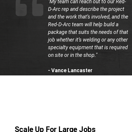
"My team can reach out to our Red-
D-Arc rep and describe the project
and the work that’s involved, and the
Red-D-Arc team will help build a
package that suits the needs of that
job whether it’s welding or any other
specialty equipment that is required
on site or in the shop."
- Vance Lancaster
Co-Founder, LB Construction
Scale Up For Large Jobs