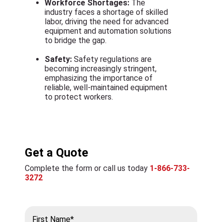
Workforce Shortages:
The
industry faces a shortage of skilled
labor, driving the need for advanced
equipment and automation solutions
to bridge the gap.
Safety:
Safety regulations are
becoming increasingly stringent,
emphasizing the importance of
reliable, well-maintained equipment
to protect workers.
Get a Quote
Complete the form or call us today
1-866-733-
3272
First Name*