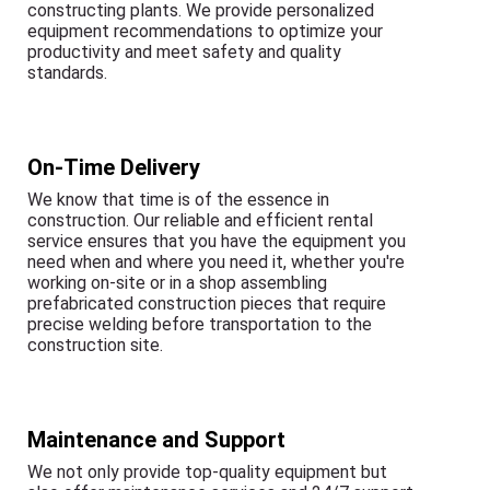
constructing plants. We provide personalized
equipment recommendations to optimize your
productivity and meet safety and quality
standards.
On-Time Delivery
We know that time is of the essence in
construction. Our reliable and efficient rental
service ensures that you have the equipment you
need when and where you need it, whether you're
working on-site or in a shop assembling
prefabricated construction pieces that require
precise welding before transportation to the
construction site.
Maintenance and Support
We not only provide top-quality equipment but