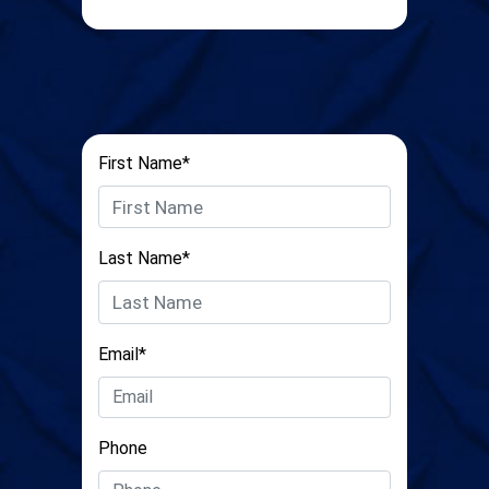
First Name*
Last Name*
Email*
Phone