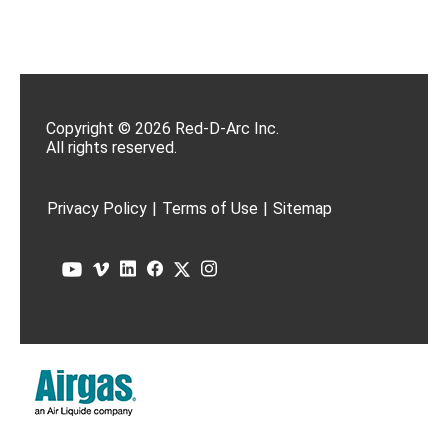
Copyright © 2026 Red-D-Arc Inc.
All rights reserved.
Privacy Policy
|
Terms of Use
|
Sitemap