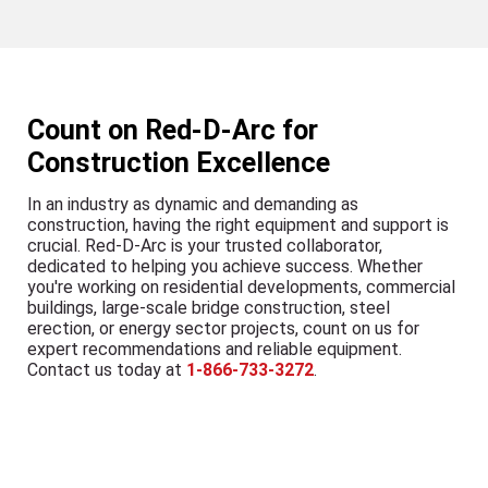
Count on Red-D-Arc for
Construction Excellence
In an industry as dynamic and demanding as
construction, having the right equipment and support is
crucial. Red-D-Arc is your trusted collaborator,
dedicated to helping you achieve success. Whether
you're working on residential developments, commercial
buildings, large-scale bridge construction, steel
erection, or energy sector projects, count on us for
expert recommendations and reliable equipment.
Contact us today at
1-866-733-3272
.