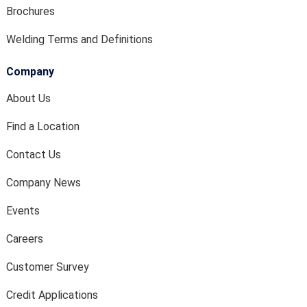
Brochures
Welding Terms and Definitions
Company
About Us
Find a Location
Contact Us
Company News
Events
Careers
Customer Survey
Credit Applications