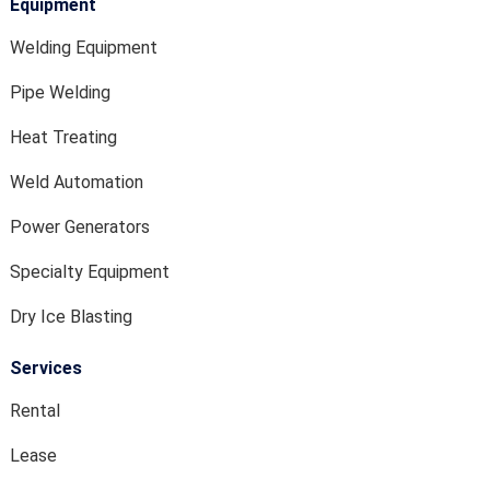
Equipment
Welding Equipment
Pipe Welding
Heat Treating
Weld Automation
Power Generators
Specialty Equipment
Dry Ice Blasting
Services
Rental
Lease