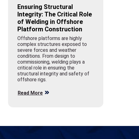
Ensuring Structural
Integrity: The Critical Role
of Welding in Offshore
Platform Construction
Offshore platforms are highly
complex structures exposed to
severe forces and weather
conditions. From design to
commissioning, welding plays a
critical role in ensuring the
structural integrity and safety of
offshore rigs.
Read More