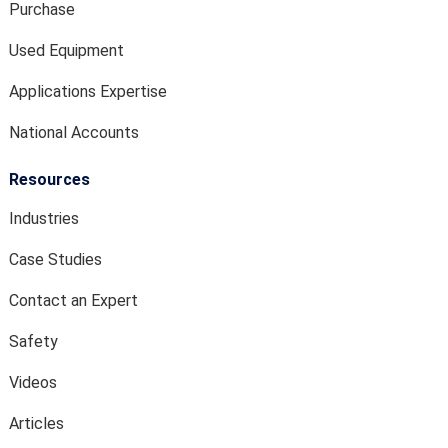
Purchase
Used Equipment
Applications Expertise
National Accounts
Resources
Industries
Case Studies
Contact an Expert
Safety
Videos
Articles