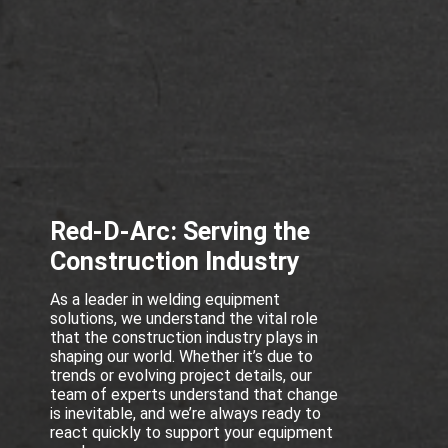
Red-D-Arc: Serving the
Construction Industry
As a leader in welding equipment
solutions, we understand the vital role
that the construction industry plays in
shaping our world. Whether it’s due to
trends or evolving project details, our
team of experts understand that change
is inevitable, and we’re always ready to
react quickly to support your equipment