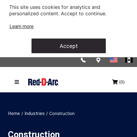
This site uses cookies for analytics and
personalized content. Accept to continue.
Learn more
Accept
(0)
/
/
Construction
Home
Industries
Construction