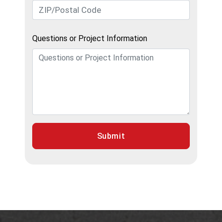
Questions or Project Information
Submit