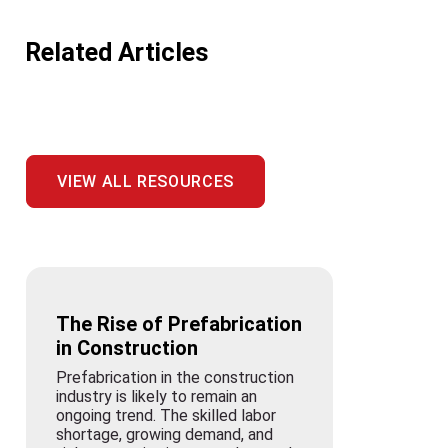
Related Articles
VIEW ALL RESOURCES
The Rise of Prefabrication
in Construction
Prefabrication in the construction
industry is likely to remain an
ongoing trend. The skilled labor
shortage, growing demand, and