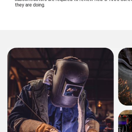
they are doing.