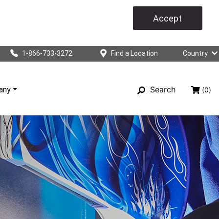
Accept
1-866-733-3272
Find a Location
Country
Search
any
(0)