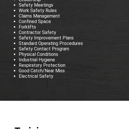
Safety Meetings
Work Safety Rules
Claims Management
Confined Space
Forklifts
Contractor Safety
Safety Improvement Plans
Standard Operating Procedures
Safety Contact Program
Physical Conditions
Industrial Hygiene
Respiratory Protection
Good Catch/Near Miss
Electrical Safety