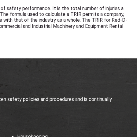
f safety performance. It is the total number of injuries a
 The formula used to calculate a TRIR permits a company,
e with that of the industry as a whole. The TRIR for Red-D-
ommercial and Industrial Machinery and Equipment Rental
n safety policies and procedures and is continually
Housekeeping