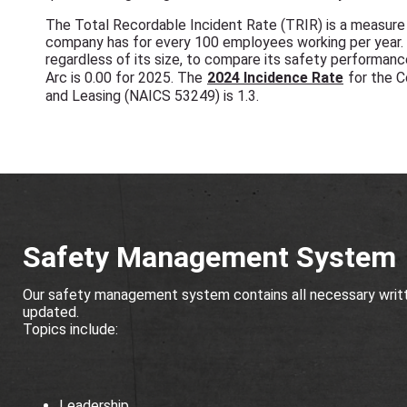
The Total Recordable Incident Rate (TRIR) is a measure o
company has for every 100 employees working per year.
regardless of its size, to compare its safety performanc
Arc is 0.00 for 2025. The
2024 Incidence Rate
for the C
and Leasing (NAICS 53249) is 1.3.
Safety Management System
Our safety management system contains all necessary writte
updated.
Topics include:
Leadership