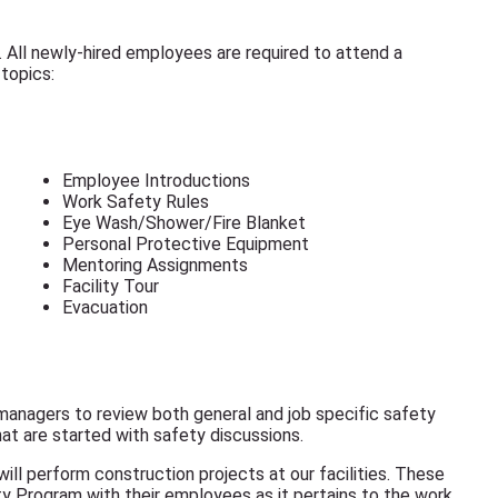
. All newly-hired employees are required to attend a
topics:
Employee Introductions
Work Safety Rules
Eye Wash/Shower/Fire Blanket
Personal Protective Equipment
Mentoring Assignments
Facility Tour
Evacuation
anagers to review both general and job specific safety
hat are started with safety discussions.
ill perform construction projects at our facilities. These
y Program with their employees as it pertains to the work