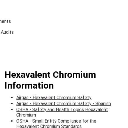
ments
 Audits
Hexavalent Chromium
Information
Airgas - Hexavalent Chromium Safety
Airgas - Hexavalent Chromium Safety - Spanish
OSHA - Safety and Health Topics Hexavalent
Chromium
OSHA - Small Entity Compliance for the
Hexavalent Chromium Standards