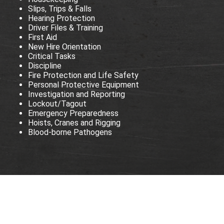
Slips, Trips & Falls
Hearing Protection
Driver Files & Training
First Aid
New Hire Orientation
Critical Tasks
Discipline
Fire Protection and Life Safety
Personal Protective Equipment
Investigation and Reporting
Lockout/Tagout
Emergency Preparedness
Hoists, Cranes and Rigging
Blood-borne Pathogens