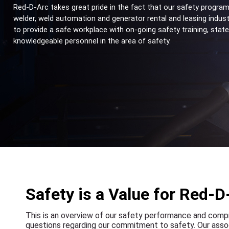
Red-D-Arc takes great pride in the fact that our safety program
welder, weld automation and generator rental and leasing indust
to provide a safe workplace with on-going safety training, stat
knowledgeable personnel in the area of safety.
Safety is a Value for Red-D
This is an overview of our safety performance and comp
questions regarding our commitment to safety. Our assoc