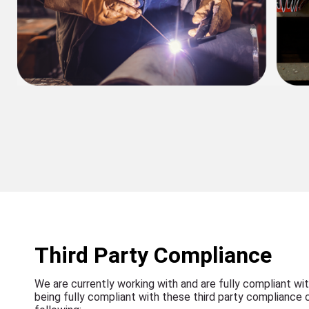
Third Party Compliance
We are currently working with and are fully compliant wit
being fully compliant with these third party compliance