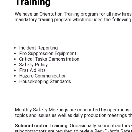
Training
We have an Orientation Training program for all new hires
mandatory training program which includes the following 
Incident Reporting
Fire Suppression Equipment
Critical Tasks Demonstration
Safety Policy
First Aid Kits
Hazard Communication
Housekeeping Standards
Monthly Safety Meetings are conducted by operations m
topics and issues as well as daily production meetings t
Subcontractor Training:
Occasionally, subcontractors w
subcontractors are required to review Red-D-Arc’s Safet