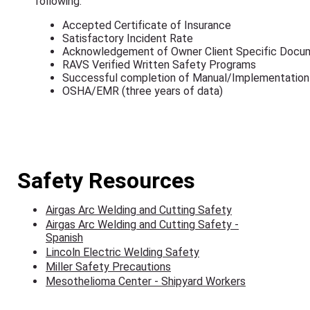
following:
Accepted Certificate of Insurance
Satisfactory Incident Rate
Acknowledgement of Owner Client Specific Docu
RAVS Verified Written Safety Programs
Successful completion of Manual/Implementation
OSHA/EMR (three years of data)
Safety Resources
Airgas Arc Welding and Cutting Safety
Airgas Arc Welding and Cutting Safety -
Spanish
Lincoln Electric Welding Safety
Miller Safety Precautions
Mesothelioma Center - Shipyard Workers