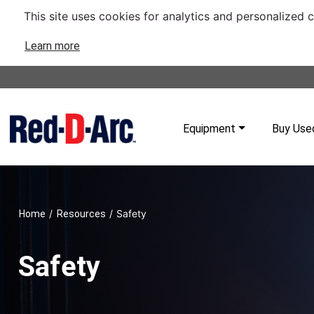
This site uses cookies for analytics and personalized 
Learn more
Equipment
Buy Use
/
/
Safety
Home
Resources
Safety