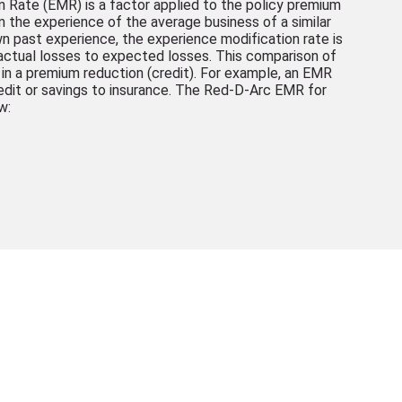
 Rate (EMR) is a factor applied to the policy premium
om the experience of the average business of a similar
n past experience, the experience modification rate is
ctual losses to expected losses. This comparison of
 in a premium reduction (credit). For example, an EMR
redit or savings to insurance. The Red-D-Arc EMR for
w: