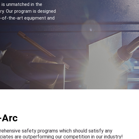
 is unmatched in the 
ry. Our program is designed 
e-of-the-art equipment and 
-Arc
rehensive safety programs which should satisfy any
iates are outperforming our competition in our industry!