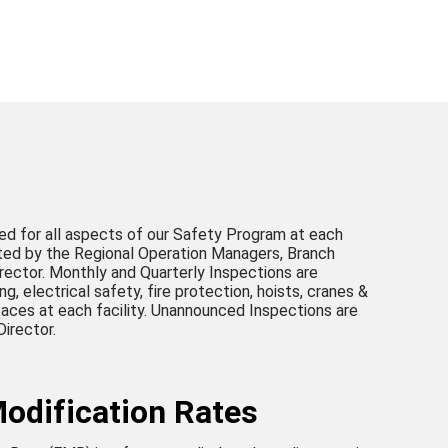
ed for all aspects of our Safety Program at each
eted by the Regional Operation Managers, Branch
rector. Monthly and Quarterly Inspections are
, electrical safety, fire protection, hoists, cranes &
rfaces at each facility. Unannounced Inspections are
irector.
odification Rates