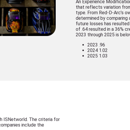
An Experience Modification
that reflects variation fr
type. From Red-D-Arc’s ow
determined by comparing a
future losses has resulted
of .64 resulted in a 36% c
2023 through 2025 is belo
2023 .96
2024 1.02
2025 1.03
h ISNetworld. The criteria for
 companies include the