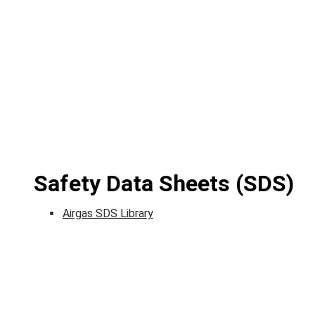
Safety Data Sheets (SDS)
Airgas SDS Library