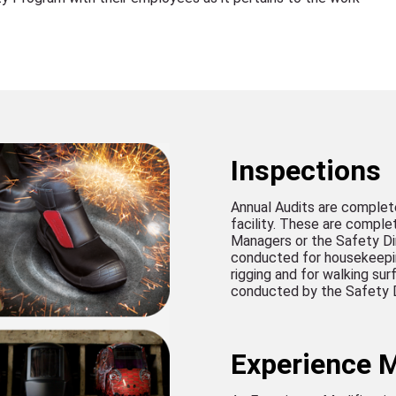
Inspections
Annual Audits are complet
facility. These are compl
Managers or the Safety Di
conducted for housekeeping
rigging and for walking su
conducted by the Safety D
Experience M