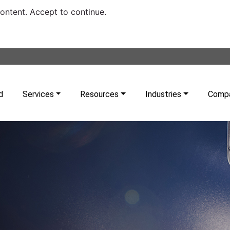
content. Accept to continue.
d
Services
Resources
Industries
Comp