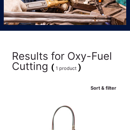
Results for
Oxy-Fuel
Cutting
(
)
1 product
Sort & filter