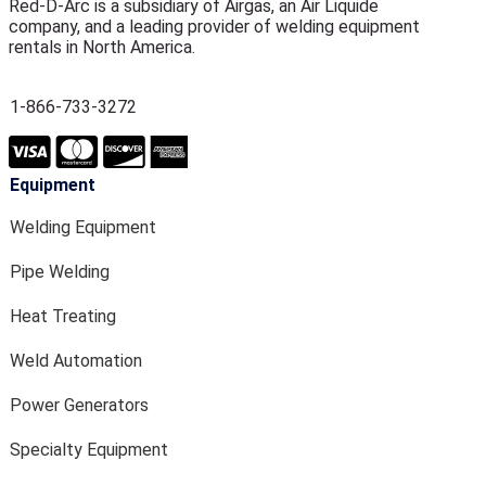
Red-D-Arc is a subsidiary of Airgas, an Air Liquide
company, and a leading provider of welding equipment
rentals in North America.
1-866-733-3272
Equipment
Welding Equipment
Pipe Welding
Heat Treating
Weld Automation
Power Generators
Specialty Equipment