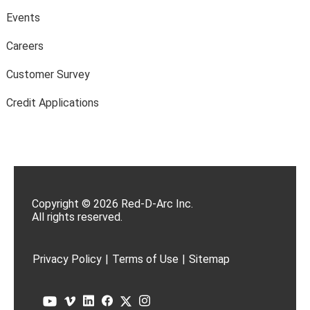
Events
Careers
Customer Survey
Credit Applications
Copyright © 2026 Red-D-Arc Inc.
All rights reserved.
Privacy Policy
|
Terms of Use
|
Sitemap