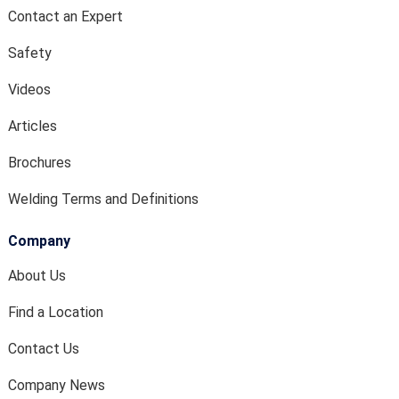
Contact an Expert
Safety
Videos
Articles
Brochures
Welding Terms and Definitions
Company
About Us
Find a Location
Contact Us
Company News