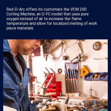
Red-D-Arc offers its customers the VCM 200
Cutting Machine, an O-FC model that uses pure
oxygen instead of air to increase the flame
temperature and allow for localized melting of work
piece materials.