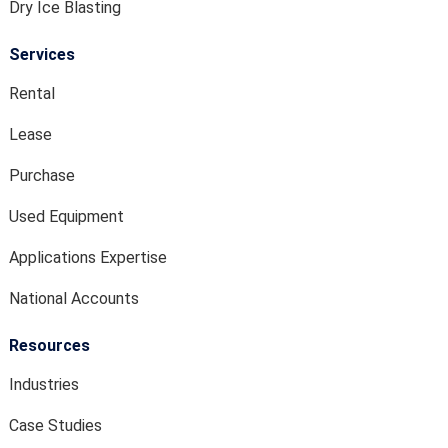
Dry Ice Blasting
Services
Rental
Lease
Purchase
Used Equipment
Applications Expertise
National Accounts
Resources
Industries
Case Studies