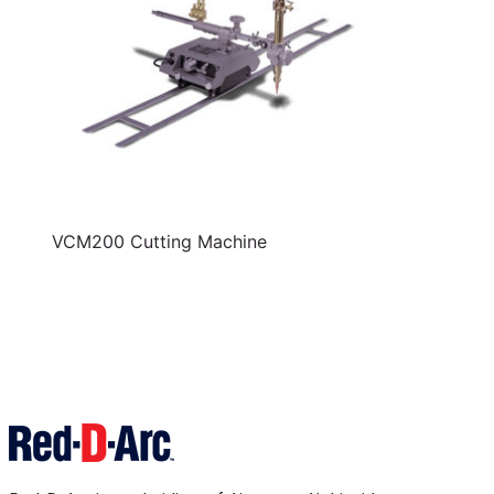
VCM200 Cutting Machine