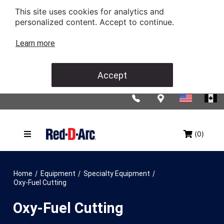
This site uses cookies for analytics and
personalized content. Accept to continue.
Learn more
Accept
(0)
/
/
/
Home
Equipment
Specialty Equipment
Oxy-Fuel Cutting
Oxy-Fuel Cutting