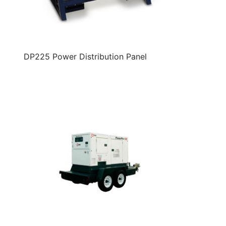
DP225 Power Distribution Panel