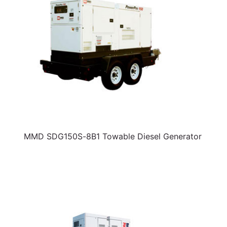
MMD SDG150S-8B1 Towable Diesel Generator