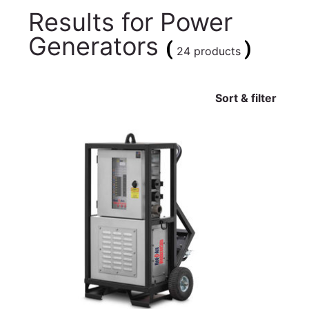
Results for
Power
Generators
(
)
24 products
Sort & filter