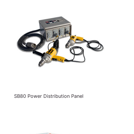
SB80 Power Distribution Panel