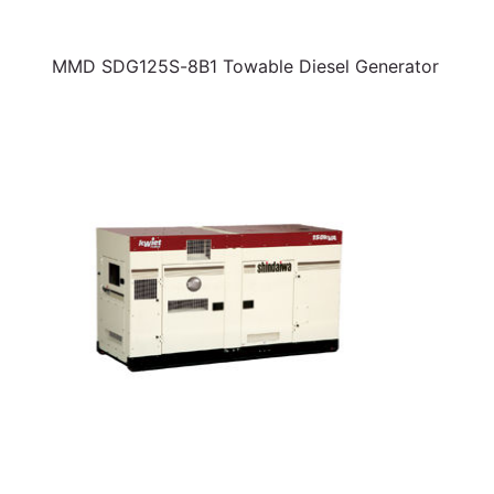
MMD SDG125S-8B1 Towable Diesel Generator