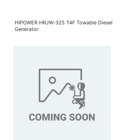
HIPOWER HRJW-325 T4F Towable Diesel
Generator