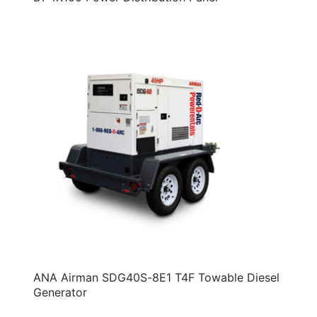
ANA Airman SDG40S-8E1 T4F Towable Diesel
Generator