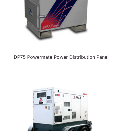
DP75 Powermate Power Distribution Panel