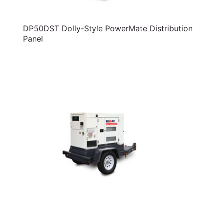
DP50DST Dolly-Style PowerMate Distribution
Panel