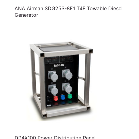
ANA Airman SDG25S-8E1 T4F Towable Diesel
Generator
DP4X100 Power Distribution Panel