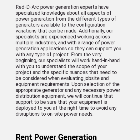
Red-D-Arc power generation experts have
specialized knowledge about all aspects of
power generation from the different types of
generators available to the configuration
variations that can be made. Additionally, our
specialists are experienced working across
multiple industries, and with a range of power
generation applications so they can support you
with any type of project. From the very
beginning, our specialists will work hand-in-hand
with you to understand the scope of your
project and the specific nuances that need to
be considered when evaluating jobsite and
equipment requirements. Upon selection of the
appropriate generator and any necessary power
distribution equipment, we will continue that
support to be sure that your equipment is
deployed to you at the right time to avoid any
disruptions to on-site power needs.
Rent Power Generation