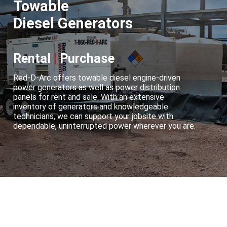
Towable
Diesel Generators
Rental
|
Purchase
Red-D-Arc offers towable diesel engine-driven
power generators as well as power distribution
panels for rent and sale. With an extensive
inventory of generators and knowledgeable
technicians, we can support your jobsite with
dependable, uninterrupted power wherever you are.