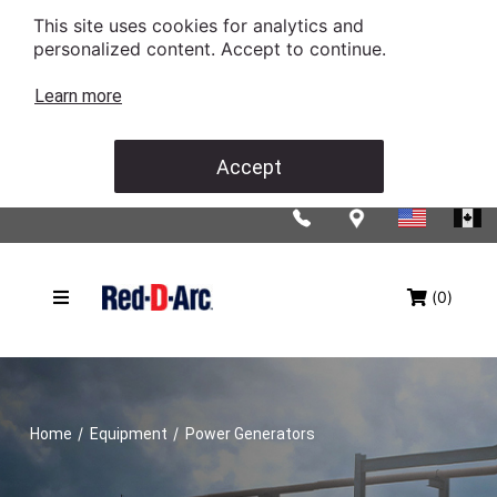
This site uses cookies for analytics and
personalized content. Accept to continue.
Learn more
Accept
(0)
/
/
Home
Equipment
Power Generators