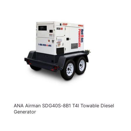
ANA Airman SDG40S-8B1 T4I Towable Diesel
Generator