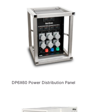
DP6X60 Power Distribution Panel