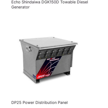
Echo Shindaiwa DGK150D Towable Diesel
Generator
DP25 Power Distribution Panel