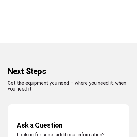
Next Steps
Get the equipment you need – where you need it, when
you need it
Ask a Question
Looking for some additional information?