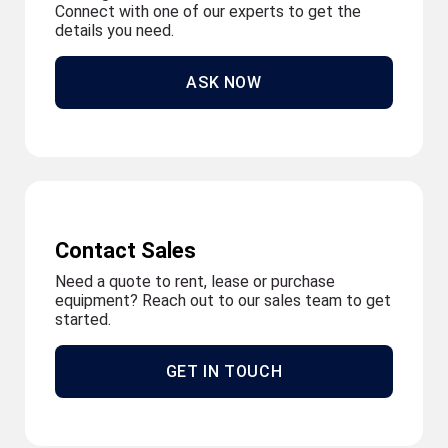
Connect with one of our experts to get the
details you need.
ASK NOW
Contact Sales
Need a quote to rent, lease or purchase
equipment? Reach out to our sales team to get
started.
GET IN TOUCH