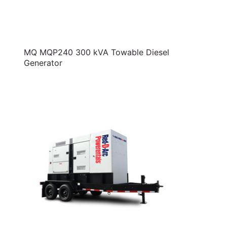
MQ MQP240 300 kVA Towable Diesel
Generator