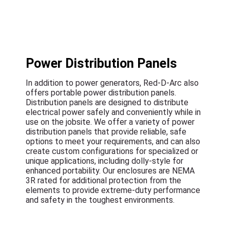
Power Distribution Panels
In addition to power generators, Red-D-Arc also
offers portable power distribution panels.
Distribution panels are designed to distribute
electrical power safely and conveniently while in
use on the jobsite. We offer a variety of power
distribution panels that provide reliable, safe
options to meet your requirements, and can also
create custom configurations for specialized or
unique applications, including dolly-style for
enhanced portability. Our enclosures are NEMA
3R rated for additional protection from the
elements to provide extreme-duty performance
and safety in the toughest environments.