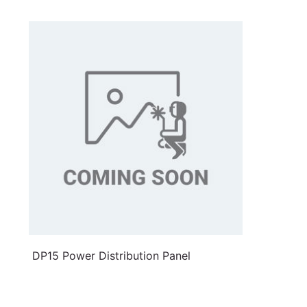
DP15 Power Distribution Panel