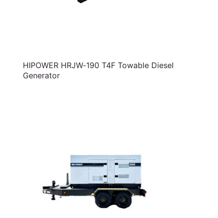
HIPOWER HRJW-190 T4F Towable Diesel
Generator