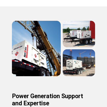
Power Generation Support
and Expertise