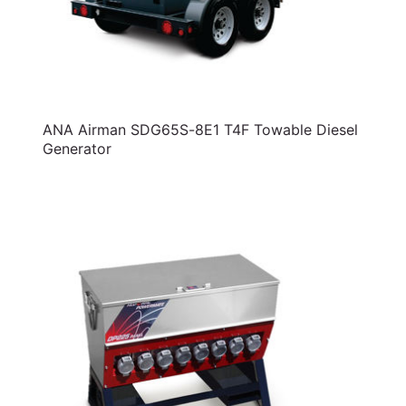
ANA Airman SDG65S-8E1 T4F Towable Diesel
Generator