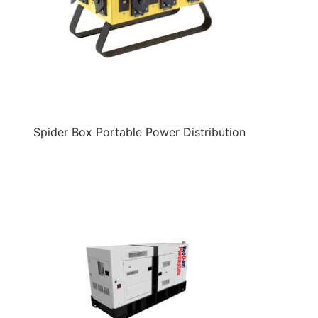
Spider Box Portable Power Distribution