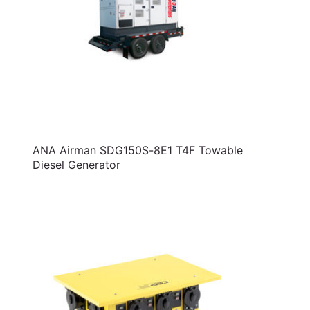
ANA Airman SDG150S-8E1 T4F Towable
Diesel Generator