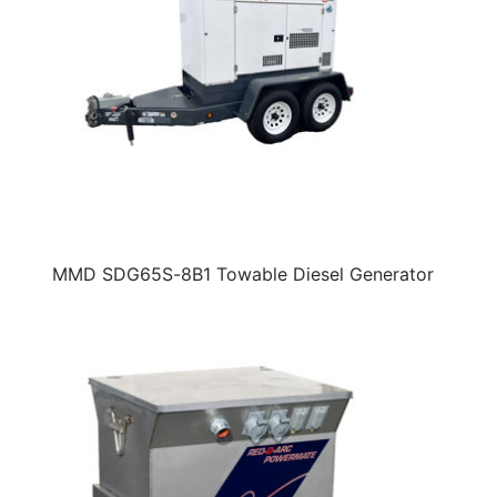
MMD SDG65S-8B1 Towable Diesel Generator