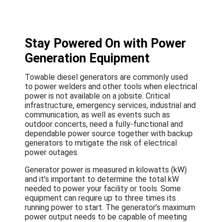
Stay Powered On with Power
Generation Equipment
Towable diesel generators are commonly used
to power welders and other tools when electrical
power is not available on a jobsite. Critical
infrastructure, emergency services, industrial and
communication, as well as events such as
outdoor concerts, need a fully-functional and
dependable power source together with backup
generators to mitigate the risk of electrical
power outages.
Generator power is measured in kilowatts (kW)
and it’s important to determine the total kW
needed to power your facility or tools. Some
equipment can require up to three times its
running power to start. The generator’s maximum
power output needs to be capable of meeting