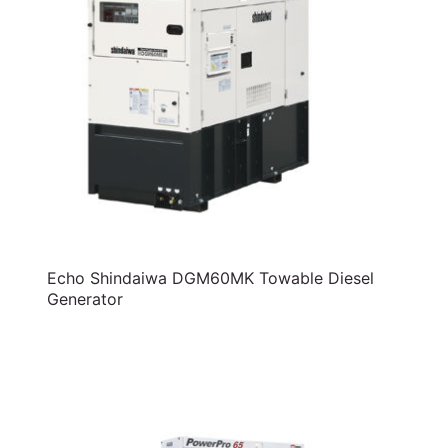
Echo Shindaiwa DGM60MK Towable Diesel
Generator