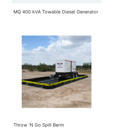
MQ 400 kVA Towable Diesel Generator
Throw 'N Go Spill Berm