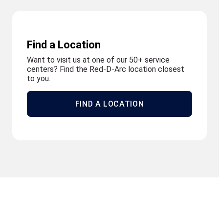
Find a Location
Want to visit us at one of our 50+ service
centers? Find the Red-D-Arc location closest
to you.
FIND A LOCATION