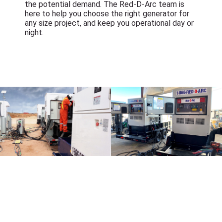
the potential demand. The Red-D-Arc team is
here to help you choose the right generator for
any size project, and keep you operational day or
night.