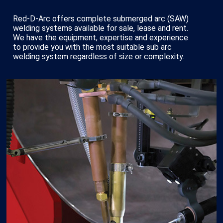
Red-D-Arc offers complete submerged arc (SAW)
welding systems available for sale, lease and rent.
We have the equipment, expertise and experience
to provide you with the most suitable sub arc
welding system regardless of size or complexity.