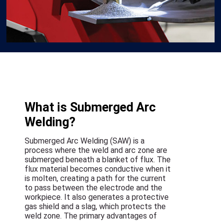
What is Submerged Arc
Welding?
Submerged Arc Welding (SAW) is a
process where the weld and arc zone are
submerged beneath a blanket of flux. The
flux material becomes conductive when it
is molten, creating a path for the current
to pass between the electrode and the
workpiece. It also generates a protective
gas shield and a slag, which protects the
weld zone. The primary advantages of