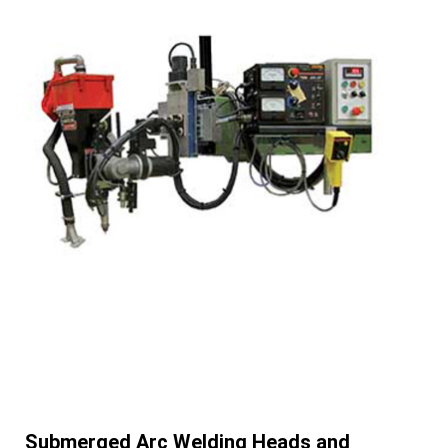
Submerged Arc Welding Heads and