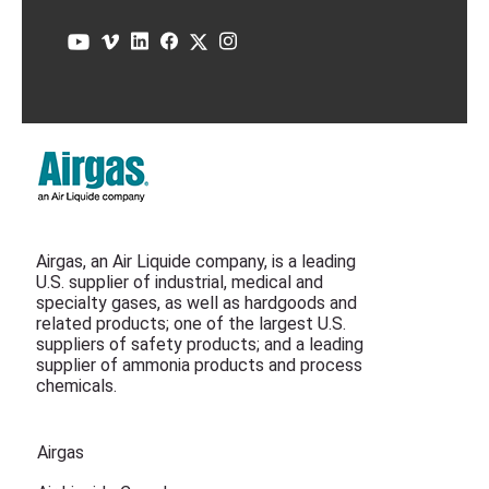
Airgas, an Air Liquide company, is a leading
U.S. supplier of industrial, medical and
specialty gases, as well as hardgoods and
related products; one of the largest U.S.
suppliers of safety products; and a leading
supplier of ammonia products and process
chemicals.
Airgas