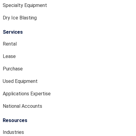
Specialty Equipment
Dry Ice Blasting
Services
Rental
Lease
Purchase
Used Equipment
Applications Expertise
National Accounts
Resources
Industries