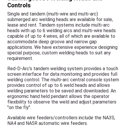
Controls
Single and tandem (multi-wire and multi-arc)
submerged arc welding heads are available for sale,
lease and rent. Tandem systems include multi-arc
heads with up to 6 welding arcs and multi-wire heads
capable of up to 4 wires, all of which are available to
accommodate deep groove and narrow gap
applications. We have extensive experience designing
special purpose, custom welding heads to suit any
requirement.
Red-D-Arc’s tandem welding system provides a touch
screen interface for data monitoring and provides full
welding control. The multi-arc central console system
provides control of up to 6 weld heads and allows
welding parameters to be saved and downloaded. An
ergonomic hand held pendant allows the operator
flexibility to observe the weld and adjust parameters
"on the fly".
Available wire feeders/controllers include the NA3S,
NA4 and NA5R automatic wire feeders.