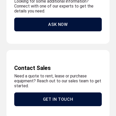
Looking for some additional information?
Connect with one of our experts to get the
details you need.
ASK NOW
Contact Sales
Need a quote to rent, lease or purchase
equipment? Reach out to our sales team to get
started.
GET IN TOUCH