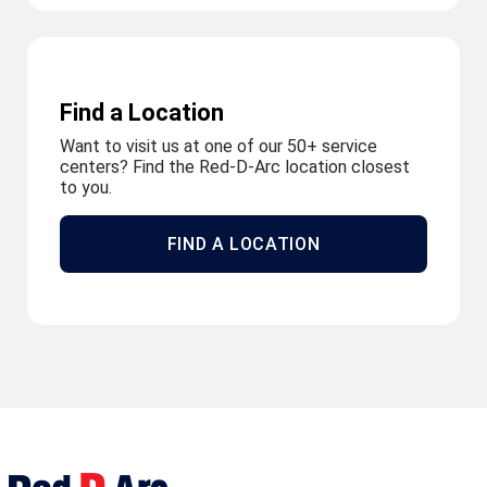
Find a Location
Want to visit us at one of our 50+ service
centers? Find the Red-D-Arc location closest
to you.
FIND A LOCATION