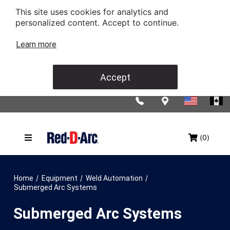
This site uses cookies for analytics and
personalized content. Accept to continue.
Learn more
Accept
(0)
/
/
/
Home
Equipment
Weld Automation
Submerged Arc Systems
Submerged Arc Systems