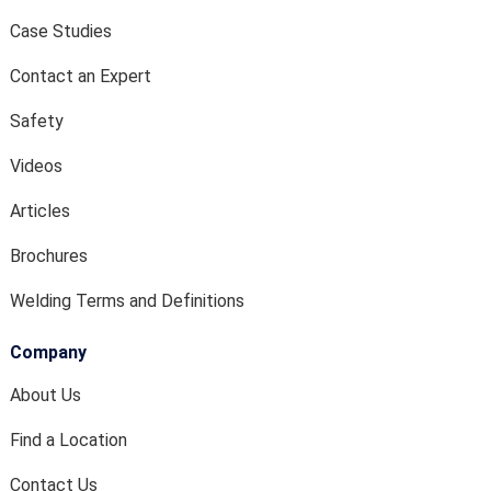
Case Studies
Contact an Expert
Safety
Videos
Articles
Brochures
Welding Terms and Definitions
Company
About Us
Find a Location
Contact Us