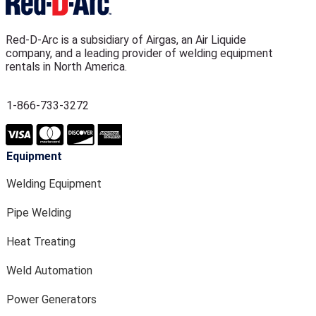
Red-D-Arc is a subsidiary of Airgas, an Air Liquide
company, and a leading provider of welding equipment
rentals in North America.
1-866-733-3272
Equipment
Welding Equipment
Pipe Welding
Heat Treating
Weld Automation
Power Generators