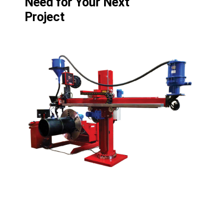
Need for Your Next
Project