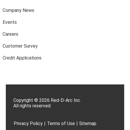
Company News
Events
Careers
Customer Survey
Credit Applications
Copyright © 2026 Red-D-Arc Inc.
All rights reserved.
Privacy Policy
|
Terms of Use
|
Sitemap