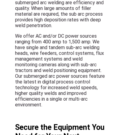
submerged arc welding are efficiency and
quality. When large amounts of filler
material are required, the sub arc process
provides high deposition rates with deep
weld penetration.
We offer AC and/or DC power sources
ranging from 400 amp to 1,500 amp. We
have single and tandem sub-arc welding
heads, wire feeders, control systems, flux
management systems and weld
monitoring cameras along with sub-arc
tractors and weld positioning equipment.
Our submerged arc power sources feature
the latest in digital process control
technology for increased weld speeds,
higher quality welds and improved
efficiencies in a single or multi-arc
environment.
Secure the Equipment You