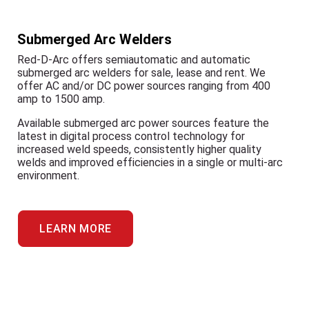
Submerged Arc Welders
Red-D-Arc offers semiautomatic and automatic
submerged arc welders for sale, lease and rent. We
offer AC and/or DC power sources ranging from 400
amp to 1500 amp.
Available submerged arc power sources feature the
latest in digital process control technology for
increased weld speeds, consistently higher quality
welds and improved efficiencies in a single or multi-arc
environment.
LEARN MORE