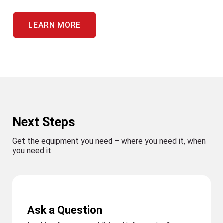
LEARN MORE
Next Steps
Get the equipment you need – where you need it, when
you need it
Ask a Question