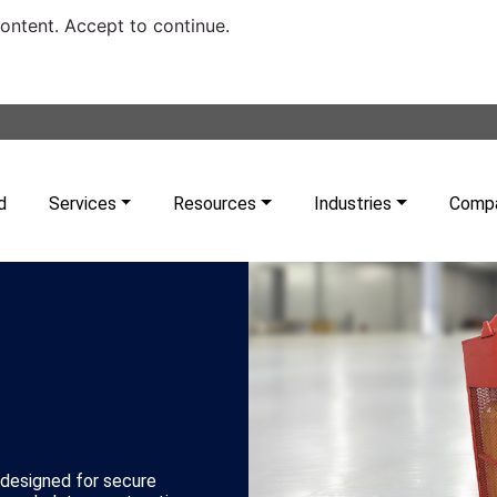
content. Accept to continue.
d
Services
Resources
Industries
Comp
 designed for secure