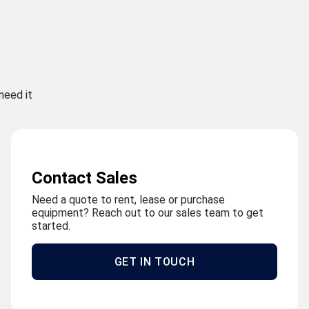
need it
Contact Sales
Need a quote to rent, lease or purchase
equipment? Reach out to our sales team to get
started.
GET IN TOUCH