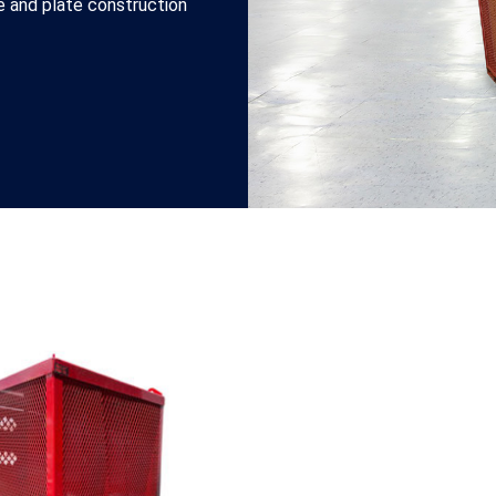
be and plate construction