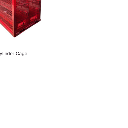
linder Cage