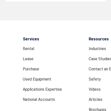
Services
Resources
Rental
Industries
Lease
Case Studie
Purchase
Contact an 
Used Equipment
Safety
Applications Expertise
Videos
National Accounts
Articles
Brochures