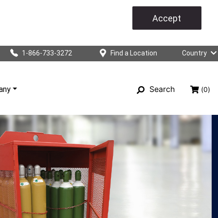
Accept
1-866-733-3272
Find a Location
Country
Search
any
(0)