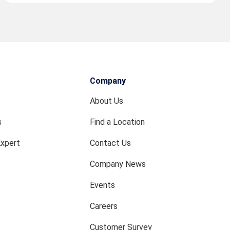
Company
About Us
s
Find a Location
Expert
Contact Us
Company News
Events
Careers
Customer Survey