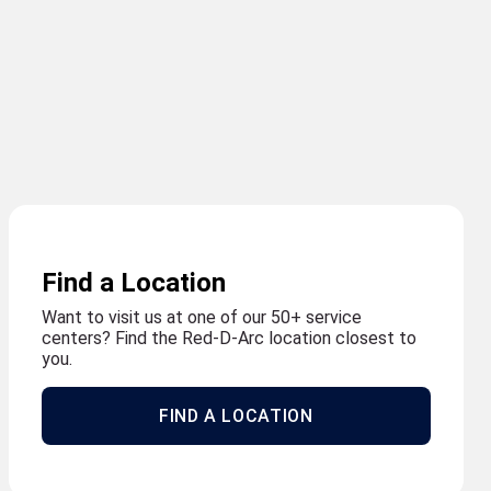
Find a Location
Want to visit us at one of our 50+ service
centers? Find the Red-D-Arc location closest to
you.
FIND A LOCATION