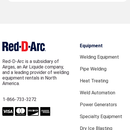
Equipment
Welding Equipment
Red-D-Arc is a subsidiary of
Airgas, an Air Liquide company,
Pipe Welding
and a leading provider of welding
equipment rentals in North
Heat Treating
America.
Weld Automation
1-866-733-3272
Power Generators
Specialty Equipment
Dry Ice Blasting