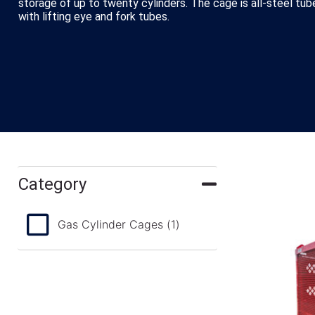
storage of up to twenty cylinders. The cage is all-steel tu
with lifting eye and fork tubes.
Category
Gas Cylinder Cages
(1)