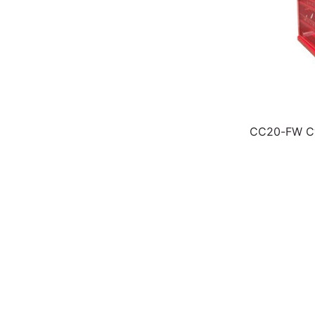
CC20-FW Cy