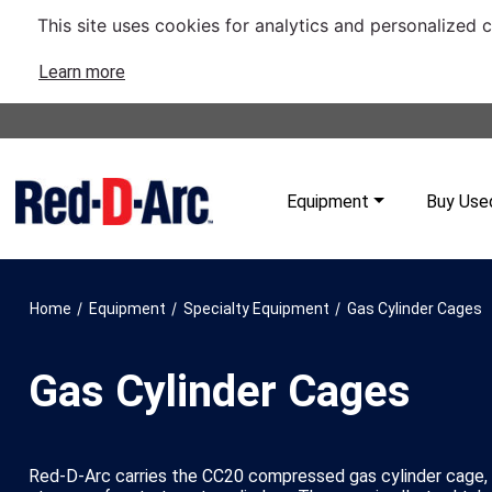
This site uses cookies for analytics and personalized 
Learn more
Equipment
Buy Use
/
/
/
Home
Equipment
Specialty Equipment
Gas Cylinder Cages
Gas Cylinder Cages
Red-D-Arc carries the CC20 compressed gas cylinder cage,