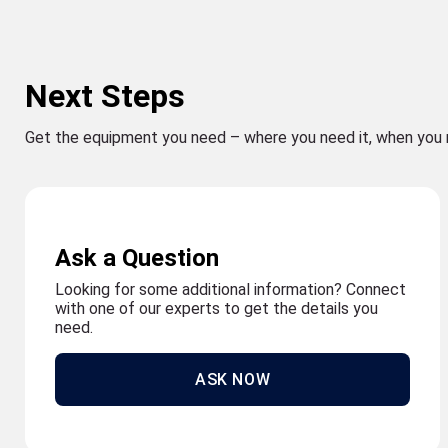
Next Steps
Get the equipment you need – where you need it, when you 
Ask a Question
Looking for some additional information? Connect
with one of our experts to get the details you
need.
ASK NOW