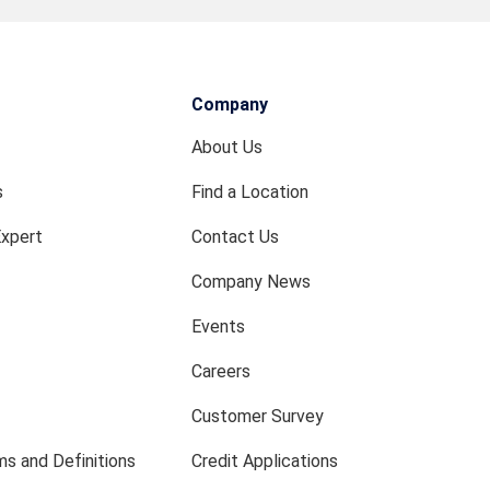
Company
About Us
s
Find a Location
Expert
Contact Us
Company News
Events
Careers
Customer Survey
s and Definitions
Credit Applications