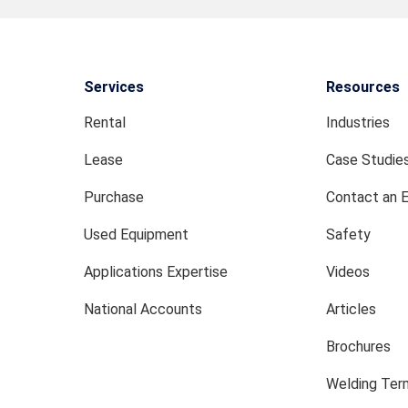
Services
Resources
Rental
Industries
Lease
Case Studie
Purchase
Contact an 
Used Equipment
Safety
Applications Expertise
Videos
National Accounts
Articles
Brochures
Welding Term