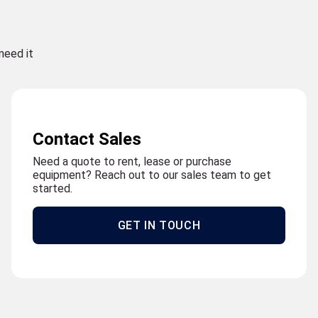
need it
Contact Sales
Need a quote to rent, lease or purchase
equipment? Reach out to our sales team to get
started.
GET IN TOUCH