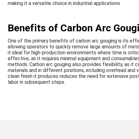
making it a versatile choice in industrial applications.
Benefits of Carbon Arc Goug
One of the primary benefits of carbon arc gouging is its effi
allowing operators to quickly remove large amounts of meta
it ideal for high-production environments where time is critical
effective, as it requires minimal equipment and consumable
methods. Carbon arc gouging also provides flexibility, as it 
materials and in different positions, including overhead and v
clean finish it produces reduces the need for extensive pos
labor in subsequent steps.