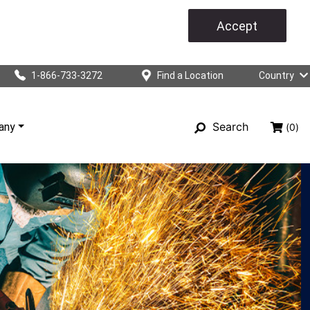
Accept
1-866-733-3272
Find a Location
Country
Search
any
(0)