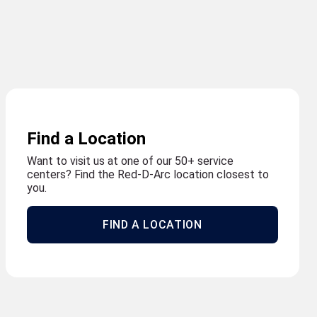
Find a Location
Want to visit us at one of our 50+ service
centers? Find the Red-D-Arc location closest to
you.
FIND A LOCATION