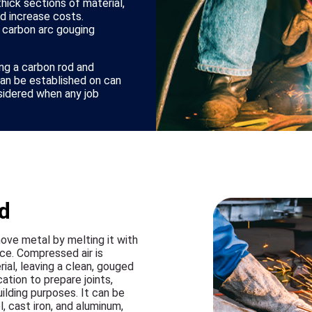
hick sections of material,
nd increase costs.
 carbon arc gouging
ng a carbon rod and
can be established on can
sidered when any job
d
ove metal by melting it with
ce. Compressed air is
al, leaving a clean, gouged
tion to prepare joints,
ilding purposes. It can be
l, cast iron, and aluminum,