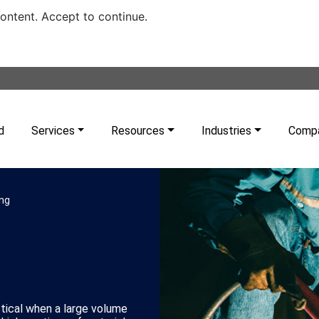
content. Accept to continue.
d
Services
Resources
Industries
Comp
ing
tical when a large volume