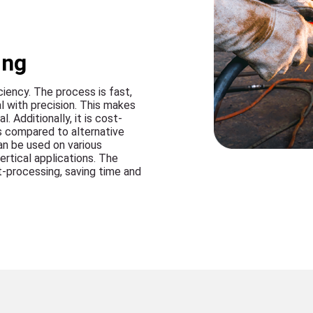
ing
ciency. The process is fast,
l with precision. This makes
. Additionally, it is cost-
s compared to alternative
can be used on various
ertical applications. The
t-processing, saving time and