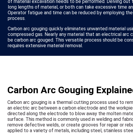
of material excavation needs to be performed. Delving out t
long lengths of material, or both can take excessive time a
Operator fatigue and time can be reduced by employing the
process.
Carbon arc gouging quickly eliminates unwanted material usi
compressed gas. Nearly any material that an electrical arc 
be carbon arc gouged. This versatile process should be con
requires extensive material removal.
Carbon Arc Gouging Explaine
Carbon arc gouging is a thermal cutting process used to rem
an electric arc between a carbon electrode and the workpie
directed along the electrode to blow away the molten materi
surface. This method is commonly used in welding and fabrica
remove defective welds, or create grooves for repair or rebu
applied to a variety of metals, including steel, stainless stee