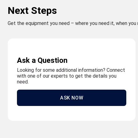
Next Steps
Get the equipment you need – where you need it, when you 
Ask a Question
Looking for some additional information? Connect
with one of our experts to get the details you
need.
ASK NOW