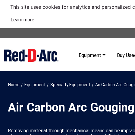
This site uses cookies for analytics and personalized 
Learn more
Equipment
Buy Use
/
/
/
Home
Equipment
Specialty Equipment
Air Carbon Arc Goug
Air Carbon Arc Gouging
Removing material through mechanical means can be imprac