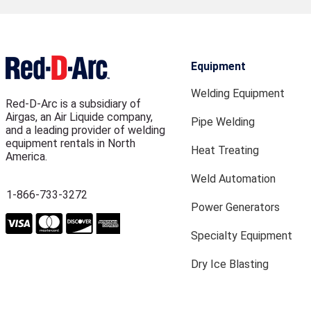
Equipment
Welding Equipment
Red-D-Arc is a subsidiary of
Airgas, an Air Liquide company,
Pipe Welding
and a leading provider of welding
equipment rentals in North
Heat Treating
America.
Weld Automation
1-866-733-3272
Power Generators
Specialty Equipment
Dry Ice Blasting