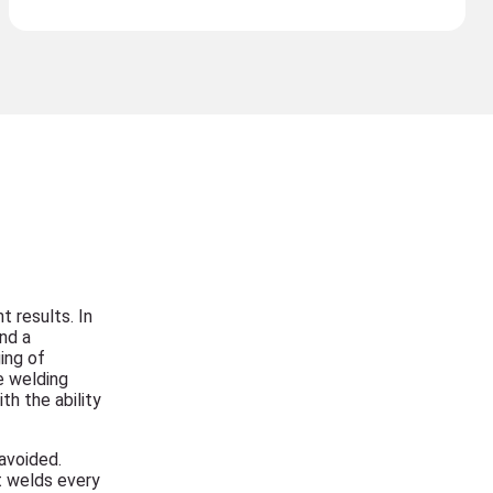
t results. In
nd a
ing of
e welding
h the ability
avoided.
t welds every