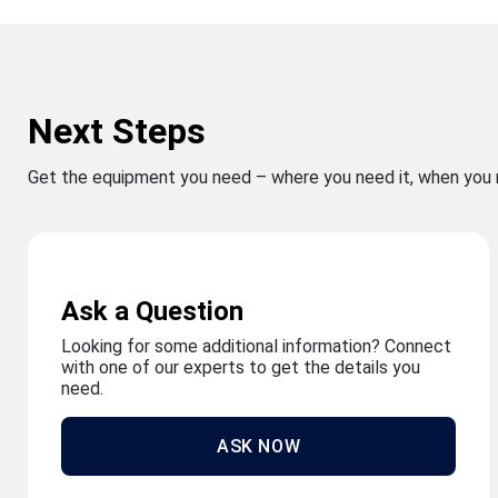
Next Steps
Get the equipment you need – where you need it, when you 
Ask a Question
Looking for some additional information? Connect
with one of our experts to get the details you
need.
ASK NOW