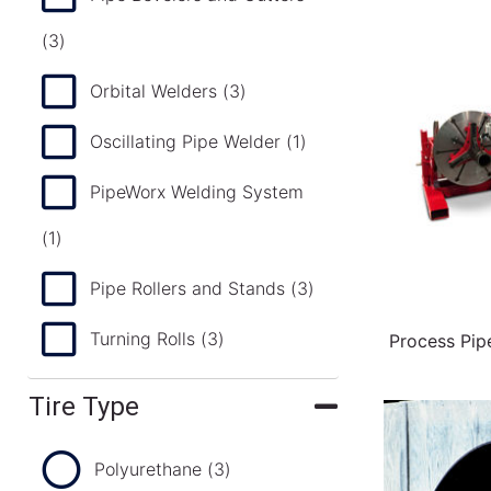
(3)
Orbital Welders
(3)
Oscillating Pipe Welder
(1)
PipeWorx Welding System
(1)
Pipe Rollers and Stands
(3)
Turning Rolls
(3)
Process Pip
Tire Type
Polyurethane
(3)