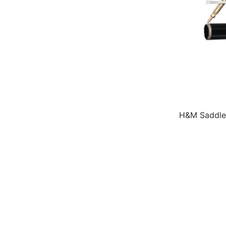
H&M Saddle-