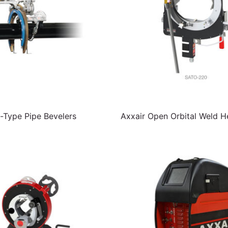
Type Pipe Bevelers
Axxair Open Orbital Weld 