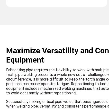
Maximize Versatility and Con
Equipment
Fabricating pipe requires the flexibility to work with multip
fact, pipe welding presents a whole new set of challenges
circumference, it is more difficult to keep the torch angle 
positions can cause operator fatigue. Repositioning to find
equipment includes mechanized welding machines that automat
to weld constantly without repositioning.
Successfully making critical pipe welds that pass rigorous 
When welding pipe, versatility and consistent performance 