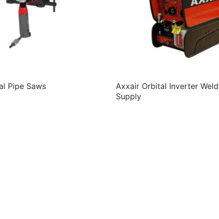
al Pipe Saws
Axxair Orbital Inverter Wel
Supply