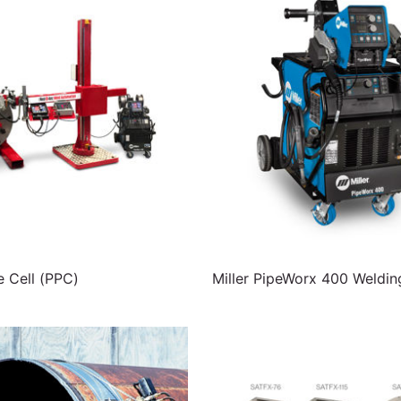
e Cell (PPC)
Miller PipeWorx 400 Weldi