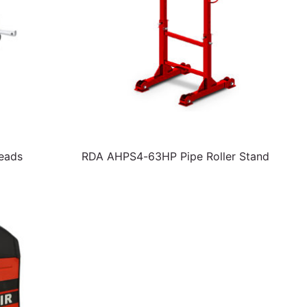
Heads
RDA AHPS4-63HP Pipe Roller Stand