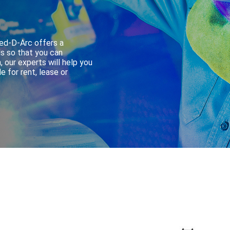
Red-D-Arc offers a
s so that you can
, our experts will help you
 for rent, lease or