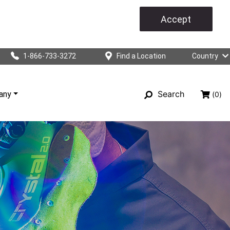
Accept
1-866-733-3272
Find a Location
Country
Search
any
(0)