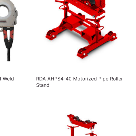
l Weld
RDA AHPS4-40 Motorized Pipe Roller
Stand