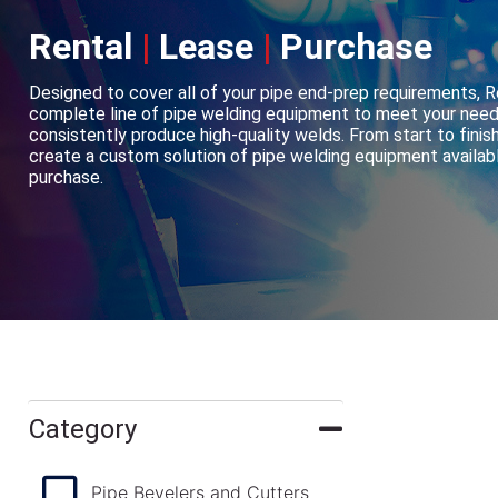
Rental
|
Lease
|
Purchase
Designed to cover all of your pipe end-prep requirements, 
complete line of pipe welding equipment to meet your need
consistently produce high-quality welds. From start to finish
create a custom solution of pipe welding equipment available
purchase.
Category
Pipe Bevelers and Cutters