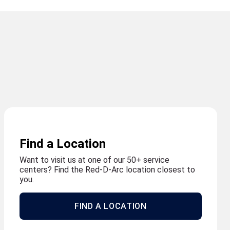
Find a Location
Want to visit us at one of our 50+ service
centers? Find the Red-D-Arc location closest to
you.
FIND A LOCATION