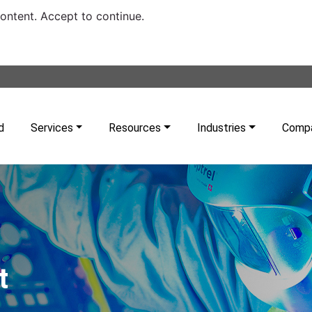
content. Accept to continue.
d
Services
Resources
Industries
Comp
t