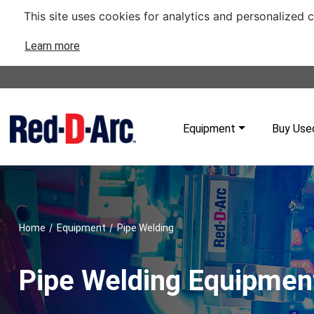
This site uses cookies for analytics and personalized 
Learn more
Equipment
Buy Use
/
/
Home
Equipment
Pipe Welding
Pipe Welding Equipmen