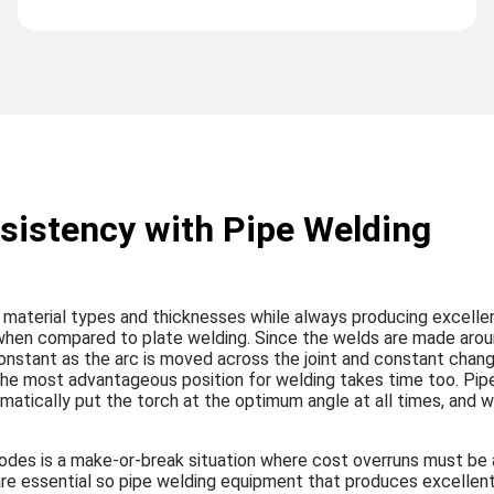
sistency with Pipe Welding
le material types and thicknesses while always producing excellen
 when compared to plate welding. Since the welds are made arou
constant as the arc is moved across the joint and constant chang
 the most advantageous position for welding takes time too. Pip
ically put the torch at the optimum angle at all times, and wit
codes is a make-or-break situation where cost overruns must be 
are essential so pipe welding equipment that produces excellen