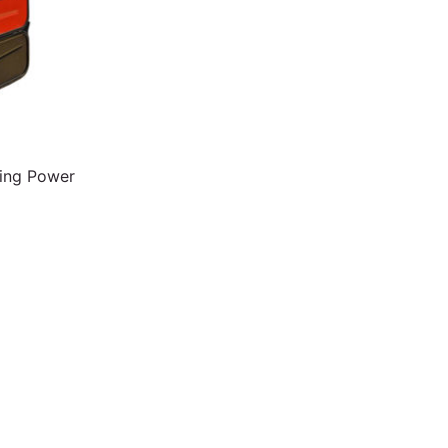
ding Power