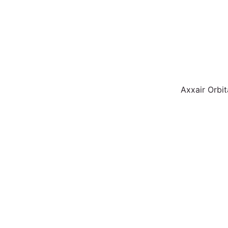
Axxair Orbit