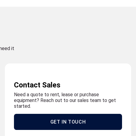
need it
Contact Sales
Need a quote to rent, lease or purchase
equipment? Reach out to our sales team to get
started.
GET IN TOUCH