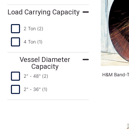
Load Carrying Capacity
2 Ton
(2)
4 Ton
(1)
Vessel Diameter
Capacity
H&M Band-Ty
2" - 48"
(2)
2" - 36"
(1)