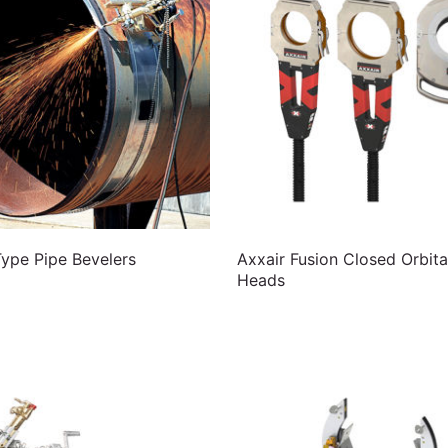
pe Pipe Bevelers
Axxair Fusion Closed Orbita
Heads