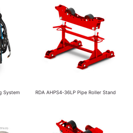
ng System
RDA AHPS4-36LP Pipe Roller Stand