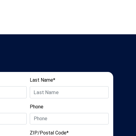
Last Name*
Phone
ZIP/Postal Code*