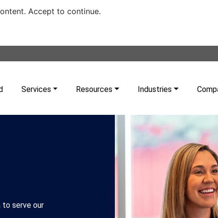
content. Accept to continue.
d
Services
Resources
Industries
Comp
 to serve our