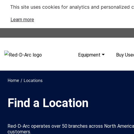
This site uses cookies for analytics and personalized 
Learn more
Equipment
Buy Use
/
Locations
Home
Find a Location
Red-D-Arc operates over 50 branches across North America
customers.