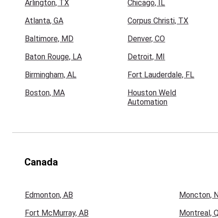
Arlington, TX
Chicago, IL
Atlanta, GA
Corpus Christi, TX
Baltimore, MD
Denver, CO
Baton Rouge, LA
Detroit, MI
Birmingham, AL
Fort Lauderdale, FL
Boston, MA
Houston Weld
Automation
Canada
Edmonton, AB
Moncton, 
Fort McMurray, AB
Montreal, 