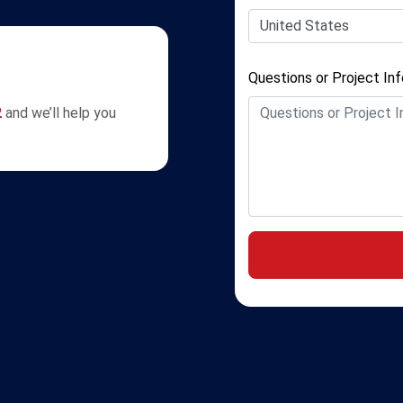
Questions or Project In
2
and we’ll help you