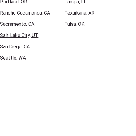
Portland, OR
Tampa, FL
Rancho Cucamonga, CA
Texarkana, AR
Sacramento, CA
Tulsa, OK
Salt Lake City, UT
San Diego, CA
Seattle, WA