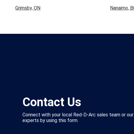
Grimsby, ON
Nanaimo, B
Contact Us
Connect with your local Red-D-Arc sales team or our
experts by using this form.