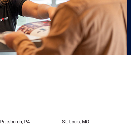
Pittsburgh, PA
St. Louis, MO