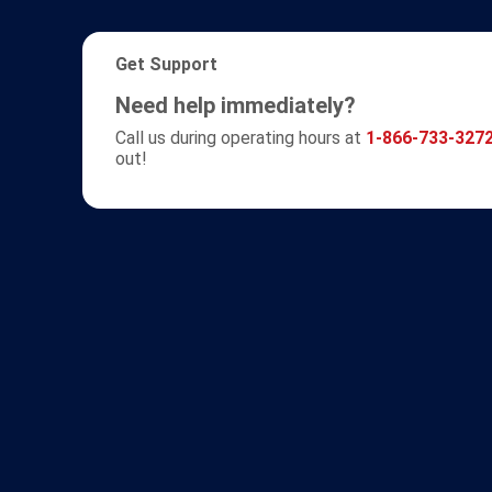
Get Support
Need help immediately?
Call us during operating hours at
1-866-733-327
out!