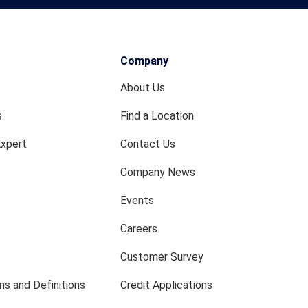
Company
About Us
s
Find a Location
Expert
Contact Us
Company News
Events
Careers
Customer Survey
s and Definitions
Credit Applications