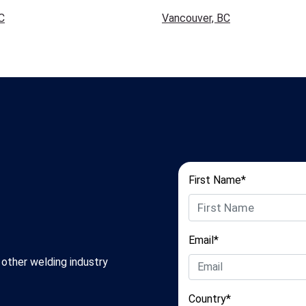
C
Vancouver, BC
First Name*
Email*
 other welding industry
Country*