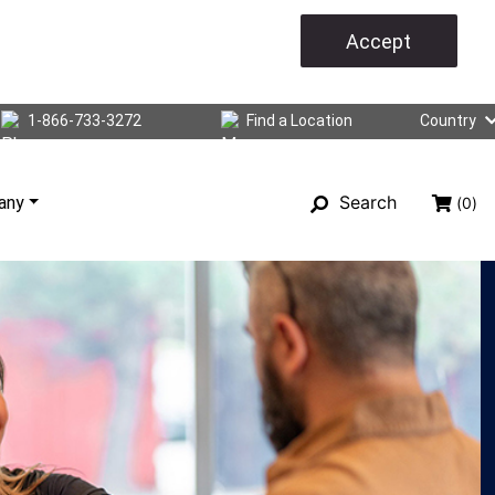
Accept
1-866-733-3272
Find a Location
Country
Search
any
(0)