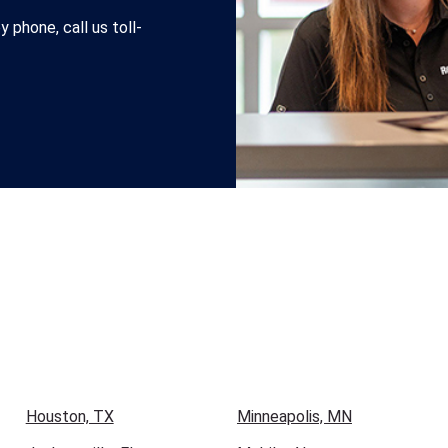
 phone, call us toll-
Houston, TX
Minneapolis, MN