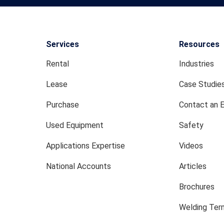
Services
Resources
Rental
Industries
Lease
Case Studie
Purchase
Contact an 
Used Equipment
Safety
Applications Expertise
Videos
National Accounts
Articles
Brochures
Welding Term