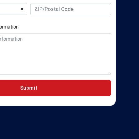
formation
Submit