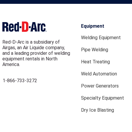
Equipment
Welding Equipment
Red-D-Arc is a subsidiary of
Airgas, an Air Liquide company,
Pipe Welding
and a leading provider of welding
equipment rentals in North
Heat Treating
America.
Weld Automation
1-866-733-3272
Power Generators
Specialty Equipment
Dry Ice Blasting