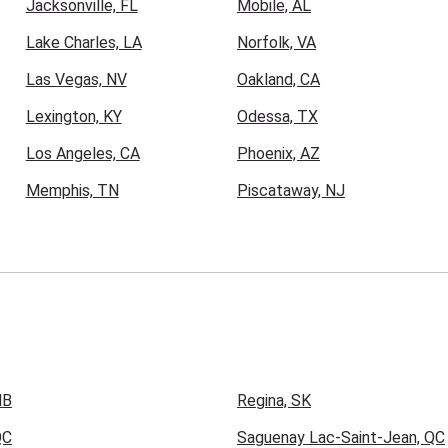
Jacksonville, FL
Mobile, AL
Lake Charles, LA
Norfolk, VA
Las Vegas, NV
Oakland, CA
Lexington, KY
Odessa, TX
Los Angeles, CA
Phoenix, AZ
Memphis, TN
Piscataway, NJ
NB
Regina, SK
QC
Saguenay Lac-Saint-Jean, QC