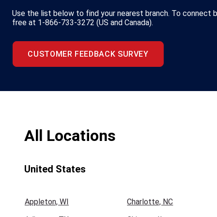
Use the list below to find your nearest branch. To connect by
free at 1-866-733-3272 (US and Canada).
CUSTOMER FEEDBACK SURVEY
All Locations
United States
Appleton, WI
Charlotte, NC