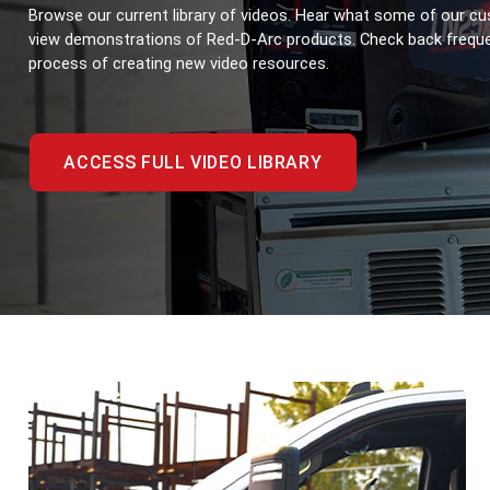
Browse our current library of videos. Hear what some of our cu
view demonstrations of Red-D-Arc products. Check back frequent
process of creating new video resources.
ACCESS FULL VIDEO LIBRARY