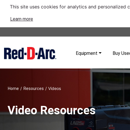
This site uses cookies for analytics and personalized 
Learn more
Equipment
Buy Use
/
/
Videos
Home
Resources
Video Resources