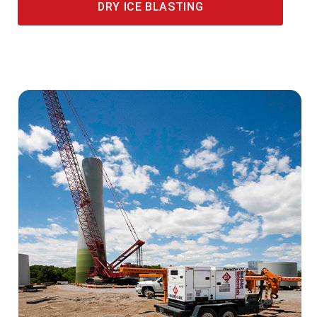
DRY ICE BLASTING