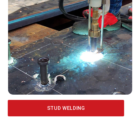
STUD WELDING