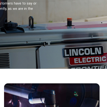
stomers have to say or 
ly, as we are in the 