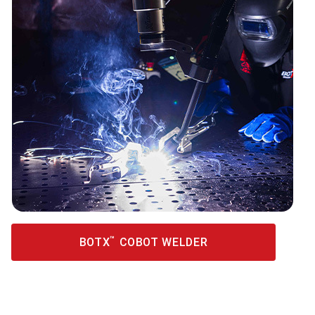
™
BOTX
COBOT WELDER