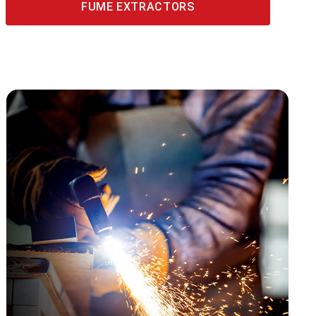
FUME EXTRACTORS