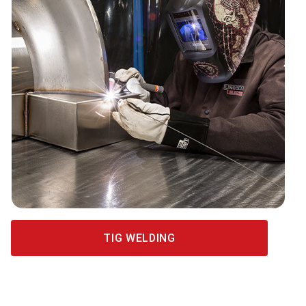
TIG WELDING