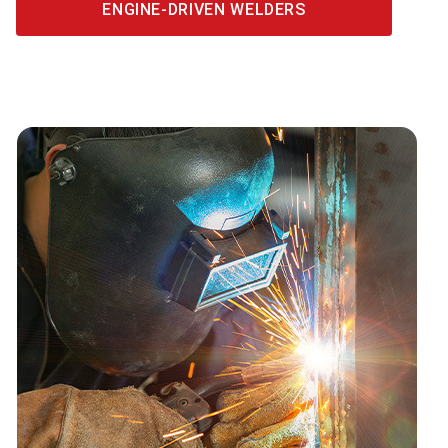
ENGINE-DRIVEN WELDERS