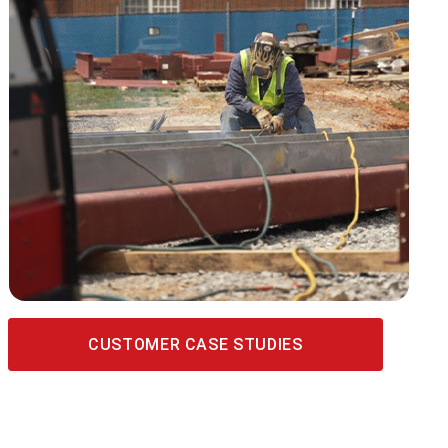
CUSTOMER CASE STUDIES