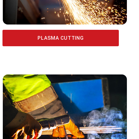
PLASMA CUTTING