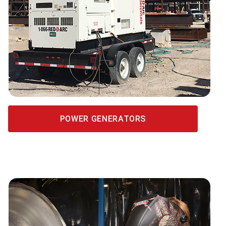
POWER GENERATORS