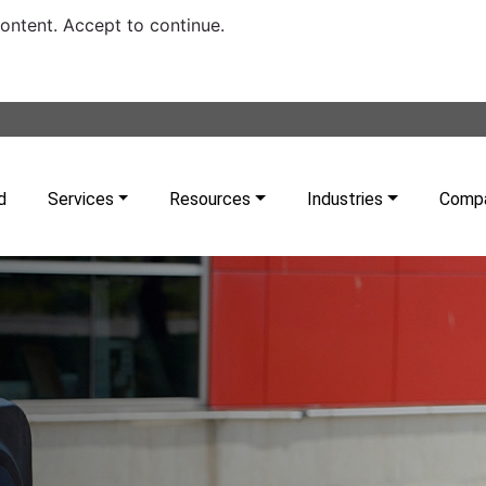
content. Accept to continue.
d
Services
Resources
Industries
Comp