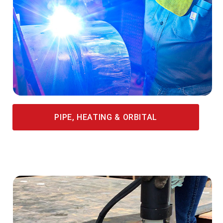
PIPE, HEATING & ORBITAL