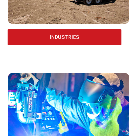
INDUSTRIES