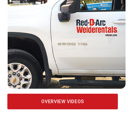
OVERVIEW VIDEOS