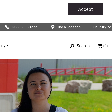
Accept
1-866-733-3272
Find a Location
Country
Search
any
(0)