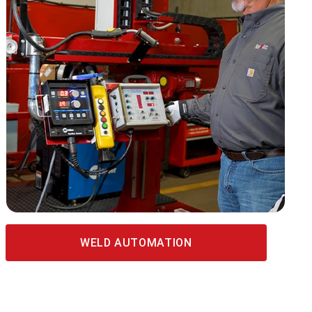
WELD AUTOMATION