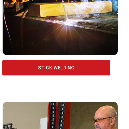
STICK WELDING