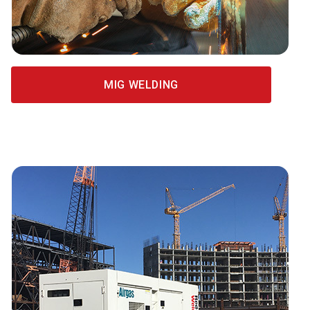
MIG WELDING