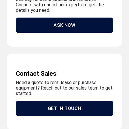
Connect with one of our experts to get the
details you need.
ASK NOW
Contact Sales
Need a quote to rent, lease or purchase
equipment? Reach out to our sales team to get
started.
GET IN TOUCH