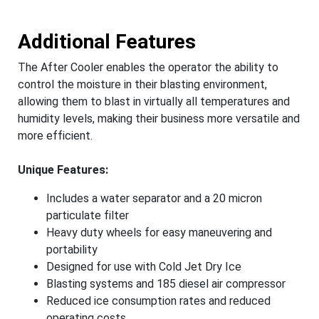
Additional Features
The After Cooler enables the operator the ability to
control the moisture in their blasting environment,
allowing them to blast in virtually all temperatures and
humidity levels, making their business more versatile and
more efficient.
Unique Features:
Includes a water separator and a 20 micron
particulate filter
Heavy duty wheels for easy maneuvering and
portability
Designed for use with Cold Jet Dry Ice
Blasting systems and 185 diesel air compressor
Reduced ice consumption rates and reduced
operating costs