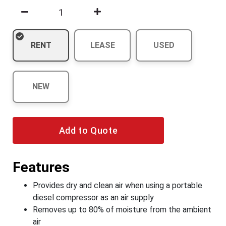
RENT
LEASE
USED
NEW
Add to Quote
Features
Provides dry and clean air when using a portable
diesel compressor as an air supply
Removes up to 80% of moisture from the ambient
air