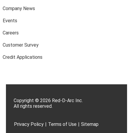
Company News
Events
Careers
Customer Survey
Credit Applications
Copyright © 2026 Red-D-Arc Inc.
All rights reserved.
Privacy Policy
|
Terms of Use
|
Sitemap