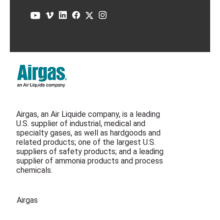
Airgas, an Air Liquide company, is a leading
U.S. supplier of industrial, medical and
specialty gases, as well as hardgoods and
related products; one of the largest U.S.
suppliers of safety products; and a leading
supplier of ammonia products and process
chemicals.
Airgas
Air Liquide Canada