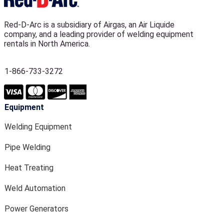
Red-D-Arc is a subsidiary of Airgas, an Air Liquide
company, and a leading provider of welding equipment
rentals in North America.
1-866-733-3272
Equipment
Welding Equipment
Pipe Welding
Heat Treating
Weld Automation
Power Generators