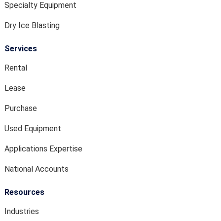
Specialty Equipment
Dry Ice Blasting
Services
Rental
Lease
Purchase
Used Equipment
Applications Expertise
National Accounts
Resources
Industries