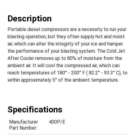
Description
Portable diesel compressors are a necessity to run your
blasting operation, but they often supply hot and moist
air, which can alter the integrity of your ice and hamper
the performance of your blasting system. The Cold Jet
After Cooler removes up to 80% of moisture from the
ambient air. It will cool the compressed air, which can
reach temperatures of 180° - 200° F ( 82.2° - 93.3° C), to
within approximately 5° of the ambient temperature.
Specifications
Manufacturer
400P/E
Part Number: