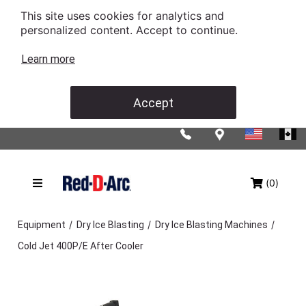
This site uses cookies for analytics and
personalized content. Accept to continue.
Learn more
Accept
(0)
/
/
/
Equipment
Dry Ice Blasting
Dry Ice Blasting Machines
Cold Jet 400P/E After Cooler