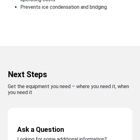
Prevents ice condensation and bridging
Next Steps
Get the equipment you need – where you need it, when
you need it
Ask a Question
Looking for some additional information?