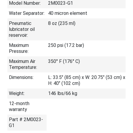
Model Number:
2M0023-G1
Water Separator:
40 micron element
Pneumatic
8 oz (235 ml)
lubricator oil
reservoir:
Maximum
250 psi (17.2 bar)
Pressure:
Maximum Air
350° F (176° C)
Temperature:
Dimensions:
L: 33.5" (85 cm) x W: 20.75" (53 cm) x
H: 40" (102 cm)
Weight:
146 lbs/66 kg
12-month
warranty
Part # 2M0023-
G1