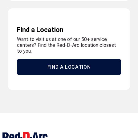
Find a Location
Want to visit us at one of our 50+ service
centers? Find the Red-D-Arc location closest
to you.
FIND A LOCATION