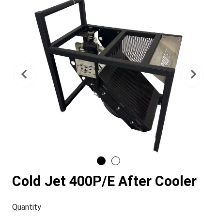
Previous
Nex
Cold Jet 400P/E After Cooler
Quantity