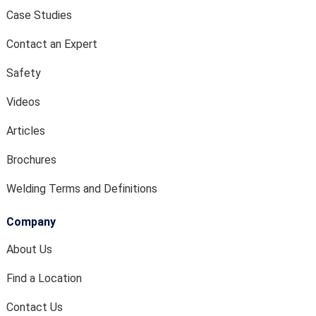
Case Studies
Contact an Expert
Safety
Videos
Articles
Brochures
Welding Terms and Definitions
Company
About Us
Find a Location
Contact Us