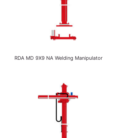
RDA MD 9X9 NA Welding Manipulator