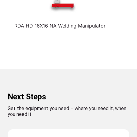
RDA HD 16X16 NA Welding Manipulator
Next Steps
Get the equipment you need – where you need it, when
you need it