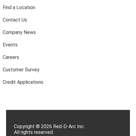
Find a Location
Contact Us
Company News
Events
Careers
Customer Survey
Credit Applications
Copyright © 2026 Red-D-Arc Inc.
All rights reserved.