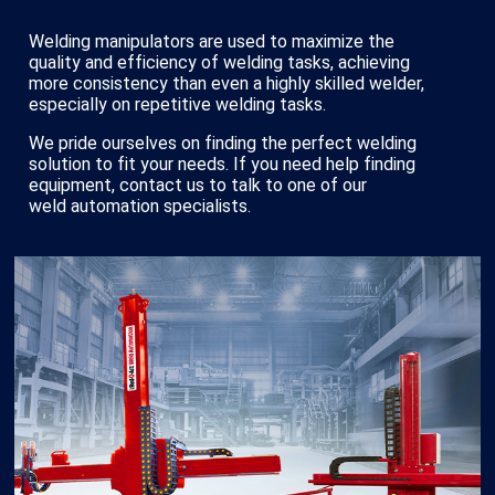
Welding manipulators are used to maximize the
quality and efficiency of welding tasks, achieving
more consistency than even a highly skilled welder,
especially on repetitive welding tasks.
We pride ourselves on finding the perfect welding
solution to fit your needs. If you need help finding
equipment, contact us to talk to one of our
weld automation specialists.