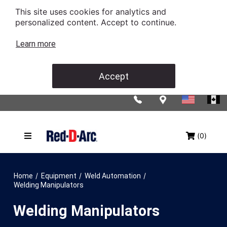
This site uses cookies for analytics and
personalized content. Accept to continue.
Learn more
Accept
(0)
/
/
/
Home
Equipment
Weld Automation
Welding Manipulators
Welding Manipulators