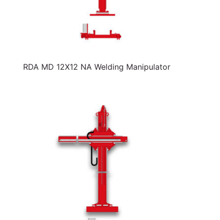
RDA MD 12X12 NA Welding Manipulator