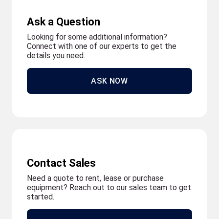
Ask a Question
Looking for some additional information?
Connect with one of our experts to get the
details you need.
ASK NOW
Contact Sales
Need a quote to rent, lease or purchase
equipment? Reach out to our sales team to get
started.