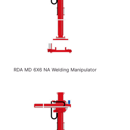
RDA MD 6X6 NA Welding Manipulator