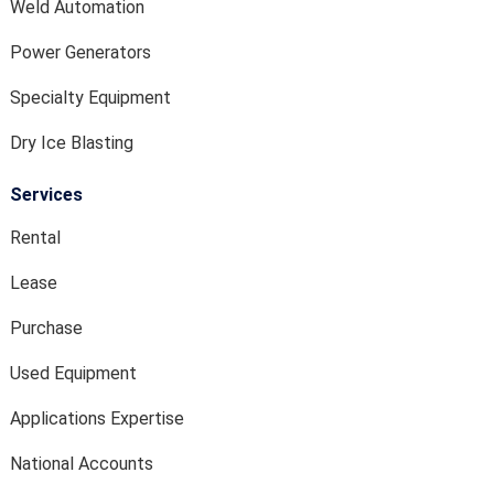
Weld Automation
Power Generators
Specialty Equipment
Dry Ice Blasting
Services
Rental
Lease
Purchase
Used Equipment
Applications Expertise
National Accounts