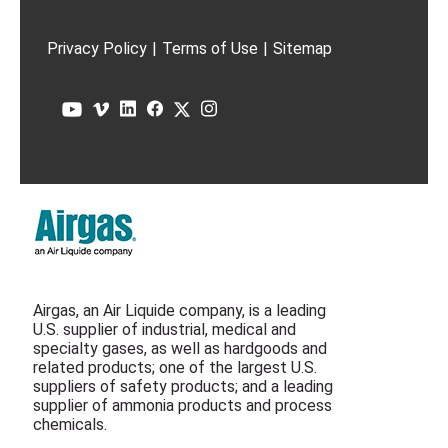
Privacy Policy
|
Terms of Use
|
Sitemap
Airgas, an Air Liquide company, is a leading
U.S. supplier of industrial, medical and
specialty gases, as well as hardgoods and
related products; one of the largest U.S.
suppliers of safety products; and a leading
supplier of ammonia products and process
chemicals.