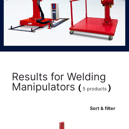
Results for
Welding
Manipulators
(
)
5 products
Sort & filter