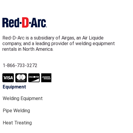
Red-D-Arc is a subsidiary of Airgas, an Air Liquide
company, and a leading provider of welding equipment
rentals in North America.
1-866-733-3272
Equipment
Welding Equipment
Pipe Welding
Heat Treating