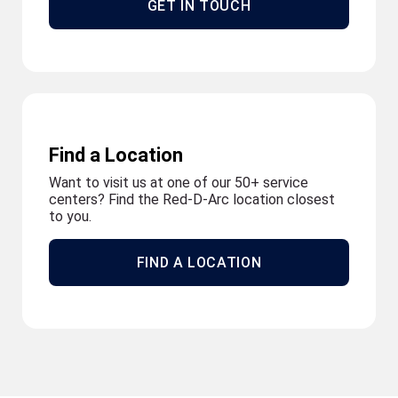
GET IN TOUCH
Find a Location
Want to visit us at one of our 50+ service
centers? Find the Red-D-Arc location closest
to you.
FIND A LOCATION