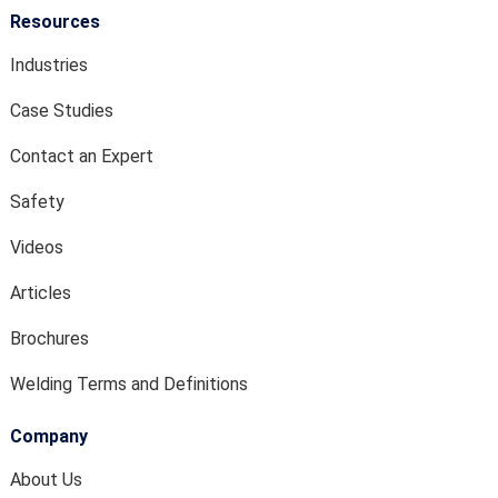
Resources
Industries
Case Studies
Contact an Expert
Safety
Videos
Articles
Brochures
Welding Terms and Definitions
Company
About Us