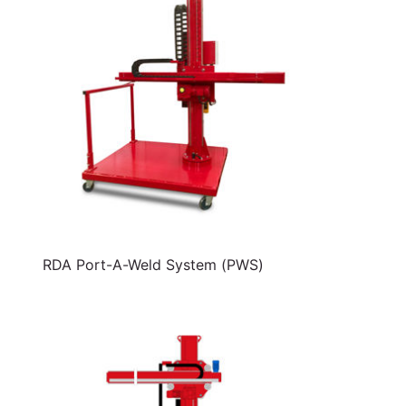
RDA Port-A-Weld System (PWS)