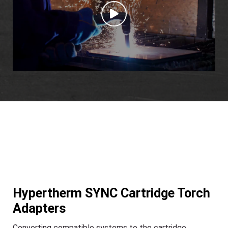
Hypertherm SYNC Cartridge Torch
Adapters
Converting compatible systems to the cartridge