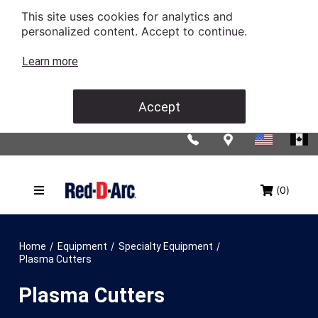
This site uses cookies for analytics and
personalized content. Accept to continue.
Learn more
Accept
(0)
/
/
/
Home
Equipment
Specialty Equipment
Plasma Cutters
Plasma Cutters