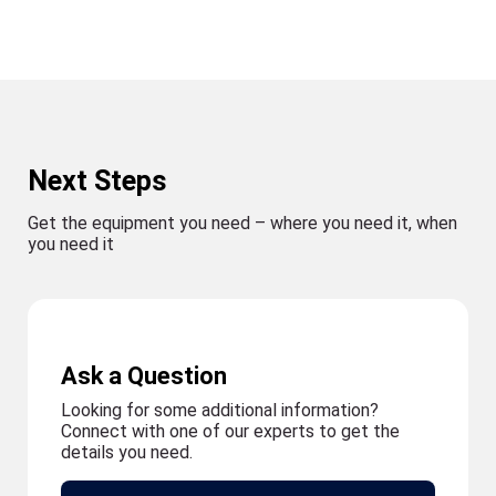
Next Steps
Get the equipment you need – where you need it, when
you need it
Ask a Question
Looking for some additional information?
Connect with one of our experts to get the
details you need.