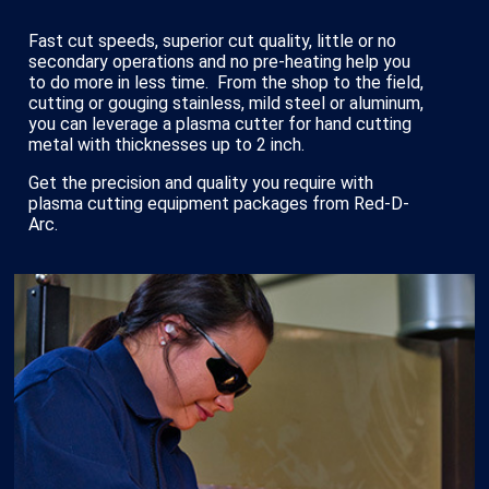
Fast cut speeds, superior cut quality, little or no
secondary operations and no pre-heating help you
to do more in less time. From the shop to the field,
cutting or gouging stainless, mild steel or aluminum,
you can leverage a plasma cutter for hand cutting
metal with thicknesses up to 2 inch.
Get the precision and quality you require with
plasma cutting equipment packages from Red-D-
Arc.