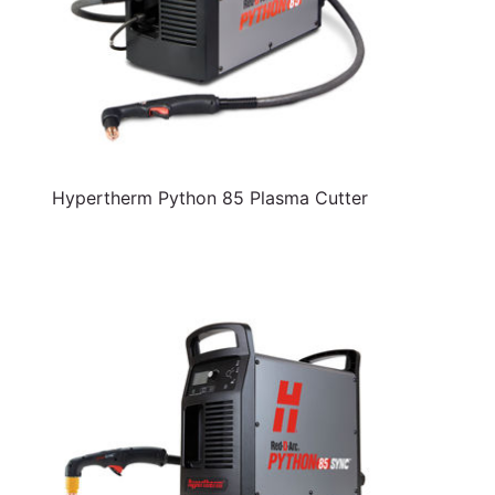
Hypertherm Python 85 Plasma Cutter