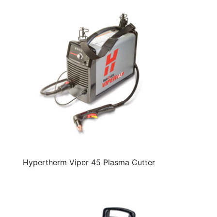
Hypertherm Viper 45 Plasma Cutter