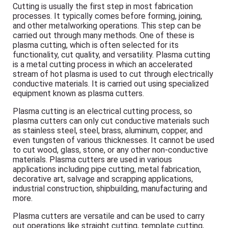
Cutting is usually the first step in most fabrication
processes. It typically comes before forming, joining,
and other metalworking operations. This step can be
carried out through many methods. One of these is
plasma cutting, which is often selected for its
functionality, cut quality, and versatility. Plasma cutting
is a metal cutting process in which an accelerated
stream of hot plasma is used to cut through electrically
conductive materials. It is carried out using specialized
equipment known as plasma cutters.
Plasma cutting is an electrical cutting process, so
plasma cutters can only cut conductive materials such
as stainless steel, steel, brass, aluminum, copper, and
even tungsten of various thicknesses. It cannot be used
to cut wood, glass, stone, or any other non-conductive
materials. Plasma cutters are used in various
applications including pipe cutting, metal fabrication,
decorative art, salvage and scrapping applications,
industrial construction, shipbuilding, manufacturing and
more.
Plasma cutters are versatile and can be used to carry
out operations like straight cutting, template cutting,