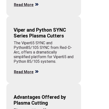
Read More
Viper and Python SYNC
Series Plasma Cutters
The Viper65 SYNC and
Python85/105 SYNC from Red-D-
Arc, offers a dramatically
simplified platform for Viper65 and
Python 85/105 systems.
Read More
Advantages Offered by
Plasma Cutting