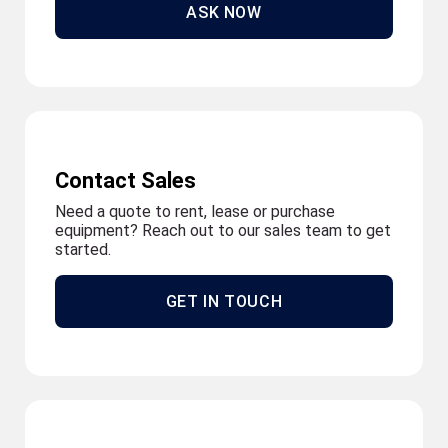
ASK NOW
Contact Sales
Need a quote to rent, lease or purchase
equipment? Reach out to our sales team to get
started.
GET IN TOUCH