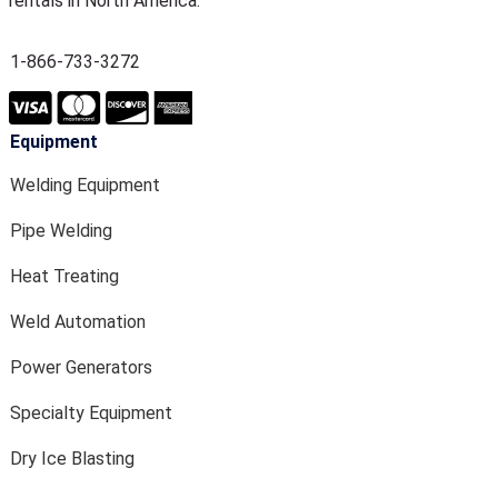
rentals in North America.
1-866-733-3272
Equipment
Welding Equipment
Pipe Welding
Heat Treating
Weld Automation
Power Generators
Specialty Equipment
Dry Ice Blasting