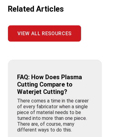
Related Articles
VIEW ALL RESOURCES
FAQ: How Does Plasma
Cutting Compare to
Waterjet Cutting?
There comes a time in the career
of every fabricator when a single
piece of material needs to be
turned into more than one piece.
There are, of course, many
different ways to do this.