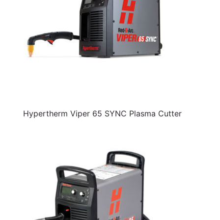
Hypertherm Viper 65 SYNC Plasma Cutter