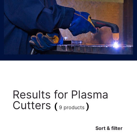
Results for
Plasma
Cutters
(
)
9 products
Sort & filter