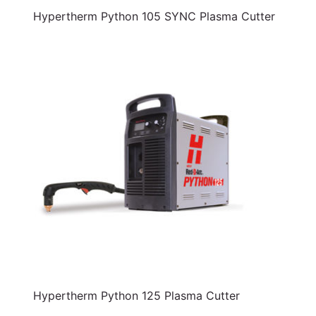
Hypertherm Python 105 SYNC Plasma Cutter
Hypertherm Python 125 Plasma Cutter