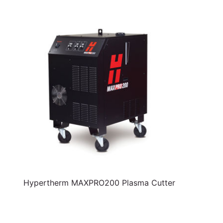
Hypertherm MAXPRO200 Plasma Cutter