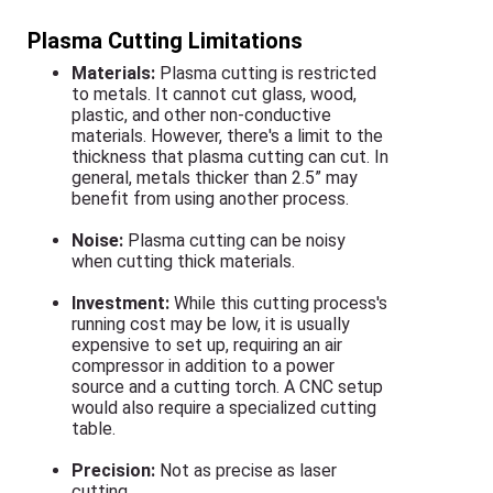
Plasma Cutting Limitations
Materials:
Plasma cutting is restricted
to metals. It cannot cut glass, wood,
plastic, and other non-conductive
materials. However, there's a limit to the
thickness that plasma cutting can cut. In
general, metals thicker than 2.5” may
benefit from using another process.
Noise:
Plasma cutting can be noisy
when cutting thick materials.
Investment:
While this cutting process's
running cost may be low, it is usually
expensive to set up, requiring an air
compressor in addition to a power
source and a cutting torch. A CNC setup
would also require a specialized cutting
table.
Precision:
Not as precise as laser
cutting.