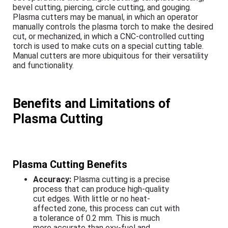
bevel cutting, piercing, circle cutting, and gouging.
Plasma cutters may be manual, in which an operator
manually controls the plasma torch to make the desired
cut, or mechanized, in which a CNC-controlled cutting
torch is used to make cuts on a special cutting table.
Manual cutters are more ubiquitous for their versatility
and functionality.
Benefits and Limitations of
Plasma Cutting
Plasma Cutting Benefits
Accuracy:
Plasma cutting is a precise
process that can produce high-quality
cut edges. With little or no heat-
affected zone, this process can cut with
a tolerance of 0.2 mm. This is much
more accurate than oxy-fuel and