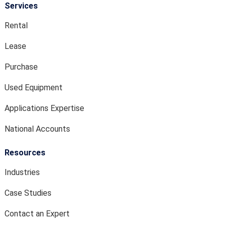
Services
Rental
Lease
Purchase
Used Equipment
Applications Expertise
National Accounts
Resources
Industries
Case Studies
Contact an Expert