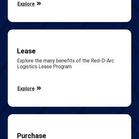
Explore
Lease
Explore the many benefits of the Red-D-Arc
Logistics Lease Program
Explore
Purchase