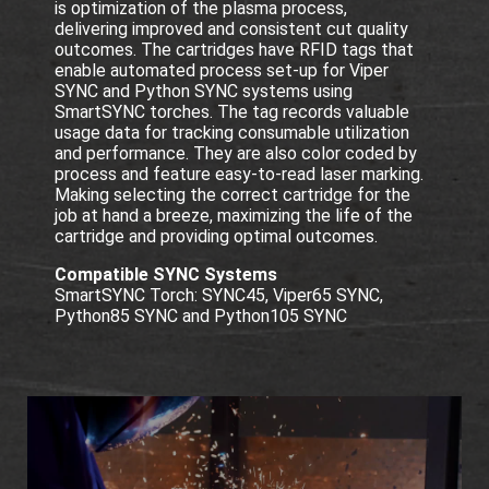
is optimization of the plasma process,
delivering improved and consistent cut quality
outcomes. The cartridges have RFID tags that
enable automated process set-up for Viper
SYNC and Python SYNC systems using
SmartSYNC torches. The tag records valuable
usage data for tracking consumable utilization
and performance. They are also color coded by
process and feature easy-to-read laser marking.
Making selecting the correct cartridge for the
job at hand a breeze, maximizing the life of the
cartridge and providing optimal outcomes.
Compatible SYNC Systems
SmartSYNC Torch: SYNC45, Viper65 SYNC,
Python85 SYNC and Python105 SYNC