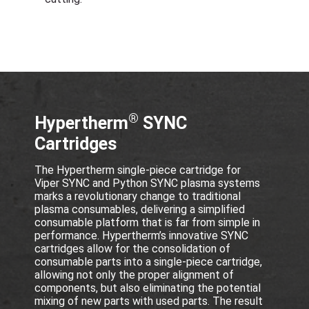
®
Hypertherm
SYNC
Cartridges
The Hypertherm single-piece cartridge for
Viper SYNC and Python SYNC plasma systems
marks a revolutionary change to traditional
plasma consumables, delivering a simplified
consumable platform that is far from simple in
performance. Hypertherm’s innovative SYNC
cartridges allow for the consolidation of
consumable parts into a single-piece cartridge,
allowing not only the proper alignment of
components, but also eliminating the potential
mixing of new parts with used parts. The result