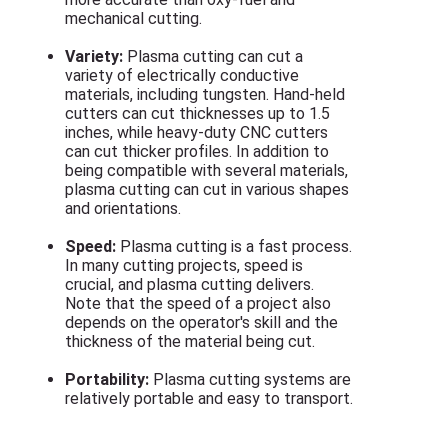
mechanical cutting.
Variety:
Plasma cutting can cut a
variety of electrically conductive
materials, including tungsten. Hand-held
cutters can cut thicknesses up to 1.5
inches, while heavy-duty CNC cutters
can cut thicker profiles. In addition to
being compatible with several materials,
plasma cutting can cut in various shapes
and orientations.
Speed:
Plasma cutting is a fast process.
In many cutting projects, speed is
crucial, and plasma cutting delivers.
Note that the speed of a project also
depends on the operator's skill and the
thickness of the material being cut.
Portability:
Plasma cutting systems are
relatively portable and easy to transport.