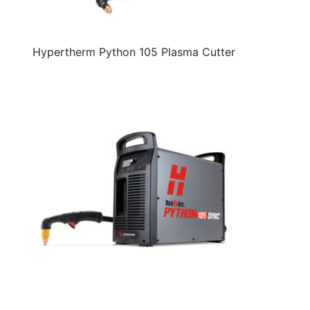
Hypertherm Python 105 Plasma Cutter