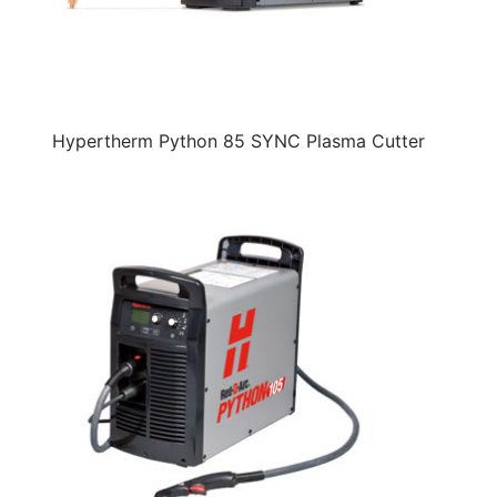
Hypertherm Python 85 SYNC Plasma Cutter