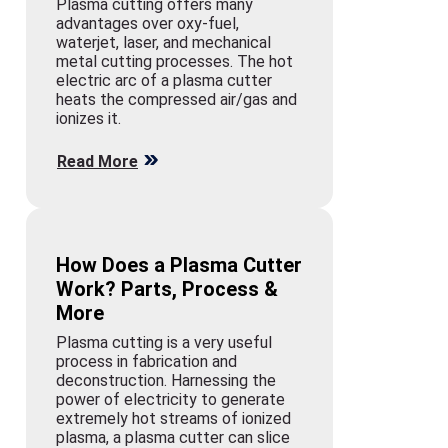
Plasma cutting offers many
advantages over oxy-fuel,
waterjet, laser, and mechanical
metal cutting processes. The hot
electric arc of a plasma cutter
heats the compressed air/gas and
ionizes it.
Read More
How Does a Plasma Cutter
Work? Parts, Process &
More
Plasma cutting is a very useful
process in fabrication and
deconstruction. Harnessing the
power of electricity to generate
extremely hot streams of ionized
plasma, a plasma cutter can slice