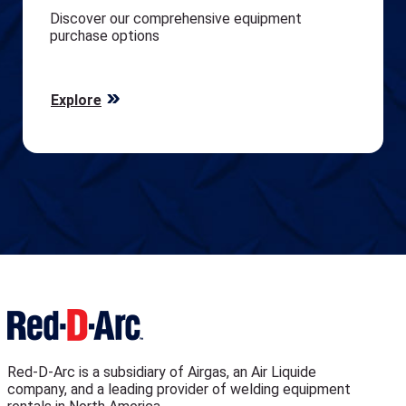
Discover our comprehensive equipment
purchase options
Explore
Red-D-Arc is a subsidiary of Airgas, an Air Liquide
company, and a leading provider of welding equipment