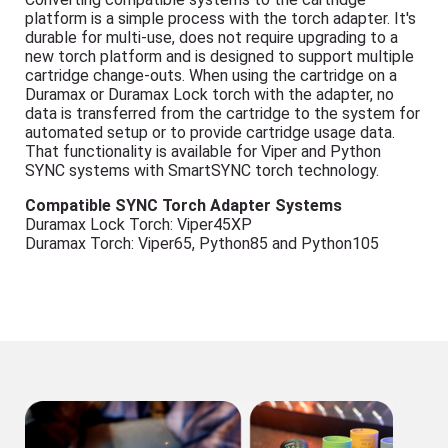
platform is a simple process with the torch adapter. It's
durable for multi-use, does not require upgrading to a
new torch platform and is designed to support multiple
cartridge change-outs. When using the cartridge on a
Duramax or Duramax Lock torch with the adapter, no
data is transferred from the cartridge to the system for
automated setup or to provide cartridge usage data.
That functionality is available for Viper and Python
SYNC systems with SmartSYNC torch technology.
Compatible SYNC Torch Adapter Systems
Duramax Lock Torch: Viper45XP
Duramax Torch: Viper65, Python85 and Python105