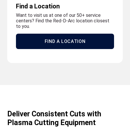
Find a Location
Want to visit us at one of our 50+ service
centers? Find the Red-D-Arc location closest
to you.
FIND A LOCATION
Deliver Consistent Cuts with
Plasma Cutting Equipment