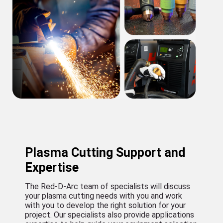
Plasma Cutting Support and
Expertise
The Red-D-Arc team of specialists will discuss
your plasma cutting needs with you and work
with you to develop the right solution for your
project. Our specialists also provide applications