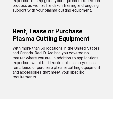
expertise to help guide your equipment selection
process as well as hands-on training and ongoing
support with your plasma cutting equipment.
Rent, Lease or Purchase
Plasma Cutting Equipment
With more than 50 locations in the United States
and Canada, Red-D-Arc has you covered no
matter where you are. In addition to applications
expertise, we offer flexible options so you can
rent, lease or purchase plasma cutting equipment
and accessories that meet your specific
requirements.