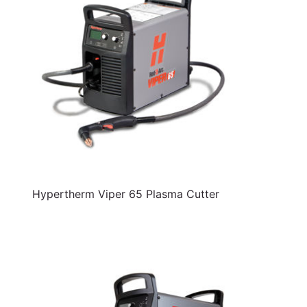
Hypertherm Viper 65 Plasma Cutter