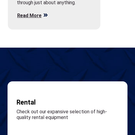
through just about anything.
Read More
Rental
Check out our expansive selection of high-
quality rental equipment