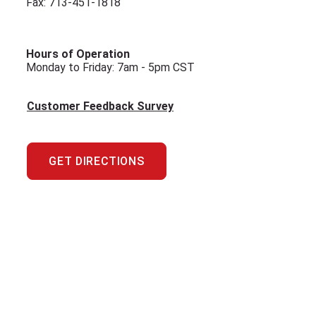
Fax: 713-451-1818
Hours of Operation
Monday to Friday: 7am - 5pm CST
Customer Feedback Survey
GET DIRECTIONS