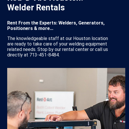
Welder Rentals
Rent From the Experts: Welders, Generators,
Positioners & more...
The knowledgeable staff at our Houston location
are ready to take care of your welding equipment
related needs. Stop by our rental center or call us
directly at 713-451-8484.