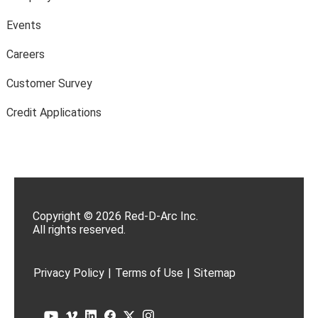
Events
Careers
Customer Survey
Credit Applications
Copyright © 2026 Red-D-Arc Inc.
All rights reserved.
Privacy Policy
|
Terms of Use
|
Sitemap