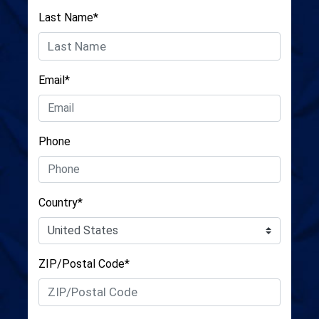
Last Name*
Email*
Phone
Country*
ZIP/Postal Code*