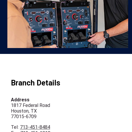
Branch Details
Address
1817 Federal Road
Houston, TX
77015-6709
Tel:
713-451-8484