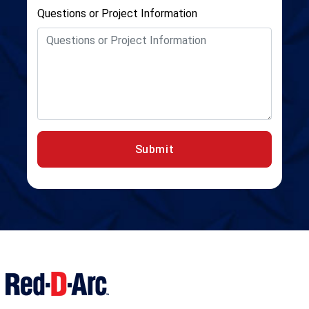
Questions or Project Information
Submit