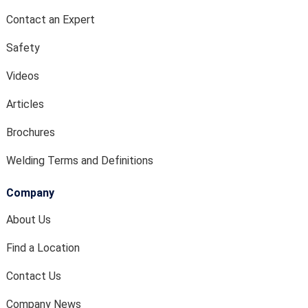
Contact an Expert
Safety
Videos
Articles
Brochures
Welding Terms and Definitions
Company
About Us
Find a Location
Contact Us
Company News