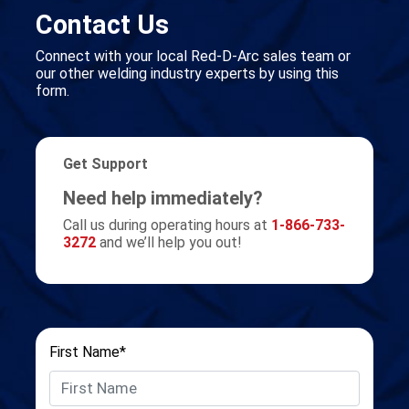
Contact Us
Connect with your local Red-D-Arc sales team or
our other welding industry experts by using this
form.
Get Support
Need help immediately?
Call us during operating hours at
1-866-733-
3272
and we’ll help you out!
First Name*