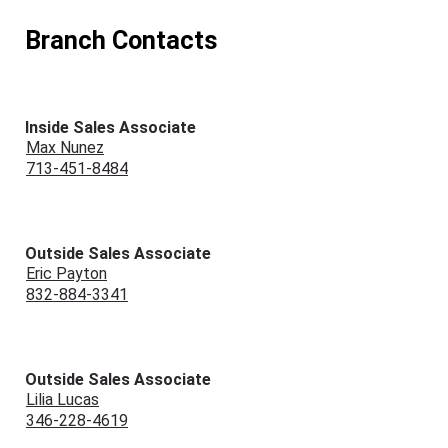
Branch Contacts
Inside Sales Associate
Max Nunez
713-451-8484
Outside Sales Associate
Eric Payton
832-884-3341
Outside Sales Associate
Lilia Lucas
346-228-4619