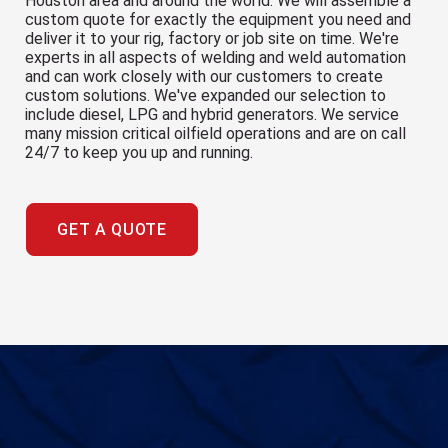
Houston area and around the world. We will assemble a
custom quote for exactly the equipment you need and
deliver it to your rig, factory or job site on time. We're
experts in all aspects of welding and weld automation
and can work closely with our customers to create
custom solutions. We've expanded our selection to
include diesel, LPG and hybrid generators. We service
many mission critical oilfield operations and are on call
24/7 to keep you up and running.
GET A QUOTE