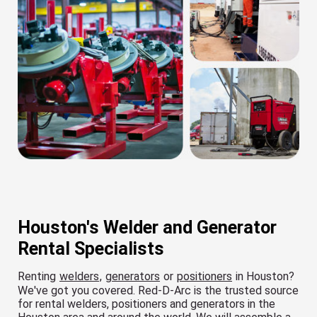
Houston's Welder and Generator
Rental Specialists
Renting
welders
,
generators
or
positioners
in Houston?
We've got you covered. Red-D-Arc is the trusted source
for rental welders, positioners and generators in the