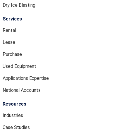
Dry Ice Blasting
Services
Rental
Lease
Purchase
Used Equipment
Applications Expertise
National Accounts
Resources
Industries
Case Studies