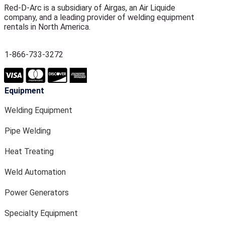
Red-D-Arc is a subsidiary of Airgas, an Air Liquide
company, and a leading provider of welding equipment
rentals in North America.
1-866-733-3272
Equipment
Welding Equipment
Pipe Welding
Heat Treating
Weld Automation
Power Generators
Specialty Equipment