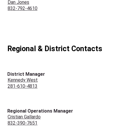
Dan Jones
832-792-4610
Regional & District Contacts
District Manager
Kennedy West
281-610-4813
Regional Operations Manager
Cristian Gallardo
832-390-7651