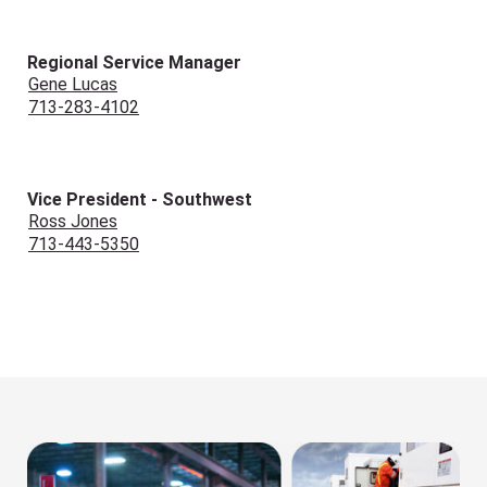
Regional Service Manager
Gene Lucas
713-283-4102
Vice President - Southwest
Ross Jones
713-443-5350