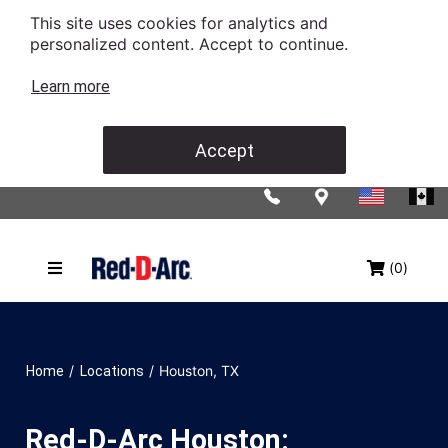
This site uses cookies for analytics and
personalized content. Accept to continue.
Learn more
Accept
(0)
/
/
Houston, TX
Home
Locations
Red-D-Arc Houston: