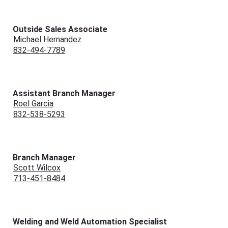
Outside Sales Associate
Michael Hernandez
832-494-7789
Assistant Branch Manager
Roel Garcia
832-538-5293
Branch Manager
Scott Wilcox
713-451-8484
Welding and Weld Automation Specialist