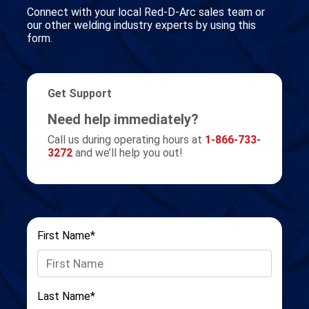
Connect with your local Red-D-Arc sales team or
our other welding industry experts by using this
form.
Get Support
Need help immediately?
Call us during operating hours at
1-866-733-
3272
and we’ll help you out!
First Name*
Last Name*