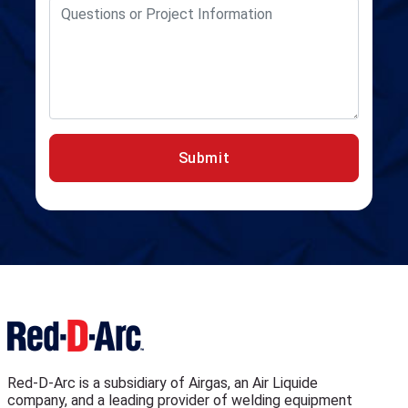
Submit
Red-D-Arc is a subsidiary of Airgas, an Air Liquide
company, and a leading provider of welding equipment