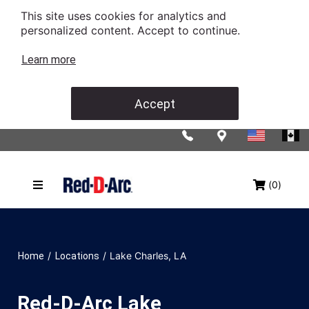
This site uses cookies for analytics and
personalized content. Accept to continue.
Learn more
Accept
(0)
/
/
Lake Charles, LA
Home
Locations
Red-D-Arc Lake