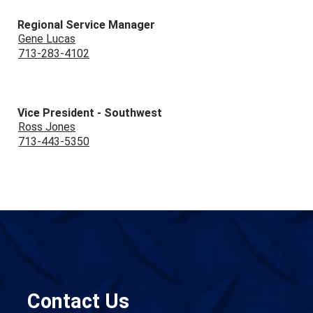
Regional Service Manager
Gene Lucas
713-283-4102
Vice President - Southwest
Ross Jones
713-443-5350
Contact Us