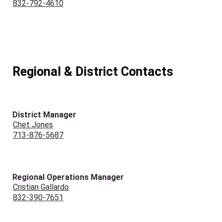
832-792-4610
Regional & District Contacts
District Manager
Chet Jones
713-876-5687
Regional Operations Manager
Cristian Gallardo
832-390-7651