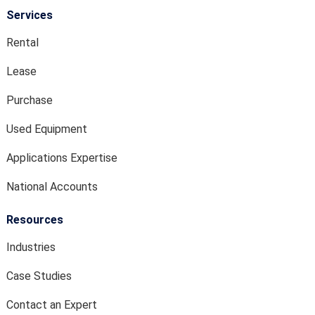
Services
Rental
Lease
Purchase
Used Equipment
Applications Expertise
National Accounts
Resources
Industries
Case Studies
Contact an Expert