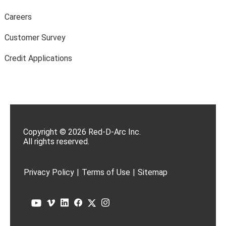
Careers
Customer Survey
Credit Applications
Copyright © 2026 Red-D-Arc Inc.
All rights reserved.
Privacy Policy
|
Terms of Use
|
Sitemap