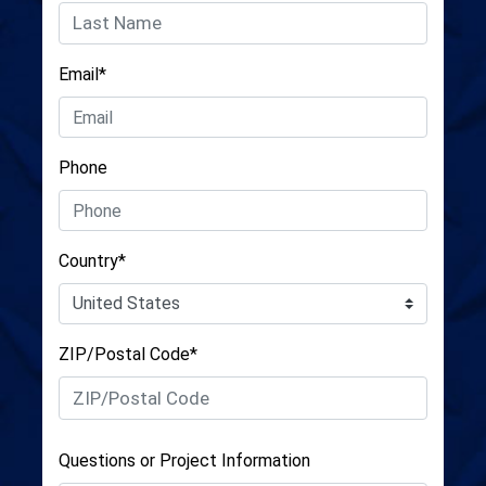
Email*
Phone
Country*
ZIP/Postal Code*
Questions or Project Information