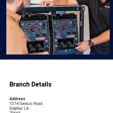
Branch Details
Address
1374 Swisco Road
Sulphur, LA