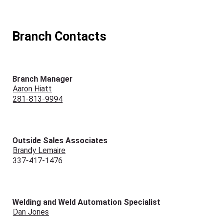
Branch Contacts
Branch Manager
Aaron Hiatt
281-813-9994
Outside Sales Associates
Brandy Lemaire
337-417-1476
Welding and Weld Automation Specialist
Dan Jones