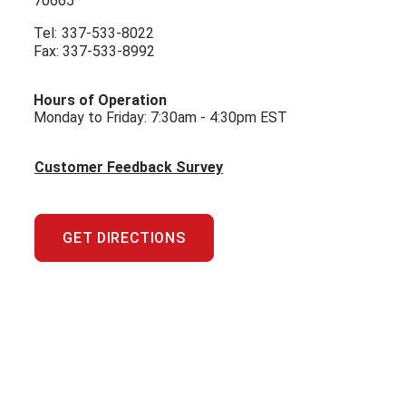
70665
Tel:
337-533-8022
Fax: 337-533-8992
Hours of Operation
Monday to Friday: 7:30am - 4:30pm EST
Customer Feedback Survey
GET DIRECTIONS