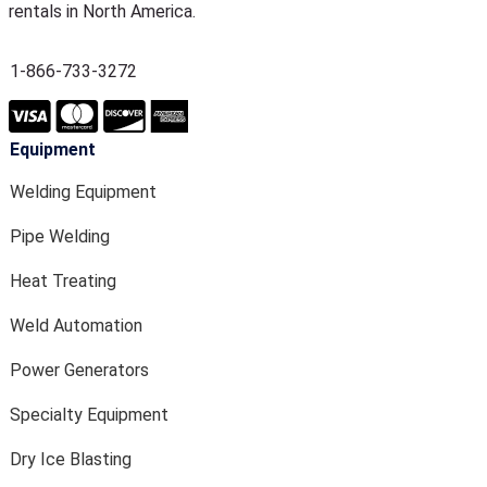
rentals in North America.
1-866-733-3272
Equipment
Welding Equipment
Pipe Welding
Heat Treating
Weld Automation
Power Generators
Specialty Equipment
Dry Ice Blasting