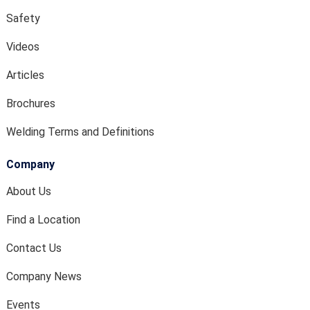
Safety
Videos
Articles
Brochures
Welding Terms and Definitions
Company
About Us
Find a Location
Contact Us
Company News
Events