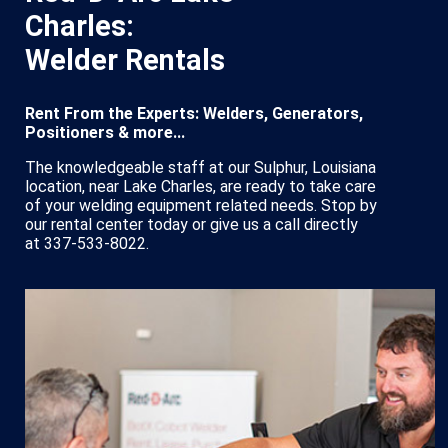
Charles:
Welder Rentals
Rent From the Experts: Welders, Generators,
Positioners & more...
The knowledgeable staff at our Sulphur, Louisiana
location, near Lake Charles, are ready to take care
of your welding equipment related needs. Stop by
our rental center today or give us a call directly
at 337-533-8022.