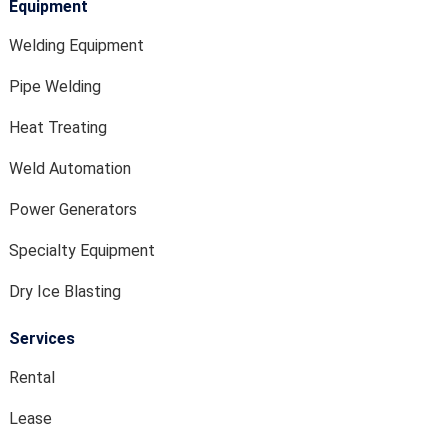
Equipment
Welding Equipment
Pipe Welding
Heat Treating
Weld Automation
Power Generators
Specialty Equipment
Dry Ice Blasting
Services
Rental
Lease