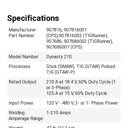
Specifications
Manufacturer
907816, 907816001
Part Number:
(CPS),907816002 (TIGRunner),
907686, 907686002 (TIGRunner),
907686001 (CPS)
Model Number:
Dynasty 210
Processes:
Stick (SMAW), TIG (GTAW) Pulsed
TIG (GTAW-P)
Rated Output:
210 A at 18.4 V, 60% Duty Cycle (1
or 3-Phase)
125 A at 15 V, 60% Duty Cycle
Input Power:
120 V - 480 V, 3- or 1- Phase Power
Welding
1-210 Amps
Amperage Range: