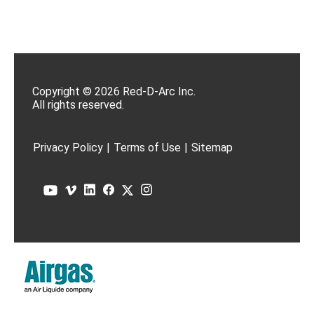
Copyright © 2026 Red-D-Arc Inc.
All rights reserved.
Privacy Policy
|
Terms of Use
|
Sitemap