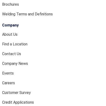
Brochures
Welding Terms and Definitions
Company
About Us
Find a Location
Contact Us
Company News
Events
Careers
Customer Survey
Credit Applications