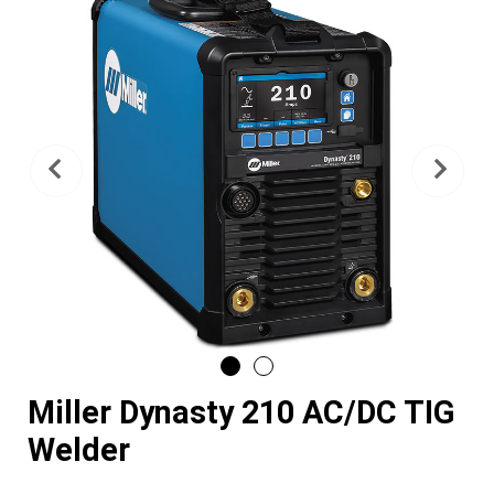
Previous
Nex
Miller Dynasty 210 AC/DC TIG
Welder