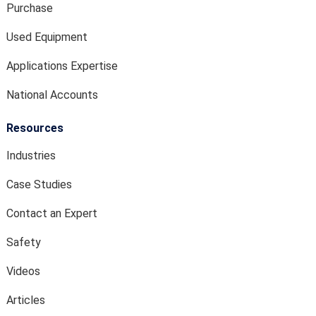
Purchase
Used Equipment
Applications Expertise
National Accounts
Resources
Industries
Case Studies
Contact an Expert
Safety
Videos
Articles