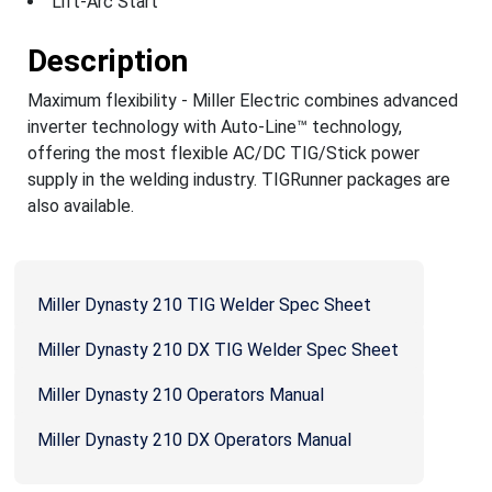
Lift-Arc Start
Description
Maximum flexibility - Miller Electric combines advanced
inverter technology with Auto-Line™ technology,
offering the most flexible AC/DC TIG/Stick power
supply in the welding industry. TIGRunner packages are
also available.
Miller Dynasty 210 TIG Welder Spec Sheet
Miller Dynasty 210 DX TIG Welder Spec Sheet
Miller Dynasty 210 Operators Manual
Miller Dynasty 210 DX Operators Manual