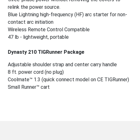
relink the power source.
Blue Lightning high-frequency (HF) arc starter for non-
contact arc initiation
Wireless Remote Control Compatible
47 lb - lightweight, portable
Dynasty 210 TIGRunner Package
Adjustable shoulder strap and center carry handle
8 ft. power cord (no plug)
Coolmate™ 1.3 (quick connect model on CE TIGRunner)
Small Runner™ cart