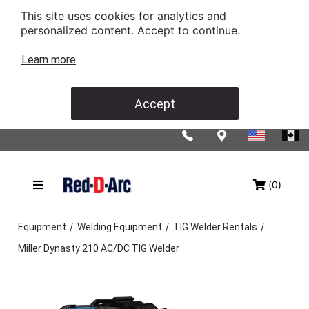
This site uses cookies for analytics and
personalized content. Accept to continue.
Learn more
Accept
(0)
/
/
/
Equipment
Welding Equipment
TIG Welder Rentals
Miller Dynasty 210 AC/DC TIG Welder