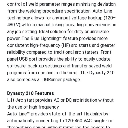
control of weld parameter ranges minimizing deviation
from the welding procedure specification. Auto-Line
technology allows for any input voltage hookup (120–
480 V) wth no manual linking, providing convenience on
any job setting. Ideal solution for dirty or unreliable
power. The Blue Lightning™ feature provides more
consistent high-frequency (HF) arc starts and greater
reliability compared to traditional arc starters. Front
panel USB port provides the ability to easily update
software, back-up settings and transfer saved weld
programs from one unit to the next. The Dynasty 210
also comes as a TIGRunner package.
Dynasty 210 Features
Lift-Arc start provides AC or DC arc initiation without
the use of high frequency
Auto-Line™ provides state-of-the-art flexibility by
automatically connecting to 120-460 VAC, single- or
three-phase power without removing the covers to