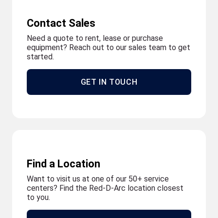
Contact Sales
Need a quote to rent, lease or purchase
equipment? Reach out to our sales team to get
started.
GET IN TOUCH
Find a Location
Want to visit us at one of our 50+ service
centers? Find the Red-D-Arc location closest
to you.