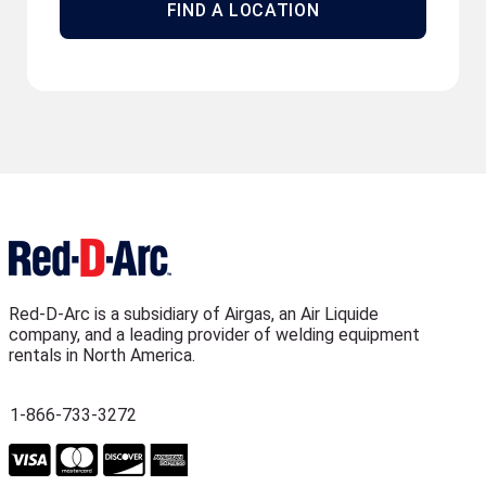
FIND A LOCATION
Red-D-Arc is a subsidiary of Airgas, an Air Liquide
company, and a leading provider of welding equipment
rentals in North America.
1-866-733-3272