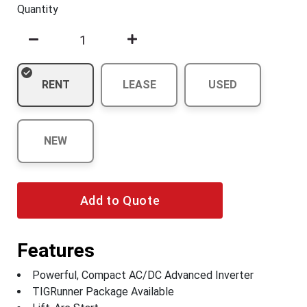
Quantity
RENT
LEASE
USED
NEW
Add to Quote
Features
Powerful, Compact AC/DC Advanced Inverter
TIGRunner Package Available