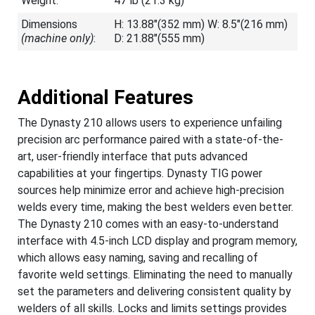
Weight:
47 lb (21.3 kg)
Dimensions
H: 13.88"(352 mm) W: 8.5"(216 mm)
(machine only)
:
D: 21.88"(555 mm)
Additional Features
The Dynasty 210 allows users to experience unfailing
precision arc performance paired with a state-of-the-
art, user-friendly interface that puts advanced
capabilities at your fingertips. Dynasty TIG power
sources help minimize error and achieve high-precision
welds every time, making the best welders even better.
The Dynasty 210 comes with an easy-to-understand
interface with 4.5-inch LCD display and program memory,
which allows easy naming, saving and recalling of
favorite weld settings. Eliminating the need to manually
set the parameters and delivering consistent quality by
welders of all skills. Locks and limits settings provides