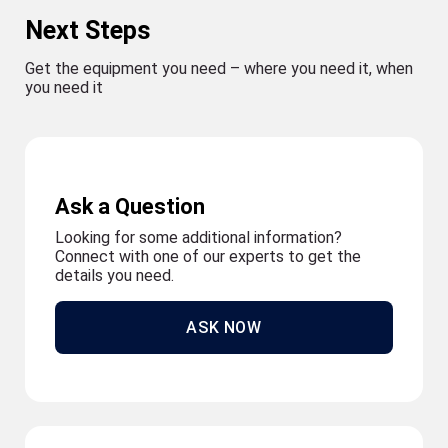
Next Steps
Get the equipment you need – where you need it, when
you need it
Ask a Question
Looking for some additional information?
Connect with one of our experts to get the
details you need.
ASK NOW