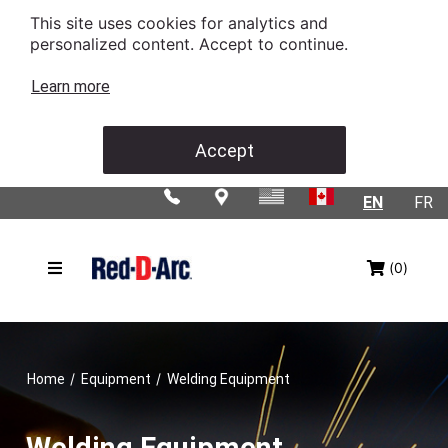
This site uses cookies for analytics and
personalized content. Accept to continue.
Learn more
Accept
EN
FR
(0)
/
/
Home
Equipment
Welding Equipment