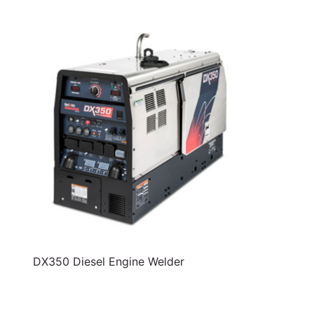
DX350 Diesel Engine Welder