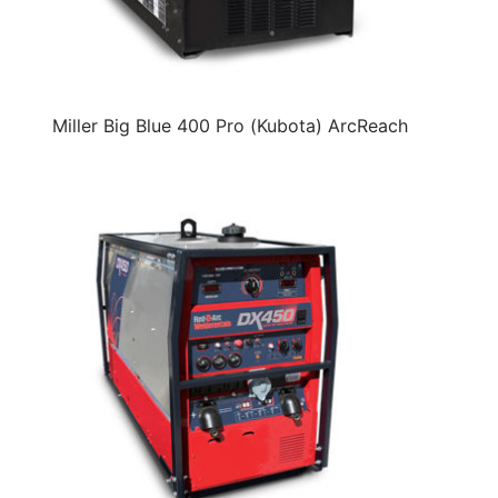
Miller Big Blue 400 Pro (Kubota) ArcReach