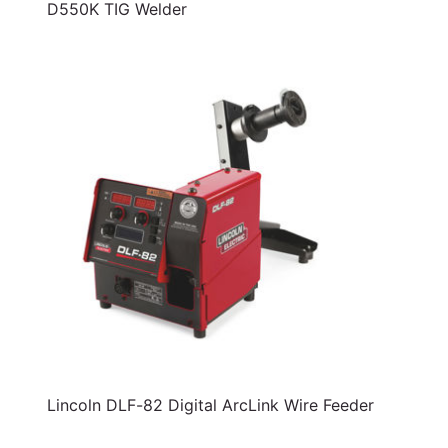
D550K TIG Welder
Lincoln DLF-82 Digital ArcLink Wire Feeder