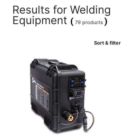
Results for
Welding
Equipment
(
)
79 products
Sort & filter