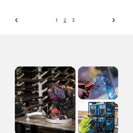
2
1
3