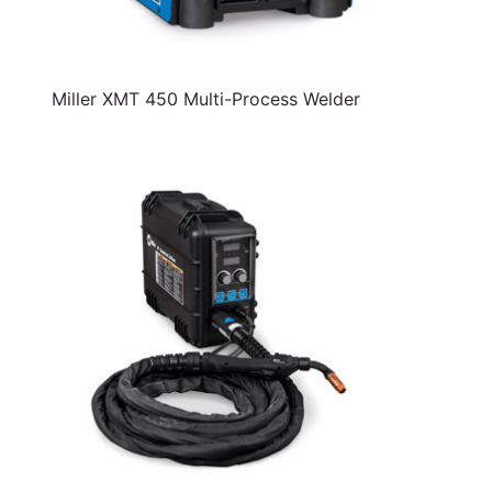
Miller XMT 450 Multi-Process Welder