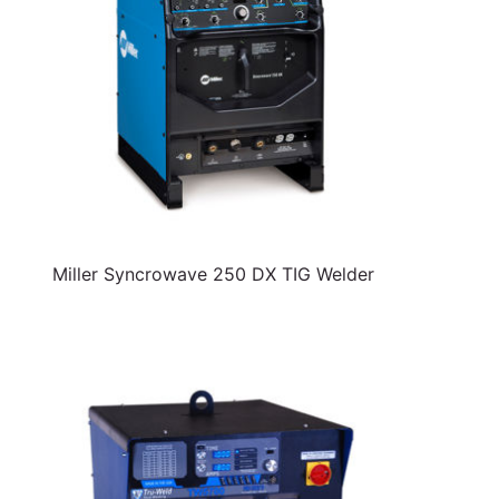
Miller Syncrowave 250 DX TIG Welder