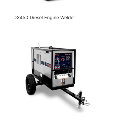
DX450 Diesel Engine Welder