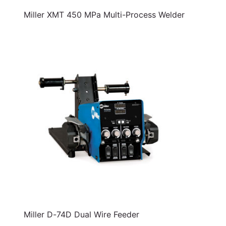
Miller XMT 450 MPa Multi-Process Welder
Miller D-74D Dual Wire Feeder