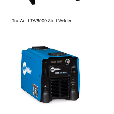
Tru-Weld TW6900 Stud Welder