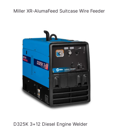
Miller XR-AlumaFeed Suitcase Wire Feeder
D325K 3+12 Diesel Engine Welder