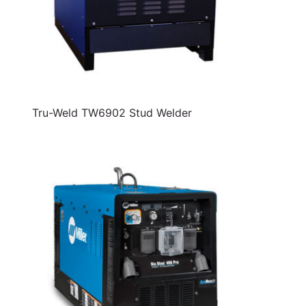
Tru-Weld TW6902 Stud Welder