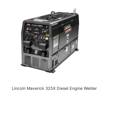
Lincoln Maverick 325X Diesel Engine Welder