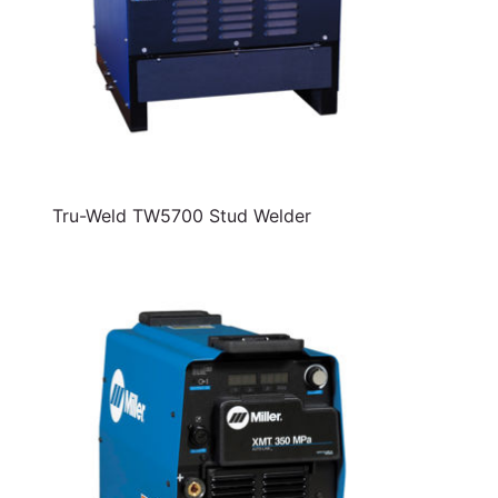
Tru-Weld TW5700 Stud Welder