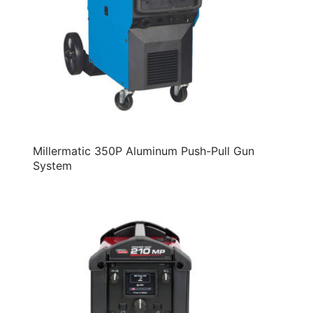
Millermatic 350P Aluminum Push-Pull Gun
System