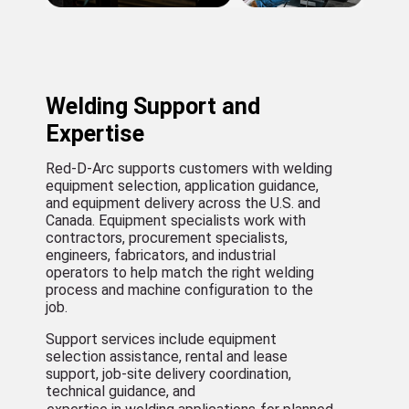
Welding Support and
Expertise
Red-D-Arc supports customers with welding
equipment selection, application guidance,
and equipment delivery across the U.S. and
Canada. Equipment specialists work with
contractors, procurement specialists,
engineers, fabricators, and industrial
operators to help match the right welding
process and machine configuration to the
job.
Support services include equipment
selection assistance, rental and lease
support, job-site delivery coordination,
technical guidance, and