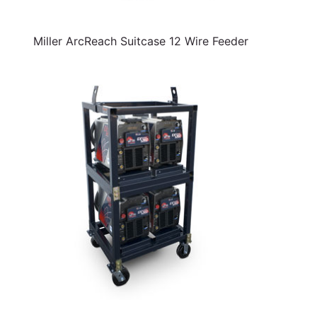
Miller ArcReach Suitcase 12 Wire Feeder