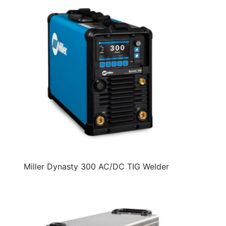
Miller Dynasty 300 AC/DC TIG Welder