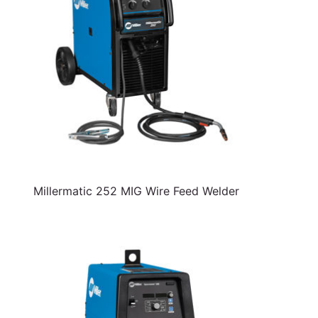
Millermatic 252 MIG Wire Feed Welder