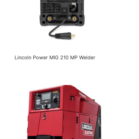
Lincoln Power MIG 210 MP Welder