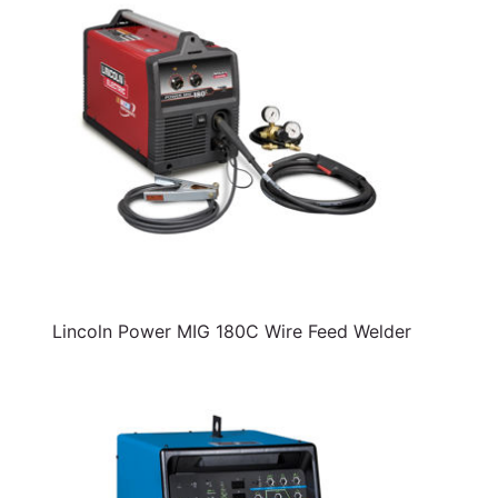
Lincoln Power MIG 180C Wire Feed Welder