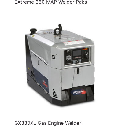
EXtreme 360 MAP Welder Paks
GX330XL Gas Engine Welder