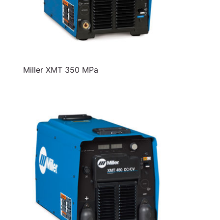
Miller XMT 350 MPa