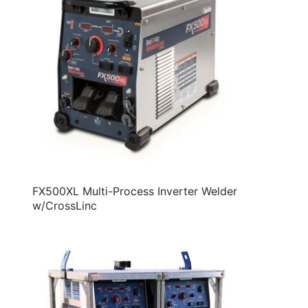
FX500XL Multi-Process Inverter Welder
w/CrossLinc