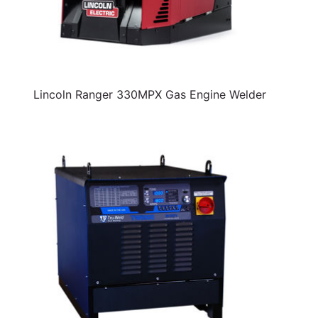
Lincoln Ranger 330MPX Gas Engine Welder