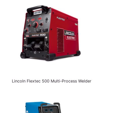
Lincoln Flextec 500 Multi-Process Welder