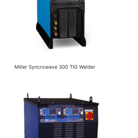
Miller Syncrowave 300 TIG Welder