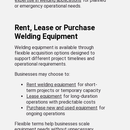
expertise in welding applications
for planned
or emergency operational needs.
Rent, Lease or Purchase
Welding Equipment
Welding equipment is available through
flexible acquisition options designed to
support different project timelines and
operational requirements.
Businesses may choose to:
Rent welding equipment
for short-
term projects or temporary capacity
Lease equipment
for long-duration
operations with predictable costs
Purchase new and used equipment
for
ongoing operations
Flexible terms help businesses scale
equipment needs without unnecessary