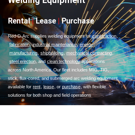
Welding Equipment
Rental
|
Lease
|
Purchase
Red-D-Arc supplies welding equipment for
construction
,
fabrication
,
industrial maintenance
,
energy
,
manufacturing
,
shipbuilding
,
mechanical contracting
,
steel erection
, and
clean technology
 applications 
across North America. Our fleet includes MIG, TIG, 
stick, flux-cored, and submerged arc welding equipment 
available for
rent
,
lease
, or
purchase
, with flexible 
solutions for both shop and field operations