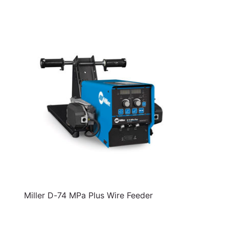
Miller D-74 MPa Plus Wire Feeder