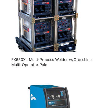
FX650XL Multi-Process Welder w/CrossLinc
Multi-Operator Paks