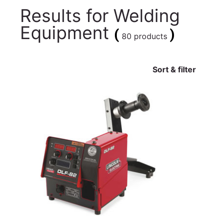
Results for
Welding
Equipment
(
)
80 products
Sort & filter