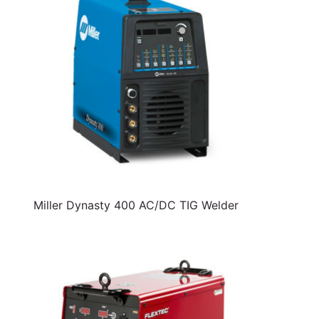
Miller Dynasty 400 AC/DC TIG Welder