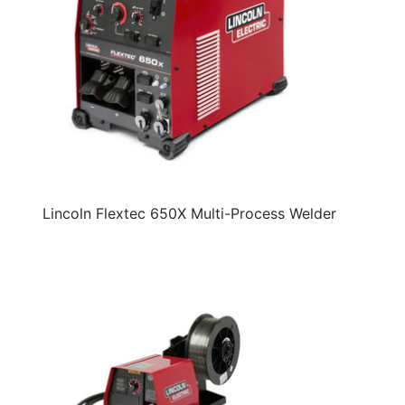
Lincoln Flextec 650X Multi-Process Welder