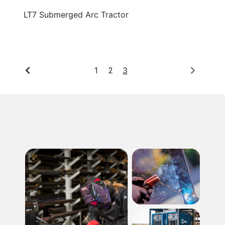
LT7 Submerged Arc Tractor
3
1
2