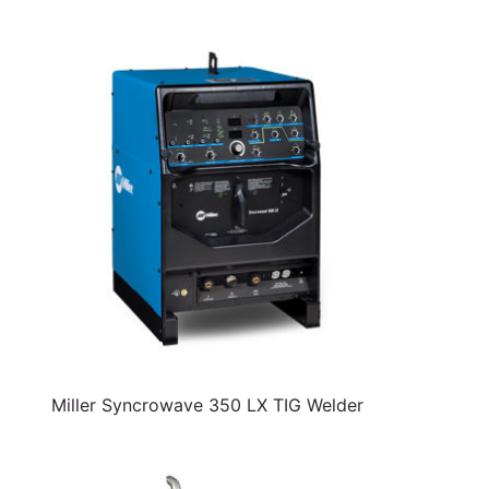
Miller Syncrowave 350 LX TIG Welder