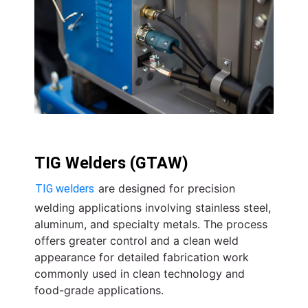
TIG Welders (GTAW)
are designed for precision
TIG welders
welding applications involving stainless steel,
aluminum, and specialty metals. The process
offers greater control and a clean weld
appearance for detailed fabrication work
commonly used in clean technology and
food-grade applications.