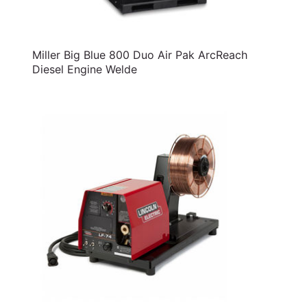
Miller Big Blue 800 Duo Air Pak ArcReach
Diesel Engine Welde