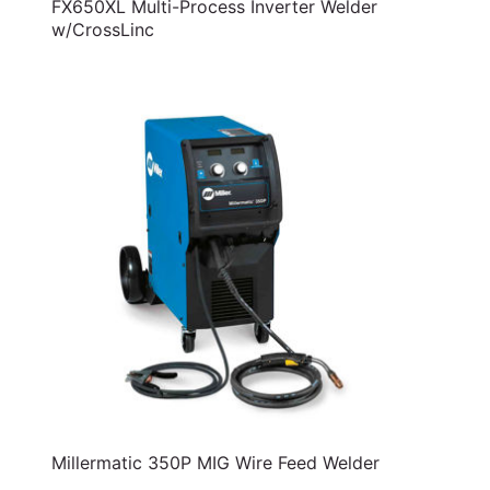
FX650XL Multi-Process Inverter Welder
w/CrossLinc
Millermatic 350P MIG Wire Feed Welder