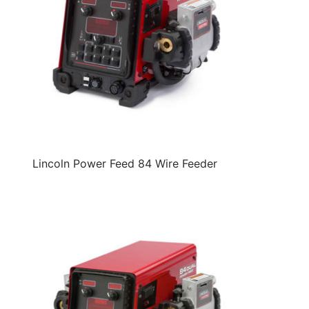
Lincoln Power Feed 84 Wire Feeder