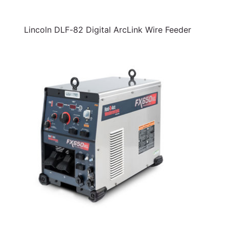
Lincoln DLF-82 Digital ArcLink Wire Feeder