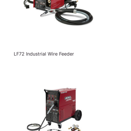
LF72 Industrial Wire Feeder