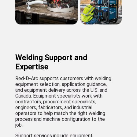
Welding Support and
Expertise
Red-D-Arc supports customers with welding
equipment selection, application guidance,
and equipment delivery across the U.S. and
Canada. Equipment specialists work with
contractors, procurement specialists,
engineers, fabricators, and industrial
operators to help match the right welding
process and machine configuration to the
job.
Support services include equipment