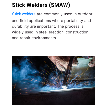
Stick Welders (SMAW)
are commonly used in outdoor
Stick welders
and field applications where portability and
durability are important. The process is
widely used in steel erection, construction,
and repair environments.