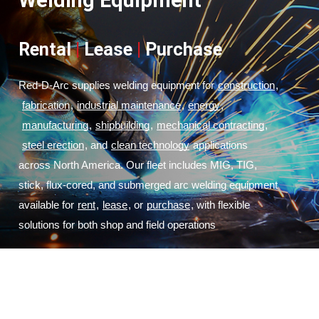
Welding Equipment
Rental
|
Lease
|
Purchase
Red-D-Arc supplies welding equipment for
construction
,
fabrication
,
industrial maintenance
,
energy
,
manufacturing
,
shipbuilding
,
mechanical contracting
,
steel erection
, and
clean technology
 applications 
across North America. Our fleet includes MIG, TIG, 
stick, flux-cored, and submerged arc welding equipment 
available for
rent
,
lease
, or
purchase
, with flexible 
solutions for both shop and field operations