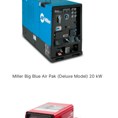
Miller Big Blue Air Pak (Deluxe Model) 20 kW