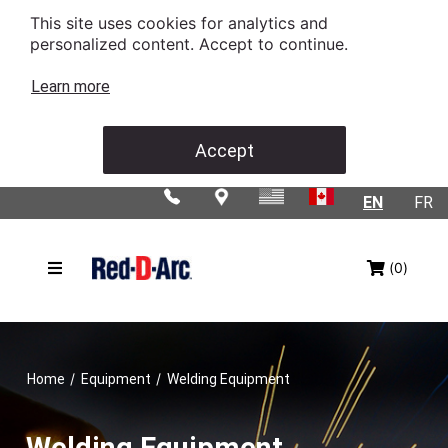
This site uses cookies for analytics and
personalized content. Accept to continue.
Learn more
Accept
EN
FR
(0)
/
/
Home
Equipment
Welding Equipment