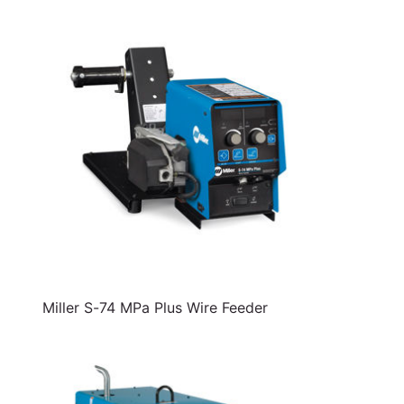
Miller S-74 MPa Plus Wire Feeder