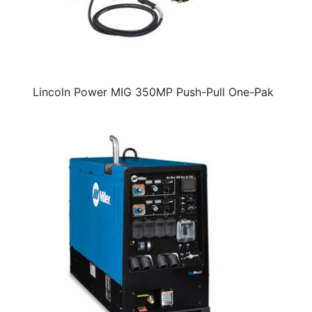
Lincoln Power MIG 350MP Push-Pull One-Pak