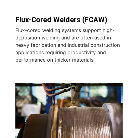
Flux-Cored Welders (FCAW)
Flux-cored welding systems support high-
deposition welding and are often used in
heavy fabrication and industrial construction
applications requiring productivity and
performance on thicker materials.