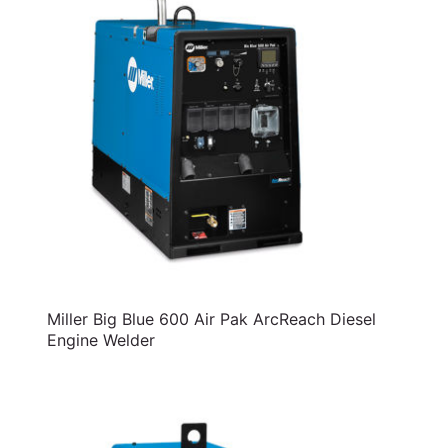
Miller Big Blue 600 Air Pak ArcReach Diesel
Engine Welder