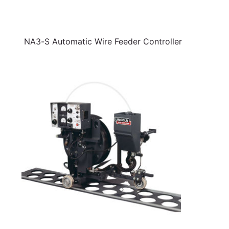
NA3-S Automatic Wire Feeder Controller