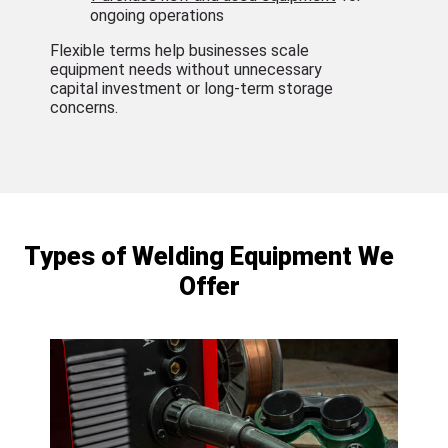
ongoing operations
Flexible terms help businesses scale
equipment needs without unnecessary
capital investment or long-term storage
concerns.
Types of Welding Equipment We
Offer