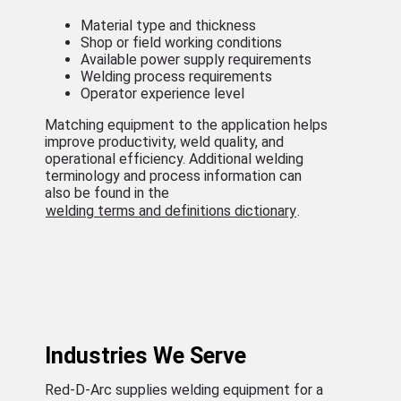
Material type and thickness
Shop or field working conditions
Available power supply requirements
Welding process requirements
Operator experience level
Matching equipment to the application helps
improve productivity, weld quality, and
operational efficiency. Additional welding
terminology and process information can
also be found in the
welding terms and definitions dictionary
.
Industries We Serve
Red-D-Arc supplies welding equipment for a