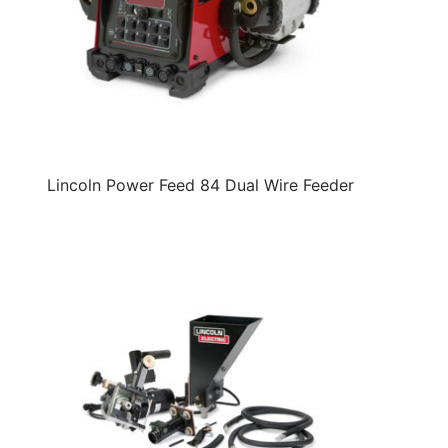
Lincoln Power Feed 84 Dual Wire Feeder