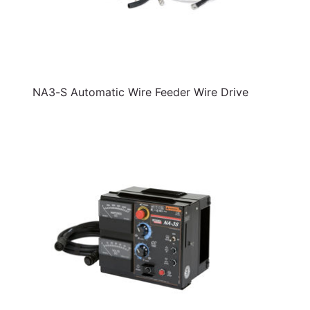
NA3-S Automatic Wire Feeder Wire Drive