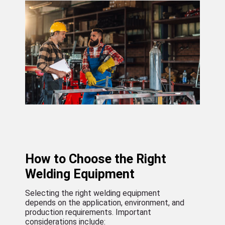
How to Choose the Right
Welding Equipment
Selecting the right welding equipment
depends on the application, environment, and
production requirements. Important
considerations include: