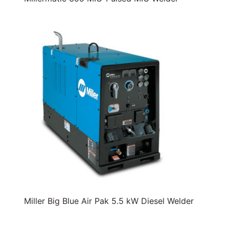
Miller Big Blue Air Pak 5.5 kW Diesel Welder