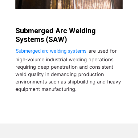
Submerged Arc Welding
Systems (SAW)
are used for
Submerged arc welding systems
high-volume industrial welding operations
requiring deep penetration and consistent
weld quality in demanding production
environments such as shipbuilding and heavy
equipment manufacturing.