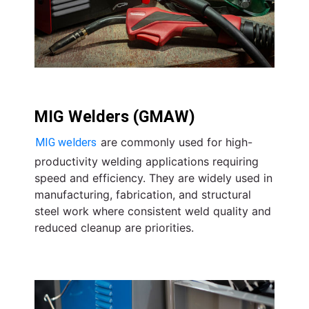
MIG Welders (GMAW)
are commonly used for high-
MIG welders
productivity welding applications requiring
speed and efficiency. They are widely used in
manufacturing, fabrication, and structural
steel work where consistent weld quality and
reduced cleanup are priorities.