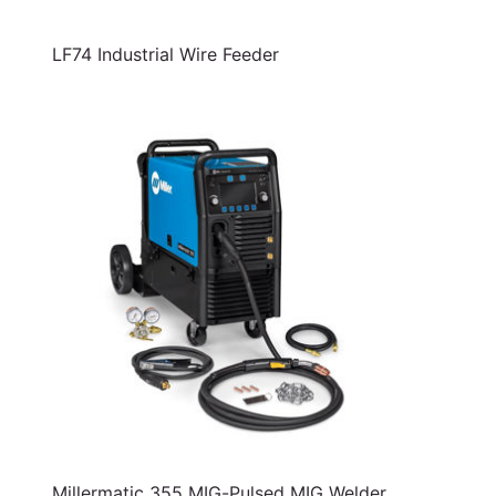
LF74 Industrial Wire Feeder
Millermatic 355 MIG-Pulsed MIG Welder