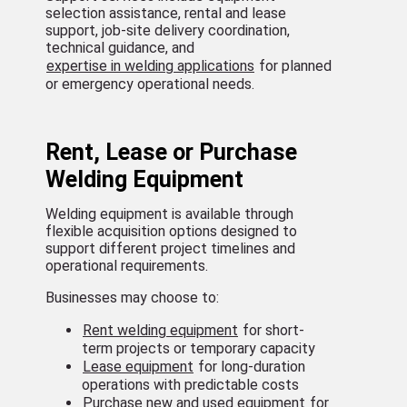
selection assistance, rental and lease
support, job-site delivery coordination,
technical guidance, and
expertise in welding applications
for planned
or emergency operational needs.
Rent, Lease or Purchase
Welding Equipment
Welding equipment is available through
flexible acquisition options designed to
support different project timelines and
operational requirements.
Businesses may choose to:
Rent welding equipment
for short-
term projects or temporary capacity
Lease equipment
for long-duration
operations with predictable costs
Purchase new and used equipment
for