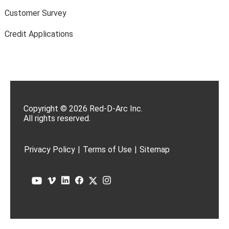
Customer Survey
Credit Applications
Copyright © 2026 Red-D-Arc Inc.
All rights reserved.
Privacy Policy
|
Terms of Use
|
Sitemap