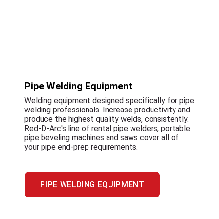
Pipe Welding Equipment
Welding equipment designed specifically for pipe
welding professionals. Increase productivity and
produce the highest quality welds, consistently.
Red-D-Arc's line of rental pipe welders, portable
pipe beveling machines and saws cover all of
your pipe end-prep requirements.
PIPE WELDING EQUIPMENT