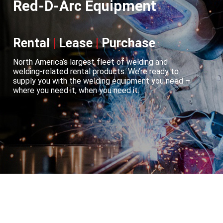
Red-D-Arc Equipment
Rental
|
Lease
|
Purchase
North America’s largest fleet of welding and
welding-related rental products. We’re ready to
supply you with the welding equipment you need –
where you need it, when you need it.