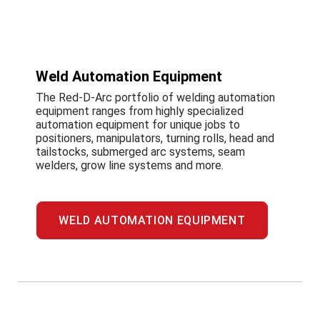
Weld Automation Equipment
The Red-D-Arc portfolio of welding automation
equipment ranges from highly specialized
automation equipment for unique jobs to
positioners, manipulators, turning rolls, head and
tailstocks, submerged arc systems, seam
welders, grow line systems and more.
WELD AUTOMATION EQUIPMENT