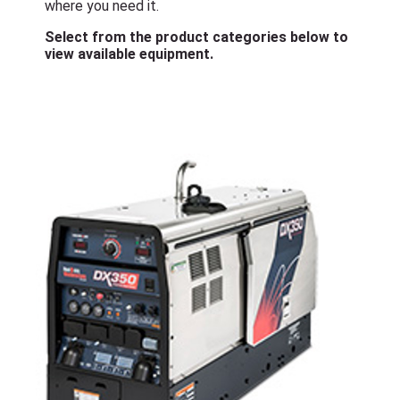
where you need it.
Select from the product categories below to
view available equipment.