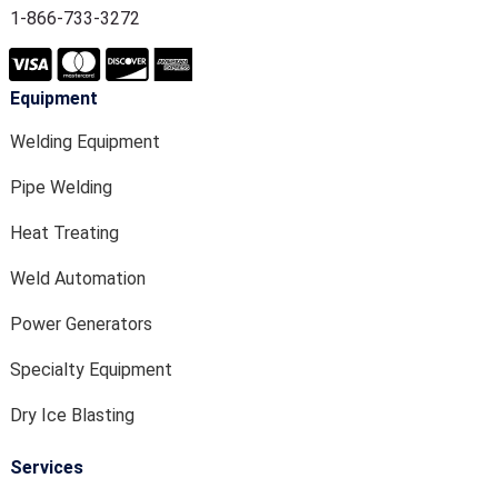
1-866-733-3272
Equipment
Welding Equipment
Pipe Welding
Heat Treating
Weld Automation
Power Generators
Specialty Equipment
Dry Ice Blasting
Services