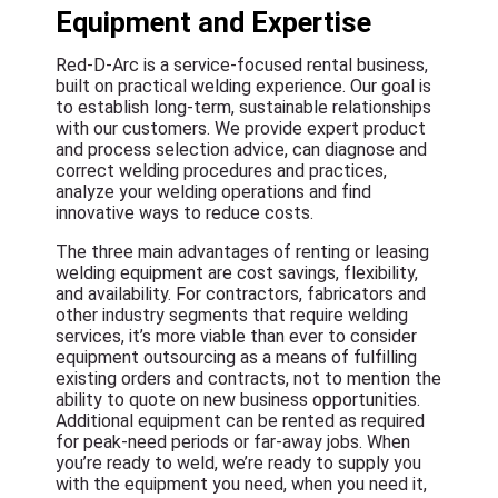
Equipment and Expertise
Red-D-Arc is a service-focused rental business,
built on practical welding experience. Our goal is
to establish long-term, sustainable relationships
with our customers. We provide expert product
and process selection advice, can diagnose and
correct welding procedures and practices,
analyze your welding operations and find
innovative ways to reduce costs.
The three main advantages of renting or leasing
welding equipment are cost savings, flexibility,
and availability. For contractors, fabricators and
other industry segments that require welding
services, it’s more viable than ever to consider
equipment outsourcing as a means of fulfilling
existing orders and contracts, not to mention the
ability to quote on new business opportunities.
Additional equipment can be rented as required
for peak-need periods or far-away jobs. When
you’re ready to weld, we’re ready to supply you
with the equipment you need, when you need it,