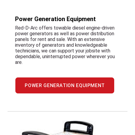
Power Generation Equipment
Red-D-Arc offers towable diesel engine-driven
power generators as well as power distribution
panels for rent and sale. With an extensive
inventory of generators and knowledgeable
technicians, we can support your jobsite with
dependable, uninterrupted power wherever you
are.
POWER GENERATION EQUIPMENT