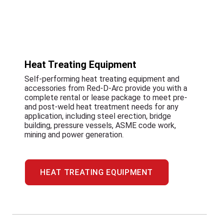
Heat Treating Equipment
Self-performing heat treating equipment and
accessories from Red-D-Arc provide you with a
complete rental or lease package to meet pre-
and post-weld heat treatment needs for any
application, including steel erection, bridge
building, pressure vessels, ASME code work,
mining and power generation.
HEAT TREATING EQUIPMENT