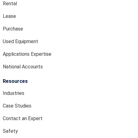
Rental
Lease
Purchase
Used Equipment
Applications Expertise
National Accounts
Resources
Industries
Case Studies
Contact an Expert
Safety