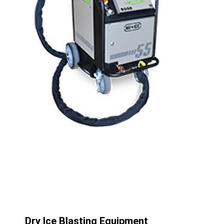
Dry Ice Blasting Equipment