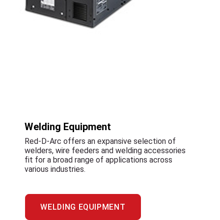
Welding Equipment
Red-D-Arc offers an expansive selection of
welders, wire feeders and welding accessories
fit for a broad range of applications across
various industries.
WELDING EQUIPMENT