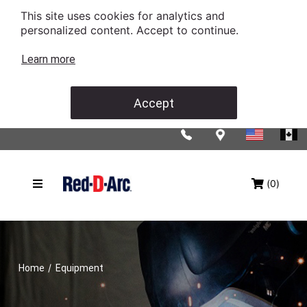
This site uses cookies for analytics and
personalized content. Accept to continue.
Learn more
Accept
(0)
/
Home
Equipment