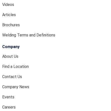
Videos
Articles
Brochures
Welding Terms and Definitions
Company
About Us
Find a Location
Contact Us
Company News
Events
Careers