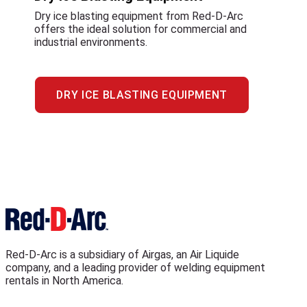
Dry ice blasting equipment from Red-D-Arc
offers the ideal solution for commercial and
industrial environments.
DRY ICE BLASTING EQUIPMENT
Red-D-Arc is a subsidiary of Airgas, an Air Liquide
company, and a leading provider of welding equipment
rentals in North America.