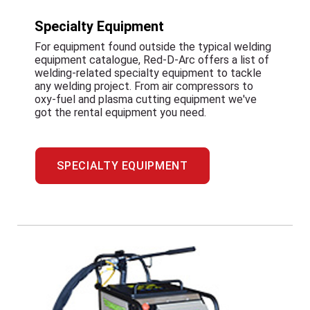
Specialty Equipment
For equipment found outside the typical welding
equipment catalogue, Red-D-Arc offers a list of
welding-related specialty equipment to tackle
any welding project. From air compressors to
oxy-fuel and plasma cutting equipment we've
got the rental equipment you need.
SPECIALTY EQUIPMENT