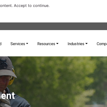
content. Accept to continue.
d
Services
Resources
Industries
Comp
ment