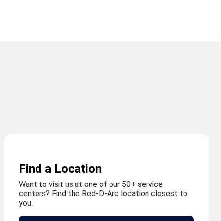
Find a Location
Want to visit us at one of our 50+ service
centers? Find the Red-D-Arc location closest to
you.