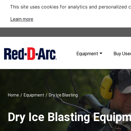
This site uses cookies for analytics and personalized 
Learn more
Equipment
Buy Use
/
/
Home
Equipment
Dry Ice Blasting
Dry Ice Blasting Equip