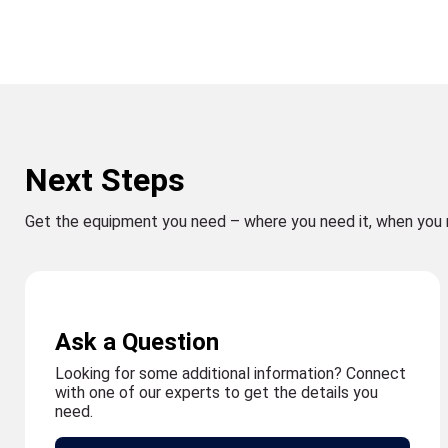
Next Steps
Get the equipment you need – where you need it, when you 
Ask a Question
Looking for some additional information? Connect
with one of our experts to get the details you
need.