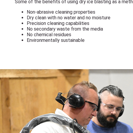
Some of the benefits of using dry ice blasting as a met
Non-abrasive cleaning properties
Dry clean with no water and no moisture
Precision cleaning capabilities
No secondary waste from the media
No chemical residues
Environmentally sustainable