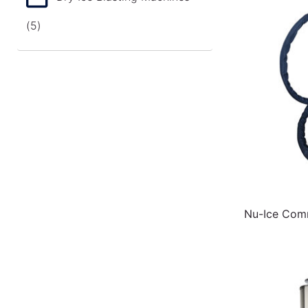
(5)
Nu-Ice Comm