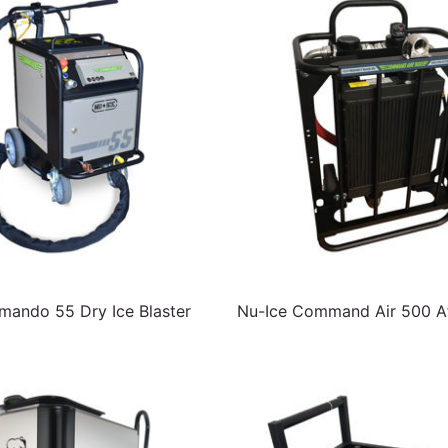
ando 55 Dry Ice Blaster
Nu-Ice Command Air 500 Af