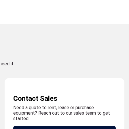
need it
Contact Sales
Need a quote to rent, lease or purchase
equipment? Reach out to our sales team to get
started.