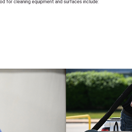
hod for cleaning equipment and surfaces include: