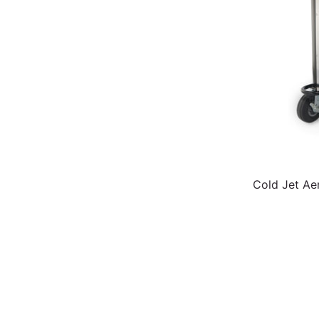
Cold Jet Ae