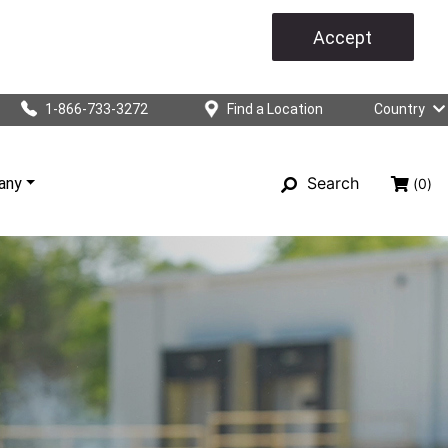
Accept
1-866-733-3272
Find a Location
Country
Search
any
(0)