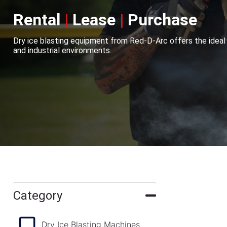
Rental
|
Lease
|
Purchase
Dry ice blasting equipment from Red-D-Arc offers the ideal
and industrial environments.
Category
Dry Ice Blasting Machines