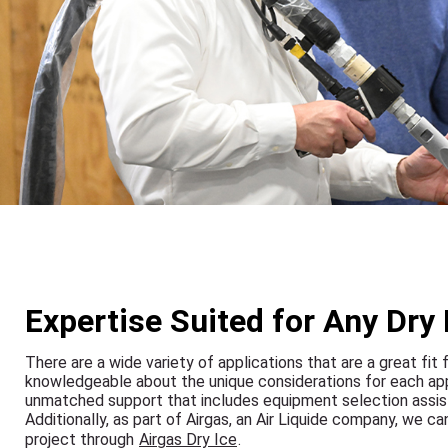
Expertise Suited for Any Dry 
There are a wide variety of applications that are a great fit 
knowledgeable about the unique considerations for each appli
unmatched support that includes equipment selection assista
Additionally, as part of Airgas, an Air Liquide company, we c
project through
Airgas Dry Ice
.