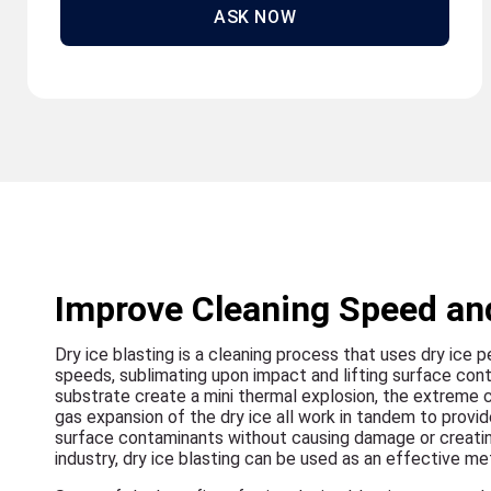
ASK NOW
Improve Cleaning Speed and
Dry ice blasting is a cleaning process that uses dry ice p
speeds, sublimating upon impact and lifting surface con
substrate create a mini thermal explosion, the extreme 
gas expansion of the dry ice all work in tandem to provid
surface contaminants without causing damage or creatin
industry, dry ice blasting can be used as an effective meth