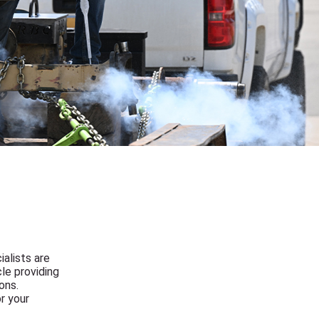
ialists are
le providing
ons.
r your