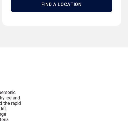
FIND A LOCATION
personic
ry ice and
d the rapid
lift
age
eria.