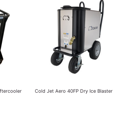
tercooler
Cold Jet Aero 40FP Dry Ice Blaster