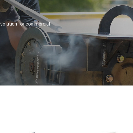
 solution for commercial