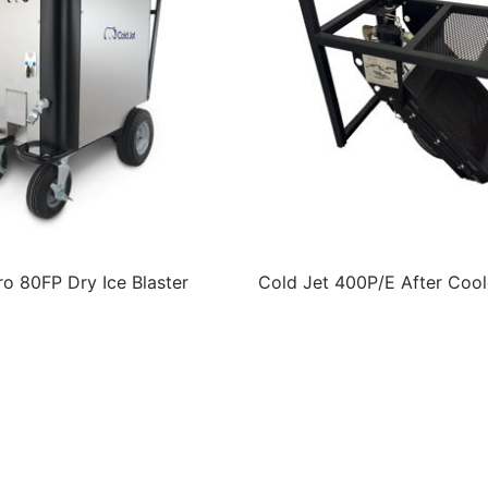
ro 80FP Dry Ice Blaster
Cold Jet 400P/E After Cool