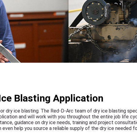
Ice Blasting Application
for dry ice blasting. The Red-D-Arc team of dry ice blasting spec
cation and will work with you throughout the entire job life cyc
nce, guidance on dry ice needs, training and project consultati
an even help you source a reliable supply of the dry ice needed fo