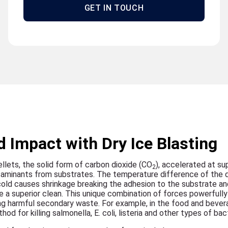
GET IN TOUCH
 Impact with Dry Ice Blasting
ellets, the solid form of carbon dioxide (CO
), accelerated at su
2
taminants from substrates. The temperature difference of the d
cold causes shrinkage breaking the adhesion to the substrate an
e a superior clean. This unique combination of forces powerfully 
g harmful secondary waste. For example, in the food and bever
od for killing salmonella, E. coli, listeria and other types of bact