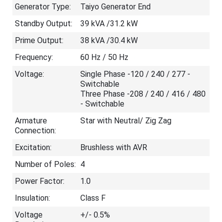
Generator Type:
Taiyo Generator End
Standby Output:
39 kVA /31.2 kW
Prime Output:
38 kVA /30.4 kW
Frequency:
60 Hz / 50 Hz
Voltage:
Single Phase -120 / 240 / 277 -
Switchable
Three Phase -208 / 240 / 416 / 480
- Switchable
Armature
Star with Neutral/ Zig Zag
Connection:
Excitation:
Brushless with AVR
Number of Poles:
4
Power Factor:
1.0
Insulation:
Class F
Voltage
+/- 0.5%