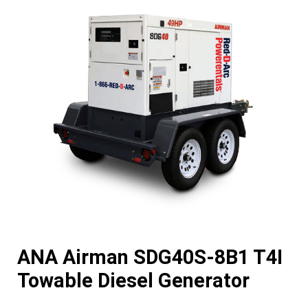
ANA Airman SDG40S-8B1 T4I
Towable Diesel Generator