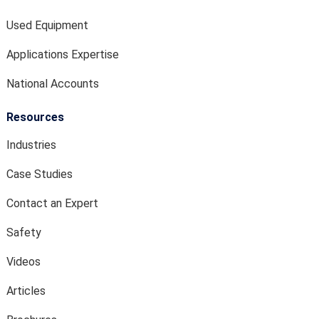
Used Equipment
Applications Expertise
National Accounts
Resources
Industries
Case Studies
Contact an Expert
Safety
Videos
Articles