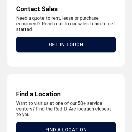
Contact Sales
Need a quote to rent, lease or purchase
equipment? Reach out to our sales team to get
started.
GET IN TOUCH
Find a Location
Want to visit us at one of our 50+ service
centers? Find the Red-D-Arc location closest
to you.
FIND A LOCATION