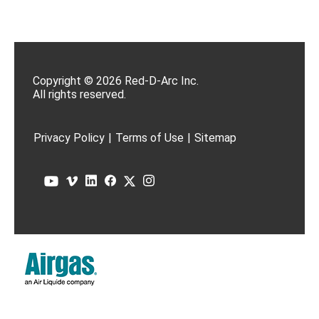
Copyright © 2026 Red-D-Arc Inc.
All rights reserved.
Privacy Policy
|
Terms of Use
|
Sitemap