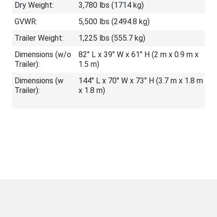
Dry Weight:
3,780 lbs (1714 kg)
GVWR:
5,500 lbs (2494.8 kg)
Trailer Weight:
1,225 lbs (555.7 kg)
Dimensions (w/o
82" L x 39" W x 61" H (2 m x 0.9 m x
Trailer):
1.5 m)
Dimensions (w
144" L x 70" W x 73" H (3.7 m x 1.8 m
Trailer):
x 1.8 m)