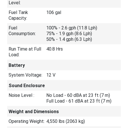
Level:
Fuel Tank
106 gal
Capacity:
Fuel
100% - 2.6 gph (11.8 Lph)
Consumption:
75% - 1.9 gph (8.6 Lph)
50% - 1.4 gph (6.3 Lph)
Run Time at Full
40.8 Hrs
Load:
Battery
System Voltage:
12 V
Sound Enclosure
Noise Level :
No Load - 60 dBA at 23 ft (7 m)
Full Load - 61 dBA at 23 ft (7 m)
Weight and Dimensions
Operating Weight:
4,550 lbs (2063 kg)