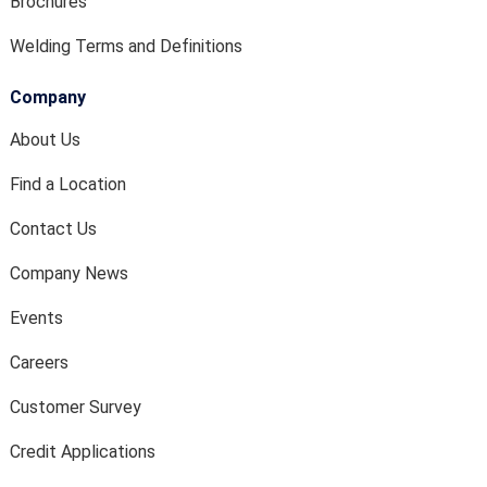
Brochures
Welding Terms and Definitions
Company
About Us
Find a Location
Contact Us
Company News
Events
Careers
Customer Survey
Credit Applications