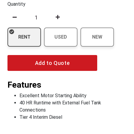
Quantity
RENT
USED
NEW
Add to Quote
Features
Excellent Motor Starting Ability
40 HR Runtime with External Fuel Tank
Connections
Tier 4 Interim Diesel