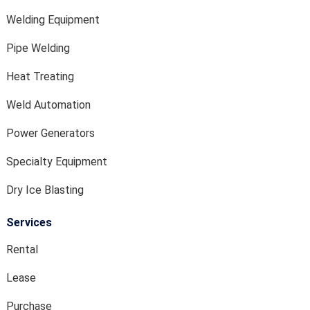
Welding Equipment
Pipe Welding
Heat Treating
Weld Automation
Power Generators
Specialty Equipment
Dry Ice Blasting
Services
Rental
Lease
Purchase