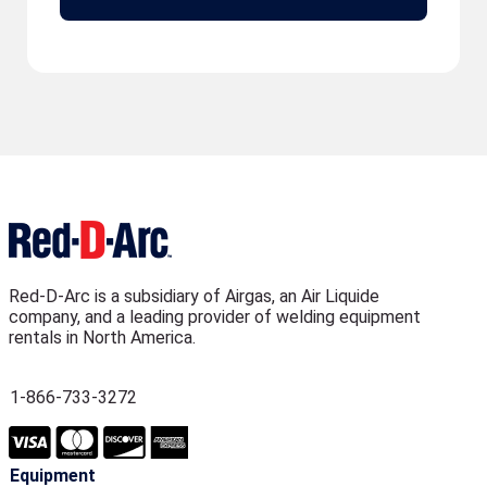
Red-D-Arc is a subsidiary of Airgas, an Air Liquide
company, and a leading provider of welding equipment
rentals in North America.
1-866-733-3272
Equipment