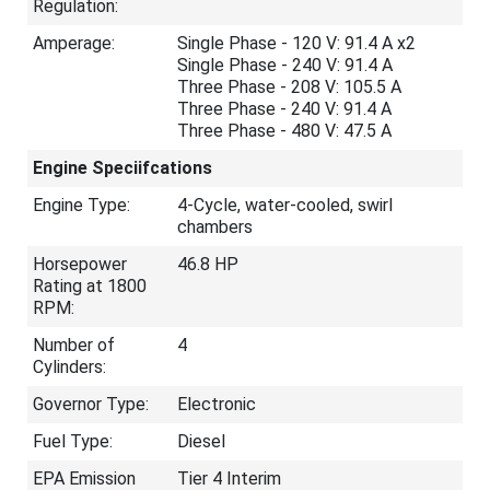
Regulation:
Amperage:
Single Phase - 120 V: 91.4 A x2
Single Phase - 240 V: 91.4 A
Three Phase - 208 V: 105.5 A
Three Phase - 240 V: 91.4 A
Three Phase - 480 V: 47.5 A
Engine Speciifcations
Engine Type:
4-Cycle, water-cooled, swirl
chambers
Horsepower
46.8 HP
Rating at 1800
RPM:
Number of
4
Cylinders:
Governor Type:
Electronic
Fuel Type:
Diesel
EPA Emission
Tier 4 Interim