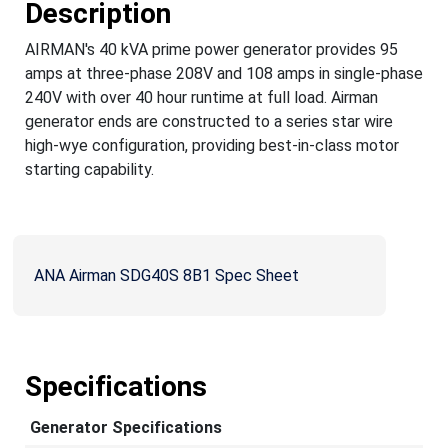
Description
AIRMAN's 40 kVA prime power generator provides 95
amps at three-phase 208V and 108 amps in single-phase
240V with over 40 hour runtime at full load. Airman
generator ends are constructed to a series star wire
high-wye configuration, providing best-in-class motor
starting capability.
ANA Airman SDG40S 8B1 Spec Sheet
Specifications
Generator Specifications