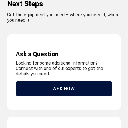
Next Steps
Get the equipment you need – where you need it, when
you need it
Ask a Question
Looking for some additional information?
Connect with one of our experts to get the
details you need.
ASK NOW