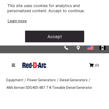
This site uses cookies for analytics and
personalized content. Accept to continue.
Learn more
Accept
(0)
/
/
/
Equipment
Power Generators
Diesel Generators
ANA Airman SDG40S-8B1 T4I Towable Diesel Generator