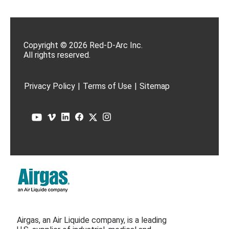
Copyright © 2026 Red-D-Arc Inc.
All rights reserved.
Privacy Policy
|
Terms of Use
|
Sitemap
Airgas, an Air Liquide company, is a leading