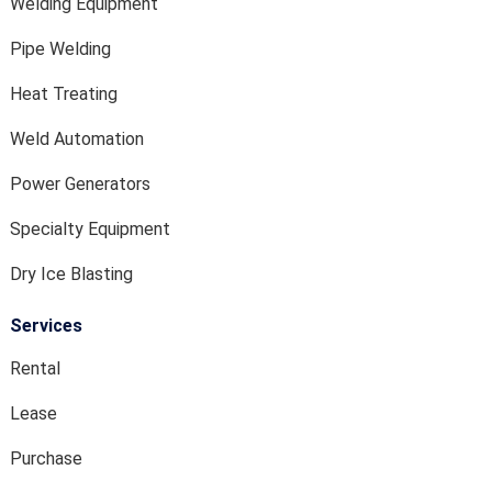
Welding Equipment
Pipe Welding
Heat Treating
Weld Automation
Power Generators
Specialty Equipment
Dry Ice Blasting
Services
Rental
Lease
Purchase