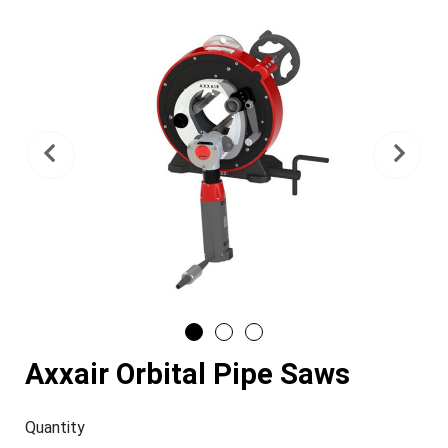
Previous
Nex
Axxair Orbital Pipe Saws
Quantity