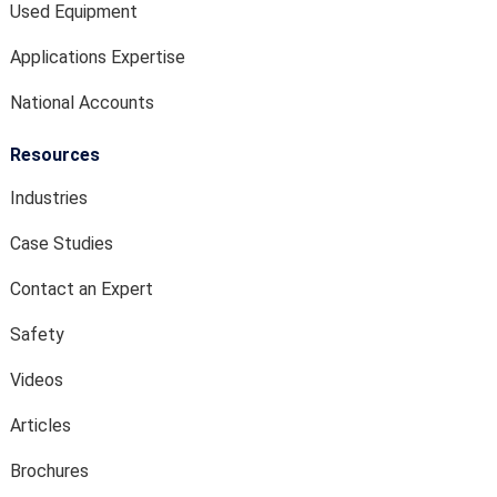
Used Equipment
Applications Expertise
National Accounts
Resources
Industries
Case Studies
Contact an Expert
Safety
Videos
Articles
Brochures