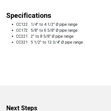
Specifications
CC122 1/4" to 4 1/2" Ø pipe range
CC172 5/8" to 6 5/8" Ø pipe range
CC221 2" to 8 5/8" Ø pipe range
CC321 5 1/2" to 12 3/4" Ø pipe range
Next Steps