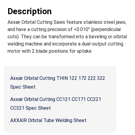
Description
Axxair Orbital Cutting Saws feature stainless steel jaws,
and have a cutting precision of <0.010" (perpendicular
cuts). They can be transformed into a beveling or orbital
welding machine and incorporate a dual-output cutting
motor with 2 blade positions for uptake
Axxair Orbital Cutting THIN 122 172 222 322
Spec Sheet
Axxair Orbital Cutting CC121 CC171 CC221
CC321 Spec Sheet
AXXAIR Orbital Tube Welding Sheet