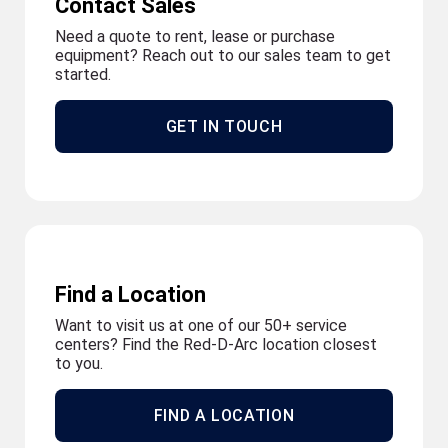
Contact Sales
Need a quote to rent, lease or purchase
equipment? Reach out to our sales team to get
started.
GET IN TOUCH
Find a Location
Want to visit us at one of our 50+ service
centers? Find the Red-D-Arc location closest
to you.
FIND A LOCATION