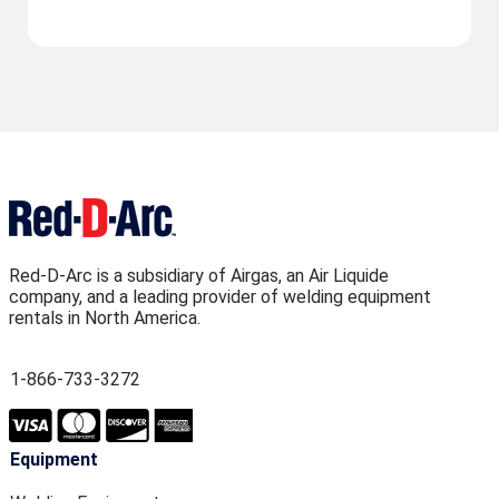
Red-D-Arc is a subsidiary of Airgas, an Air Liquide
company, and a leading provider of welding equipment
rentals in North America.
1-866-733-3272
Equipment