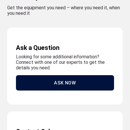
Get the equipment you need – where you need it, when
you need it
Ask a Question
Looking for some additional information?
Connect with one of our experts to get the
details you need.
ASK NOW