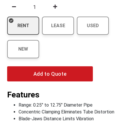
RENT
LEASE
USED
NEW
Add to Quote
Features
Range: 0.25" to 12.75" Diameter Pipe
Concentric Clamping Eliminates Tube Distortion
Blade-Jaws Distance Limits Vibration