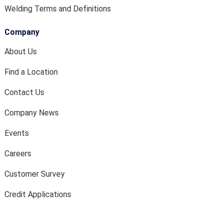
Welding Terms and Definitions
Company
About Us
Find a Location
Contact Us
Company News
Events
Careers
Customer Survey
Credit Applications