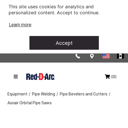
This site uses cookies for analytics and
personalized content. Accept to continue.
Learn more
Accept
(0)
/
/
/
Equipment
Pipe Welding
Pipe Bevelers and Cutters
Axxair Orbital Pipe Saws