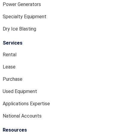
Power Generators
Specialty Equipment
Dry Ice Blasting
Services
Rental
Lease
Purchase
Used Equipment
Applications Expertise
National Accounts
Resources