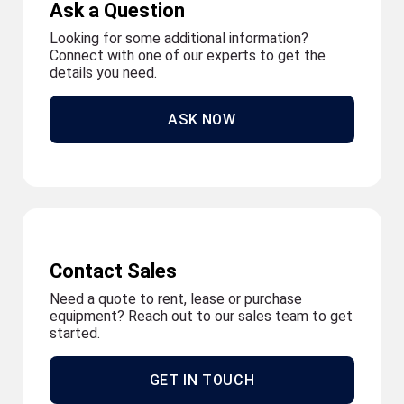
Ask a Question
Looking for some additional information?
Connect with one of our experts to get the
details you need.
ASK NOW
Contact Sales
Need a quote to rent, lease or purchase
equipment? Reach out to our sales team to get
started.
GET IN TOUCH