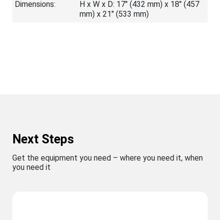
Dimensions:
H x W x D: 17" (432 mm) x 18" (457
mm) x 21" (533 mm)
Next Steps
Get the equipment you need – where you need it, when
you need it