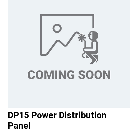
DP15 Power Distribution
Panel