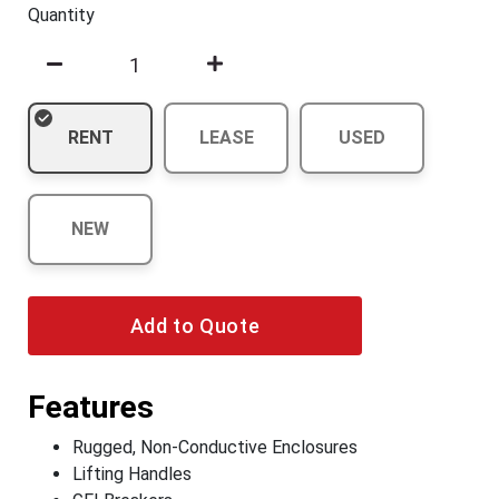
Quantity
RENT
LEASE
USED
NEW
Add to Quote
Features
Rugged, Non-Conductive Enclosures
Lifting Handles