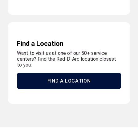
Find a Location
Want to visit us at one of our 50+ service
centers? Find the Red-D-Arc location closest
to you.
FIND A LOCATION