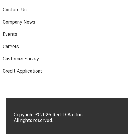
Contact Us
Company News
Events
Careers
Customer Survey
Credit Applications
Copyright © 2026 Red-D-Arc Inc.
All rights reserved.