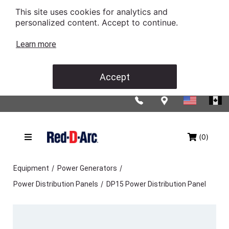
This site uses cookies for analytics and
personalized content. Accept to continue.
Learn more
Accept
(0)
/
/
Equipment
Power Generators
/
Power Distribution Panels
DP15 Power Distribution Panel