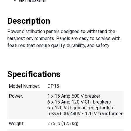
GFI Breakers
Description
Power distribution panels designed to withstand the
harshest environments. Panels are easy to service with
features that ensure quality, durability, and safety.
Specifications
Model Number:
DP15
Power:
1 x 15 Amp 600 V breaker
6 x 15 Amp 120 V GFI breakers
6 x 120 V U-ground receptacles
5 Kva 600/480V - 120 V transformer
Weight:
275 lb (125 kg)