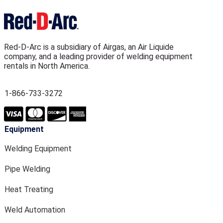
Red-D-Arc is a subsidiary of Airgas, an Air Liquide
company, and a leading provider of welding equipment
rentals in North America.
1-866-733-3272
Equipment
Welding Equipment
Pipe Welding
Heat Treating
Weld Automation