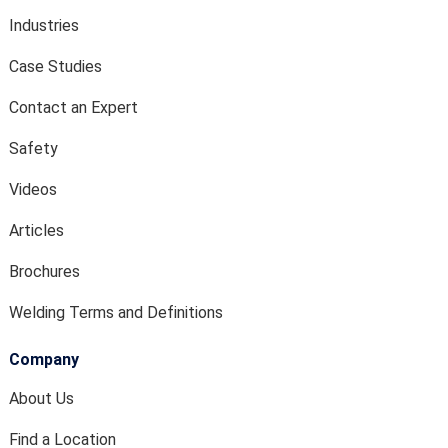
Industries
Case Studies
Contact an Expert
Safety
Videos
Articles
Brochures
Welding Terms and Definitions
Company
About Us
Find a Location