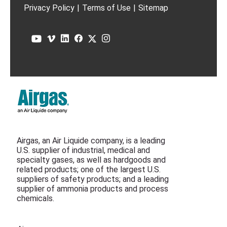
Privacy Policy
|
Terms of Use
|
Sitemap
Airgas, an Air Liquide company, is a leading
U.S. supplier of industrial, medical and
specialty gases, as well as hardgoods and
related products; one of the largest U.S.
suppliers of safety products; and a leading
supplier of ammonia products and process
chemicals.