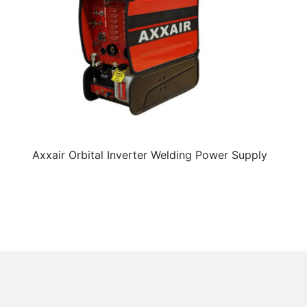
Axxair Orbital Inverter Welding Power Supply