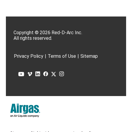
Copyright © 2026 Red-D-Arc Inc.
All rights reserved.
Privacy Policy
|
Terms of Use
|
Sitemap