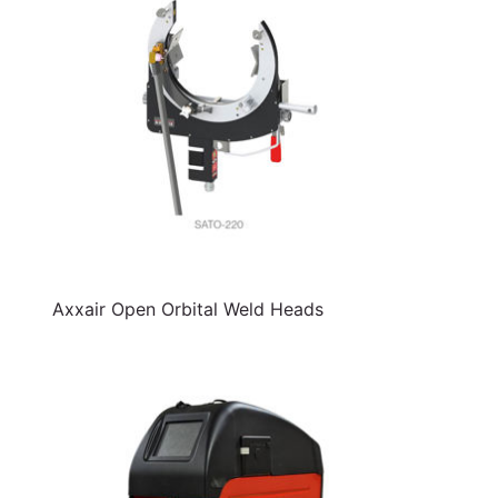
Axxair Open Orbital Weld Heads