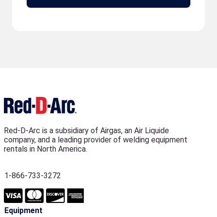
Red-D-Arc is a subsidiary of Airgas, an Air Liquide
company, and a leading provider of welding equipment
rentals in North America.
1-866-733-3272
Equipment