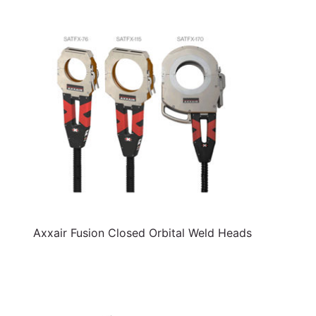
Axxair Fusion Closed Orbital Weld Heads