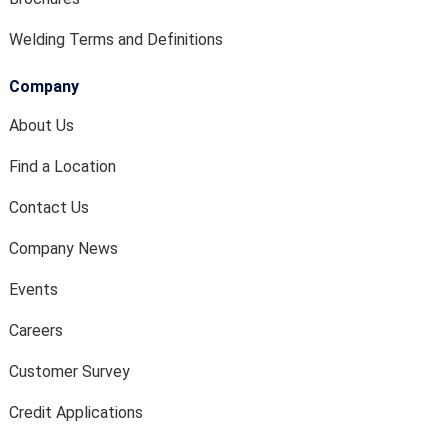
Welding Terms and Definitions
Company
About Us
Find a Location
Contact Us
Company News
Events
Careers
Customer Survey
Credit Applications