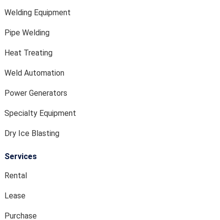
Welding Equipment
Pipe Welding
Heat Treating
Weld Automation
Power Generators
Specialty Equipment
Dry Ice Blasting
Services
Rental
Lease
Purchase