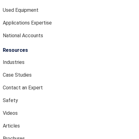
Used Equipment
Applications Expertise
National Accounts
Resources
Industries
Case Studies
Contact an Expert
Safety
Videos
Articles
Brochures