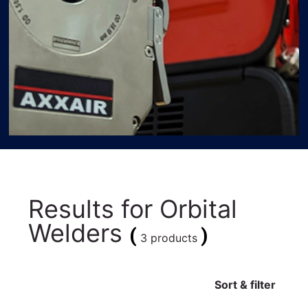
Results for
Orbital
Welders
(
)
3 products
Sort & filter