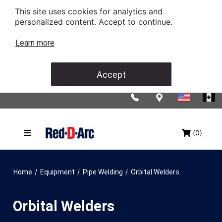
This site uses cookies for analytics and
personalized content. Accept to continue.
Learn more
Accept
(0)
/
/
/
Home
Equipment
Pipe Welding
Orbital Welders
Orbital Welders