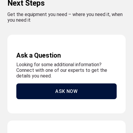
Next Steps
Get the equipment you need – where you need it, when
you need it
Ask a Question
Looking for some additional information?
Connect with one of our experts to get the
details you need.
ASK NOW