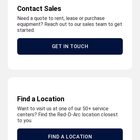
Contact Sales
Need a quote to rent, lease or purchase
equipment? Reach out to our sales team to get
started.
GET IN TOUCH
Find a Location
Want to visit us at one of our 50+ service
centers? Find the Red-D-Arc location closest
to you.
FIND A LOCATION