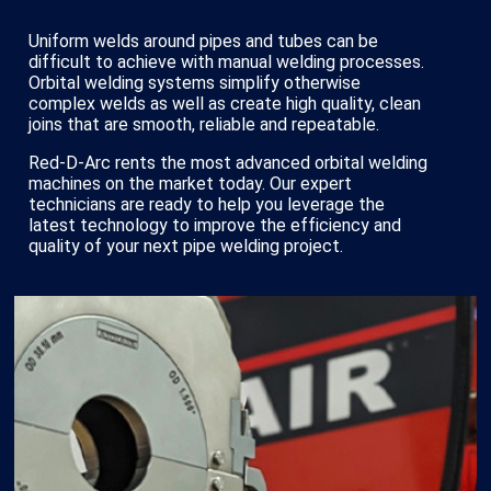
Uniform welds around pipes and tubes can be
difficult to achieve with manual welding processes.
Orbital welding systems simplify otherwise
complex welds as well as create high quality, clean
joins that are smooth, reliable and repeatable.
Red-D-Arc rents the most advanced orbital welding
machines on the market today. Our expert
technicians are ready to help you leverage the
latest technology to improve the efficiency and
quality of your next pipe welding project.