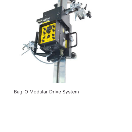
Bug-O Modular Drive System