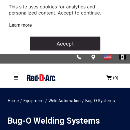
This site uses cookies for analytics and
personalized content. Accept to continue.
Learn more
Accept
(0)
/
/
/
Home
Equipment
Weld Automation
Bug-O Systems
Bug-O Welding Systems