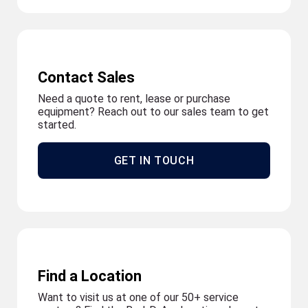
Contact Sales
Need a quote to rent, lease or purchase
equipment? Reach out to our sales team to get
started.
GET IN TOUCH
Find a Location
Want to visit us at one of our 50+ service