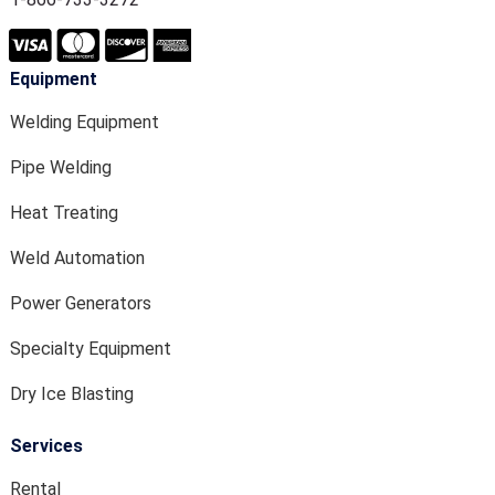
Equipment
Welding Equipment
Pipe Welding
Heat Treating
Weld Automation
Power Generators
Specialty Equipment
Dry Ice Blasting
Services
Rental