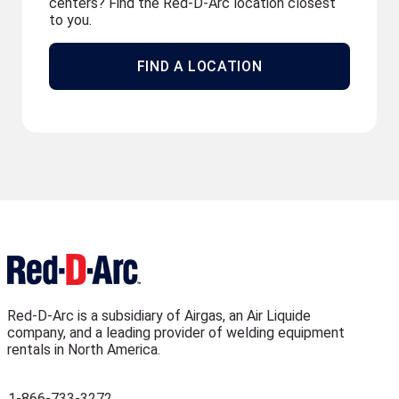
centers? Find the Red-D-Arc location closest
to you.
FIND A LOCATION
Red-D-Arc is a subsidiary of Airgas, an Air Liquide
company, and a leading provider of welding equipment
rentals in North America.
1-866-733-3272