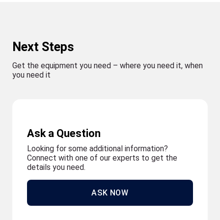
Next Steps
Get the equipment you need – where you need it, when
you need it
Ask a Question
Looking for some additional information?
Connect with one of our experts to get the
details you need.
ASK NOW