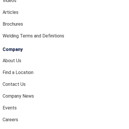
Videos
Articles
Brochures
Welding Terms and Definitions
Company
About Us
Find a Location
Contact Us
Company News
Events
Careers