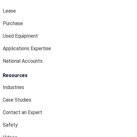
Lease
Purchase
Used Equipment
Applications Expertise
National Accounts
Resources
Industries
Case Studies
Contact an Expert
Safety