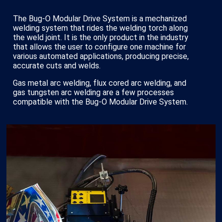
The Bug-O Modular Drive System is a mechanized
welding system that rides the welding torch along
the weld joint. It is the only product in the industry
that allows the user to configure one machine for
various automated applications, producing precise,
accurate cuts and welds.
Gas metal arc welding, flux cored arc welding, and
gas tungsten arc welding are a few processes
compatible with the Bug-O Modular Drive System.