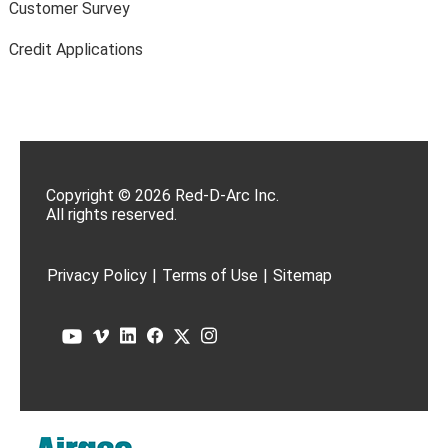
Customer Survey
Credit Applications
Copyright © 2026 Red-D-Arc Inc.
All rights reserved.
Privacy Policy
|
Terms of Use
|
Sitemap