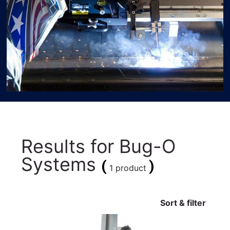
Results for
Bug-O
Systems
(
)
1 product
Sort & filter