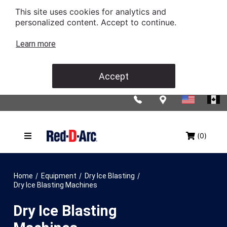
This site uses cookies for analytics and
personalized content. Accept to continue.
Learn more
Accept
(0)
/
/
/
Home
Equipment
Dry Ice Blasting
Dry Ice Blasting Machines
Dry Ice Blasting