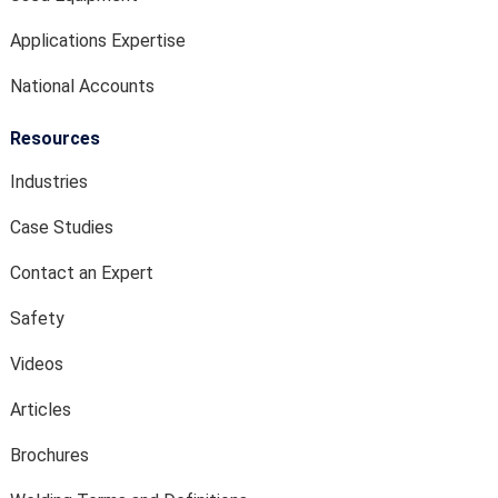
Applications Expertise
National Accounts
Resources
Industries
Case Studies
Contact an Expert
Safety
Videos
Articles
Brochures