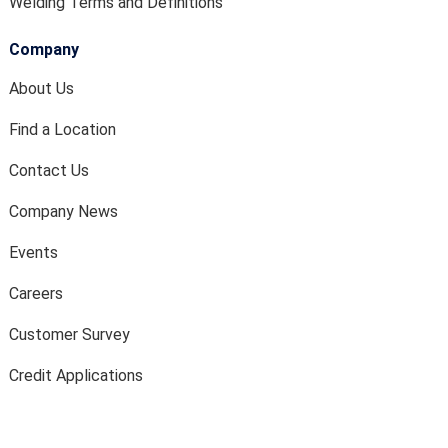
Welding Terms and Definitions
Company
About Us
Find a Location
Contact Us
Company News
Events
Careers
Customer Survey
Credit Applications