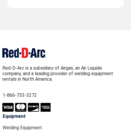
Red-D-Arc is a subsidiary of Airgas, an Air Liquide
company, and a leading provider of welding equipment
rentals in North America.
1-866-733-3272
Equipment
Welding Equipment