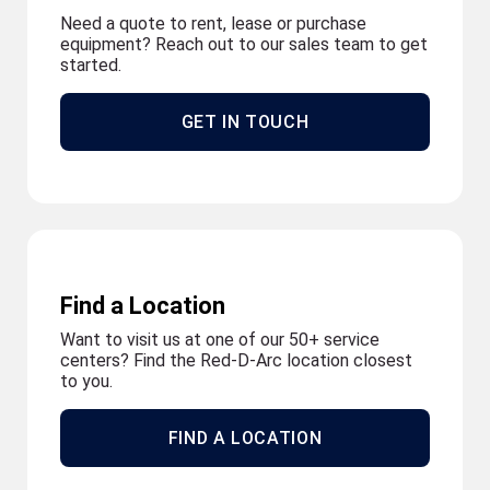
Need a quote to rent, lease or purchase
equipment? Reach out to our sales team to get
started.
GET IN TOUCH
Find a Location
Want to visit us at one of our 50+ service
centers? Find the Red-D-Arc location closest
to you.
FIND A LOCATION