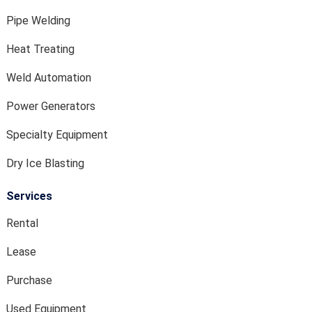
Pipe Welding
Heat Treating
Weld Automation
Power Generators
Specialty Equipment
Dry Ice Blasting
Services
Rental
Lease
Purchase
Used Equipment