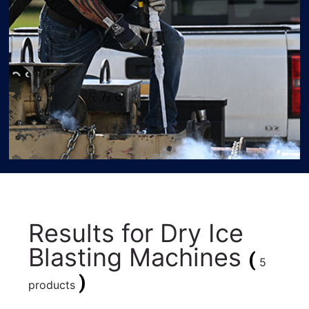
Results for
Dry Ice
Blasting Machines
(
5
)
products