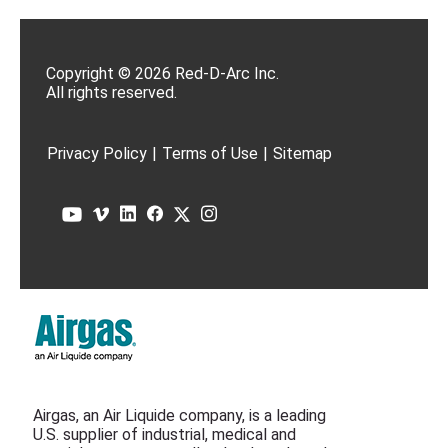
Copyright © 2026 Red-D-Arc Inc.
All rights reserved.
Privacy Policy
|
Terms of Use
|
Sitemap
Airgas, an Air Liquide company, is a leading
U.S. supplier of industrial, medical and