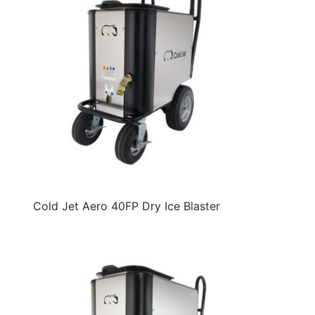
Cold Jet Aero 40FP Dry Ice Blaster