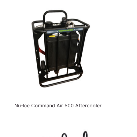
Nu-Ice Command Air 500 Aftercooler