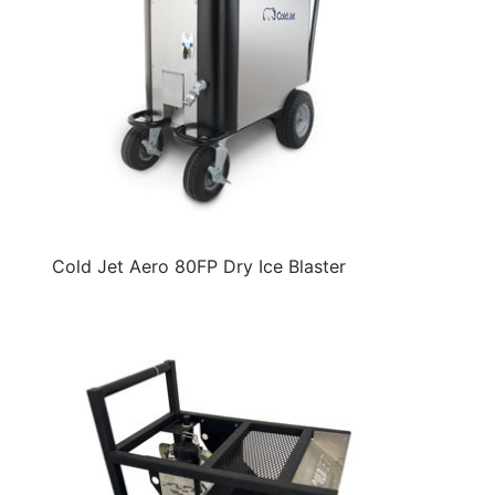
Cold Jet Aero 80FP Dry Ice Blaster