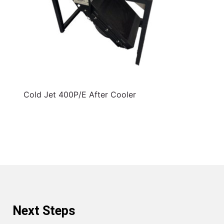
Cold Jet 400P/E After Cooler
Next Steps