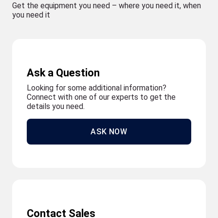
Get the equipment you need – where you need it, when
you need it
Ask a Question
Looking for some additional information?
Connect with one of our experts to get the
details you need.
ASK NOW
Contact Sales