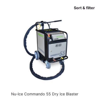
Sort & filter
Nu-Ice Commando 55 Dry Ice Blaster