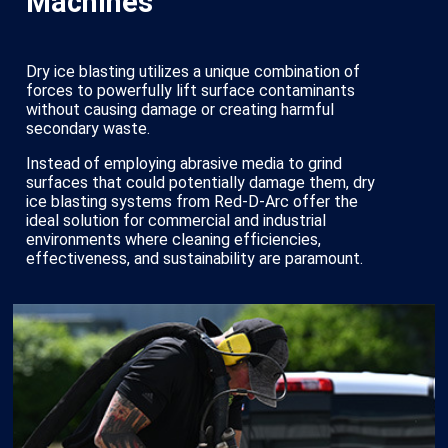
Machines
Dry ice blasting utilizes a unique combination of
forces to powerfully lift surface contaminants
without causing damage or creating harmful
secondary waste.
Instead of employing abrasive media to grind
surfaces that could potentially damage them, dry
ice blasting systems from Red-D-Arc offer the
ideal solution for commercial and industrial
environments where cleaning efficiencies,
effectiveness, and sustainability are paramount.