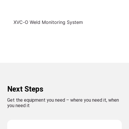
XVC-O Weld Monitoring System
Next Steps
Get the equipment you need – where you need it, when
you need it