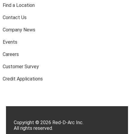
Find a Location
Contact Us
Company News
Events
Careers
Customer Survey
Credit Applications
Copyright © 2026 Red-D-Arc Inc.
All rights reserved.