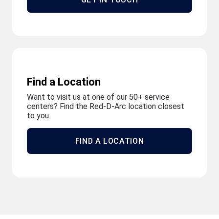
Find a Location
Want to visit us at one of our 50+ service
centers? Find the Red-D-Arc location closest
to you.
FIND A LOCATION