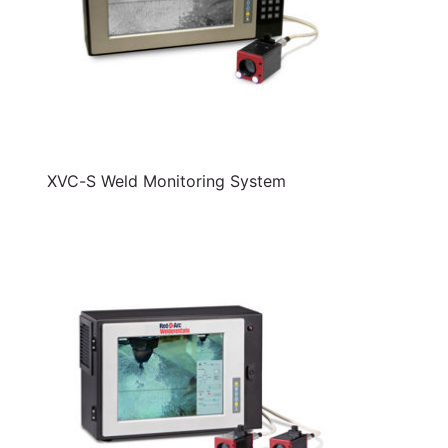
XVC-S Weld Monitoring System