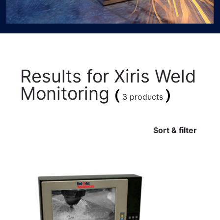
Results for
Xiris Weld
Monitoring
(
)
3 products
Sort & filter