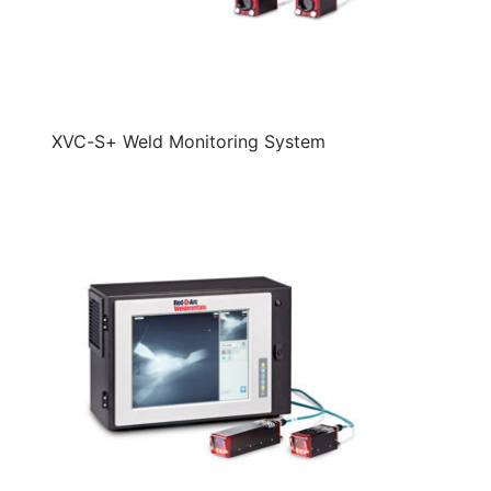
XVC-S+ Weld Monitoring System