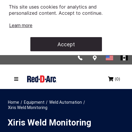
This site uses cookies for analytics and
personalized content. Accept to continue.
Learn more
Accept
(0)
/
/
/
Home
Equipment
Weld Automation
Xiris Weld Monitoring
Xiris Weld Monitoring