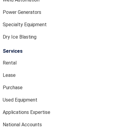
Power Generators
Specialty Equipment
Dry Ice Blasting
Services
Rental
Lease
Purchase
Used Equipment
Applications Expertise
National Accounts