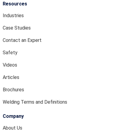
Resources
Industries
Case Studies
Contact an Expert
Safety
Videos
Articles
Brochures
Welding Terms and Definitions
Company
About Us