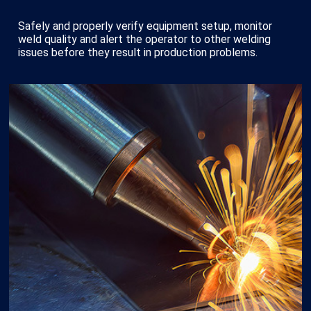
Safely and properly verify equipment setup, monitor
weld quality and alert the operator to other welding
issues before they result in production problems.