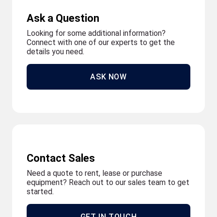
Ask a Question
Looking for some additional information?
Connect with one of our experts to get the
details you need.
ASK NOW
Contact Sales
Need a quote to rent, lease or purchase
equipment? Reach out to our sales team to get
started.
GET IN TOUCH