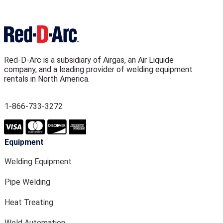
Red-D-Arc is a subsidiary of Airgas, an Air Liquide
company, and a leading provider of welding equipment
rentals in North America.
1-866-733-3272
Equipment
Welding Equipment
Pipe Welding
Heat Treating
Weld Automation