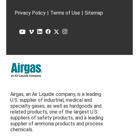
Privacy Policy
|
Terms of Use
|
Sitemap
Airgas, an Air Liquide company, is a leading
U.S. supplier of industrial, medical and
specialty gases, as well as hardgoods and
related products; one of the largest U.S.
suppliers of safety products; and a leading
supplier of ammonia products and process
chemicals.