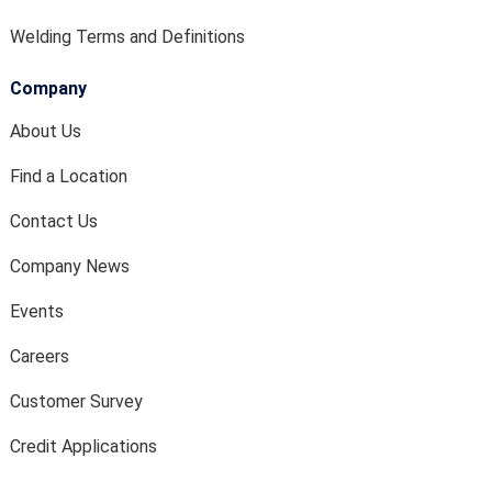
Welding Terms and Definitions
Company
About Us
Find a Location
Contact Us
Company News
Events
Careers
Customer Survey
Credit Applications