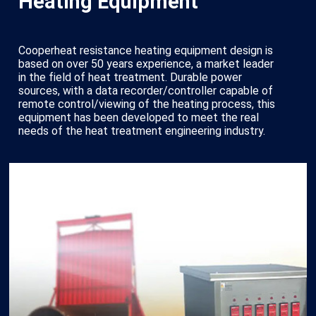
Heating Equipment
Cooperheat resistance heating equipment design is
based on over 50 years experience, a market leader
in the field of heat treatment. Durable power
sources, with a data recorder/controller capable of
remote control/viewing of the heating process, this
equipment has been developed to meet the real
needs of the heat treatment engineering industry.