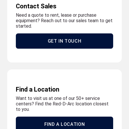
Contact Sales
Need a quote to rent, lease or purchase
equipment? Reach out to our sales team to get
started.
GET IN TOUCH
Find a Location
Want to visit us at one of our 50+ service
centers? Find the Red-D-Arc location closest
to you.
FIND A LOCATION