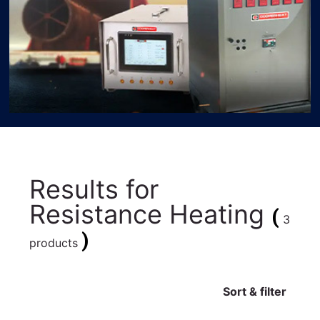
Results for
Resistance Heating
(
3
)
products
Sort & filter