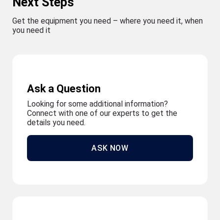
Next Steps
Get the equipment you need – where you need it, when
you need it
Ask a Question
Looking for some additional information?
Connect with one of our experts to get the
details you need.
ASK NOW