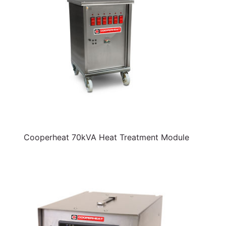
Cooperheat 70kVA Heat Treatment Module