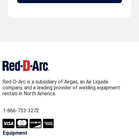
Red-D-Arc is a subsidiary of Airgas, an Air Liquide
company, and a leading provider of welding equipment
rentals in North America.
1-866-733-3272
Equipment