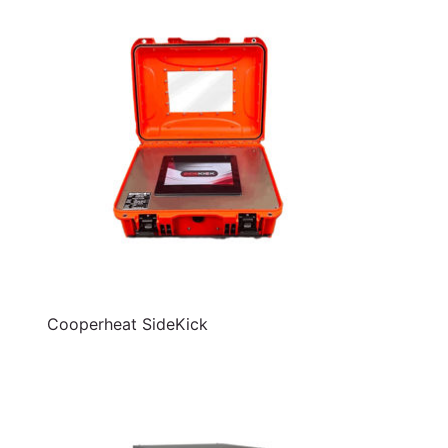
Cooperheat SideKick