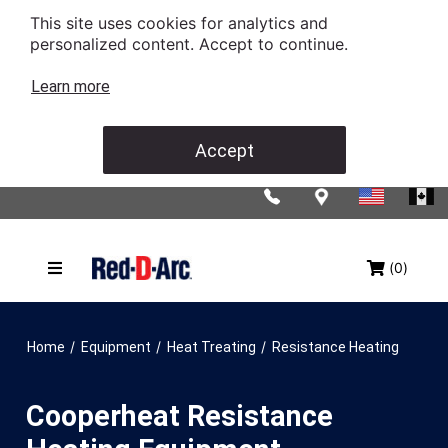
This site uses cookies for analytics and
personalized content. Accept to continue.
Learn more
Accept
(0)
/
/
/
Home
Equipment
Heat Treating
Resistance Heating
Cooperheat Resistance