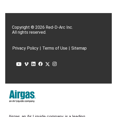
Copyright © 2026 Red-D-Arc Inc.
All rights reserved.
Privacy Policy
|
Terms of Use
|
Sitemap
Airgas, an Air Liquide company, is a leading