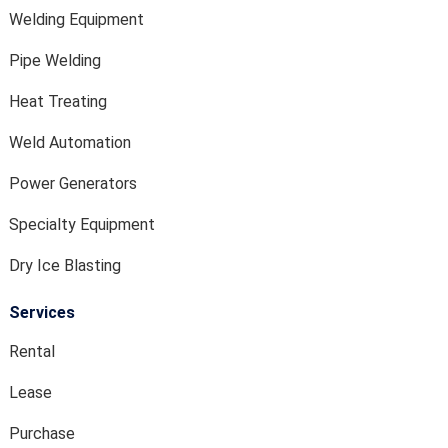
Welding Equipment
Pipe Welding
Heat Treating
Weld Automation
Power Generators
Specialty Equipment
Dry Ice Blasting
Services
Rental
Lease
Purchase