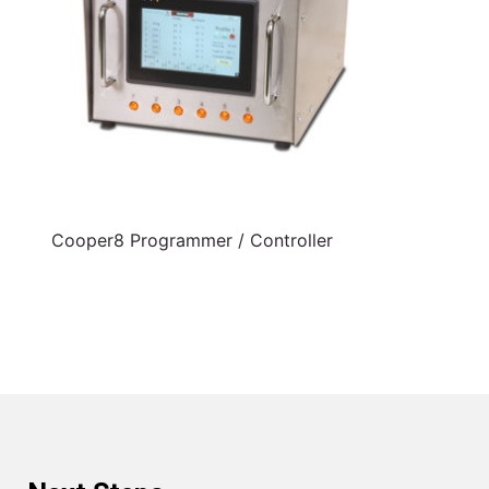
Cooper8 Programmer / Controller