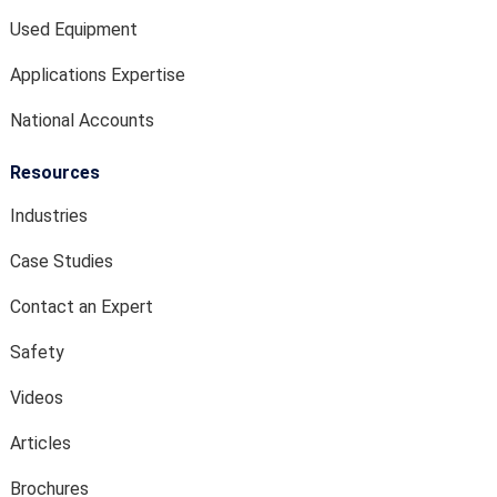
Used Equipment
Applications Expertise
National Accounts
Resources
Industries
Case Studies
Contact an Expert
Safety
Videos
Articles
Brochures