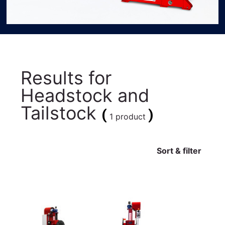
Results for
Headstock and
Tailstock
(
)
1 product
Sort & filter