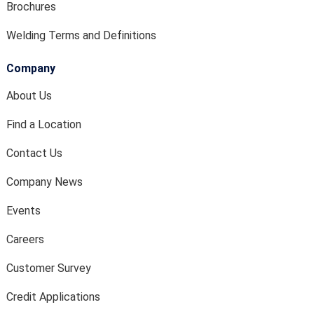
Brochures
Welding Terms and Definitions
Company
About Us
Find a Location
Contact Us
Company News
Events
Careers
Customer Survey
Credit Applications