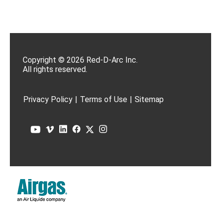
Copyright © 2026 Red-D-Arc Inc.
All rights reserved.
Privacy Policy
|
Terms of Use
|
Sitemap