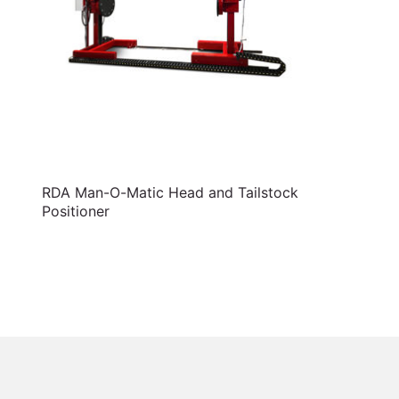
RDA Man-O-Matic Head and Tailstock
Positioner