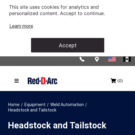
This site uses cookies for analytics and
personalized content. Accept to continue.
Learn more
Accept
(0)
/
/
/
Home
Equipment
Weld Automation
Headstock and Tailstock
Headstock and Tailstock