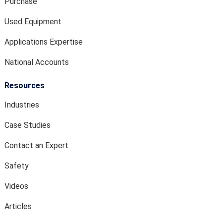
Purchase
Used Equipment
Applications Expertise
National Accounts
Resources
Industries
Case Studies
Contact an Expert
Safety
Videos
Articles