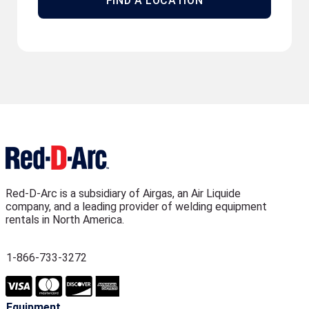
FIND A LOCATION
Red-D-Arc is a subsidiary of Airgas, an Air Liquide
company, and a leading provider of welding equipment
rentals in North America.
1-866-733-3272
Equipment