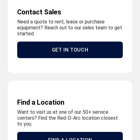
Contact Sales
Need a quote to rent, lease or purchase
equipment? Reach out to our sales team to get
started.
GET IN TOUCH
Find a Location
Want to visit us at one of our 50+ service
centers? Find the Red-D-Arc location closest
to you.