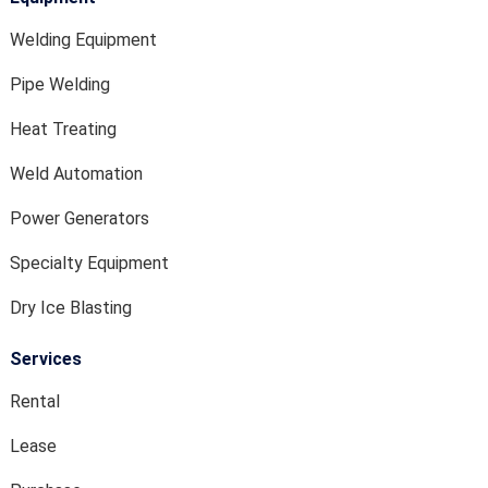
Welding Equipment
Pipe Welding
Heat Treating
Weld Automation
Power Generators
Specialty Equipment
Dry Ice Blasting
Services
Rental
Lease