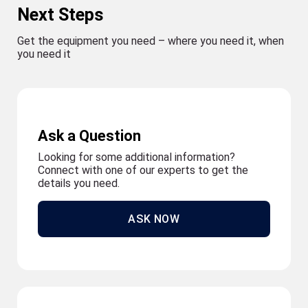
Next Steps
Get the equipment you need – where you need it, when
you need it
Ask a Question
Looking for some additional information?
Connect with one of our experts to get the
details you need.
ASK NOW