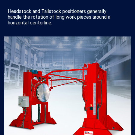
Headstock and Tailstock positioners generally
handle the rotation of long work pieces around a
horizontal centerline.