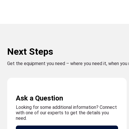
Next Steps
Get the equipment you need – where you need it, when you 
Ask a Question
Looking for some additional information? Connect
with one of our experts to get the details you
need.