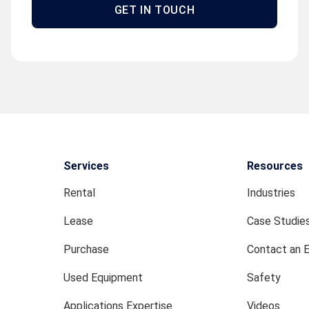
GET IN TOUCH
Services
Resources
Rental
Industries
Lease
Case Studie
Purchase
Contact an 
Used Equipment
Safety
Applications Expertise
Videos