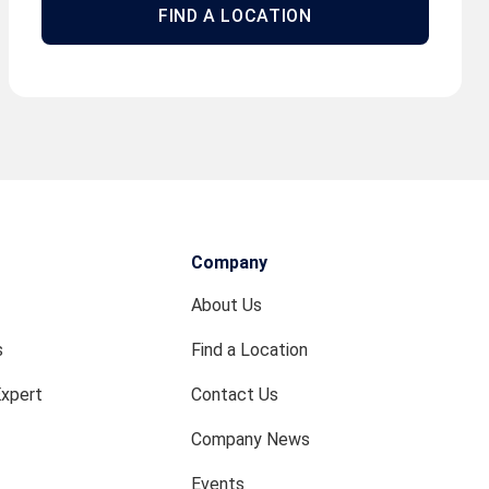
FIND A LOCATION
Company
About Us
s
Find a Location
Expert
Contact Us
Company News
Events