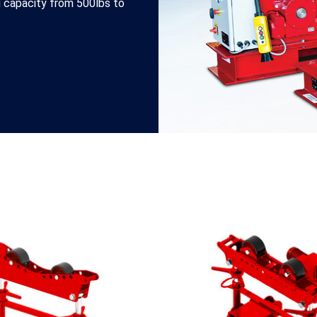
ng capacity from 500lbs to