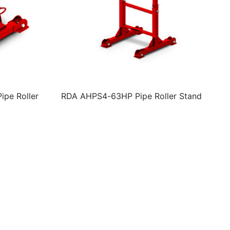
pe Roller
RDA AHPS4-63HP Pipe Roller Stand