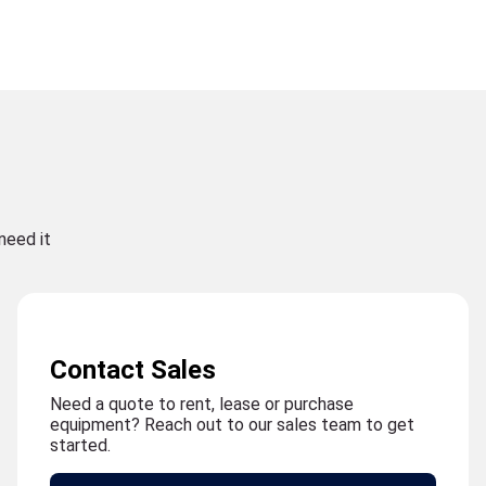
need it
Contact Sales
Need a quote to rent, lease or purchase
equipment? Reach out to our sales team to get
started.