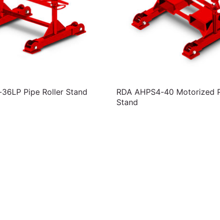
6LP Pipe Roller Stand
RDA AHPS4-40 Motorized Pi
Stand