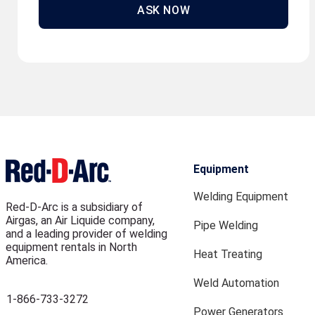
ASK NOW
Equipment
Welding Equipment
Red-D-Arc is a subsidiary of
Airgas, an Air Liquide company,
Pipe Welding
and a leading provider of welding
equipment rentals in North
Heat Treating
America.
Weld Automation
1-866-733-3272
Power Generators