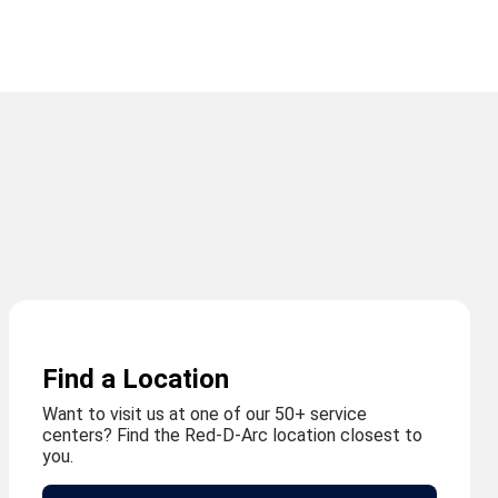
Find a Location
Want to visit us at one of our 50+ service
centers? Find the Red-D-Arc location closest to
you.