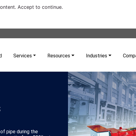
content. Accept to continue.
d
Services
Resources
Industries
Comp
s
 of pipe during the