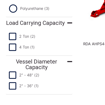
Polyurethane
(3)
Load Carrying Capacity
2 Ton
(2)
RDA AHPS4-3
4 Ton
(1)
Vessel Diameter
Capacity
2" - 48"
(2)
2" - 36"
(1)