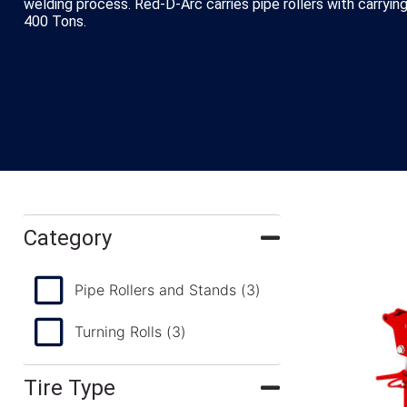
welding process. Red-D-Arc carries pipe rollers with carryi
400 Tons.
Category
Pipe Rollers and Stands
(3)
Turning Rolls
(3)
Tire Type