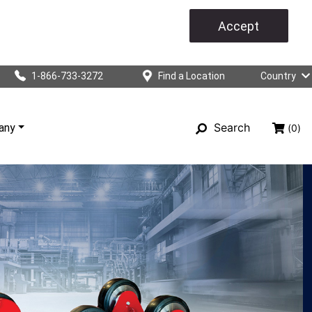
Accept
1-866-733-3272
Find a Location
Country
Search
any
(0)