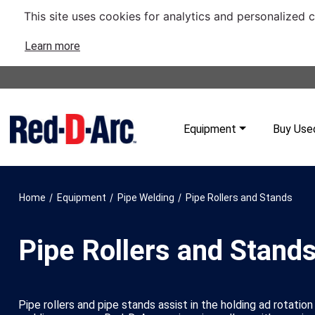
This site uses cookies for analytics and personalized 
Learn more
Equipment
Buy Use
/
/
/
Home
Equipment
Pipe Welding
Pipe Rollers and Stands
Pipe Rollers and Stand
Pipe rollers and pipe stands assist in the holding ad rotation