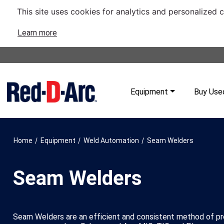
This site uses cookies for analytics and personalized 
Learn more
Equipment
Buy Use
/
/
/
Home
Equipment
Weld Automation
Seam Welders
Seam Welders
Seam Welders are an efficient and consistent method of pro