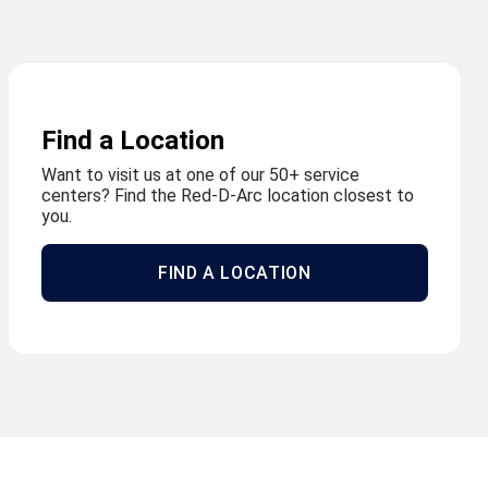
Find a Location
Want to visit us at one of our 50+ service
centers? Find the Red-D-Arc location closest to
you.
FIND A LOCATION