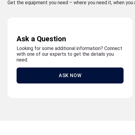
Get the equipment you need – where you need it, when you 
Ask a Question
Looking for some additional information? Connect
with one of our experts to get the details you
need.
ASK NOW