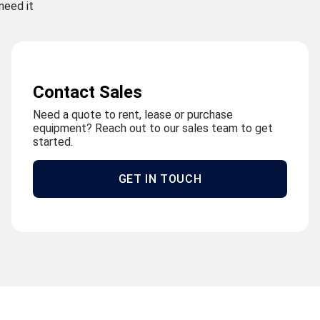
need it
Contact Sales
Need a quote to rent, lease or purchase
equipment? Reach out to our sales team to get
started.
GET IN TOUCH