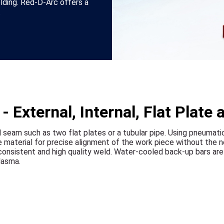
ding. Red-D-Arc offers a
.
 External, Internal, Flat Plate 
l seam such as two flat plates or a tubular pipe. Using pneumat
e material for precise alignment of the work piece without the n
nsistent and high quality weld. Water-cooled back-up bars are a
lasma.