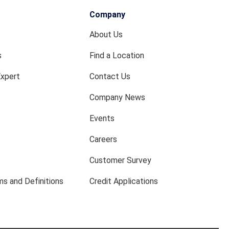
Company
About Us
s
Find a Location
Expert
Contact Us
Company News
Events
Careers
Customer Survey
s and Definitions
Credit Applications