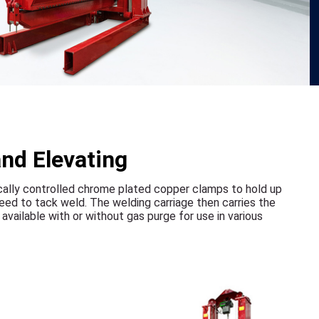
and Elevating
ically controlled chrome plated copper clamps to hold up
eed to tack weld. The welding carriage then carries the
vailable with or without gas purge for use in various