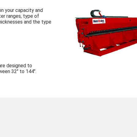
n your capacity and
ter ranges, type of
hicknesses and the type
are designed to
een 32" to 144".