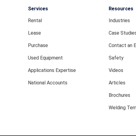
Services
Resources
Rental
Industries
Lease
Case Studie
Purchase
Contact an 
Used Equipment
Safety
Applications Expertise
Videos
National Accounts
Articles
Brochures
Welding Term