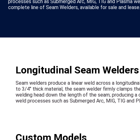
processes such as Submerged Arc, MIG, TIG and Plasma wel
complete line of Seam Welders, available for sale and lease
Longitudinal Seam Welders -
Seam welders produce a linear weld across a longitudina
to 3/4" thick material, the seam welder firmly clamps th
welding head down the length of the seam; producing a co
weld processes such as Submerged Arc, MIG, TIG and P
Custom Models