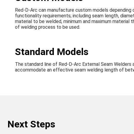
Red-D-Arc can manufacture custom models depending o
functionality requirements; including seam length, diame
material to be welded, minimum and maximum material t
of welding process to be used.
Standard Models
The standard line of Red-D-Arc External Seam Welders 
accommodate an effective seam welding length of betw
Next Steps