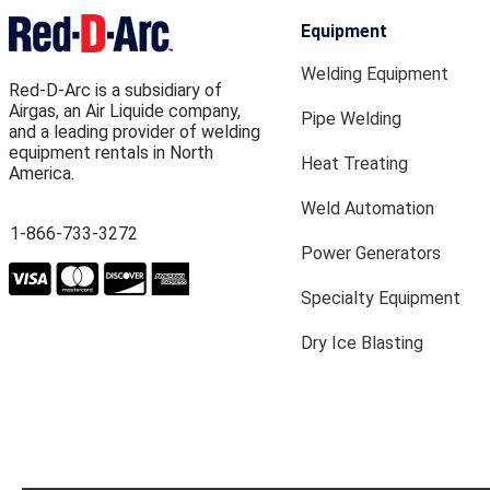
Equipment
Welding Equipment
Red-D-Arc is a subsidiary of
Airgas, an Air Liquide company,
Pipe Welding
and a leading provider of welding
equipment rentals in North
Heat Treating
America.
Weld Automation
1-866-733-3272
Power Generators
Specialty Equipment
Dry Ice Blasting