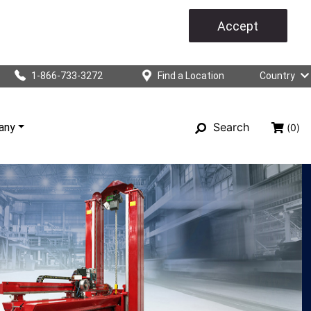
Accept
1-866-733-3272
Find a Location
Country
Search
any
(0)