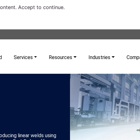
content. Accept to continue.
d
Services
Resources
Industries
Comp
ducing linear welds using