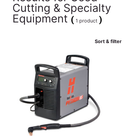
Cutting & Specialty
Equipment
(
)
1 product
Sort & filter