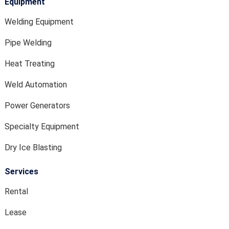
Equipment
Welding Equipment
Pipe Welding
Heat Treating
Weld Automation
Power Generators
Specialty Equipment
Dry Ice Blasting
Services
Rental
Lease