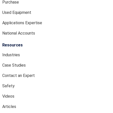
Purchase
Used Equipment
Applications Expertise
National Accounts
Resources
Industries
Case Studies
Contact an Expert
Safety
Videos
Articles