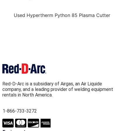
Used Hypertherm Python 85 Plasma Cutter
Red-D-Arc is a subsidiary of Airgas, an Air Liquide
company, and a leading provider of welding equipment
rentals in North America.
1-866-733-3272