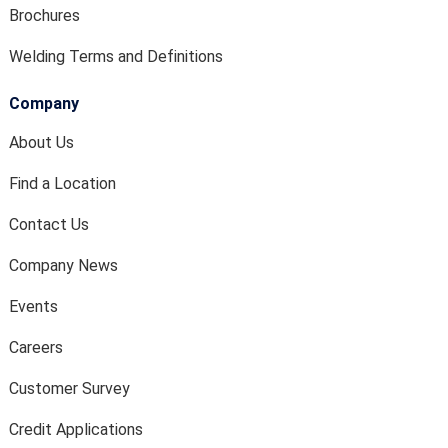
Brochures
Welding Terms and Definitions
Company
About Us
Find a Location
Contact Us
Company News
Events
Careers
Customer Survey
Credit Applications