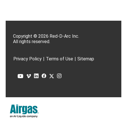
Copyright © 2026 Red-D-Arc Inc.
All rights reserved.
Privacy Policy
|
Terms of Use
|
Sitemap