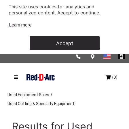
This site uses cookies for analytics and
personalized content. Accept to continue.
Learn more
Accept
(0)
/
Used Equipment Sales
Used Cutting & Specialty Equipment
Results for
Used