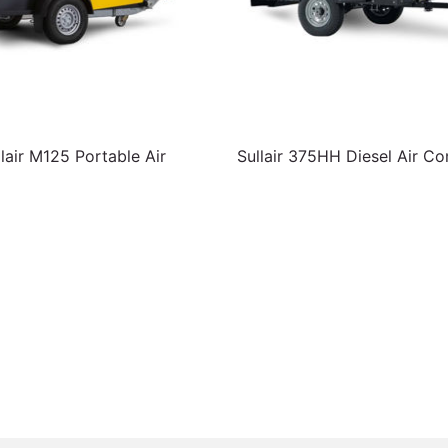
lair M125 Portable Air
Sullair 375HH Diesel Air C