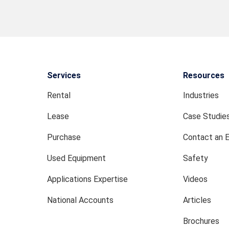
Services
Resources
Rental
Industries
Lease
Case Studie
Purchase
Contact an 
Used Equipment
Safety
Applications Expertise
Videos
National Accounts
Articles
Brochures