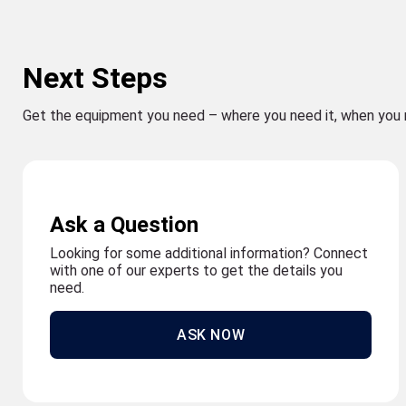
Next Steps
Get the equipment you need – where you need it, when you 
Ask a Question
Looking for some additional information? Connect
with one of our experts to get the details you
need.
ASK NOW