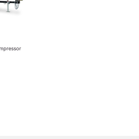
ompressor