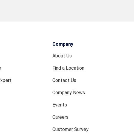
Company
About Us
s
Find a Location
Expert
Contact Us
Company News
Events
Careers
Customer Survey