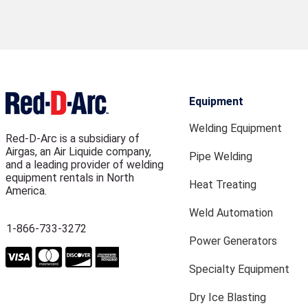
Equipment
Welding Equipment
Red-D-Arc is a subsidiary of
Airgas, an Air Liquide company,
Pipe Welding
and a leading provider of welding
equipment rentals in North
Heat Treating
America.
Weld Automation
1-866-733-3272
Power Generators
Specialty Equipment
Dry Ice Blasting