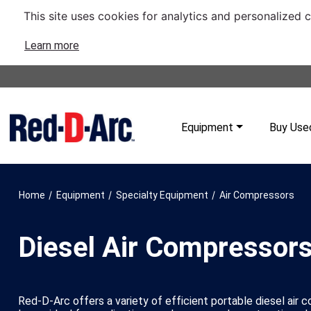
This site uses cookies for analytics and personalized 
Learn more
Equipment
Buy Use
/
/
/
Home
Equipment
Specialty Equipment
Air Compressors
Diesel Air Compressor
Red-D-Arc offers a variety of efficient portable diesel air 