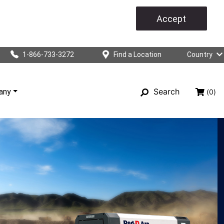
Accept
1-866-733-3272
Find a Location
Country
Search
any
(0)