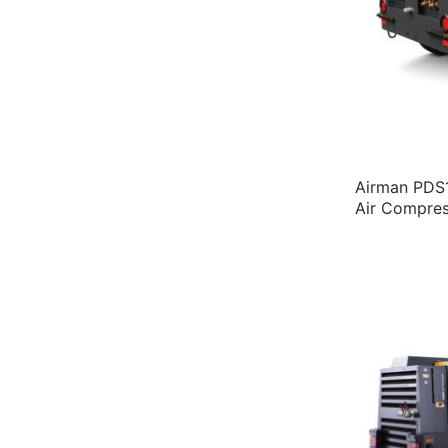
Airman PDS1
Air Compres