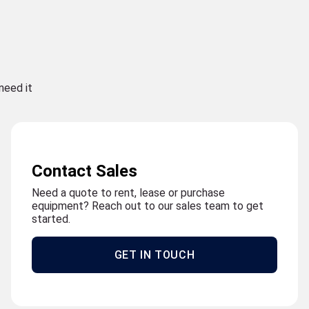
need it
Contact Sales
Need a quote to rent, lease or purchase
equipment? Reach out to our sales team to get
started.
GET IN TOUCH