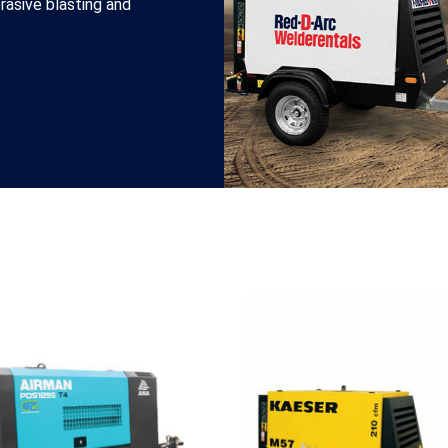
brasive blasting and