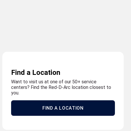
Find a Location
Want to visit us at one of our 50+ service
centers? Find the Red-D-Arc location closest to
you.
FIND A LOCATION