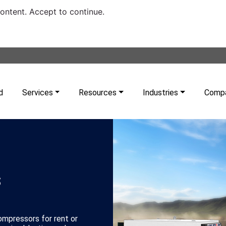
content. Accept to continue.
d
Services
Resources
Industries
Comp
s
compressors for rent or