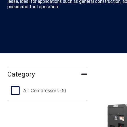
lease, ideal for applications such as general construction, a
pneumatic tool operation.
Category
Air Compressors
(5)