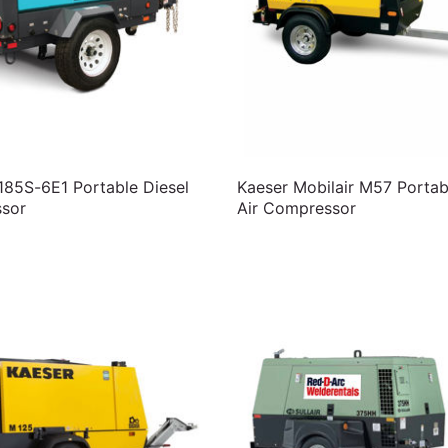
85S-6E1 Portable Diesel
Kaeser Mobilair M57 Portab
sor
Air Compressor