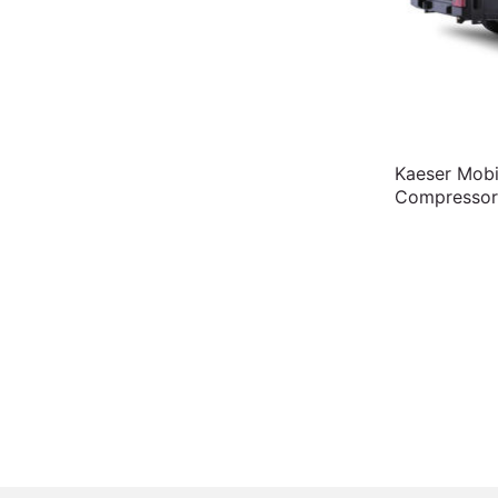
Kaeser Mobi
Compressor