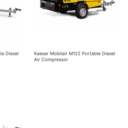
le Diesel
Kaeser Mobilair M122 Portable Diesel
Air Compressor