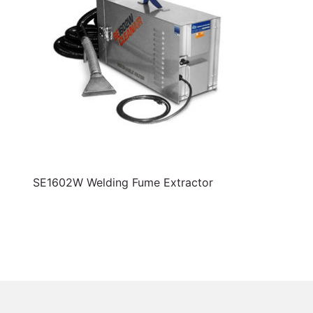
SE1602W Welding Fume Extractor