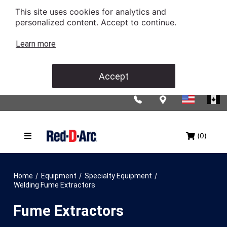
This site uses cookies for analytics and
personalized content. Accept to continue.
Learn more
Accept
(0)
/
/
/
Home
Equipment
Specialty Equipment
Welding Fume Extractors
Fume Extractors