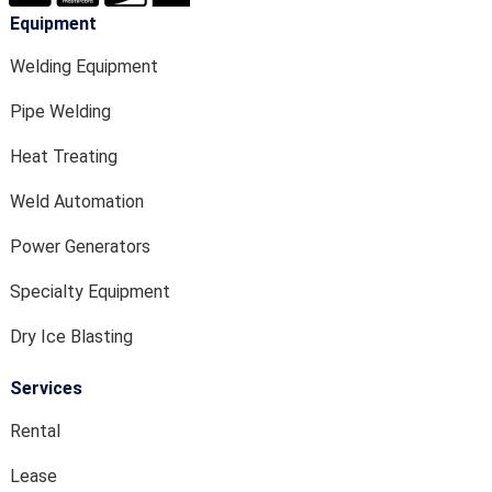
Equipment
Welding Equipment
Pipe Welding
Heat Treating
Weld Automation
Power Generators
Specialty Equipment
Dry Ice Blasting
Services
Rental
Lease