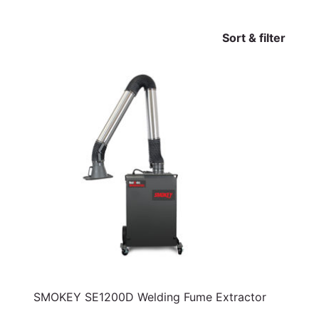
Sort & filter
SMOKEY SE1200D Welding Fume Extractor