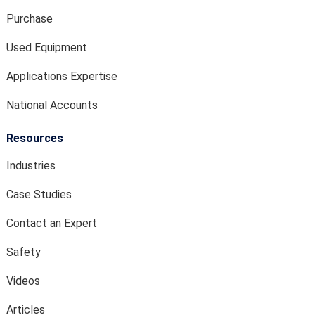
Purchase
Used Equipment
Applications Expertise
National Accounts
Resources
Industries
Case Studies
Contact an Expert
Safety
Videos
Articles