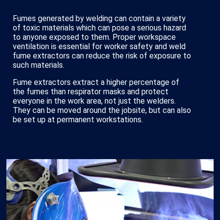
Fumes generated by welding can contain a variety
of toxic materials which can pose a serious hazard
to anyone exposed to them. Proper workspace
ventilation is essential for worker safety and weld
fume extractors can reduce the risk of exposure to
such materials.
Fume extractors extract a higher percentage of
the fumes than respirator masks and protect
everyone in the work area, not just the welders.
They can be moved around the jobsite, but can also
be set up at permanent workstations.