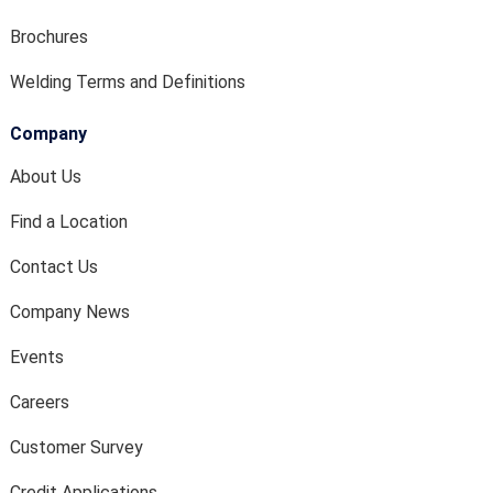
Brochures
Welding Terms and Definitions
Company
About Us
Find a Location
Contact Us
Company News
Events
Careers
Customer Survey
Credit Applications