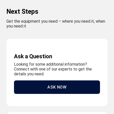
Next Steps
Get the equipment you need – where you need it, when
you need it
Ask a Question
Looking for some additional information?
Connect with one of our experts to get the
details you need.
ASK NOW