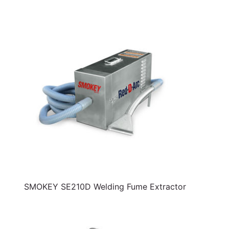
SMOKEY SE210D Welding Fume Extractor