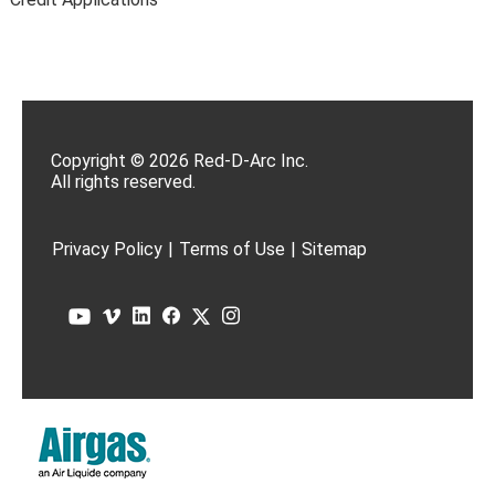
Copyright © 2026 Red-D-Arc Inc.
All rights reserved.
Privacy Policy
|
Terms of Use
|
Sitemap