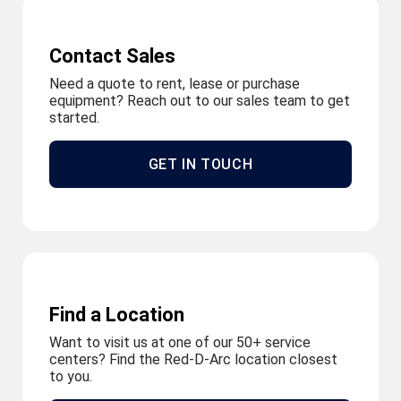
Contact Sales
Need a quote to rent, lease or purchase
equipment? Reach out to our sales team to get
started.
GET IN TOUCH
Find a Location
Want to visit us at one of our 50+ service
centers? Find the Red-D-Arc location closest
to you.