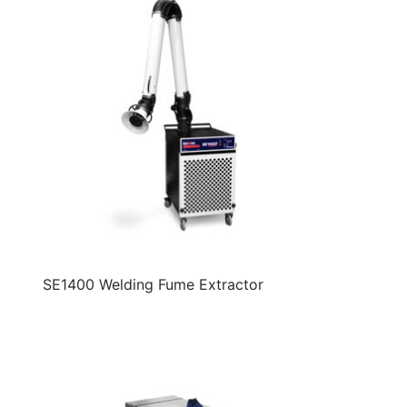
SE1400 Welding Fume Extractor