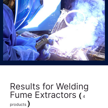
Results for
Welding
Fume Extractors
(
4
)
products