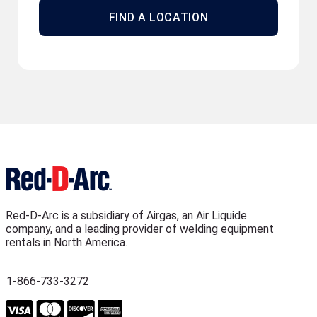
FIND A LOCATION
Red-D-Arc is a subsidiary of Airgas, an Air Liquide
company, and a leading provider of welding equipment
rentals in North America.
1-866-733-3272