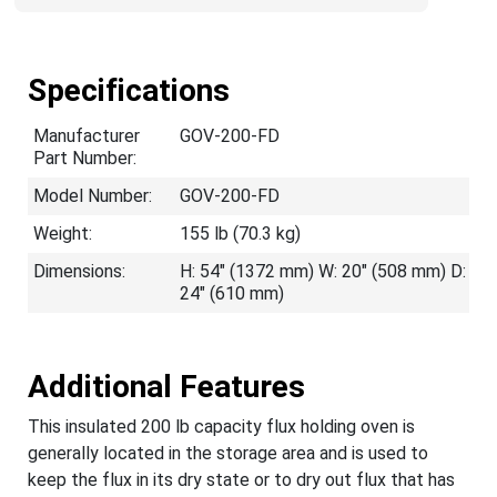
Specifications
Manufacturer
GOV-200-FD
Part Number:
Model Number:
GOV-200-FD
Weight:
155 lb (70.3 kg)
Dimensions:
H: 54" (1372 mm) W: 20" (508 mm) D:
24" (610 mm)
Additional Features
This insulated 200 lb capacity flux holding oven is
generally located in the storage area and is used to
keep the flux in its dry state or to dry out flux that has