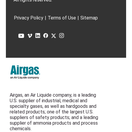
Privacy Policy
|
Terms of Use
|
Sitemap
Airgas, an Air Liquide company, is a leading
U.S. supplier of industrial, medical and
specialty gases, as well as hardgoods and
related products; one of the largest U.S.
suppliers of safety products; and a leading
supplier of ammonia products and process
chemicals.