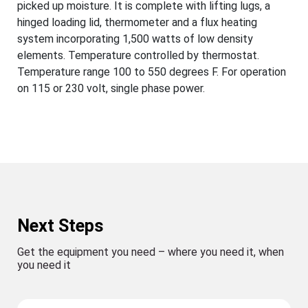
picked up moisture. It is complete with lifting lugs, a
hinged loading lid, thermometer and a flux heating
system incorporating 1,500 watts of low density
elements. Temperature controlled by thermostat.
Temperature range 100 to 550 degrees F. For operation
on 115 or 230 volt, single phase power.
Next Steps
Get the equipment you need – where you need it, when
you need it