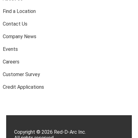
Find a Location
Contact Us
Company News
Events
Careers
Customer Survey
Credit Applications
Copyright © 2026 Red-D-Arc Inc.
All rights reserved.