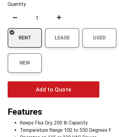
Quantity
RENT
LEASE
USED
NEW
Add to Quote
Features
Keeps Flux Dry, 200 lb Capacity
Temperature Range 100 to 550 Degrees F