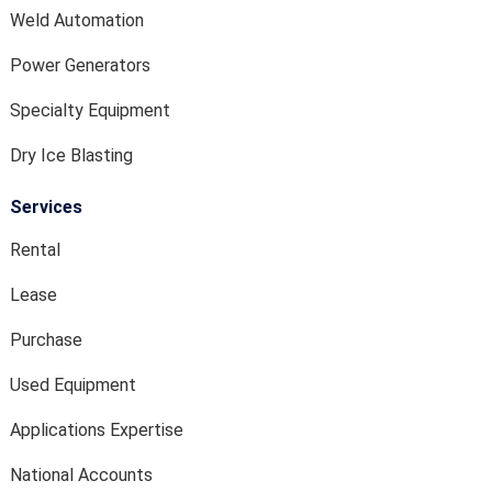
Weld Automation
Power Generators
Specialty Equipment
Dry Ice Blasting
Services
Rental
Lease
Purchase
Used Equipment
Applications Expertise
National Accounts