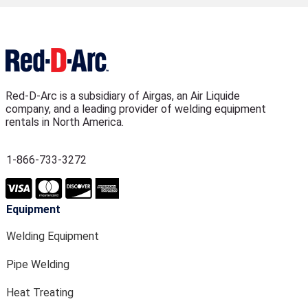
Red-D-Arc is a subsidiary of Airgas, an Air Liquide
company, and a leading provider of welding equipment
rentals in North America.
1-866-733-3272
Equipment
Welding Equipment
Pipe Welding
Heat Treating