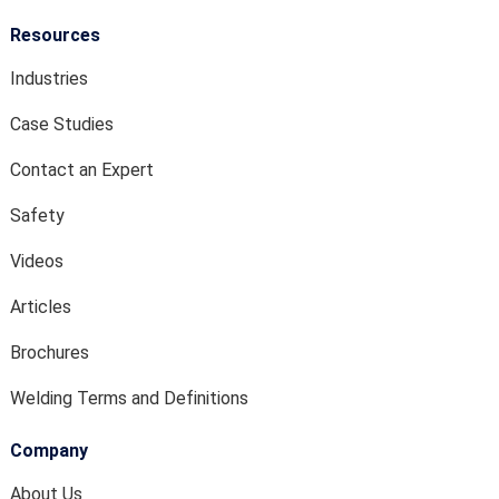
Resources
Industries
Case Studies
Contact an Expert
Safety
Videos
Articles
Brochures
Welding Terms and Definitions
Company
About Us