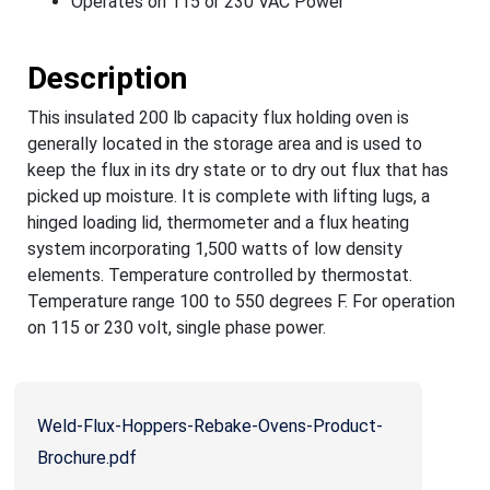
Operates on 115 or 230 VAC Power
Description
This insulated 200 lb capacity flux holding oven is
generally located in the storage area and is used to
keep the flux in its dry state or to dry out flux that has
picked up moisture. It is complete with lifting lugs, a
hinged loading lid, thermometer and a flux heating
system incorporating 1,500 watts of low density
elements. Temperature controlled by thermostat.
Temperature range 100 to 550 degrees F. For operation
on 115 or 230 volt, single phase power.
Weld-Flux-Hoppers-Rebake-Ovens-Product-
Brochure.pdf