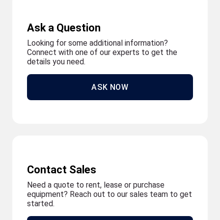
Ask a Question
Looking for some additional information?
Connect with one of our experts to get the
details you need.
ASK NOW
Contact Sales
Need a quote to rent, lease or purchase
equipment? Reach out to our sales team to get
started.