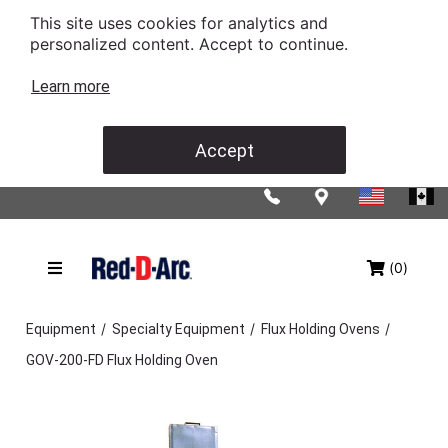
This site uses cookies for analytics and
personalized content. Accept to continue.
Learn more
Accept
(0)
/
/
/
Equipment
Specialty Equipment
Flux Holding Ovens
GOV-200-FD Flux Holding Oven