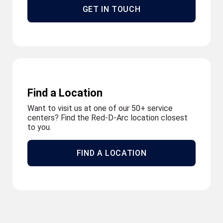
GET IN TOUCH
Find a Location
Want to visit us at one of our 50+ service
centers? Find the Red-D-Arc location closest
to you.
FIND A LOCATION