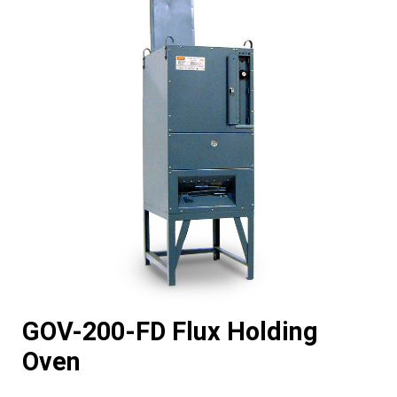
GOV-200-FD Flux Holding
Oven