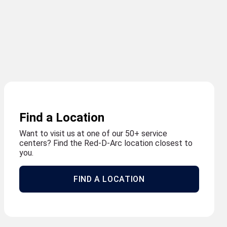
Find a Location
Want to visit us at one of our 50+ service
centers? Find the Red-D-Arc location closest to
you.
FIND A LOCATION