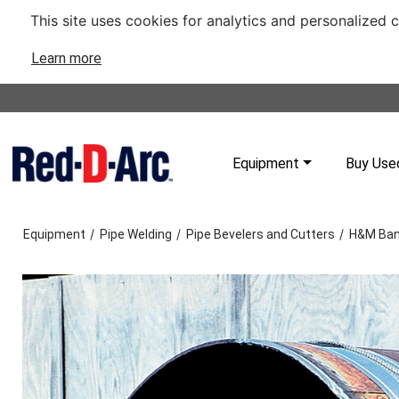
This site uses cookies for analytics and personalized 
Learn more
Equipment
Buy Use
/
/
/
Equipment
Pipe Welding
Pipe Bevelers and Cutters
H&M Ban