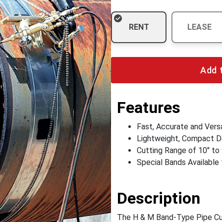
RENT
LEASE
Add 
Features
Fast, Accurate and Versa
Lightweight, Compact D
Cutting Range of 10" to
Special Bands Available 
Description
The H & M Band-Type Pipe Cutt