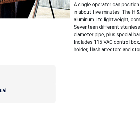
A single operator can positio
in about five minutes. The H 
aluminum. Its lightweight, co
Seventeen different stainless 
diameter pipe, plus special ban
Includes 115 VAC control box,
holder, flash arrestors and st
ual