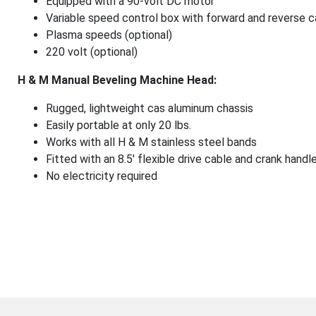
Equipped with a 90-volt DC motor
Variable speed control box with forward and reverse ca
Plasma speeds (optional)
220 volt (optional)
H & M Manual Beveling Machine Head:
Rugged, lightweight cas aluminum chassis
Easily portable at only 20 lbs.
Works with all H & M stainless steel bands
Fitted with an 8.5′ flexible drive cable and crank handl
No electricity required