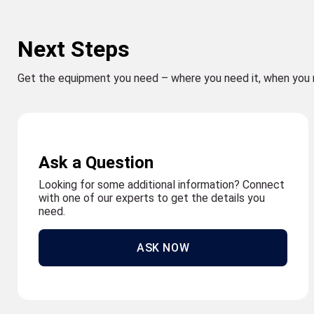
Next Steps
Get the equipment you need – where you need it, when you 
Ask a Question
Looking for some additional information? Connect
with one of our experts to get the details you
need.
ASK NOW