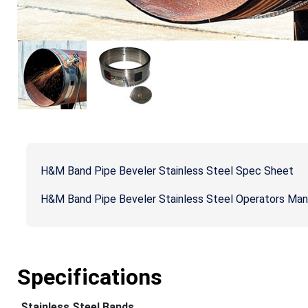
H&M Band Pipe Beveler Stainless Steel Spec Sheet
H&M Band Pipe Beveler Stainless Steel Operators Man
Specifications
Stainless Steel Bands