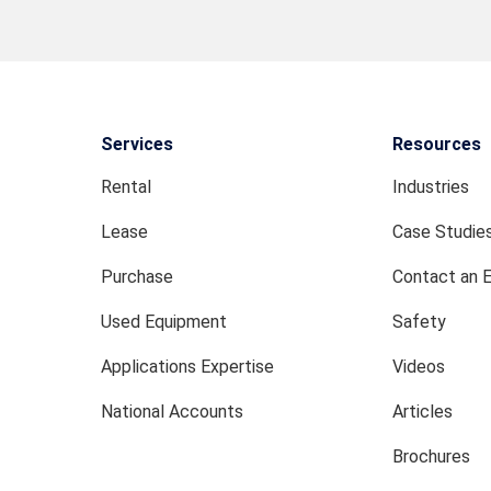
Services
Resources
Rental
Industries
Lease
Case Studie
Purchase
Contact an 
Used Equipment
Safety
Applications Expertise
Videos
National Accounts
Articles
Brochures