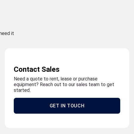
need it
Contact Sales
Need a quote to rent, lease or purchase
equipment? Reach out to our sales team to get
started.
GET IN TOUCH