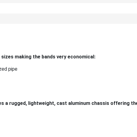
 sizes making the bands very economical:
zed pipe
 a rugged, lightweight, cast aluminum chassis offering th