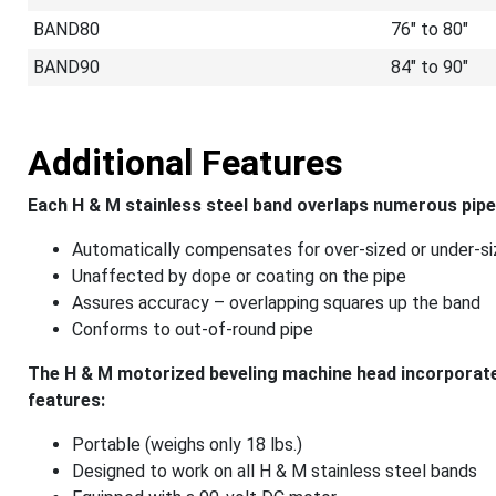
BAND80
76" to 80"
BAND90
84" to 90"
Additional Features
Each H & M stainless steel band overlaps numerous pipe
Automatically compensates for over-sized or under-si
Unaffected by dope or coating on the pipe
Assures accuracy – overlapping squares up the band
Conforms to out-of-round pipe
The H & M motorized beveling machine head incorporates
features:
Portable (weighs only 18 lbs.)
Designed to work on all H & M stainless steel bands