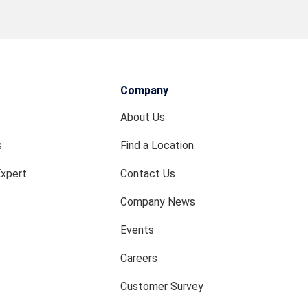
Company
About Us
s
Find a Location
Expert
Contact Us
Company News
Events
Careers
Customer Survey