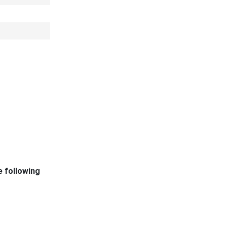
e following