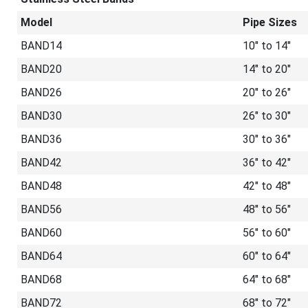
Model
Pipe Sizes
BAND14
10" to 14"
BAND20
14" to 20"
BAND26
20" to 26"
BAND30
26" to 30"
BAND36
30" to 36"
BAND42
36" to 42"
BAND48
42" to 48"
BAND56
48" to 56"
BAND60
56" to 60"
BAND64
60" to 64"
BAND68
64" to 68"
BAND72
68" to 72"