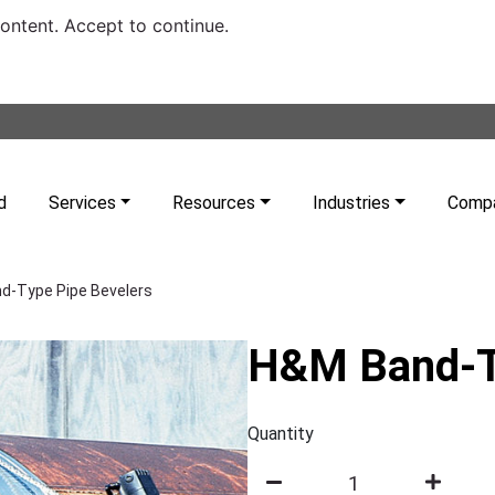
content. Accept to continue.
d
Services
Resources
Industries
Comp
d-Type Pipe Bevelers
H&M Band-T
Quantity