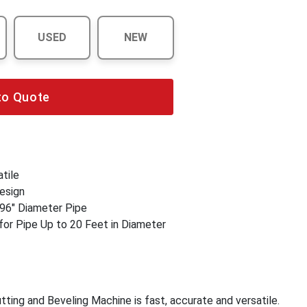
USED
NEW
to Quote
tile
esign
 96" Diameter Pipe
for Pipe Up to 20 Feet in Diameter
ing and Beveling Machine is fast, accurate and versatile.