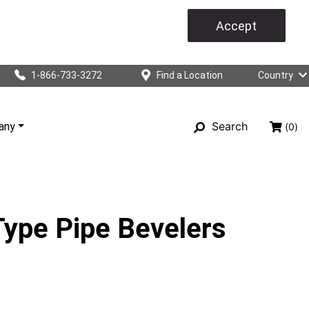
Accept
1-866-733-3272
Find a Location
Country
Search
any
(0)
ype Pipe Bevelers