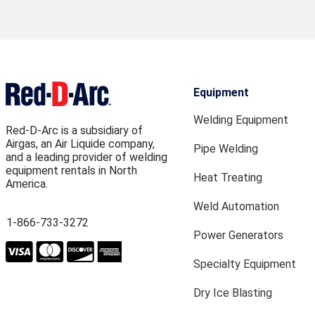
Equipment
Welding Equipment
Red-D-Arc is a subsidiary of
Airgas, an Air Liquide company,
Pipe Welding
and a leading provider of welding
equipment rentals in North
Heat Treating
America.
Weld Automation
1-866-733-3272
Power Generators
Specialty Equipment
Dry Ice Blasting