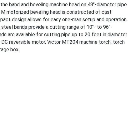
n the band and beveling machine head on 48″-diameter pipe
& M motorized beveling head is constructed of cast
mpact design allows for easy one-man setup and operation.
steel bands provide a cutting range of 10″- to 96″-
ds are available for cutting pipe up to 20 feet in diameter.
 DC reversible motor, Victor MT204 machine torch, torch
orage box.