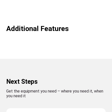
Additional Features
Next Steps
Get the equipment you need – where you need it, when
you need it