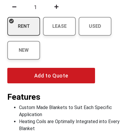
RENT
LEASE
USED
NEW
Add to Quote
Features
Custom Made Blankets to Suit Each Specific
Application
Heating Coils are Optimally Integrated into Every
Blanket