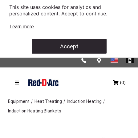
This site uses cookies for analytics and
personalized content. Accept to continue.
Learn more
Accept
(0)
/
/
/
Equipment
Heat Treating
Induction Heating
Induction Heating Blankets