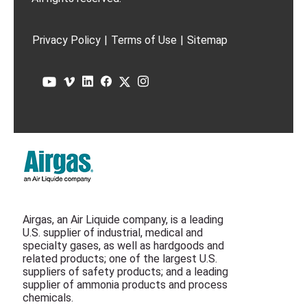
Privacy Policy
|
Terms of Use
|
Sitemap
Airgas, an Air Liquide company, is a leading
U.S. supplier of industrial, medical and
specialty gases, as well as hardgoods and
related products; one of the largest U.S.
suppliers of safety products; and a leading
supplier of ammonia products and process
chemicals.