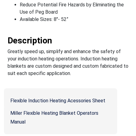
Reduce Potential Fire Hazards by Eliminating the
Use of Peg Board
Available Sizes: 8"- 52”
Description
Greatly speed up, simplify and enhance the safety of
your induction heating operations. Induction heating
blankets are custom designed and custom fabricated to
suit each specific application.
Flexible Induction Heating Acessories Sheet
Miller Flexible Heating Blanket Operators
Manual