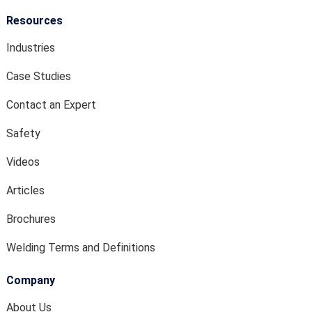
Resources
Industries
Case Studies
Contact an Expert
Safety
Videos
Articles
Brochures
Welding Terms and Definitions
Company
About Us