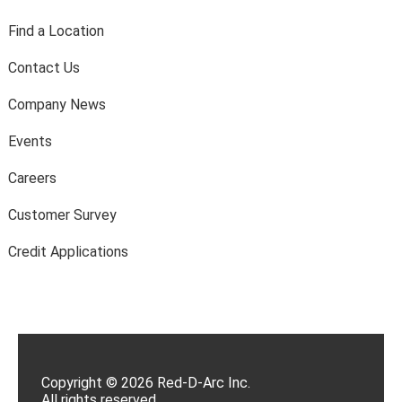
Find a Location
Contact Us
Company News
Events
Careers
Customer Survey
Credit Applications
Copyright © 2026 Red-D-Arc Inc.
All rights reserved.