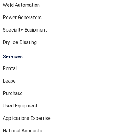
Weld Automation
Power Generators
Specialty Equipment
Dry Ice Blasting
Services
Rental
Lease
Purchase
Used Equipment
Applications Expertise
National Accounts