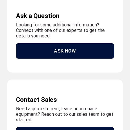
Ask a Question
Looking for some additional information?
Connect with one of our experts to get the
details you need.
ASK NOW
Contact Sales
Need a quote to rent, lease or purchase
equipment? Reach out to our sales team to get
started.