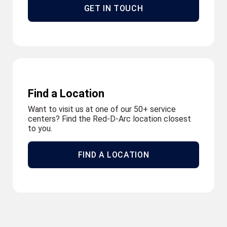
GET IN TOUCH
Find a Location
Want to visit us at one of our 50+ service
centers? Find the Red-D-Arc location closest
to you.
FIND A LOCATION