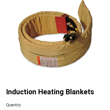
Induction Heating Blankets
Quantity