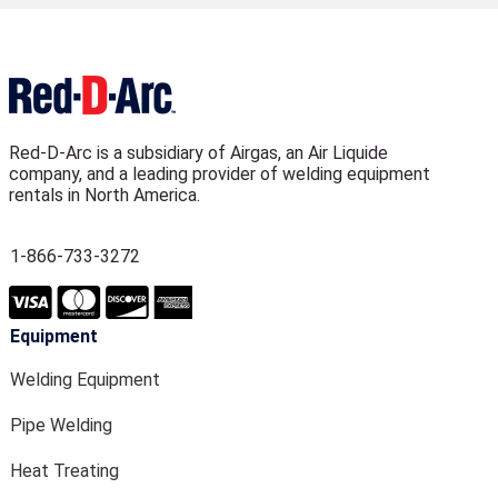
Red-D-Arc is a subsidiary of Airgas, an Air Liquide
company, and a leading provider of welding equipment
rentals in North America.
1-866-733-3272
Equipment
Welding Equipment
Pipe Welding
Heat Treating