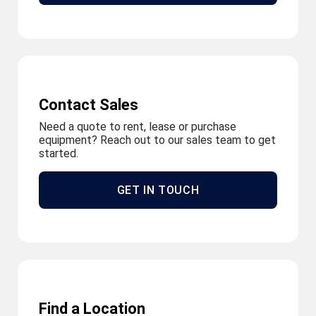
Contact Sales
Need a quote to rent, lease or purchase
equipment? Reach out to our sales team to get
started.
GET IN TOUCH
Find a Location