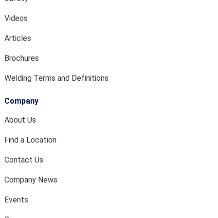
Videos
Articles
Brochures
Welding Terms and Definitions
Company
About Us
Find a Location
Contact Us
Company News
Events