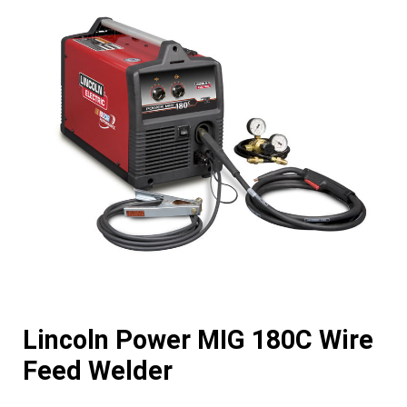
Lincoln Power MIG 180C Wire
Feed Welder