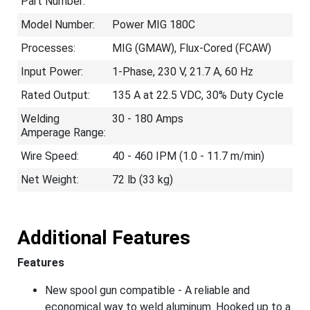
Part Number:
Model Number:
Power MIG 180C
Processes:
MIG (GMAW), Flux-Cored (FCAW)
Input Power:
1-Phase, 230 V, 21.7 A, 60 Hz
Rated Output:
135 A at 22.5 VDC, 30% Duty Cycle
Welding
30 - 180 Amps
Amperage Range:
Wire Speed:
40 - 460 IPM (1.0 - 11.7 m/min)
Net Weight:
72 lb (33 kg)
Additional Features
Features
New spool gun compatible - A reliable and
economical way to weld aluminum. Hooked up to a