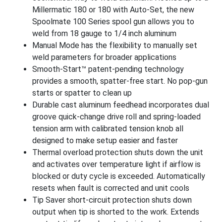
Millermatic 180 or 180 with Auto-Set, the new
Spoolmate 100 Series spool gun allows you to
weld from 18 gauge to 1/4 inch aluminum
Manual Mode has the flexibility to manually set
weld parameters for broader applications
Smooth-Start™ patent-pending technology
provides a smooth, spatter-free start. No pop-gun
starts or spatter to clean up
Durable cast aluminum feedhead incorporates dual
groove quick-change drive roll and spring-loaded
tension arm with calibrated tension knob all
designed to make setup easier and faster
Thermal overload protection shuts down the unit
and activates over temperature light if airflow is
blocked or duty cycle is exceeded. Automatically
resets when fault is corrected and unit cools
Tip Saver short-circuit protection shuts down
output when tip is shorted to the work. Extends