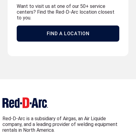
Want to visit us at one of our 50+ service
centers? Find the Red-D-Arc location closest
to you.
FIND A LOCATION
Red-D-Arc is a subsidiary of Airgas, an Air Liquide
company, and a leading provider of welding equipment
rentals in North America.