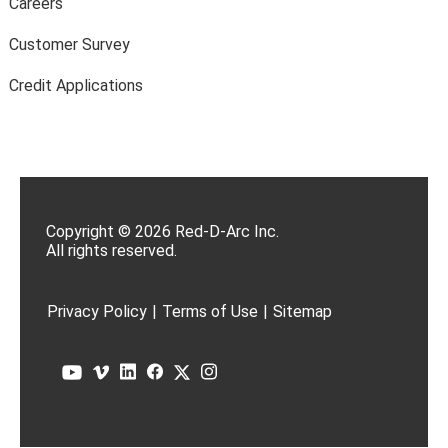
Careers
Customer Survey
Credit Applications
Copyright © 2026 Red-D-Arc Inc.
All rights reserved.
Privacy Policy
|
Terms of Use
|
Sitemap