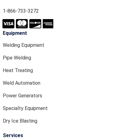
1-866-733-3272
Equipment
Welding Equipment
Pipe Welding
Heat Treating
Weld Automation
Power Generators
Specialty Equipment
Dry Ice Blasting
Services