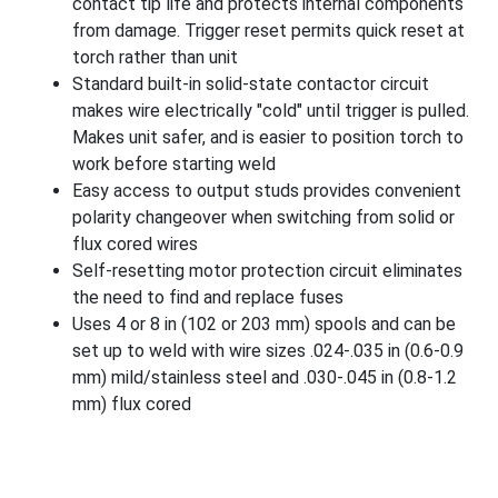
contact tip life and protects internal components
from damage. Trigger reset permits quick reset at
torch rather than unit
Standard built-in solid-state contactor circuit
makes wire electrically "cold" until trigger is pulled.
Makes unit safer, and is easier to position torch to
work before starting weld
Easy access to output studs provides convenient
polarity changeover when switching from solid or
flux cored wires
Self-resetting motor protection circuit eliminates
the need to find and replace fuses
Uses 4 or 8 in (102 or 203 mm) spools and can be
set up to weld with wire sizes .024-.035 in (0.6-0.9
mm) mild/stainless steel and .030-.045 in (0.8-1.2
mm) flux cored