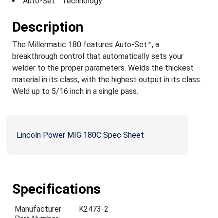
Auto-Set™ Technology
Description
The Millermatic 180 features Auto-Set™, a
breakthrough control that automatically sets your
welder to the proper parameters. Welds the thickest
material in its class, with the highest output in its class.
Weld up to 5/16 inch in a single pass.
Lincoln Power MIG 180C Spec Sheet
Specifications
Manufacturer
K2473-2