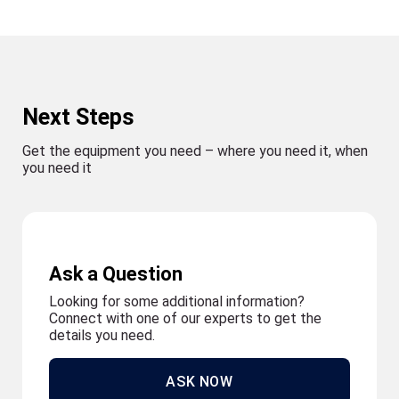
Next Steps
Get the equipment you need – where you need it, when
you need it
Ask a Question
Looking for some additional information?
Connect with one of our experts to get the
details you need.
ASK NOW