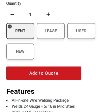
Quantity
RENT
LEASE
USED
NEW
Add to Quote
Features
All-in-one Wire Welding Package
Welds 24 Gauge - 5/16 in Mild Steel