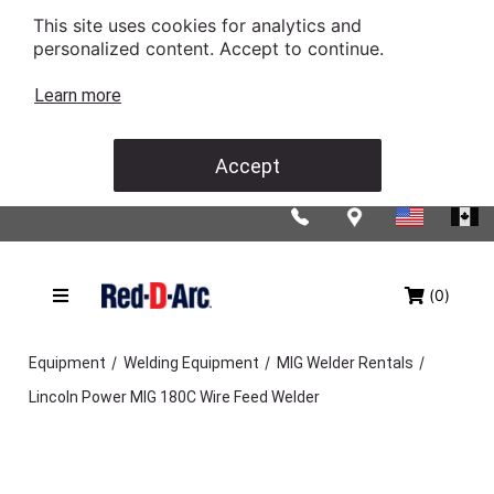
This site uses cookies for analytics and
personalized content. Accept to continue.
Learn more
Accept
(0)
/
/
/
Equipment
Welding Equipment
MIG Welder Rentals
Lincoln Power MIG 180C Wire Feed Welder