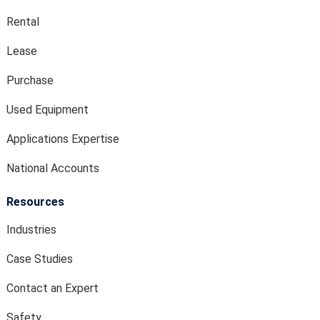
Rental
Lease
Purchase
Used Equipment
Applications Expertise
National Accounts
Resources
Industries
Case Studies
Contact an Expert
Safety