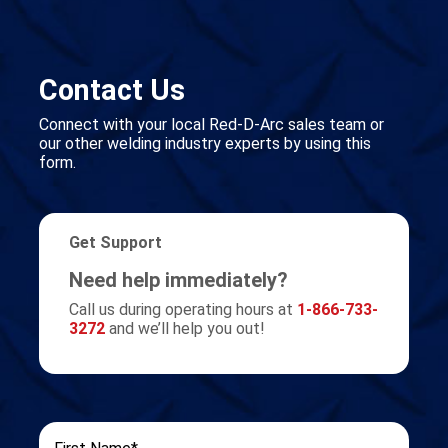
Contact Us
Connect with your local Red-D-Arc sales team or
our other welding industry experts by using this
form.
Get Support
Need help immediately?
Call us during operating hours at
1-866-733-
3272
and we’ll help you out!