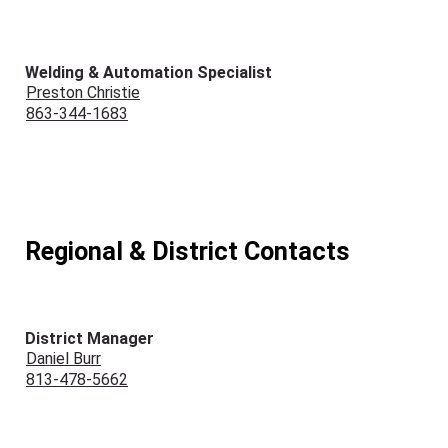
Welding & Automation Specialist
Preston Christie
863-344-1683
Regional & District Contacts
District Manager
Daniel Burr
813-478-5662