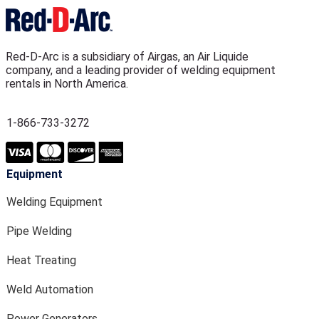
Red-D-Arc is a subsidiary of Airgas, an Air Liquide
company, and a leading provider of welding equipment
rentals in North America.
1-866-733-3272
Equipment
Welding Equipment
Pipe Welding
Heat Treating
Weld Automation
Power Generators