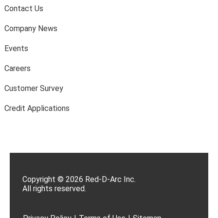
Contact Us
Company News
Events
Careers
Customer Survey
Credit Applications
Copyright © 2026 Red-D-Arc Inc.
All rights reserved.