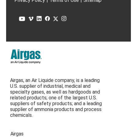
Privacy Policy
|
Terms of Use
|
Sitemap
Airgas, an Air Liquide company, is a leading
U.S. supplier of industrial, medical and
specialty gases, as well as hardgoods and
related products; one of the largest U.S.
suppliers of safety products; and a leading
supplier of ammonia products and process
chemicals.
Airgas