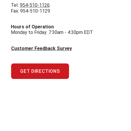
Tel:
954-510-1126
Fax: 954-510-1129
Hours of Operation
Monday to Friday: 7:30am - 4:30pm EDT
Customer Feedback Survey
GET DIRECTIONS