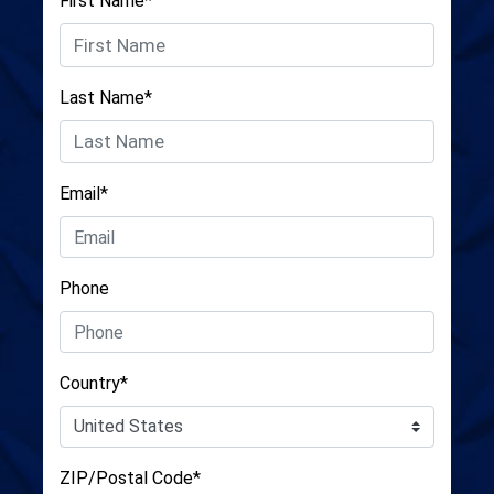
First Name*
Last Name*
Email*
Phone
Country*
ZIP/Postal Code*