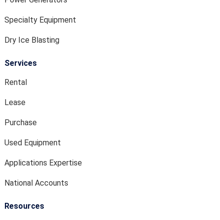
Specialty Equipment
Dry Ice Blasting
Services
Rental
Lease
Purchase
Used Equipment
Applications Expertise
National Accounts
Resources