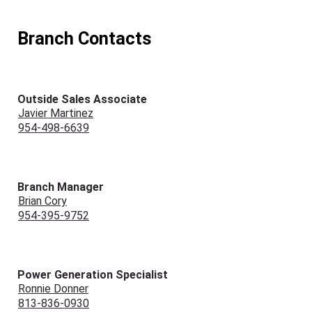
Branch Contacts
Outside Sales Associate
Javier Martinez
954-498-6639
Branch Manager
Brian Cory
954-395-9752
Power Generation Specialist
Ronnie Donner
813-836-0930