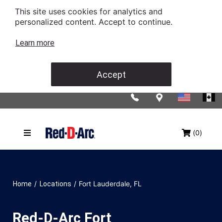
This site uses cookies for analytics and
personalized content. Accept to continue.
Learn more
Accept
(0)
/
/
Fort Lauderdale, FL
Home
Locations
Red-D-Arc Fort