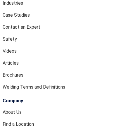
Industries
Case Studies
Contact an Expert
Safety
Videos
Articles
Brochures
Welding Terms and Definitions
Company
About Us
Find a Location