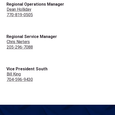
Regional Operations Manager
Dean Holliday
770-819-0505
Regional Service Manager
Chris Nieters
205-296-7088
Vice President South
Bill King
704-596-9430