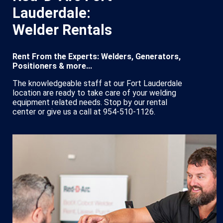
Lauderdale:
Welder Rentals
Rent From the Experts: Welders, Generators,
Positioners & more...
The knowledgeable staff at our Fort Lauderdale
location are ready to take care of your welding
equipment related needs. Stop by our rental
center or give us a call at 954-510-1126.