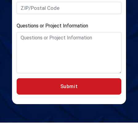
Questions or Project Information
Submit