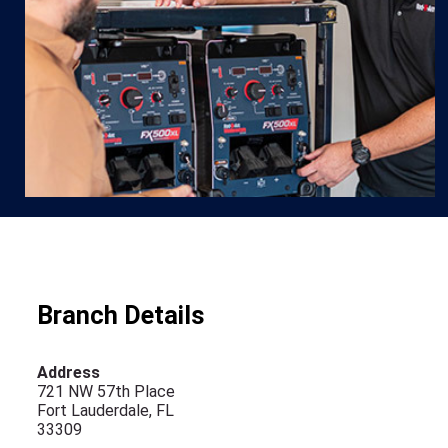
Branch Details
Address
721 NW 57th Place
Fort Lauderdale, FL
33309