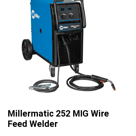
Millermatic 252 MIG Wire
Feed Welder