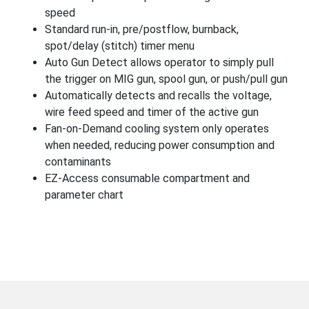
speed
Standard run-in, pre/postflow, burnback,
spot/delay (stitch) timer menu
Auto Gun Detect allows operator to simply pull
the trigger on MIG gun, spool gun, or push/pull gun
Automatically detects and recalls the voltage,
wire feed speed and timer of the active gun
Fan-on-Demand cooling system only operates
when needed, reducing power consumption and
contaminants
EZ-Access consumable compartment and
parameter chart