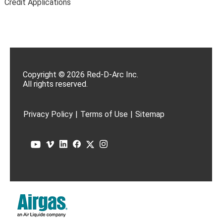
Credit Applications
Copyright © 2026 Red-D-Arc Inc.
All rights reserved.
Privacy Policy
|
Terms of Use
|
Sitemap