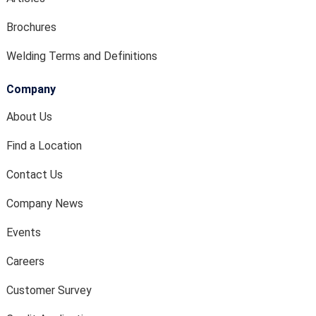
Brochures
Welding Terms and Definitions
Company
About Us
Find a Location
Contact Us
Company News
Events
Careers
Customer Survey