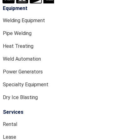
Equipment
Welding Equipment
Pipe Welding
Heat Treating
Weld Automation
Power Generators
Specialty Equipment
Dry Ice Blasting
Services
Rental
Lease