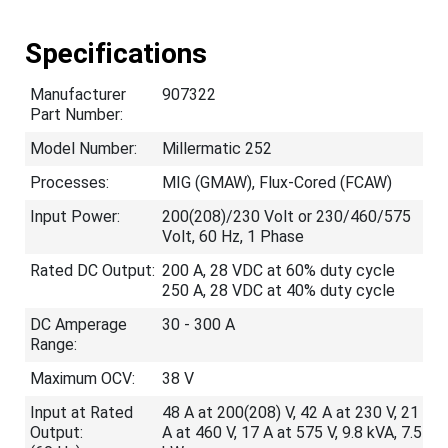
Specifications
Manufacturer
907322
Part Number:
Model Number:
Millermatic 252
Processes:
MIG (GMAW), Flux-Cored (FCAW)
Input Power:
200(208)/230 Volt or 230/460/575
Volt, 60 Hz, 1 Phase
Rated DC Output:
200 A, 28 VDC at 60% duty cycle
250 A, 28 VDC at 40% duty cycle
DC Amperage
30 - 300 A
Range:
Maximum OCV:
38 V
Input at Rated
48 A at 200(208) V, 42 A at 230 V, 21
Output:
A at 460 V, 17 A at 575 V, 9.8 kVA, 7.5