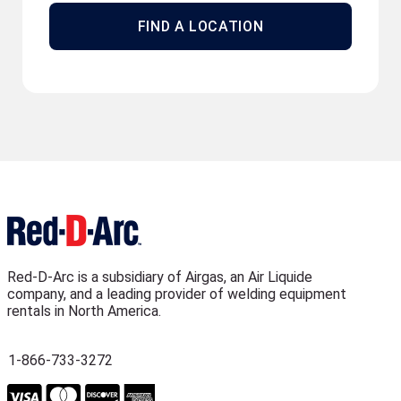
FIND A LOCATION
Red-D-Arc is a subsidiary of Airgas, an Air Liquide
company, and a leading provider of welding equipment
rentals in North America.
1-866-733-3272