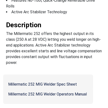
Features No-Tool, Quick-Change Reversible Drive
Rolls
Active Arc Stabilizer Technology
Description
The Millermatic 252 offers the highest output in its
class (250 A at 28 VDC) letting you weld longer on high-
end applications. Active Arc Stabilizer technology
provides excellent starts and line voltage compensation
provides constant output with fluctuations in input
power.
Millermatic 252 MIG Welder Spec Sheet
Millermatic 252 MIG Welder Operators Manual