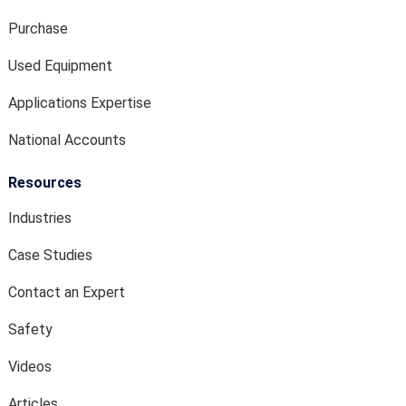
Purchase
Used Equipment
Applications Expertise
National Accounts
Resources
Industries
Case Studies
Contact an Expert
Safety
Videos
Articles