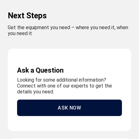
Next Steps
Get the equipment you need – where you need it, when
you need it
Ask a Question
Looking for some additional information?
Connect with one of our experts to get the
details you need.
ASK NOW