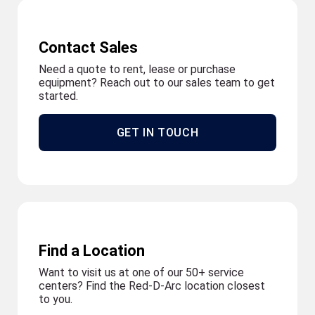
Contact Sales
Need a quote to rent, lease or purchase
equipment? Reach out to our sales team to get
started.
GET IN TOUCH
Find a Location
Want to visit us at one of our 50+ service
centers? Find the Red-D-Arc location closest
to you.