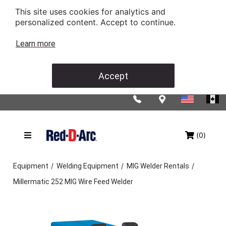
This site uses cookies for analytics and
personalized content. Accept to continue.
Learn more
Accept
(0)
/
/
/
Equipment
Welding Equipment
MIG Welder Rentals
Millermatic 252 MIG Wire Feed Welder