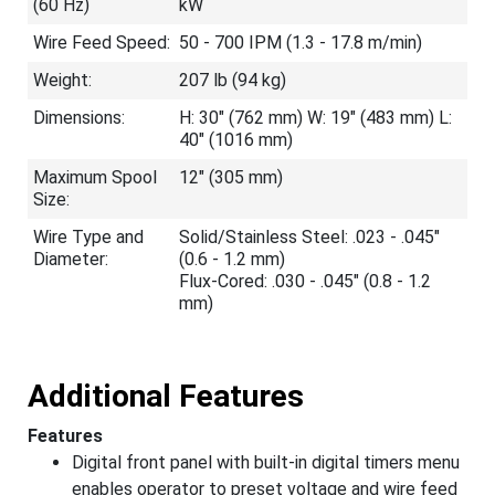
(60 Hz)
kW
Wire Feed Speed:
50 - 700 IPM (1.3 - 17.8 m/min)
Weight:
207 lb (94 kg)
Dimensions:
H: 30" (762 mm) W: 19" (483 mm) L:
40" (1016 mm)
Maximum Spool
12" (305 mm)
Size:
Wire Type and
Solid/Stainless Steel: .023 - .045"
Diameter:
(0.6 - 1.2 mm)
Flux-Cored: .030 - .045" (0.8 - 1.2
mm)
Additional Features
Features
Digital front panel with built-in digital timers menu
enables operator to preset voltage and wire feed