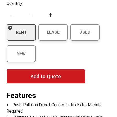
Quantity
RENT
LEASE
USED
NEW
Add to Quote
Features
Push-Pull Gun Direct Connect - No Extra Module
Required