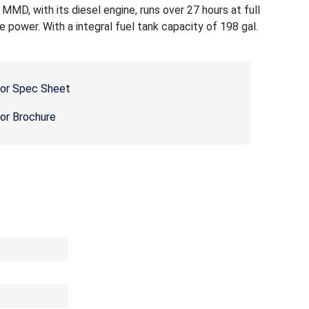
D, with its diesel engine, runs over 27 hours at full
e power. With a integral fuel tank capacity of 198 gal.
or Spec Sheet
r Brochure