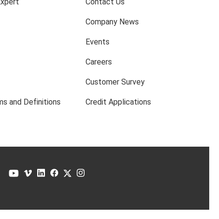
Expert
Contact Us
Company News
Events
Careers
Customer Survey
s and Definitions
Credit Applications