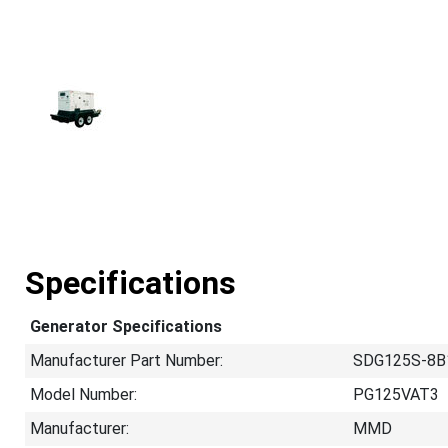
Specifications
Generator Specifications
Manufacturer Part Number:
SDG125S-8B
Model Number:
PG125VAT3
Manufacturer:
MMD