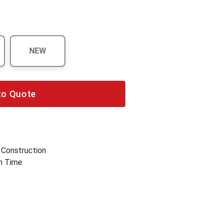
NEW
to Quote
 Construction
wn Time