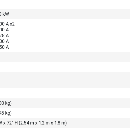
0 kW
00 A x2
300 A
328 A
300 A
150 A
00 kg)
45 kg)
W x 72″ H (2.54 m x 1.2 m x 1.8 m)