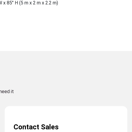
W x 85″ H (5 m x 2 m x 2.2 m)
need it
Contact Sales