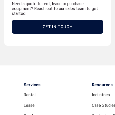
Need a quote to rent, lease or purchase
equipment? Reach out to our sales team to get
started.
GET IN TOUCH
Services
Resources
Rental
Industries
Lease
Case Studie