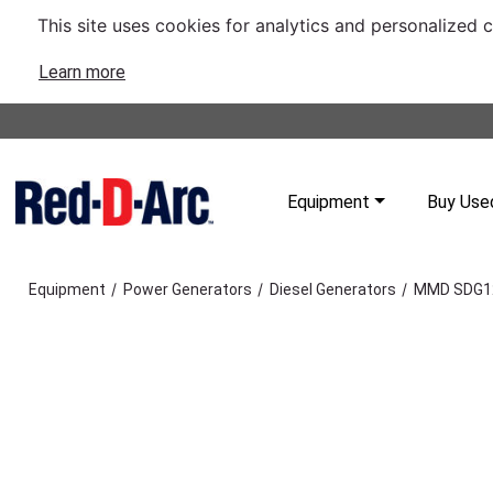
This site uses cookies for analytics and personalized 
Learn more
Equipment
Buy Use
/
/
/
Equipment
Power Generators
Diesel Generators
MMD SDG12