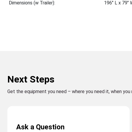
Dimensions (w Trailer):
196″ L x 79″ 
Next Steps
Get the equipment you need – where you need it, when you 
Ask a Question