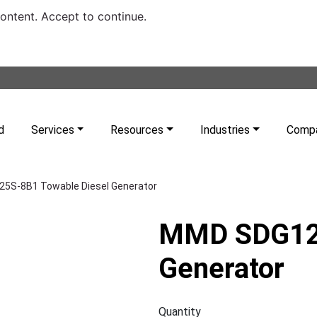
content. Accept to continue.
d
Services
Resources
Industries
Comp
5S-8B1 Towable Diesel Generator
MMD SDG125
Generator
Quantity