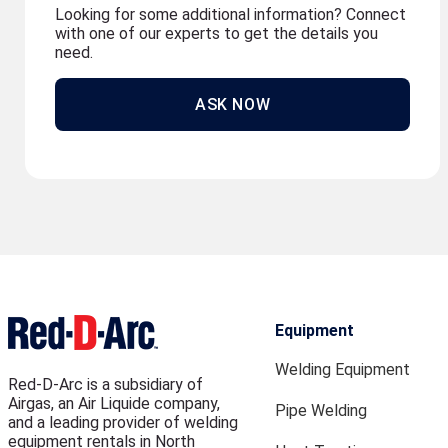
Looking for some additional information? Connect
with one of our experts to get the details you
need.
ASK NOW
Equipment
Welding Equipment
Red-D-Arc is a subsidiary of
Airgas, an Air Liquide company,
Pipe Welding
and a leading provider of welding
equipment rentals in North