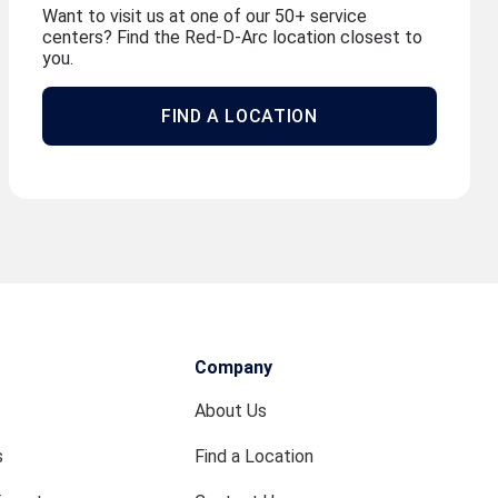
Want to visit us at one of our 50+ service
centers? Find the Red-D-Arc location closest to
you.
FIND A LOCATION
Company
About Us
s
Find a Location