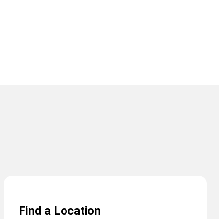
Find a Location