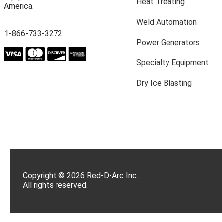
Heat Treating
America.
Weld Automation
1-866-733-3272
Power Generators
Specialty Equipment
Dry Ice Blasting
Copyright © 2026 Red-D-Arc Inc.
All rights reserved.