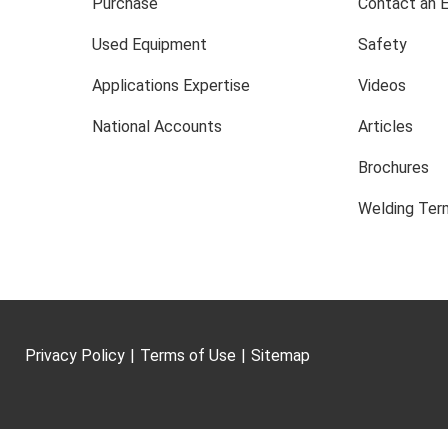
Purchase
Contact an 
Used Equipment
Safety
Applications Expertise
Videos
National Accounts
Articles
Brochures
Welding Term
Privacy Policy
|
Terms of Use
|
Sitemap