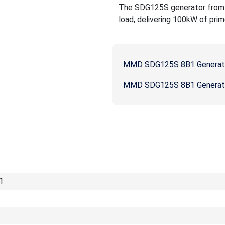
The SDG125S generator from MM
load, delivering 100kW of prim
MMD SDG125S 8B1 Generat
MMD SDG125S 8B1 Generato
1