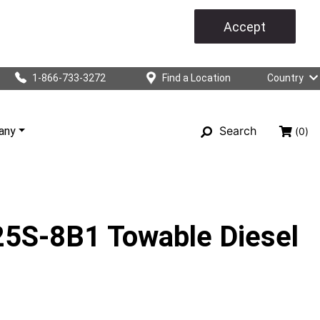
Accept
1-866-733-3272
Find a Location
Country
Search
any
(0)
S-8B1 Towable Diesel