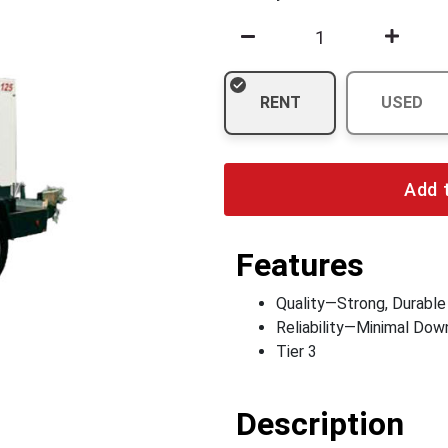
RENT
USED
Add 
Features
Quality—Strong, Durable
Reliability—Minimal Do
Tier 3
Description