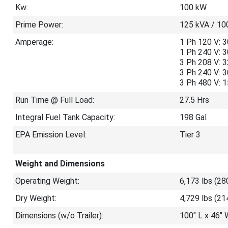
Kw:
100 kW
Prime Power:
125 kVA / 10
Amperage:
1 Ph 120 V: 3
1 Ph 240 V: 
3 Ph 208 V: 
3 Ph 240 V: 
3 Ph 480 V: 
Run Time @ Full Load:
27.5 Hrs
Integral Fuel Tank Capacity:
198 Gal
EPA Emission Level:
Tier 3
Weight and Dimensions
Operating Weight:
6,173 lbs (28
Dry Weight:
4,729 lbs (21
Dimensions (w/o Trailer):
100″ L x 46″ 