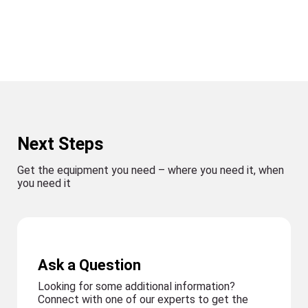
Next Steps
Get the equipment you need – where you need it, when
you need it
Ask a Question
Looking for some additional information?
Connect with one of our experts to get the