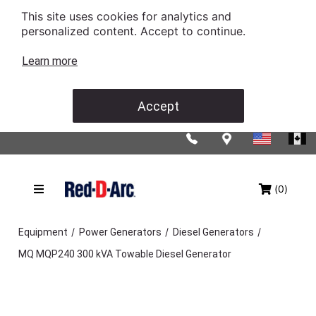
This site uses cookies for analytics and
personalized content. Accept to continue.
Learn more
Accept
(0)
/
/
/
Equipment
Power Generators
Diesel Generators
MQ MQP240 300 kVA Towable Diesel Generator