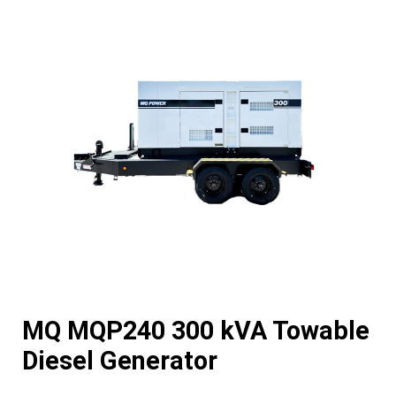
MQ MQP240 300 kVA Towable
Diesel Generator