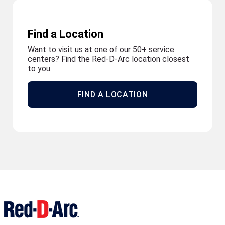
Find a Location
Want to visit us at one of our 50+ service
centers? Find the Red-D-Arc location closest
to you.
FIND A LOCATION