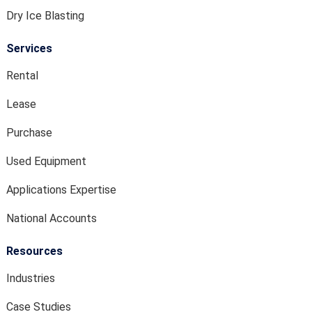
Dry Ice Blasting
Services
Rental
Lease
Purchase
Used Equipment
Applications Expertise
National Accounts
Resources
Industries
Case Studies