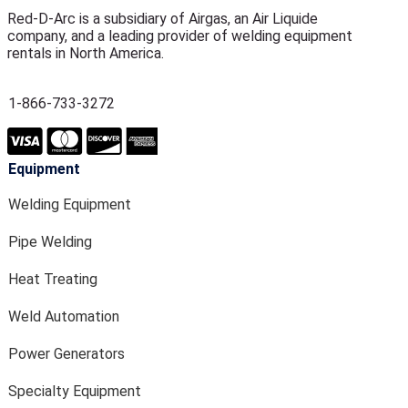
Red-D-Arc is a subsidiary of Airgas, an Air Liquide
company, and a leading provider of welding equipment
rentals in North America.
1-866-733-3272
Equipment
Welding Equipment
Pipe Welding
Heat Treating
Weld Automation
Power Generators
Specialty Equipment