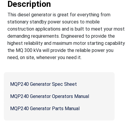
Description
This diesel generator is great for everything from
stationary standby power sources to mobile
construction applications and is built to meet your most
demanding requirements. Engineered to provide the
highest reliability and maximum motor starting capability
the MQ 300 kVa will provide the reliable power you
need, on site, whenever you need it.
MQP240 Generator Spec Sheet
MQP240 Generator Operators Manual
MQP240 Generator Parts Manual