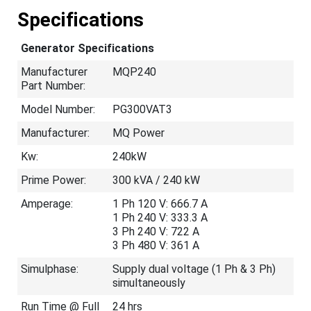
Specifications
Generator Specifications
Manufacturer
MQP240
Part Number:
Model Number:
PG300VAT3
Manufacturer:
MQ Power
Kw:
240kW
Prime Power:
300 kVA / 240 kW
Amperage:
1 Ph 120 V: 666.7 A
1 Ph 240 V: 333.3 A
3 Ph 240 V: 722 A
3 Ph 480 V: 361 A
Simulphase:
Supply dual voltage (1 Ph & 3 Ph)
simultaneously
Run Time @ Full
24 hrs