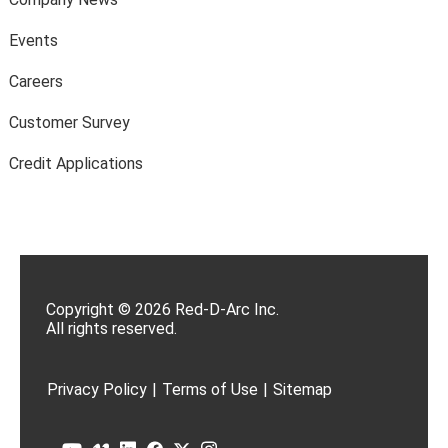
Events
Careers
Customer Survey
Credit Applications
Copyright © 2026 Red-D-Arc Inc.
All rights reserved.
Privacy Policy
|
Terms of Use
|
Sitemap