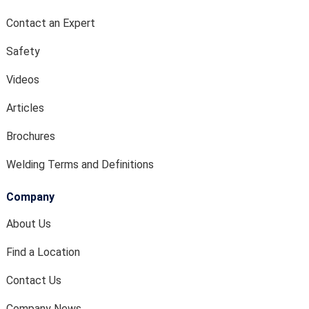
Contact an Expert
Safety
Videos
Articles
Brochures
Welding Terms and Definitions
Company
About Us
Find a Location
Contact Us
Company News