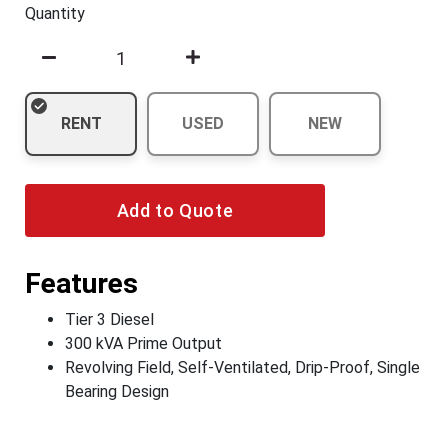
Quantity
RENT
USED
NEW
Add to Quote
Features
Tier 3 Diesel
300 kVA Prime Output
Revolving Field, Self-Ventilated, Drip-Proof, Single
Bearing Design