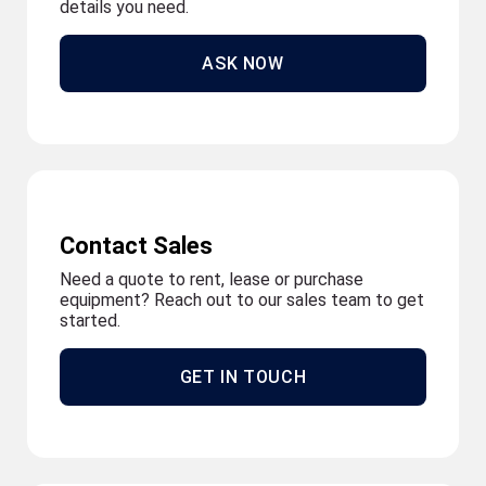
details you need.
ASK NOW
Contact Sales
Need a quote to rent, lease or purchase
equipment? Reach out to our sales team to get
started.
GET IN TOUCH