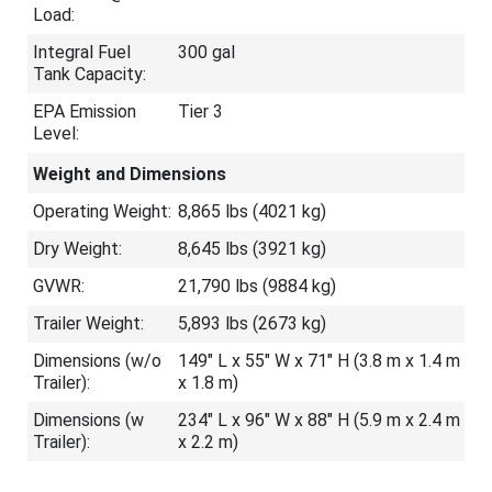
Load:
Integral Fuel
300 gal
Tank Capacity:
EPA Emission
Tier 3
Level:
Weight and Dimensions
Operating Weight:
8,865 lbs (4021 kg)
Dry Weight:
8,645 lbs (3921 kg)
GVWR:
21,790 lbs (9884 kg)
Trailer Weight:
5,893 lbs (2673 kg)
Dimensions (w/o
149″ L x 55″ W x 71″ H (3.8 m x 1.4 m
Trailer):
x 1.8 m)
Dimensions (w
234″ L x 96″ W x 88″ H (5.9 m x 2.4 m
Trailer):
x 2.2 m)