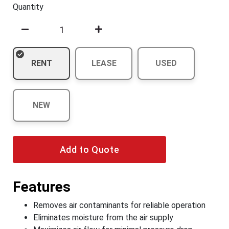
Quantity
RENT
LEASE
USED
NEW
Add to Quote
Features
Removes air contaminants for reliable operation
Eliminates moisture from the air supply