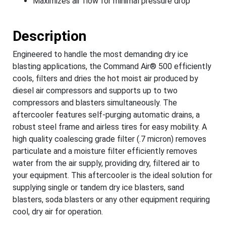
Maximizes air flow for minimal pressure drop
Description
Engineered to handle the most demanding dry ice
blasting applications, the Command Air® 500 efficiently
cools, filters and dries the hot moist air produced by
diesel air compressors and supports up to two
compressors and blasters simultaneously. The
aftercooler features self-purging automatic drains, a
robust steel frame and airless tires for easy mobility. A
high quality coalescing grade filter (.7 micron) removes
particulate and a moisture filter efficiently removes
water from the air supply, providing dry, filtered air to
your equipment. This aftercooler is the ideal solution for
supplying single or tandem dry ice blasters, sand
blasters, soda blasters or any other equipment requiring
cool, dry air for operation.