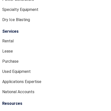
Specialty Equipment
Dry Ice Blasting
Services
Rental
Lease
Purchase
Used Equipment
Applications Expertise
National Accounts
Resources