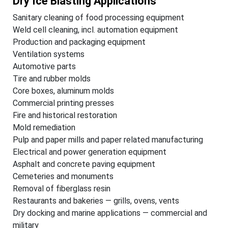
Dry Ice Blasting Applications
Sanitary cleaning of food processing equipment
Weld cell cleaning, incl. automation equipment
Production and packaging equipment
Ventilation systems
Automotive parts
Tire and rubber molds
Core boxes, aluminum molds
Commercial printing presses
Fire and historical restoration
Mold remediation
Pulp and paper mills and paper related manufacturing
Electrical and power generation equipment
Asphalt and concrete paving equipment
Cemeteries and monuments
Removal of fiberglass resin
Restaurants and bakeries — grills, ovens, vents
Dry docking and marine applications — commercial and
military