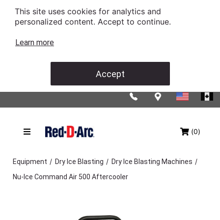
This site uses cookies for analytics and
personalized content. Accept to continue.
Learn more
Accept
(0)
/
/
/
Equipment
Dry Ice Blasting
Dry Ice Blasting Machines
Nu-Ice Command Air 500 Aftercooler