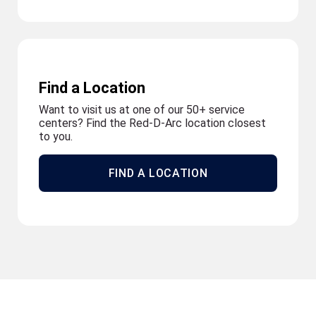
Find a Location
Want to visit us at one of our 50+ service
centers? Find the Red-D-Arc location closest
to you.
FIND A LOCATION