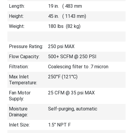
Length:
19 in. ( 483 mm
Height:
45 in. ( 1143 mm)
Weight:
180 lbs (82 kg)
Pressure Rating:
250 psi MAX
Flow Capacity:
500+ SCFM @ 250 PSI
Filtration:
Coalescing filter to .7 micron
Max Inlet
250°F (121°C)
Temperature:
Fan Motor
25 CFM @ 35 psi MAX
Supply:
Moisture
Self-purging, automatic
Drainage:
Inlet Size:
1.5″ NPT F