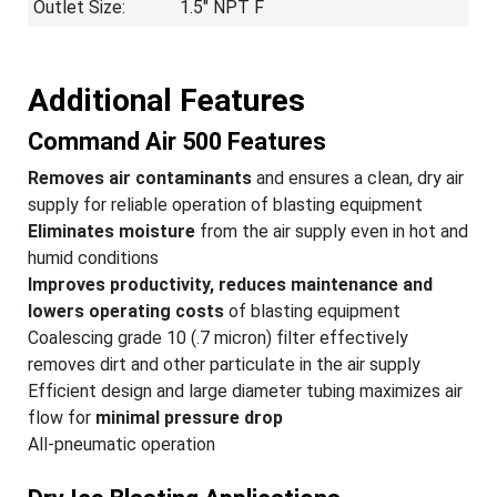
Outlet Size:
1.5″ NPT F
Additional Features
Command Air 500 Features
Removes air contaminants
and ensures a clean, dry air
supply for reliable operation of blasting equipment
Eliminates moisture
from the air supply even in hot and
humid conditions
Improves productivity, reduces maintenance and
lowers operating costs
of blasting equipment
Coalescing grade 10 (.7 micron) filter effectively
removes dirt and other particulate in the air supply
Efficient design and large diameter tubing maximizes air
flow for
minimal pressure drop
All-pneumatic operation