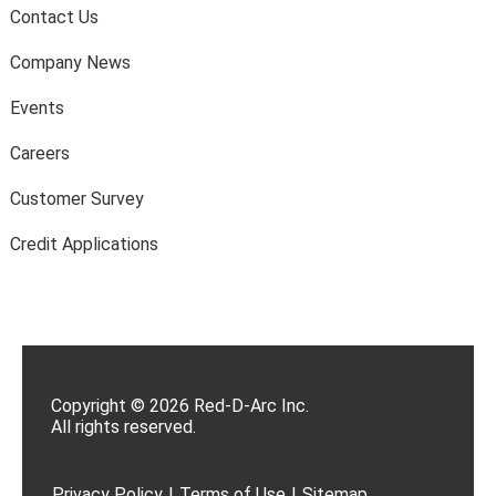
Contact Us
Company News
Events
Careers
Customer Survey
Credit Applications
Copyright © 2026 Red-D-Arc Inc.
All rights reserved.
Privacy Policy
|
Terms of Use
|
Sitemap