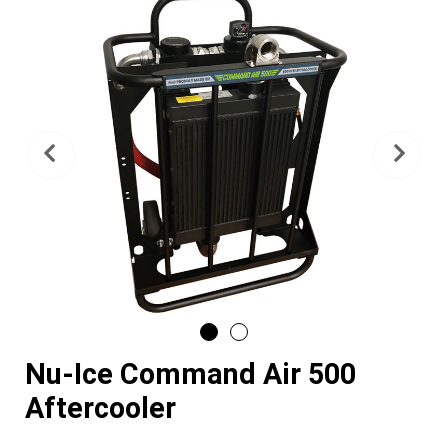
Previous
Nex
Nu-Ice Command Air 500
Aftercooler