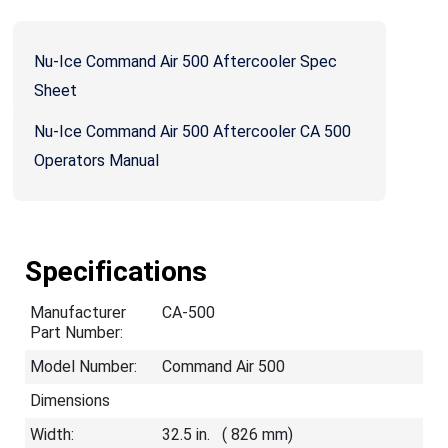
Nu-Ice Command Air 500 Aftercooler Spec
Sheet
Nu-Ice Command Air 500 Aftercooler CA 500
Operators Manual
Specifications
Manufacturer
CA-500
Part Number:
Model Number:
Command Air 500
Dimensions
Width:
32.5 in. ( 826 mm)