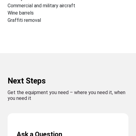
Commercial and military aircraft
Wine barrels
Graffiti removal
Next Steps
Get the equipment you need – where you need it, when
you need it
Ask a Question