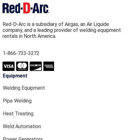
Red-D-Arc is a subsidiary of Airgas, an Air Liquide
company, and a leading provider of welding equipment
rentals in North America.
1-866-733-3272
Equipment
Welding Equipment
Pipe Welding
Heat Treating
Weld Automation
Power Generators