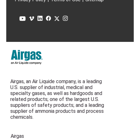
Airgas, an Air Liquide company, is a leading
U.S. supplier of industrial, medical and
specialty gases, as well as hardgoods and
related products; one of the largest U.S.
suppliers of safety products; and a leading
supplier of ammonia products and process
chemicals.
Airgas