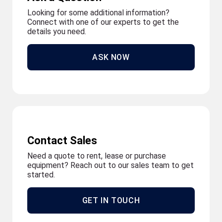
Looking for some additional information?
Connect with one of our experts to get the
details you need.
ASK NOW
Contact Sales
Need a quote to rent, lease or purchase
equipment? Reach out to our sales team to get
started.
GET IN TOUCH