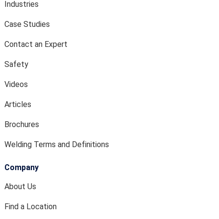
Industries
Case Studies
Contact an Expert
Safety
Videos
Articles
Brochures
Welding Terms and Definitions
Company
About Us
Find a Location